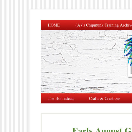
HOME
{A}’s Chipmunk Training Archiv
The Homestead
Crafts & Creations
Early August G