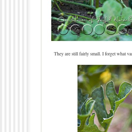
They are still fairly small. I forget what 