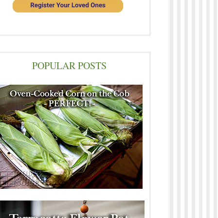
POPULAR POSTS