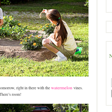
N
watermelon
omorrow, right in there with the
vines.
There’s room!