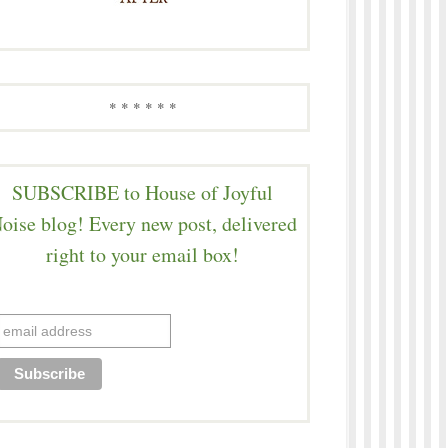
* * * * * *
SUBSCRIBE to House of Joyful
oise blog! Every new post, delivered
right to your email box!