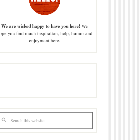
We are wicked happy to have you here!
We
ope you find much inspiration, help, humor and
enjoyment here.