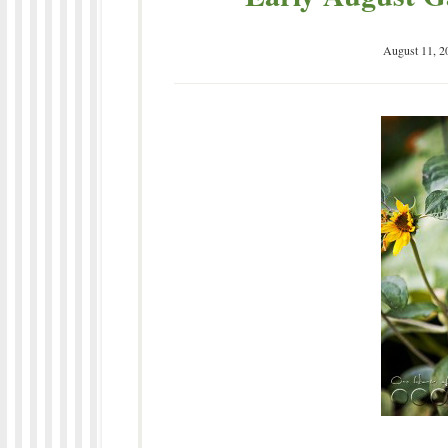
August 11, 2