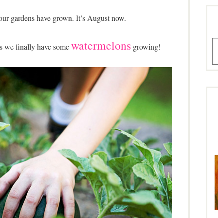
our gardens have grown. It’s August now.
watermelons
A
is we finally have some
growing!