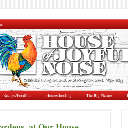
es
Recipes/FoodFun
Homeschooling
The Big Picture
ardens, at Our House.