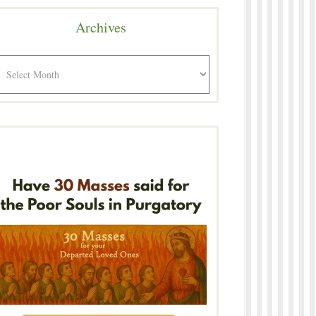
Archives
rchives