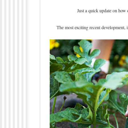
Just a quick update on how 
The most exciting recent development, 