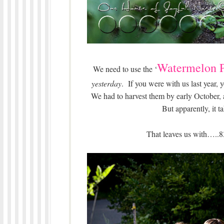
Watermelon P
We need to use the ‘
yesterday
. If you were with us last year
We had to harvest them by early October,
But apparently, it 
That leaves us with…..8