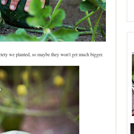
variety we planted, so maybe they won’t get much bigger.