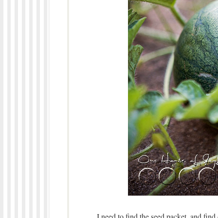
I need to find the seed packet, and find