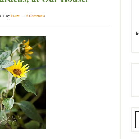
011
By
Laura
6 Comments
h