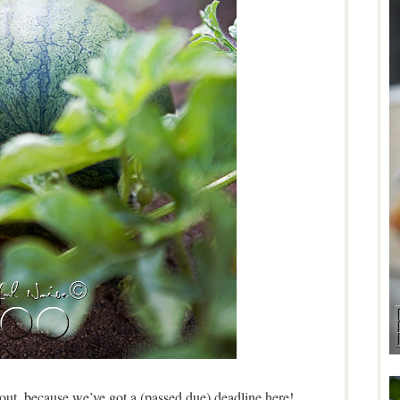
 out, because we’ve got a (passed due) deadline here!