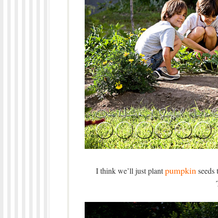
pumpkin
I think we’ll just plant
seeds t