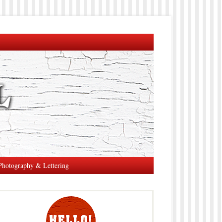
Photography & Lettering