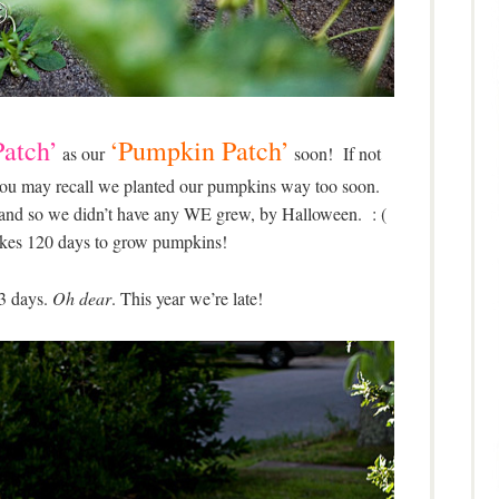
atch’
‘Pumpkin Patch’
as our
soon! If not
, you may recall we planted our pumpkins way too soon.
 and so we didn’t have any WE grew, by Halloween. : (
takes 120 days to grow pumpkins!
3 days.
Oh dear
. This year we’re late!