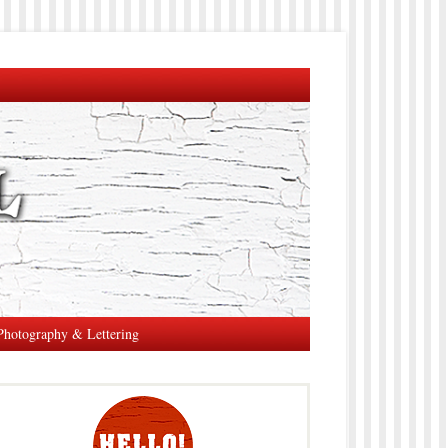
Photography & Lettering