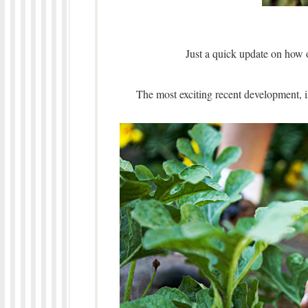
Just a quick update on how 
The most exciting recent development, 