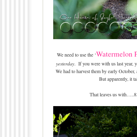
Watermelon P
We need to use the ‘
yesterday
. If you were with us last year
We had to harvest them by early October,
But apparently, it 
That leaves us with…..8