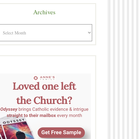
Archives
rchives