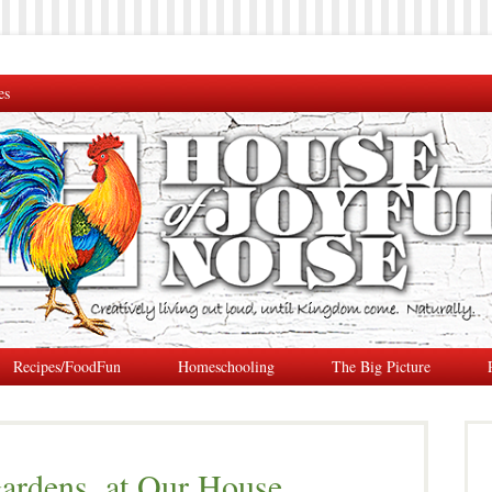
es
Recipes/FoodFun
Homeschooling
The Big Picture
ardens, at Our House.