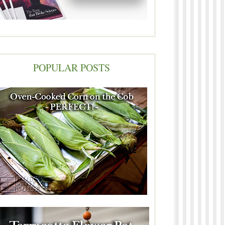
POPULAR POSTS