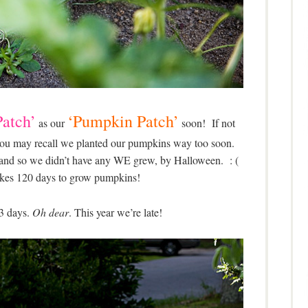
atch’
‘Pumpkin Patch’
as our
soon! If not
, you may recall we planted our pumpkins way too soon.
 and so we didn’t have any WE grew, by Halloween. : (
takes 120 days to grow pumpkins!
3 days.
Oh dear
. This year we’re late!