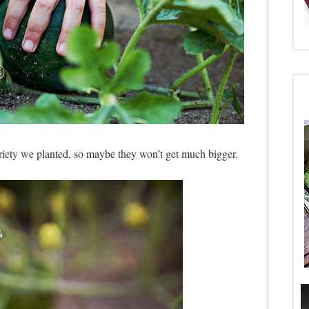
variety we planted, so maybe they won’t get much bigger.