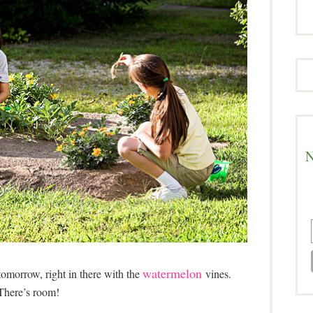
N
watermelon
omorrow, right in there with the
vines.
There’s room!