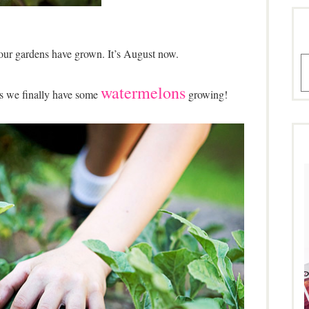
our gardens have grown. It’s August now.
A
watermelons
is we finally have some
growing!