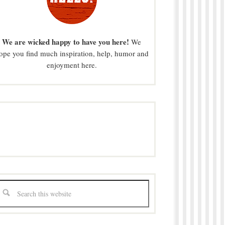
We are wicked happy to have you here!
We
ope you find much inspiration, help, humor and
enjoyment here.