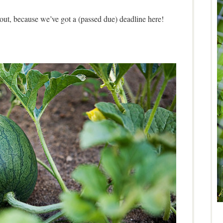
 out, because we’ve got a (passed due) deadline here!