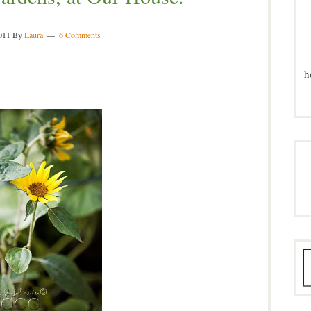
011
By
Laura
6 Comments
h