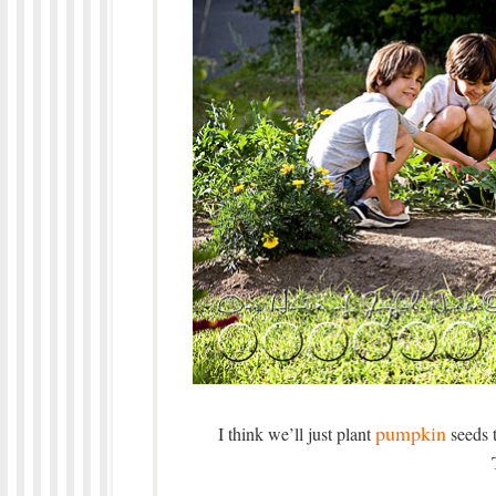
pumpkin
I think we’ll just plant
seeds t