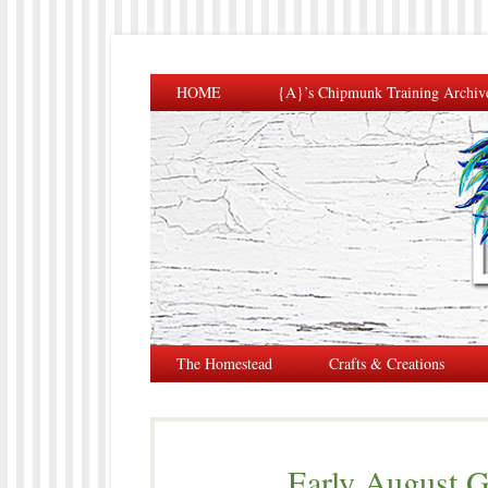
HOME
{A}’s Chipmunk Training Archiv
The Homestead
Crafts & Creations
Early August G