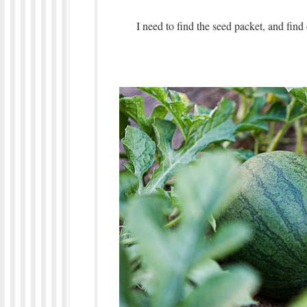
I need to find the seed packet, and find