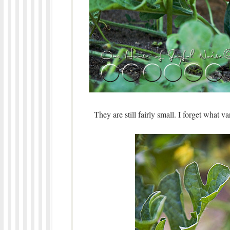
They are still fairly small. I forget what 