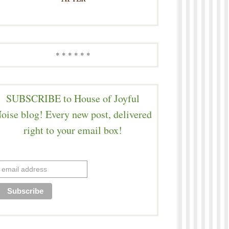
* * * * * *
SUBSCRIBE to House of Joyful
oise blog! Every new post, delivered
right to your email box!