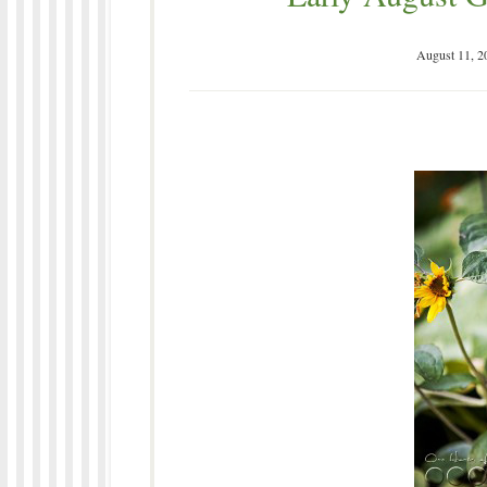
August 11, 2