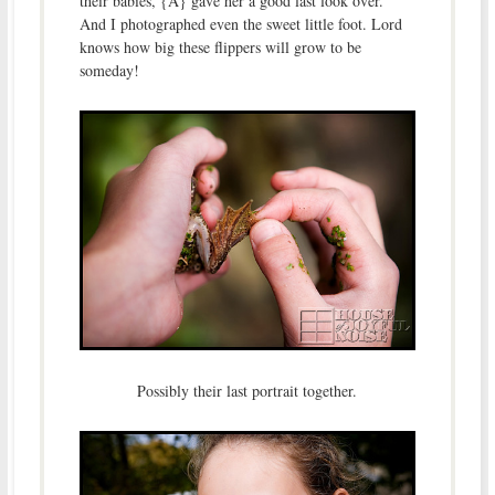
their babies, {A} gave her a good last look over.
And I photographed even the sweet little foot. Lord
knows how big these flippers will grow to be
someday!
Possibly their last portrait together.