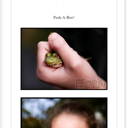
.
Peek-A-Boo!