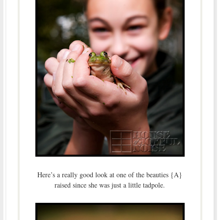
Here’s a really good look at one of the beauties {A}
raised since she was just a little tadpole.