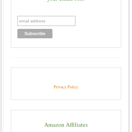
Privacy Policy
Amazon Affiliates