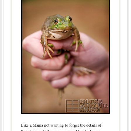
Like a Mama not wanting to forget the details of