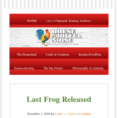
HOME
{A}’s Chipmunk Training Archives
The Homestead
Crafts & Creations
Recipes/FoodFun
Homeschooling
The Big Picture
Photography & Lettering
Last Frog Released
December 1, 2008
By
Laura
Leave a Comment