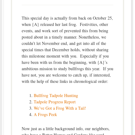
This special day is actually from back on October 25,
when {A} released her last frog. Festivities, other
events, and work sort of prevented this from being
posted about in a timely manner. Nonetheless, we
couldn’t let November end, and get into all of the
special times that December holds, without sharing
this milestone moment with you. Especially if you
have been with us from the beginning, with {A}’s
ambitious mission to study bullfrogs this year. If you
have not, you are welcome to catch up, if interested,
with the help of these links in chronological order:
Bullfrog Tadpole Hunting
Tadpole Progress Report
We’ve Got a Frog With a Tail!
A Frogs Peek
Now just as a little background info, our neighbors,
who have a Better Homes and Gardens like yard,