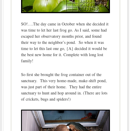
SO!….The day came in October when she decided it
was time to let her last frog go. As I said, some had
escaped her observatory months prior, and found
their way to the neighbor’s pond. So when it was
time to let this last one go, {A} decided it would be
the best new home for it. Complete with long lost
family!
So first she brought the frog container out of the
sanctuary. This very home-made, make-shift pond,
was just part of their home. They had the entire
sanctuary to hunt and hop around in. (There are lots
of crickets, bugs and spiders!)