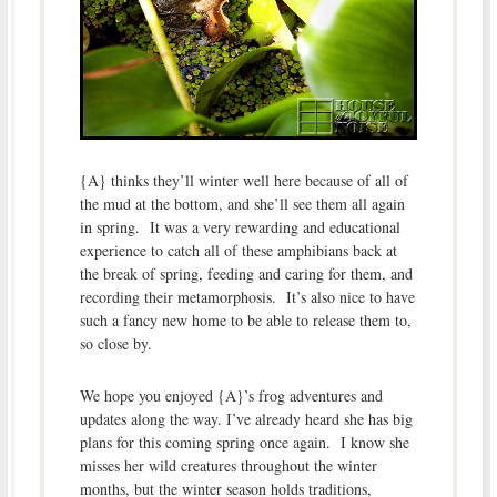
{A} thinks they’ll winter well here because of all of
the mud at the bottom, and she’ll see them all again
in spring. It was a very rewarding and educational
experience to catch all of these amphibians back at
the break of spring, feeding and caring for them, and
recording their metamorphosis. It’s also nice to have
such a fancy new home to be able to release them to,
so close by.
We hope you enjoyed {A}’s frog adventures and
updates along the way. I’ve already heard she has big
plans for this coming spring once again. I know she
misses her wild creatures throughout the winter
months, but the winter season holds traditions,