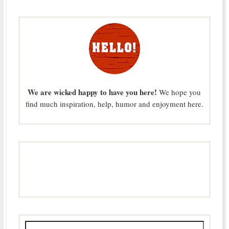
We are wicked happy to have you here!
We hope you
find much inspiration, help, humor and enjoyment here.