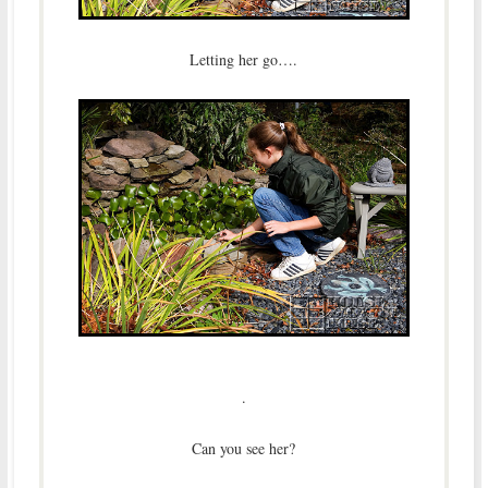
Letting her go….
.
Can you see her?