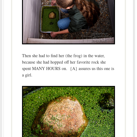
Then she had to find her (the frog) in the water,
because she had hopped off her favorite rock she
spent MANY HOURS on. {A} assures us this one is
a girl.