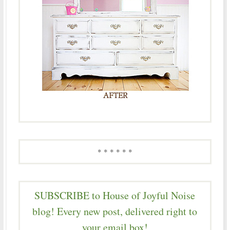
* * * * * *
SUBSCRIBE to House of Joyful Noise
blog! Every new post, delivered right to
your email box!