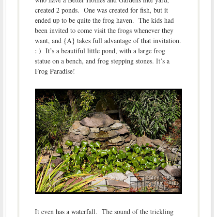
created 2 ponds. One was created for fish, but it
ended up to be quite the frog haven. The kids had
been invited to come visit the frogs whenever they
want, and {A} takes full advantage of that invitation.
: ) It’s a beautiful little pond, with a large frog
statue on a bench, and frog stepping stones. It’s a
Frog Paradise!
It even has a waterfall. The sound of the trickling