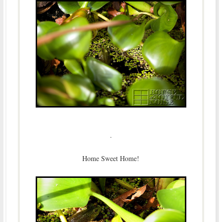
.
Home Sweet Home!