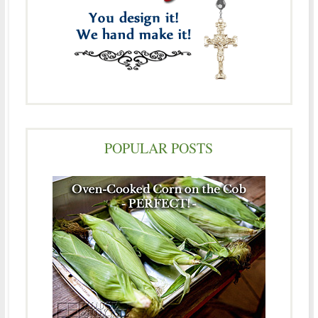
POPULAR POSTS