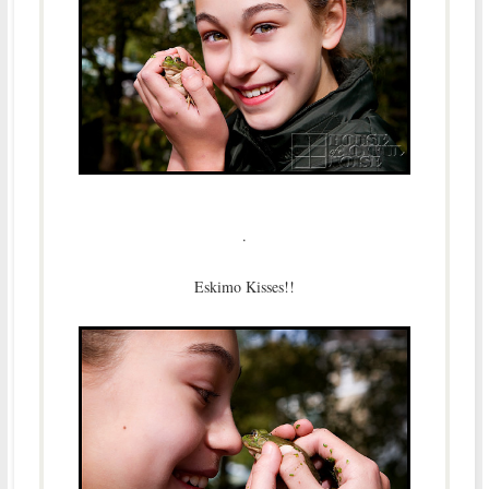
.
Eskimo Kisses!!