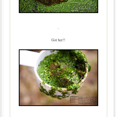
.
Got her!!