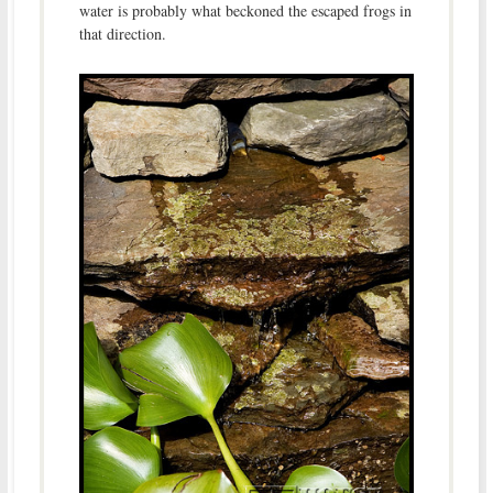
water is probably what beckoned the escaped frogs in
that direction.