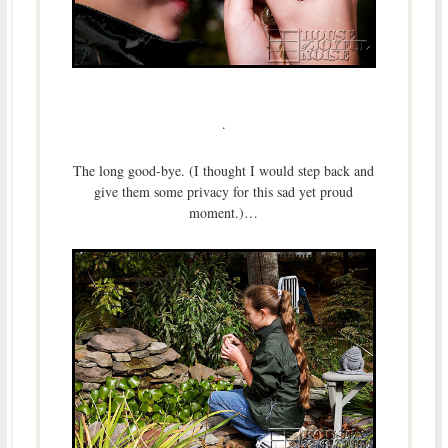
.
The long good-bye. (I thought I would step back and
give them some privacy for this sad yet proud
moment.)…