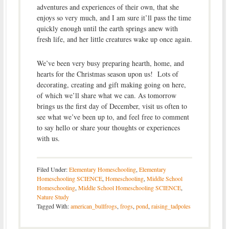
adventures and experiences of their own, that she
enjoys so very much, and I am sure it’ll pass the time
quickly enough until the earth springs anew with
fresh life, and her little creatures wake up once again.
We’ve been very busy preparing hearth, home, and
hearts for the Christmas season upon us! Lots of
decorating, creating and gift making going on here,
of which we’ll share what we can. As tomorrow
brings us the first day of December, visit us often to
see what we’ve been up to, and feel free to comment
to say hello or share your thoughts or experiences
with us.
Filed Under:
Elementary Homeschooling
,
Elementary
Homeschooling SCIENCE
,
Homeschooling
,
Middle School
Homeschooling
,
Middle School Homeschooling SCIENCE
,
Nature Study
Tagged With:
american_bullfrogs
,
frogs
,
pond
,
raising_tadpoles