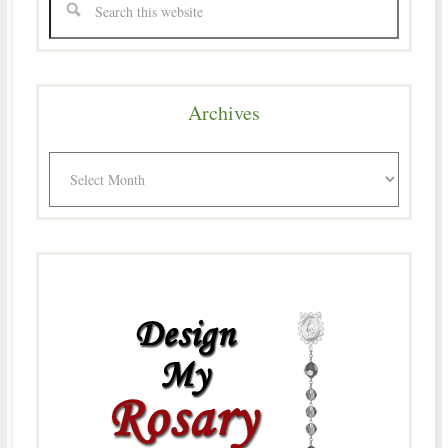
Archives
Archives