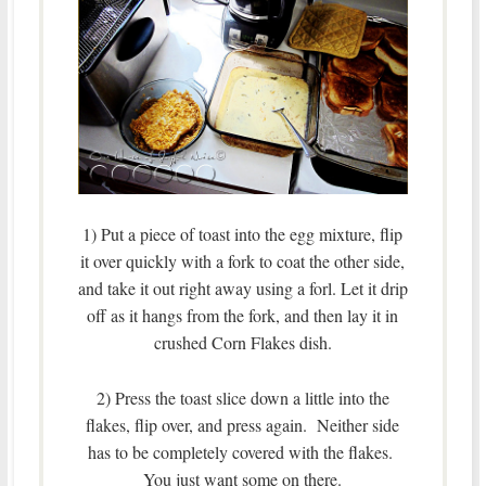
1) Put a piece of toast into the egg mixture, flip
it over quickly with a fork to coat the other side,
and take it out right away using a forl. Let it drip
off as it hangs from the fork, and then lay it in
crushed Corn Flakes dish.
2) Press the toast slice down a little into the
flakes, flip over, and press again. Neither side
has to be completely covered with the flakes.
You just want some on there.