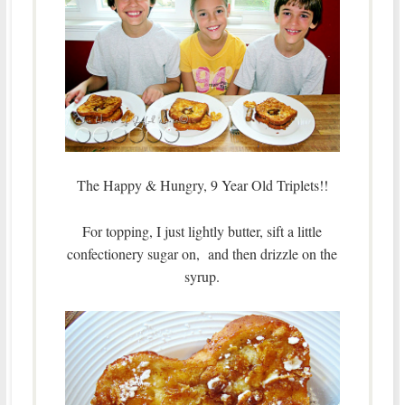
The Happy & Hungry, 9 Year Old Triplets!!
For topping, I just lightly butter, sift a little
confectionery sugar on, and then drizzle on the
syrup.