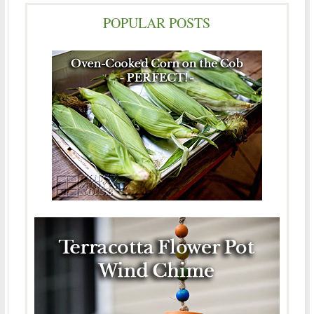
POPULAR POSTS