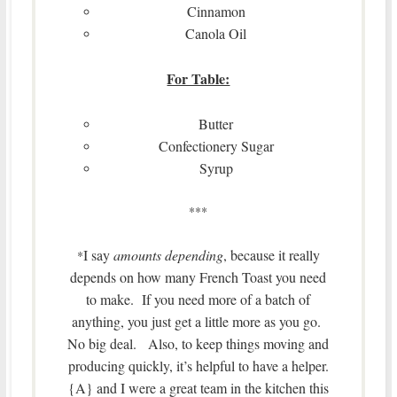
Cinnamon
Canola Oil
For Table:
Butter
Confectionery Sugar
Syrup
***
I say
amounts depending
, because it really
*
depends on how many French Toast you need
to make. If you need more of a batch of
anything, you just get a little more as you go.
No big deal. Also, to keep things moving and
producing quickly, it’s helpful to have a helper.
{A} and I were a great team in the kitchen this