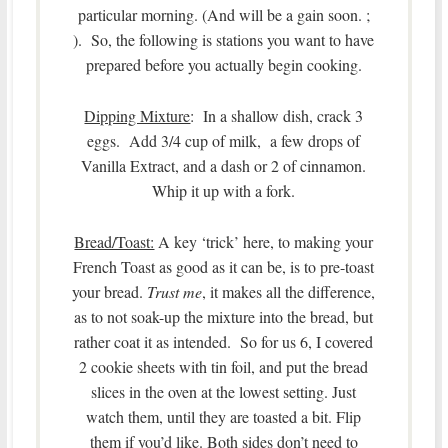
particular morning. (And will be a gain soon. ;
). So, the following is stations you want to have
prepared before you actually begin cooking.
Dipping Mixture
: In a shallow dish, crack 3
eggs. Add 3/4 cup of milk, a few drops of
Vanilla Extract, and a dash or 2 of cinnamon.
Whip it up with a fork.
Bread/Toast:
A key ‘trick’ here, to making your
French Toast as good as it can be, is to pre-toast
your bread.
Trust me
, it makes all the difference,
as to not soak-up the mixture into the bread, but
rather coat it as intended. So for us 6, I covered
2 cookie sheets with tin foil, and put the bread
slices in the oven at the lowest setting. Just
watch them, until they are toasted a bit. Flip
them if you’d like. Both sides don’t need to