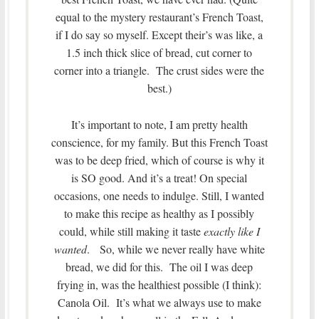
equal to the mystery restaurant’s French Toast,
if I do say so myself. Except their’s was like, a
1.5 inch thick slice of bread, cut corner to
corner into a triangle. The crust sides were the
best.)
It’s important to note, I am pretty health
conscience, for my family. But this French Toast
was to be deep fried, which of course is why it
is SO good. And it’s a treat! On special
occasions, one needs to indulge. Still, I wanted
to make this recipe as healthy as I possibly
could, while still making it taste
exactly like I
wanted
. So, while we never really have white
bread, we did for this. The oil I was deep
frying in, was the healthiest possible (I think):
Canola Oil. It’s what we always use to make