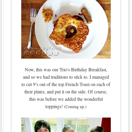
Now, this was our Trio’s Birthday Breakfast,
and so we had traditions to stick to. I managed
to cut 9’s out of the top French Toast on each of
their plates, and put it on the side. Of course,
this was before we added the wonderful
toppings!
(Coming up.)