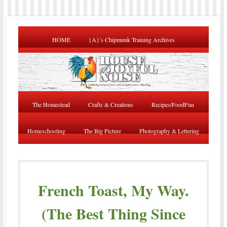
HOME
{A}’s Chipmunk Training Archives
The Homestead
Crafts & Creations
Recipes/FoodFun
Homeschooling
The Big Picture
Photography & Lettering
French Toast, My Way.
(The Best Thing Since