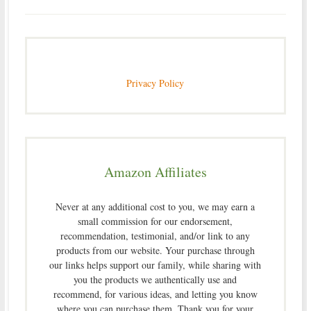
Privacy Policy
Amazon Affiliates
Never at any additional cost to you, we may earn a
small commission for our endorsement,
recommendation, testimonial, and/or link to any
products from our website. Your purchase through
our links helps support our family, while sharing with
you the products we authentically use and
recommend, for various ideas, and letting you know
where you can purchase them. Thank you for your