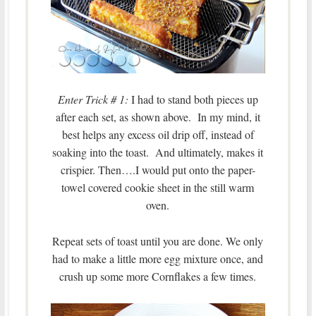
Enter Trick # 1:
I had to stand both pieces up
after each set, as shown above. In my mind, it
best helps any excess oil drip off, instead of
soaking into the toast. And ultimately, makes it
crispier. Then….I would put onto the paper-
towel covered cookie sheet in the still warm
oven.
Repeat sets of toast until you are done. We only
had to make a little more egg mixture once, and
crush up some more Cornflakes a few times.