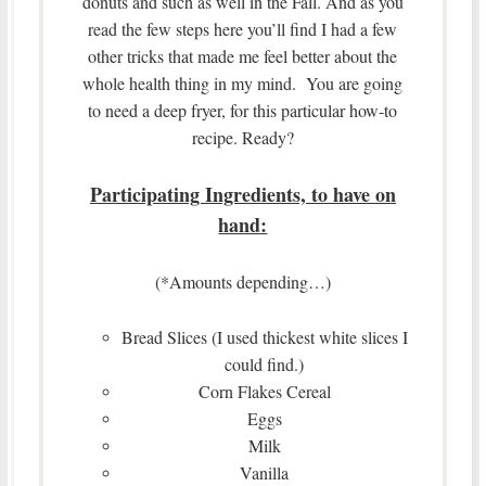
donuts and such as well in the Fall. And as you
read the few steps here you’ll find I had a few
other tricks that made me feel better about the
whole health thing in my mind. You are going
to need a deep fryer, for this particular how-to
recipe. Ready?
Participating Ingredients, to have on
hand:
(*Amounts depending…)
Bread Slices (I used thickest white slices I
could find.)
Corn Flakes Cereal
Eggs
Milk
Vanilla