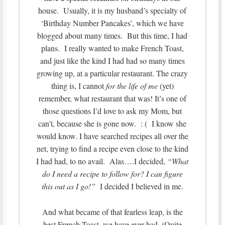
house. Usually, it is my husband’s specialty of
‘Birthday Number Pancakes’, which we have
blogged about many times. But this time, I had
plans. I really wanted to make French Toast,
and just like the kind I had had so many times
growing up, at a particular restaurant. The crazy
thing is, I cannot
for the life of me
(yet)
remember, what restaurant that was! It’s one of
those questions I’d love to ask my Mom, but
can’t, because she is gone now. : ( I know she
would know. I have searched recipes all over the
net, trying to find a recipe even close to the kind
I had had, to no avail. Alas….I decided,
“What
do I need a recipe to follow for? I can figure
this out as I go!”
I decided I believed in me.
And what became of that fearless leap, is the
best French Toast, we have ever had. (Quite