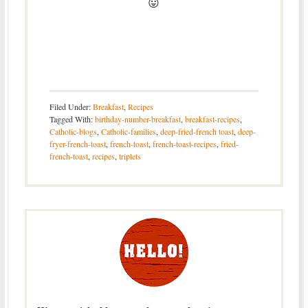
😛
Filed Under:
Breakfast
,
Recipes
Tagged With:
birthday-number-breakfast
,
breakfast-recipes
,
Catholic-blogs
,
Catholic-families
,
deep-fried-french toast
,
deep-
fryer-french-toast
,
french-toast
,
french-toast-recipes
,
fried-
french-toast
,
recipes
,
triplets