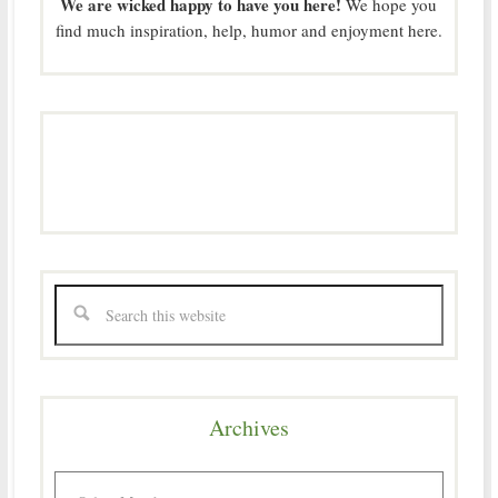
We are wicked happy to have you here!
We hope you
find much inspiration, help, humor and enjoyment here.
Archives
Archives