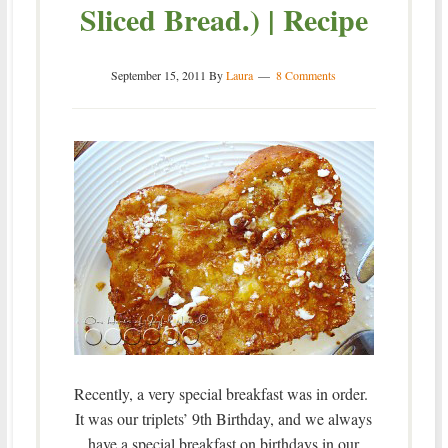
Sliced Bread.) | Recipe
September 15, 2011
By
Laura
8 Comments
Recently, a very special breakfast was in order.
It was our triplets’ 9th Birthday, and we always
have a special breakfast on birthdays in our