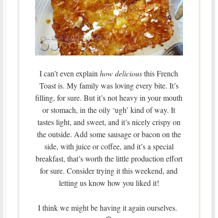
I can’t even explain
how delicious
this French
Toast is. My family was loving every bite. It’s
filling, for sure. But it’s not heavy in your mouth
or stomach, in the oily ‘ugh’ kind of way. It
tastes light, and sweet, and it’s nicely crispy on
the outside. Add some sausage or bacon on the
side, with juice or coffee, and it’s a special
breakfast, that’s worth the little production effort
for sure. Consider trying it this weekend, and
letting us know how you liked it!
I think we might be having it again ourselves.