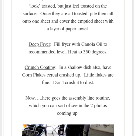
‘look’ toasted, but just feel toasted on the
surface. Once they are all toasted, pile them all
onto one sheet and cover the emptied sheet with
a layer of paper towel.
Deep Fryer
: Fill fryer with Canola Oil to
recommended level. Heat to 350 degrees.
Crunch Coating
: In a shallow dish also, have
Corn Flakes cereal crushed up. Little flakes are
fine. Don’t crush it to dust.
Now…..here goes the assembly line routine,
which you can sort of see in the 2 photos
coming up: