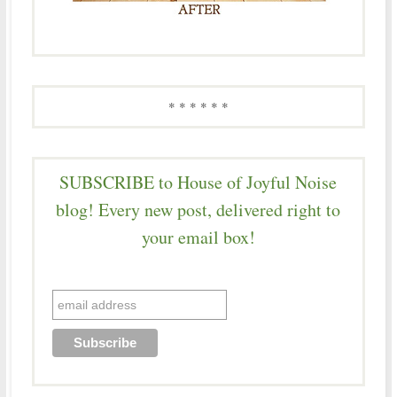
* * * * * *
SUBSCRIBE to House of Joyful Noise
blog! Every new post, delivered right to
your email box!