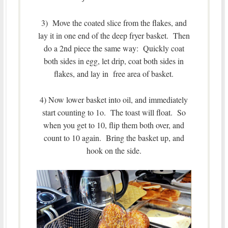
3) Move the coated slice from the flakes, and
lay it in one end of the deep fryer basket. Then
do a 2nd piece the same way: Quickly coat
both sides in egg, let drip, coat both sides in
flakes, and lay in free area of basket.
4) Now lower basket into oil, and immediately
start counting to 1o. The toast will float. So
when you get to 10, flip them both over, and
count to 10 again. Bring the basket up, and
hook on the side.