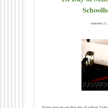
Schoolh
September 21,
Every year on our first day of school, I ta