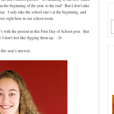
 the beginning of the year, to the end! But I don’t take
year. I only take the school one’s at the beginning, and
ot, right here in our school room.
A
r’s with the present in this First Day of School post. But
e I don’t feel like digging them up. : D
 this year’s anyway.