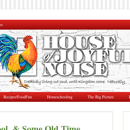
es
Recipes/FoodFun
Homeschooling
The Big Picture
ool, & Some Old Time