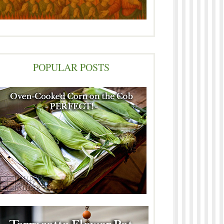
POPULAR POSTS