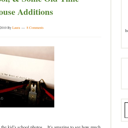
ouse Additions
 2010
By
Laura
8 Comments
h
ke the kid’s school photos. It’s amazing to see how much