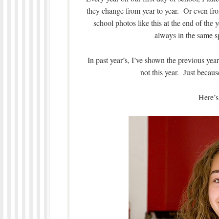
they change from year to year. Or even from
school photos like this at the end of the 
always in the same sp
In past year’s, I’ve shown the previous yea
not this year. Just becaus
Here’s