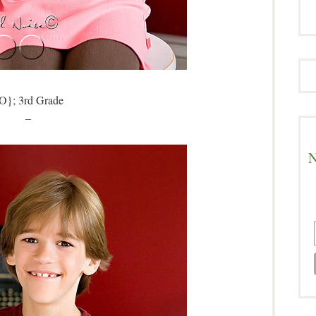
O}; 3rd Grade
–
N