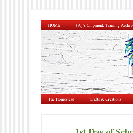
HOME
{A}’s Chipmunk Training Archiv
The Homestead
Crafts & Creations
1st Day of Sch