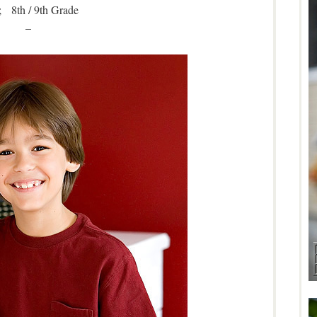
 8th / 9th Grade
–