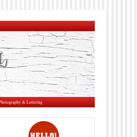
Photography & Lettering