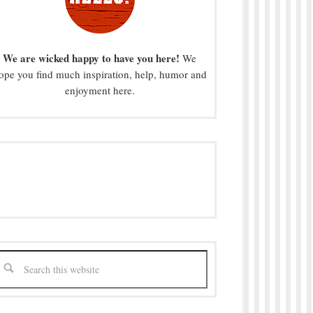
We are wicked happy to have you here!
We
ope you find much inspiration, help, humor and
enjoyment here.