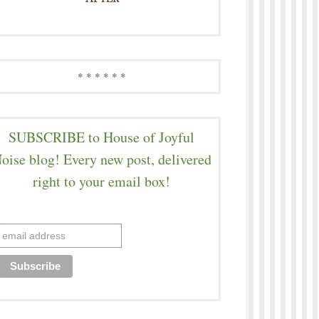
* * * * * *
SUBSCRIBE to House of Joyful
oise blog! Every new post, delivered
right to your email box!