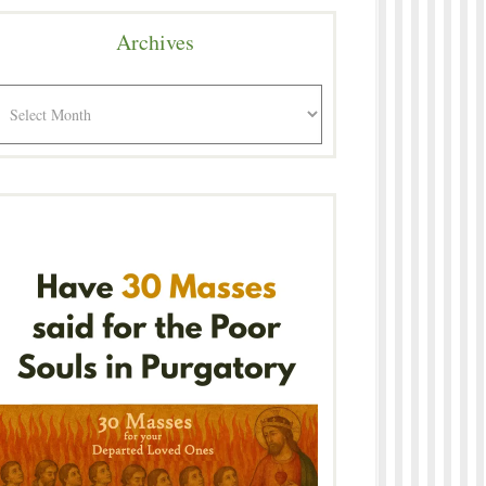
Archives
rchives