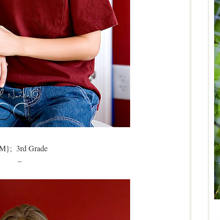
M}; 3rd Grade
–