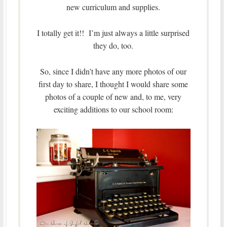
new curriculum and supplies.
I totally get it!! I’m just always a little surprised
they do, too.
So, since I didn’t have any more photos of our
first day to share, I thought I would share some
photos of a couple of new and, to me, very
exciting additions to our school room: