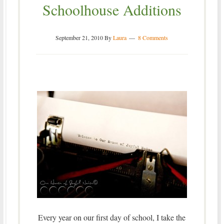
Schoolhouse Additions
September 21, 2010
By
Laura
8 Comments
Every year on our first day of school, I take the