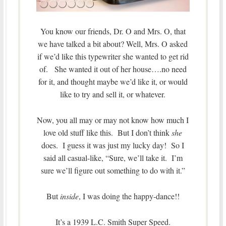
You know our friends, Dr. O and Mrs. O, that
we have talked a bit about? Well, Mrs. O asked
if we’d like this typewriter she wanted to get rid
of. She wanted it out of her house….no need
for it, and thought maybe we’d like it, or would
like to try and sell it, or whatever.
Now, you all may or may not know how much I
love old stuff like this. But I don’t think
she
does. I guess it was just my lucky day! So I
said all casual-like, “Sure, we’ll take it. I’m
sure we’ll figure out something to do with it.”
But
inside
, I was doing the happy-dance!!
It’s a 1939 L.C. Smith Super Speed.