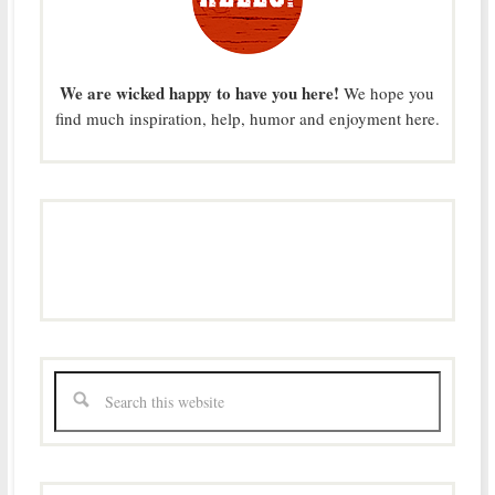
We are wicked happy to have you here!
We hope you
find much inspiration, help, humor and enjoyment here.