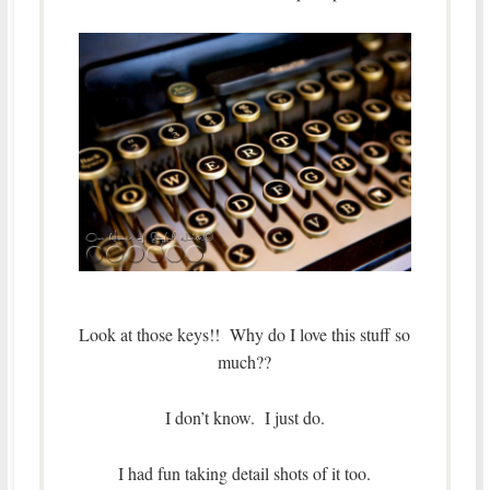
Look at those keys!! Why do I love this stuff so
much??
I don’t know. I just do.
I had fun taking detail shots of it too.