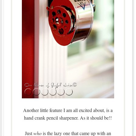
Another little feature I am all excited about, is a
hand crank pencil sharpener. As it should be!!
Just
who
is the lazy one that came up with an