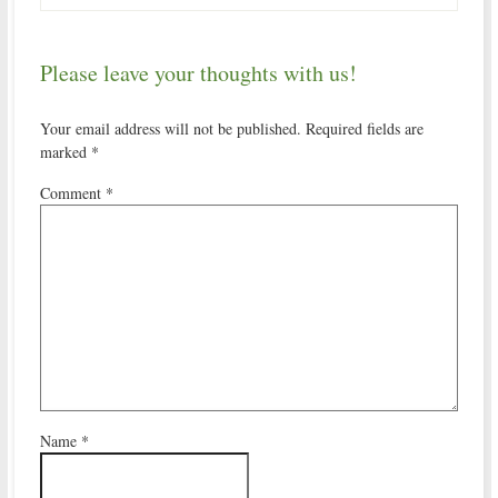
Please leave your thoughts with us!
Your email address will not be published.
Required fields are
marked
*
Comment
*
Name
*