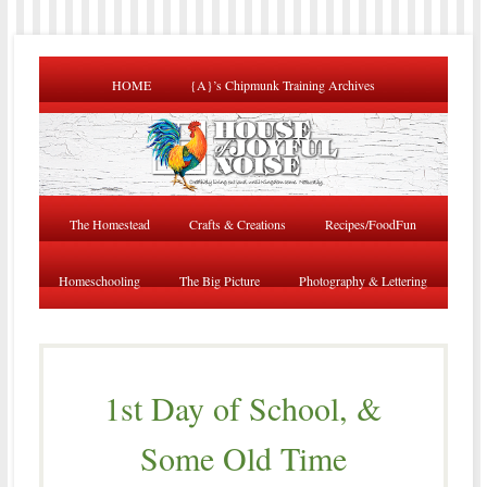
HOME
{A}’s Chipmunk Training Archives
The Homestead
Crafts & Creations
Recipes/FoodFun
Homeschooling
The Big Picture
Photography & Lettering
1st Day of School, &
Some Old Time