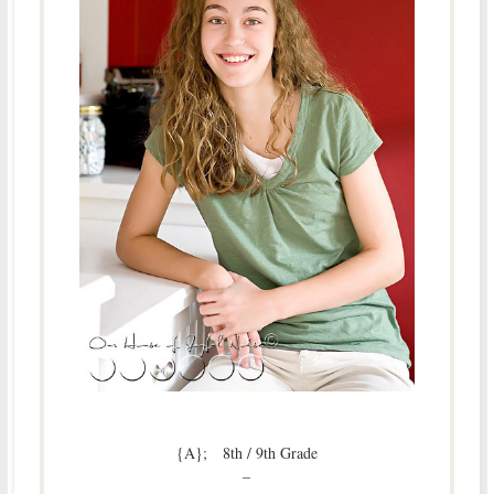
{A}; 8th / 9th Grade
–