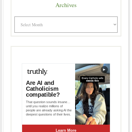
Archives
Archives