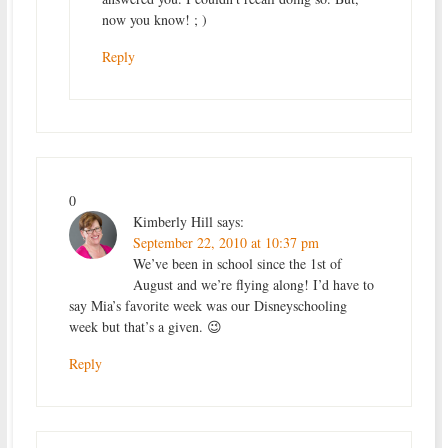
now you know! ; )
Reply
0
Kimberly Hill
says:
September 22, 2010 at 10:37 pm
We’ve been in school since the 1st of
August and we’re flying along! I’d have to
say Mia’s favorite week was our Disneyschooling
week but that’s a given. 😉
Reply