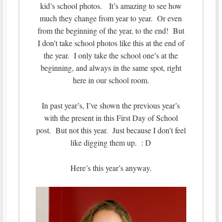
kid’s school photos. It’s amazing to see how
much they change from year to year. Or even
from the beginning of the year, to the end! But
I don’t take school photos like this at the end of
the year. I only take the school one’s at the
beginning, and always in the same spot, right
here in our school room.
In past year’s, I’ve shown the previous year’s
with the present in this First Day of School
post. But not this year. Just because I don’t feel
like digging them up. : D
Here’s this year’s anyway.