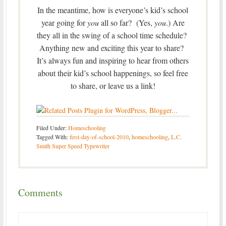
In the meantime, how is everyone’s kid’s school
year going for
you
all so far? (Yes,
you
.) Are
they all in the swing of a school time schedule?
Anything new and exciting this year to share?
It’s always fun and inspiring to hear from others
about their kid’s school happenings, so feel free
to share, or leave us a link!
Filed Under:
Homeschooling
Tagged With:
first-day-of-school-2010
,
homeschooling
,
L.C.
Smith Super Speed Typewriter
Comments