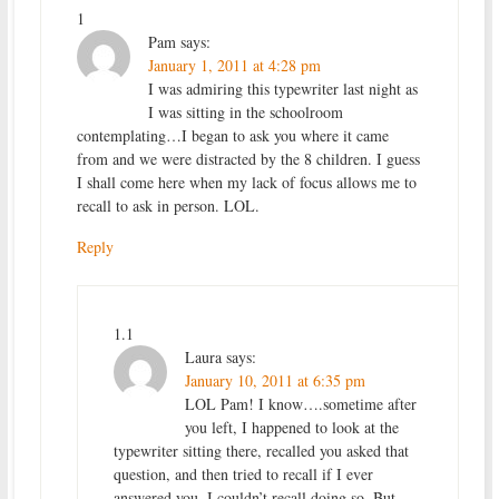
1
Pam
says:
January 1, 2011 at 4:28 pm
I was admiring this typewriter last night as
I was sitting in the schoolroom
contemplating…I began to ask you where it came
from and we were distracted by the 8 children. I guess
I shall come here when my lack of focus allows me to
recall to ask in person. LOL.
Reply
1.1
Laura
says:
January 10, 2011 at 6:35 pm
LOL Pam! I know….sometime after
you left, I happened to look at the
typewriter sitting there, recalled you asked that
question, and then tried to recall if I ever
answered you. I couldn’t recall doing so. But,