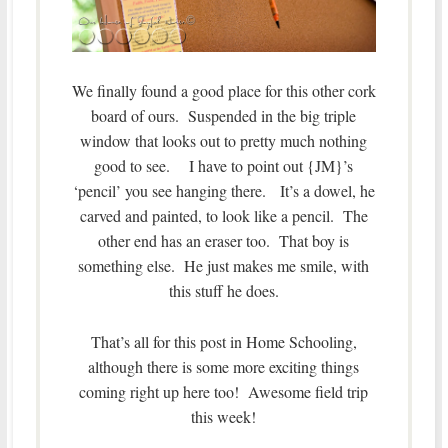
We finally found a good place for this other cork
board of ours. Suspended in the big triple
window that looks out to pretty much nothing
good to see. I have to point out {JM}’s
‘pencil’ you see hanging there. It’s a dowel, he
carved and painted, to look like a pencil. The
other end has an eraser too. That boy is
something else. He just makes me smile, with
this stuff he does.
That’s all for this post in Home Schooling,
although there is some more exciting things
coming right up here too! Awesome field trip
this week!