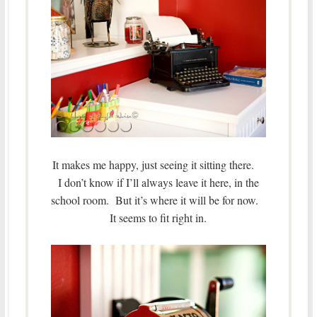
It makes me happy, just seeing it sitting there.
I don’t know if I’ll always leave it here, in the
school room. But it’s where it will be for now.
It seems to fit right in.