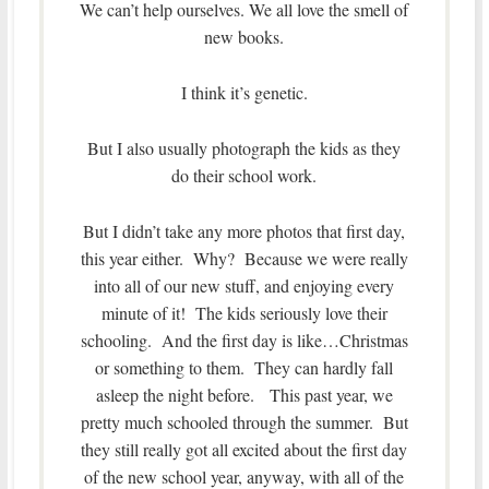
We can’t help ourselves. We all love the smell of
new books.
I think it’s genetic.
But I also usually photograph the kids as they
do their school work.
But I didn’t take any more photos that first day,
this year either. Why? Because we were really
into all of our new stuff, and enjoying every
minute of it! The kids seriously love their
schooling. And the first day is like…Christmas
or something to them. They can hardly fall
asleep the night before. This past year, we
pretty much schooled through the summer. But
they still really got all excited about the first day
of the new school year, anyway, with all of the