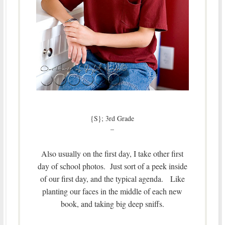
{S}; 3rd Grade
–
Also usually on the first day, I take other first
day of school photos. Just sort of a peek inside
of our first day, and the typical agenda. Like
planting our faces in the middle of each new
book, and taking big deep sniffs.