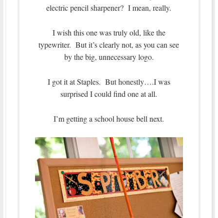
electric pencil sharpener? I mean, really.
I wish this one was truly old, like the
typewriter. But it’s clearly not, as you can see
by the big, unnecessary logo.
I got it at Staples. But honestly….I was
surprised I could find one at all.
I’m getting a school house bell next.