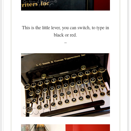
This is the little lever, you can switch, to type in
black or red.
–