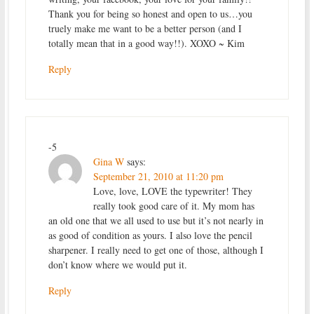
Thank you for being so honest and open to us…you
truely make me want to be a better person (and I
totally mean that in a good way!!). XOXO ~ Kim
Reply
-5
Gina W
says:
September 21, 2010 at 11:20 pm
Love, love, LOVE the typewriter! They
really took good care of it. My mom has
an old one that we all used to use but it’s not nearly in
as good of condition as yours. I also love the pencil
sharpener. I really need to get one of those, although I
don’t know where we would put it.
Reply