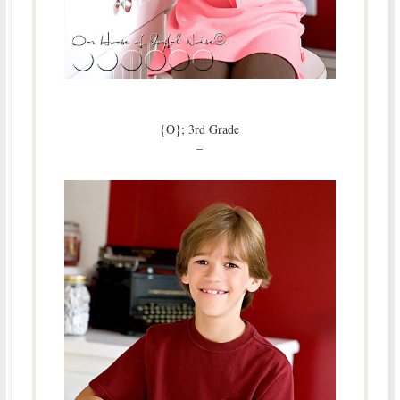
{O}; 3rd Grade
–