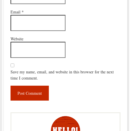
Email
*
Website
Save my name, email, and website in this browser for the next
time I comment.