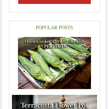
POPULAR POSTS