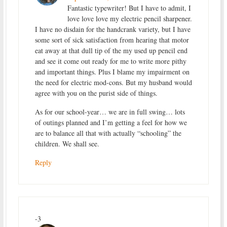
Fantastic typewriter! But I have to admit, I
love love love my electric pencil sharpener.
I have no disdain for the handcrank variety, but I have
some sort of sick satisfaction from hearing that motor
eat away at that dull tip of the my used up pencil end
and see it come out ready for me to write more pithy
and important things. Plus I blame my impairment on
the need for electric mod-cons. But my husband would
agree with you on the purist side of things.
As for our school-year… we are in full swing… lots
of outings planned and I’m getting a feel for how we
are to balance all that with actually “schooling” the
children. We shall see.
Reply
-3