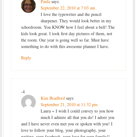
Paula
says:
September 22, 2010 at 7:03 am
I love the typewriter and the pencil
sharpener. They would look better in my
schoolroom. You KNOW how I feel about a bell! The
kids look great. I took first day pictures of them, not
the room. Our year is going well so far. Must have
something to do with this awesome planner I have.
Reply
-4
Kim Bradford
says:
September 21, 2010 at 11:32 pm
Laura ~ I wish I could convey to you how
much I admire all that you do! I adore you
and I have never even met you or spoken with you! I
love to follow your blog, your photography, your
writing, your facebook, your love for your family!!