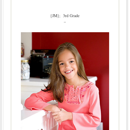
{JM}; 3rd Grade
–