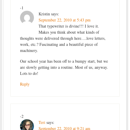
-1
Kristin
says:
September 22, 2010 at 5:43 pm
That typewriter is divine!!! I love it.
Makes you think about what kinds of
thoughts were delivered through here….love letters,
work, etc.? Fascinating and a beautiful piece of
machinery.
Our school year has been off to a bumpy start, but we
are slowly getting into a routine. Most of us, anyway.
Lots to do!
Reply
-2
Teri
says:
September 22, 2010 at 9:21 am