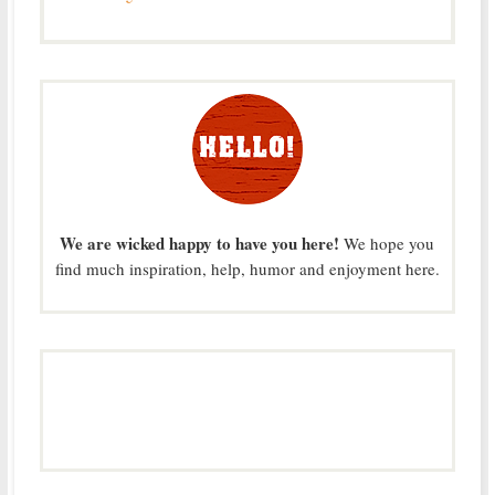
We are wicked happy to have you here!
We hope you
find much inspiration, help, humor and enjoyment here.