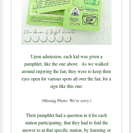
Upon admission, each kid was given a
pamphlet, like the one above. As we walked
around enjoying the fair, they were to keep their
eyes open for various spots all over the fair, for a
sign like this one:
(Missing Photo: We’re sorry.)
Their pamphlet had a question in it for each
station participating, that they had to find the
answer to at that specific station, by listening or