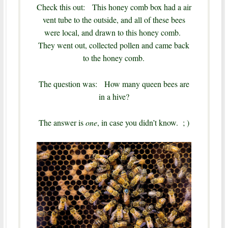
Check this out: This honey comb box had a air
vent tube to the outside, and all of these bees
were local, and drawn to this honey comb.
They went out, collected pollen and came back
to the honey comb.
The question was: How many queen bees are
in a hive?
The answer is
one
, in case you didn’t know. ; )