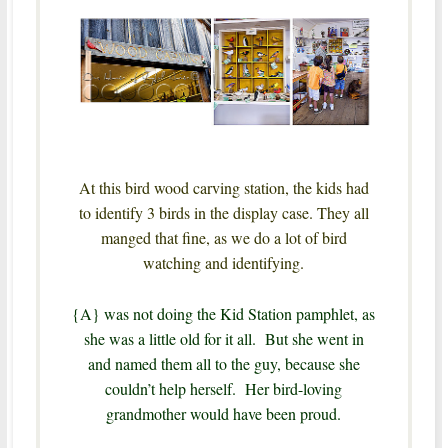
At this bird wood carving station, the kids had
to identify 3 birds in the display case.
They all
manged that fine, as we do a lot of bird
watching and identifying.
{A} was not doing the Kid Station pamphlet, as
she was a little old for it all. But she went in
and named them all to the guy, because she
couldn’t help herself. Her bird-loving
grandmother would have been proud.