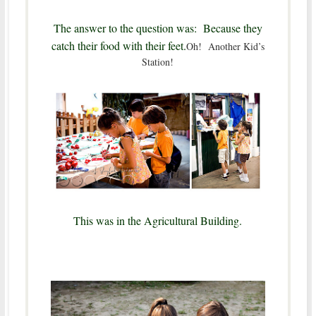
The answer to the question was: Because they
catch their food with their feet.
Oh! Another Kid’s
Station!
This was in the Agricultural Building.