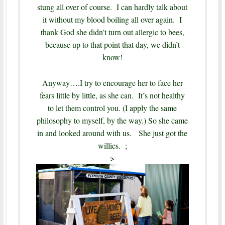
stung all over of course. I can hardly talk about
it without my blood boiling all over again. I
thank God she didn’t turn out allergic to bees,
because up to that point that day, we didn’t
know!
Anyway….I try to encourage her to face her
fears little by little, as she can. It’s not healthy
to let them control you. (I apply the same
philosophy to myself, by the way.)
So she came
in and looked around with us. She just got the
willies. ;
>