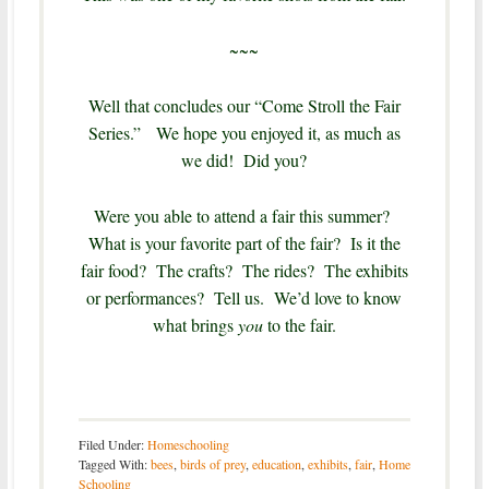
~~~
Well that concludes our “Come Stroll the Fair
Series.” We hope you enjoyed it, as much as
we did! Did you?
Were you able to attend a fair this summer?
What is your favorite part of the fair? Is it the
fair food? The crafts? The rides? The exhibits
or performances? Tell us. We’d love to know
what brings
you
to the fair.
Filed Under:
Homeschooling
Tagged With:
bees
,
birds of prey
,
education
,
exhibits
,
fair
,
Home
Schooling