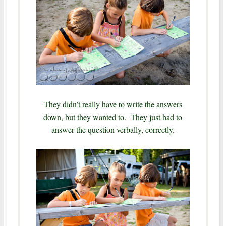
They didn’t really have to write the answers
down, but they wanted to. They just had to
answer the question verbally, correctly.