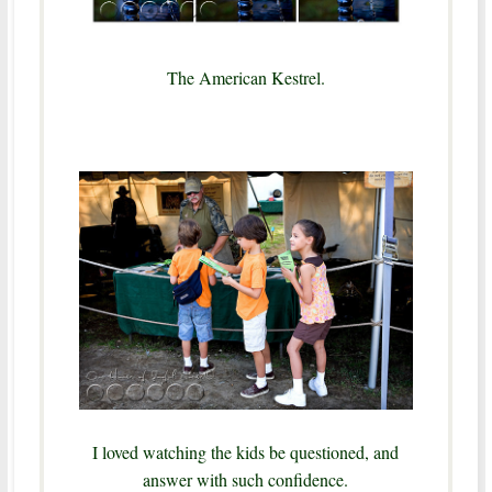
The American Kestrel.
I loved watching the kids be questioned, and
answer with such confidence.