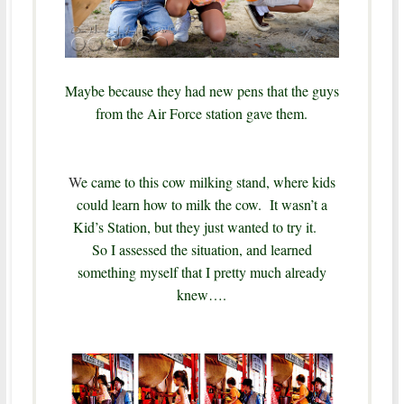
Maybe because they had new pens that the guys
from the Air Force station gave them.
W
e came to this cow milking stand, where kids
could learn how to milk the cow. It wasn’t a
Kid’s Station, but they just wanted to try it.
So I assessed the situation, and learned
something myself that I pretty much already
knew….