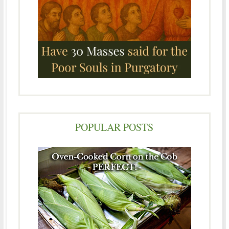
POPULAR POSTS