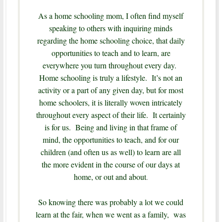
As a home schooling mom, I often find myself
speaking to others with inquiring minds
regarding the home schooling choice, that daily
opportunities to teach and to learn, are
everywhere you turn throughout every day.
Home schooling is truly a lifestyle. It’s not an
activity or a part of any given day, but for most
home schoolers, it is literally woven intricately
throughout every aspect of their life. It certainly
is for us. Being and living in that frame of
mind, the opportunities to teach, and for our
children (and often us as well) to learn are all
the more evident in the course of our days at
home, or out and about
.
So knowing there was probably a lot we could
learn at the fair, when we went as a family, was