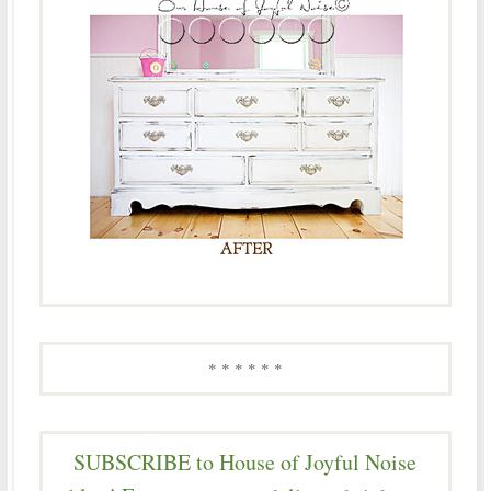
* * * * * *
SUBSCRIBE to House of Joyful Noise