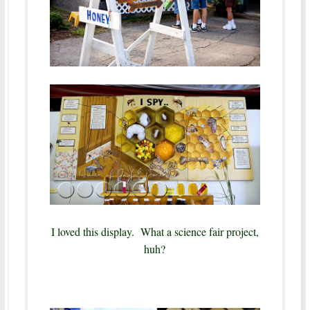
I loved this display. What a science fair project,
huh?