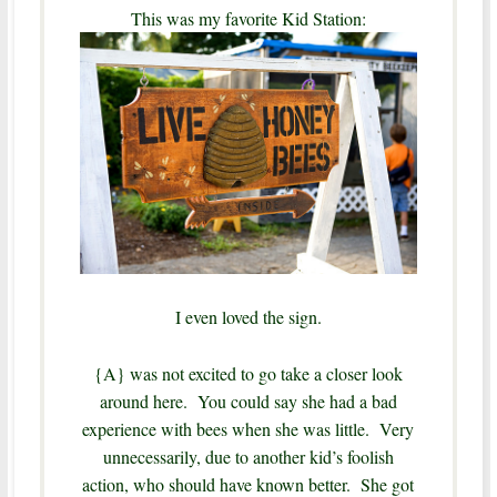
This was my favorite Kid Station:
I even loved the sign.
{A} was not excited to go take a closer look
around here. You could say she had a bad
experience with bees when she was little. Very
unnecessarily, due to another kid’s foolish
action, who should have known better. She got