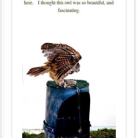
here. I thought this owl was so beautiful, and
fascinating.