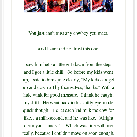
You just can’t trust any cowboy you meet.
And I sure did not trust this one.
I saw him help a little girl down from the steps,
and I got a little chill. So before my kids went
up, I said to him quite clearly, “My kids can get
up and down all by themselves, thanks.” With a
little wink for good measure. I think he caught
my drift. He went back to his shifty-eye-mode
quick though. He let each kid milk the cow for
like…a milli-second, and he was like, “Alright
clean your hands. ” Which was fine with me
really, because I couldn’t move on soon enough.