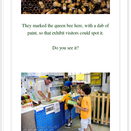
They marked the queen bee here, with a dab of
paint, so that exhibit visitors could spot it.
Do you see it?