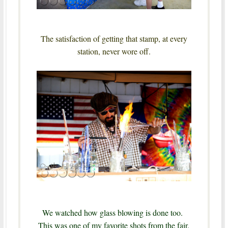
The satisfaction of getting that stamp, at every
station, never wore off.
We watched how glass blowing is done too.
This was one of my favorite shots from the fair.