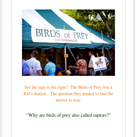
See the sign to the right? The Birds of Prey was a
Kid’s Station. The question they needed to find the
answer to was:
“Why are birds of prey also called raptors?”