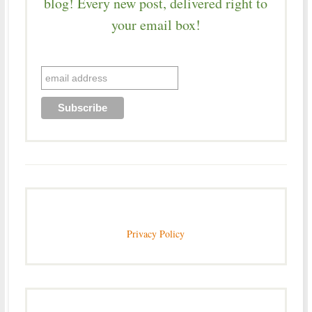
blog! Every new post, delivered right to
your email box!
Privacy Policy