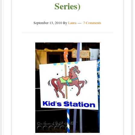
Series)
September 13, 2010
By
Laura
7 Comments