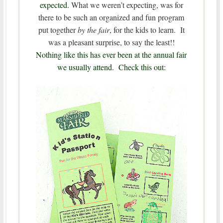
expected.
What we weren’t expecting, was for
there to be such an organized and fun program
put together
by the fair
, for the kids to learn. It
was a pleasant surprise, to say the least!!
Nothing like this has ever been at the annual fair
we usually attend. Check this out: