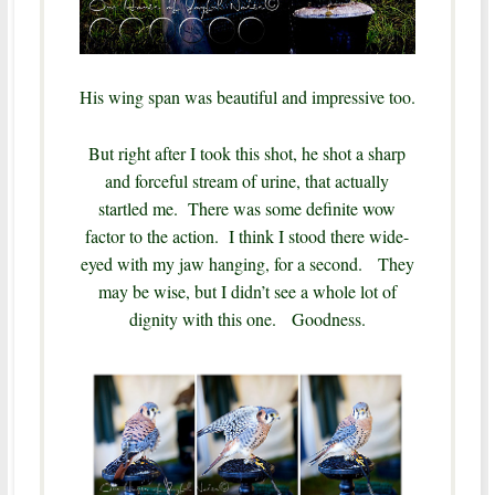
His wing span was beautiful and impressive too.
But right after I took this shot, he shot a sharp
and forceful stream of urine, that actually
startled me. There was some definite wow
factor to the action. I think I stood there wide-
eyed with my jaw hanging, for a second.
They
may be wise, but I didn’t see a whole lot of
dignity with this one.
Goodness.