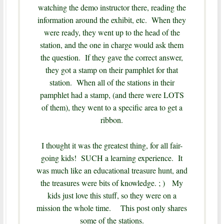
watching the demo instructor there, reading the
information around the exhibit, etc. When they
were ready, they went up to the head of the
station, and the one in charge would ask them
the question. If they gave the correct answer,
they got a stamp on their pamphlet for that
station. When all of the stations in their
pamphlet had a stamp, (and there were LOTS
of them), they went to a specific area to get a
ribbon.
I thought it was the greatest thing, for all fair-
going kids! SUCH a learning experience. It
was much like an educational treasure hunt, and
the treasures were bits of knowledge. ; ) My
kids just love this stuff, so they were on a
mission the whole time. This post only shares
some of the stations.