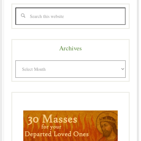
Archives
Archives