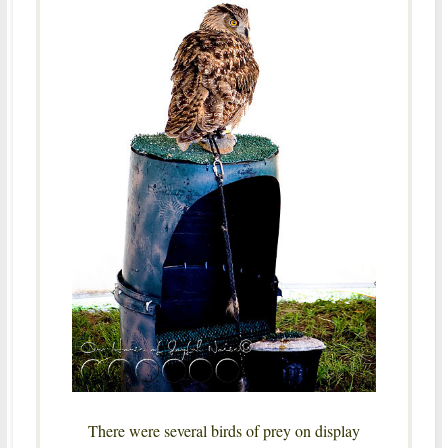
There were several birds of prey on display