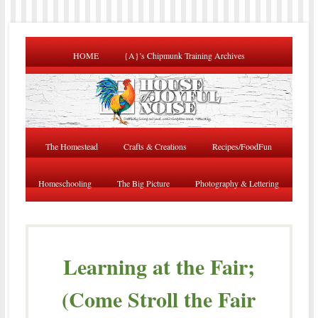
HOME
{A}’s Chipmunk Training Archives
The Homestead
Crafts & Creations
Recipes/FoodFun
Homeschooling
The Big Picture
Photography & Lettering
Learning at the Fair;
(Come Stroll the Fair