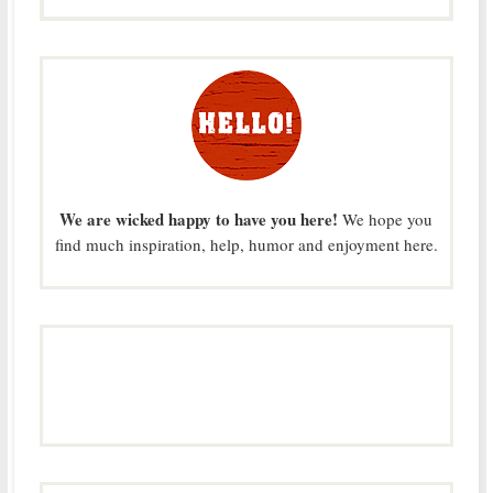
We are wicked happy to have you here!
We hope you
find much inspiration, help, humor and enjoyment here.