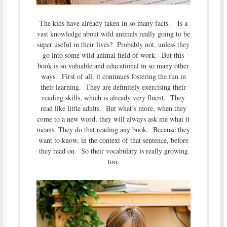
The kids have already taken in so many facts. Is a
vast knowledge about wild animals really going to be
super useful in their lives? Probably not, unless they
go into some wild animal field of work. But this
book is so valuable and educational in so many other
ways. First of all, it continues fostering the fun in
their learning. They are definitely exercising their
reading skills, which is already very fluent. They
read like little adults. But what’s more, when they
come to a new word, they will always ask me what it
means. They do that reading any book. Because they
want to know, in the context of that sentence, before
they read on. So their vocabulary is really growing
too.