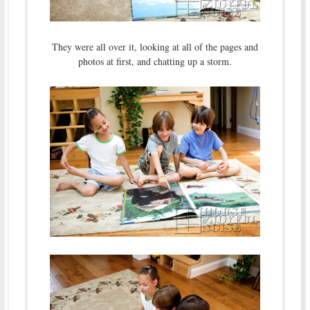
They were all over it, looking at all of the pages and
photos at first, and chatting up a storm.