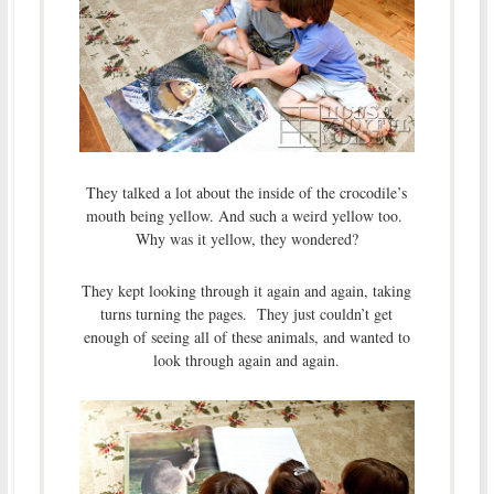
They talked a lot about the inside of the crocodile’s
mouth being yellow. And such a weird yellow too.
Why was it yellow, they wondered?
They kept looking through it again and again, taking
turns turning the pages. They just couldn’t get
enough of seeing all of these animals, and wanted to
look through again and again.