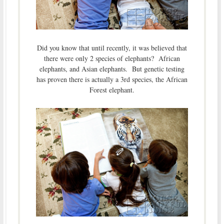
Did you know that until recently, it was believed that
there were only 2 species of elephants? African
elephants, and Asian elephants. But genetic testing
has proven there is actually a 3rd species, the African
Forest elephant.