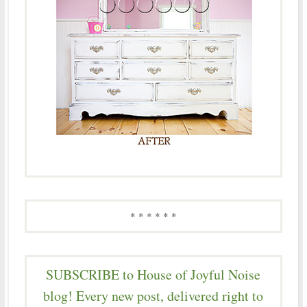
* * * * * *
SUBSCRIBE to House of Joyful Noise
blog! Every new post, delivered right to