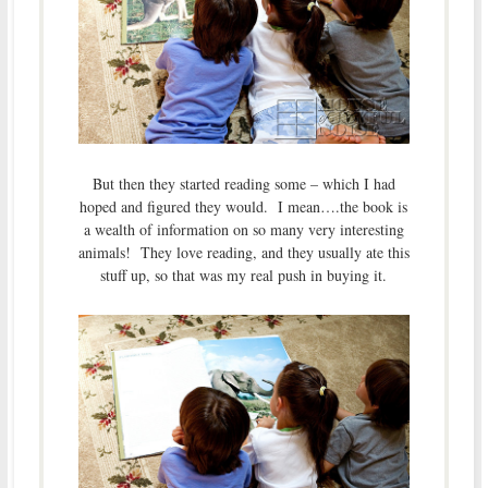
But then they started reading some – which I had
hoped and figured they would. I mean….the book is
a wealth of information on so many very interesting
animals! They love reading, and they usually ate this
stuff up, so that was my real push in buying it.