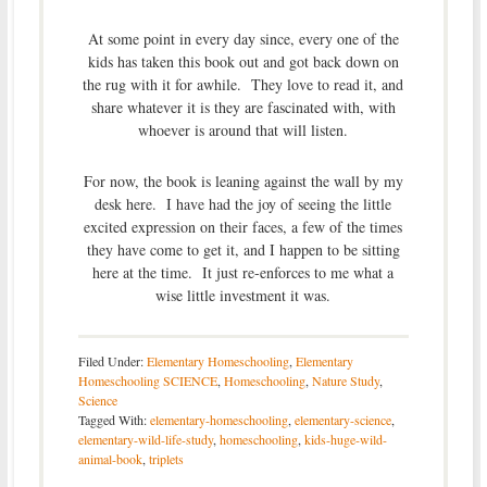
At some point in every day since, every one of the
kids has taken this book out and got back down on
the rug with it for awhile. They love to read it, and
share whatever it is they are fascinated with, with
whoever is around that will listen.
For now, the book is leaning against the wall by my
desk here. I have had the joy of seeing the little
excited expression on their faces, a few of the times
they have come to get it, and I happen to be sitting
here at the time. It just re-enforces to me what a
wise little investment it was.
Filed Under:
Elementary Homeschooling
,
Elementary
Homeschooling SCIENCE
,
Homeschooling
,
Nature Study
,
Science
Tagged With:
elementary-homeschooling
,
elementary-science
,
elementary-wild-life-study
,
homeschooling
,
kids-huge-wild-
animal-book
,
triplets