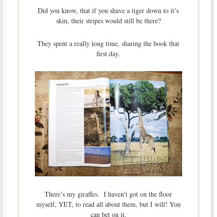
Did you know, that if you shave a tiger down to it’s
skin, their stripes would still be there?
They spent a really long time, sharing the book that
first day.
There’s my giraffes. I haven’t got on the floor
myself, YET, to read all about them, but I will! You
can bet on it.