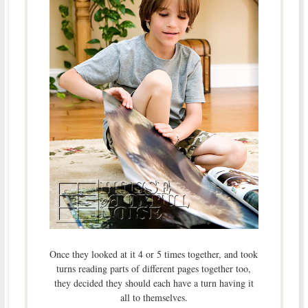
Once they looked at it 4 or 5 times together, and took
turns reading parts of different pages together too,
they decided they should each have a turn having it
all to themselves.