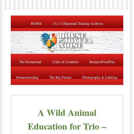
HOME
{A}’s Chipmunk Training Archives
The Homestead
Crafts & Creations
Recipes/FoodFun
Homeschooling
The Big Picture
Photography & Lettering
A Wild Animal
Education for Trio –