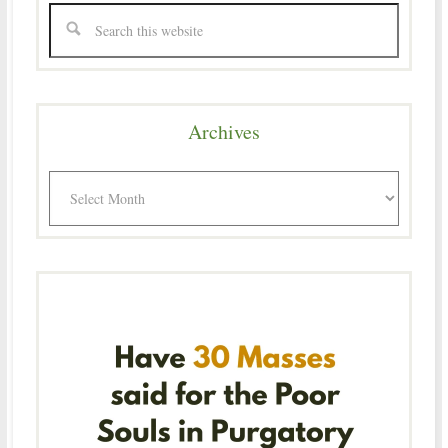
Archives
Archives