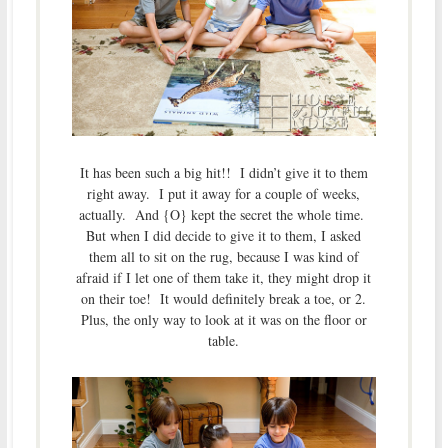
It has been such a big hit!! I didn’t give it to them
right away. I put it away for a couple of weeks,
actually. And {O} kept the secret the whole time.
But when I did decide to give it to them, I asked
them all to sit on the rug, because I was kind of
afraid if I let one of them take it, they might drop it
on their toe! It would definitely break a toe, or 2.
Plus, the only way to look at it was on the floor or
table.