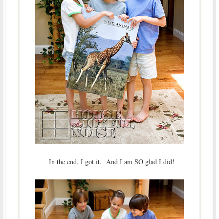
In the end, I got it. And I am SO glad I did!