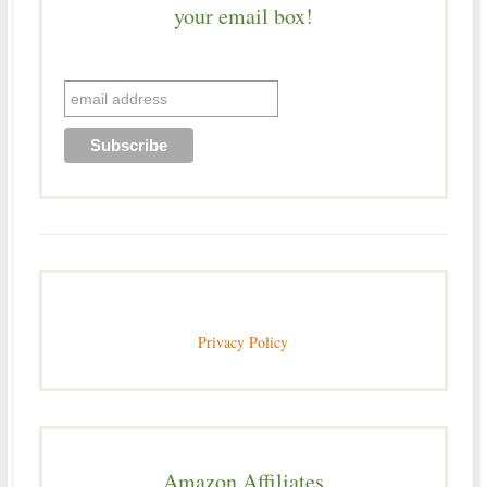
your email box!
Privacy Policy
Amazon Affiliates