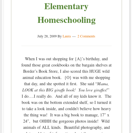
Elementary
Homeschooling
July 28, 2009
By
Laura
2 Comments
When I was out shopping for {A}’s birthday, and
found those great cookbooks on the bargain shelves at
Border’s Book Store, I also scored this HUGE wild
animal education book. {O} was with me shopping
that day, and she spotted it first. She said “
Mama,
LOOK at this BIG giraffe book! You love giraffes!
”
I do….I really do. And all of my kids know it. The
book was on the bottom extended shelf, so I turned it
to take a look inside, and couldn’t believe how heavy
the thing was! It was a big book to manage, 17″ x
24″, but OHHH the gorgeous photos inside! Wild
animals of ALL kinds. Beautiful photography, and