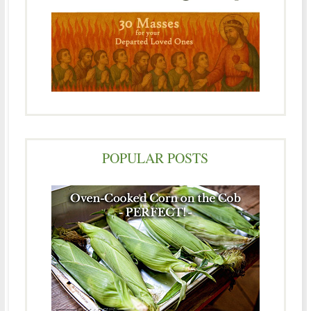
POPULAR POSTS