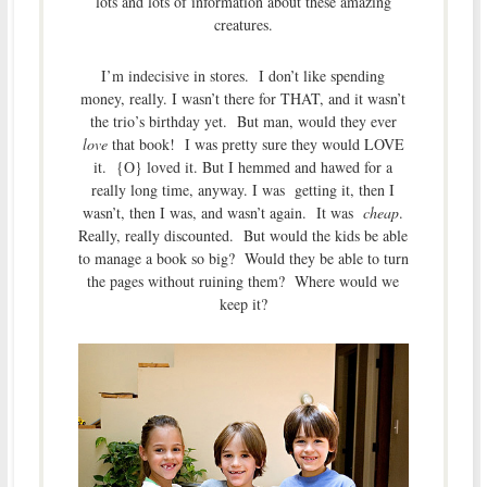
lots and lots of information about these amazing
creatures.
I’m indecisive in stores. I don’t like spending
money, really. I wasn’t there for THAT, and it wasn’t
the trio’s birthday yet. But man, would they ever
love
that book! I was pretty sure they would LOVE
it. {O} loved it. But I hemmed and hawed for a
really long time, anyway. I was getting it, then I
wasn’t, then I was, and wasn’t again. It was
cheap
.
Really, really discounted. But would the kids be able
to manage a book so big? Would they be able to turn
the pages without ruining them? Where would we
keep it?