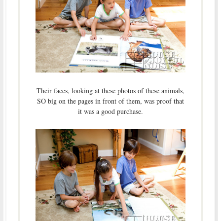
Their faces, looking at these photos of these animals,
SO big on the pages in front of them, was proof that
it was a good purchase.