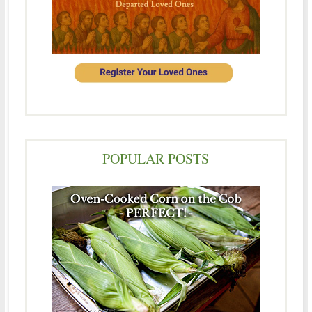
POPULAR POSTS