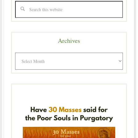
Archives
Archives