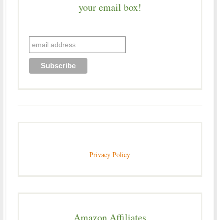
your email box!
Privacy Policy
Amazon Affiliates