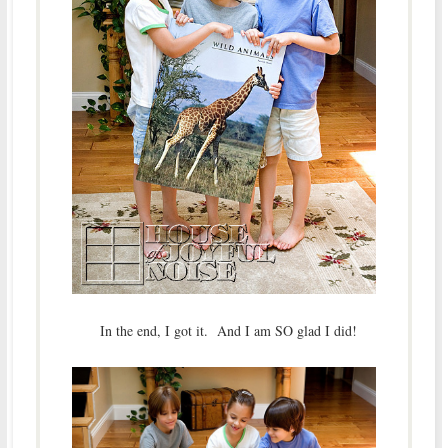
In the end, I got it. And I am SO glad I did!