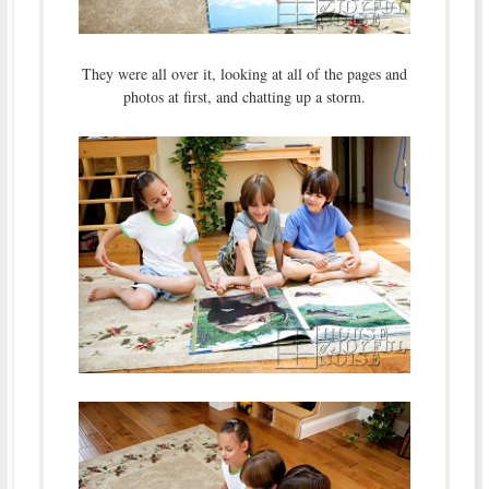
They were all over it, looking at all of the pages and
photos at first, and chatting up a storm.