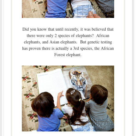
Did you know that until recently, it was believed that
there were only 2 species of elephants? African
elephants, and Asian elephants. But genetic testing
has proven there is actually a 3rd species, the African
Forest elephant.