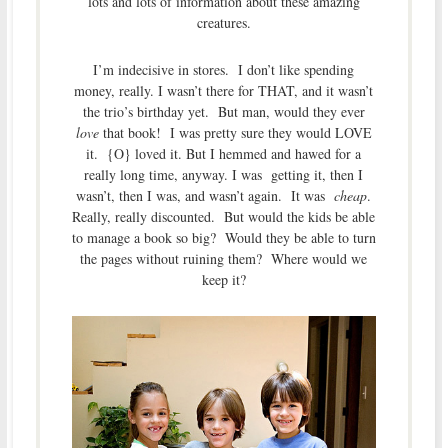
lots and lots of information about these amazing
creatures.
I’m indecisive in stores. I don’t like spending
money, really. I wasn’t there for THAT, and it wasn’t
the trio’s birthday yet. But man, would they ever
love
that book! I was pretty sure they would LOVE
it. {O} loved it. But I hemmed and hawed for a
really long time, anyway. I was getting it, then I
wasn’t, then I was, and wasn’t again. It was
cheap
.
Really, really discounted. But would the kids be able
to manage a book so big? Would they be able to turn
the pages without ruining them? Where would we
keep it?