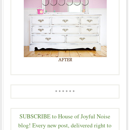
* * * * * *
SUBSCRIBE to House of Joyful Noise
blog! Every new post, delivered right to