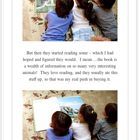
But then they started reading some – which I had
hoped and figured they would. I mean….the book is
a wealth of information on so many very interesting
animals! They love reading, and they usually ate this
stuff up, so that was my real push in buying it.