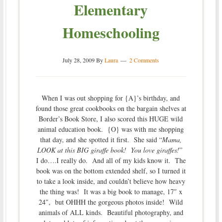
Elementary
Homeschooling
July 28, 2009
By
Laura
2 Comments
When I was out shopping for {A}’s birthday, and
found those great cookbooks on the bargain shelves at
Border’s Book Store, I also scored this HUGE wild
animal education book. {O} was with me shopping
that day, and she spotted it first. She said “
Mama,
LOOK at this BIG giraffe book! You love giraffes!
”
I do….I really do. And all of my kids know it. The
book was on the bottom extended shelf, so I turned it
to take a look inside, and couldn’t believe how heavy
the thing was! It was a big book to manage, 17″ x
24″, but OHHH the gorgeous photos inside! Wild
animals of ALL kinds. Beautiful photography, and