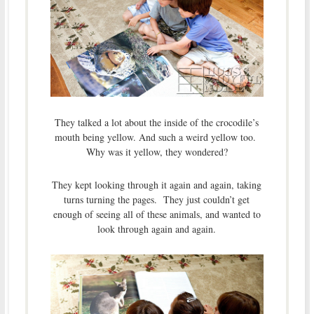
They talked a lot about the inside of the crocodile’s
mouth being yellow. And such a weird yellow too.
Why was it yellow, they wondered?
They kept looking through it again and again, taking
turns turning the pages. They just couldn’t get
enough of seeing all of these animals, and wanted to
look through again and again.