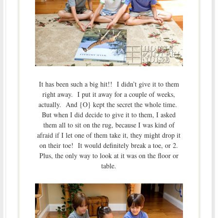
It has been such a big hit!! I didn’t give it to them
right away. I put it away for a couple of weeks,
actually. And {O} kept the secret the whole time.
But when I did decide to give it to them, I asked
them all to sit on the rug, because I was kind of
afraid if I let one of them take it, they might drop it
on their toe! It would definitely break a toe, or 2.
Plus, the only way to look at it was on the floor or
table.