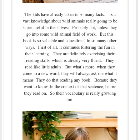
The kids have already taken in so many facts. Is a
vast knowledge about wild animals really going to be
super useful in their lives? Probably not, unless they
go into some wild animal field of work. But this
book is so valuable and educational in so many other
ways. First of all, it continues fostering the fun in
their learning. They are definitely exercising their
reading skills, which is already very fluent. They
read like little adults. But what’s more, when they
come to a new word, they will always ask me what it
means. They do that reading any book. Because they
want to know, in the context of that sentence, before
they read on. So their vocabulary is really growing
too.