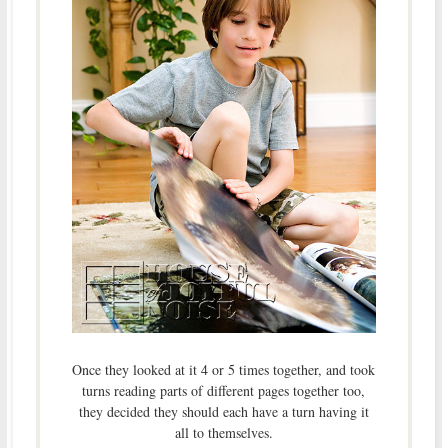
Once they looked at it 4 or 5 times together, and took
turns reading parts of different pages together too,
they decided they should each have a turn having it
all to themselves.