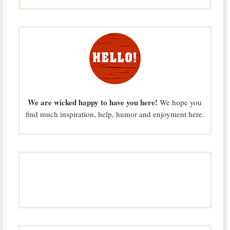
We are wicked happy to have you here!
We hope you
find much inspiration, help, humor and enjoyment here.