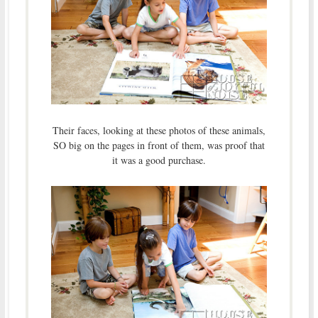
Their faces, looking at these photos of these animals,
SO big on the pages in front of them, was proof that
it was a good purchase.