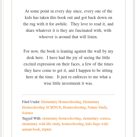
At some point in every day since, every one of the
kids has taken this book out and got back down on
the rug with it for awhile. They love to read it, and
share whatever it is they are fascinated with, with
whoever is around that will listen.
For now, the book is leaning against the wall by my
desk here. I have had the joy of seeing the little
excited expression on their faces, a few of the times
they have come to get it, and I happen to be sitting
here at the time. It just re-enforces to me what a
wise little investment it was.
Filed Under:
Elementary Homeschooling
,
Elementary
Homeschooling SCIENCE
,
Homeschooling
,
Nature Study
,
Science
Tagged With:
elementary-homeschooling
,
elementary-science
,
elementary-wild-life-study
,
homeschooling
,
kids-huge-wild-
animal-book
,
triplets