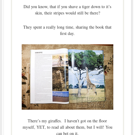
Did you know, that if you shave a tiger down to it’s
skin, their stripes would still be there?
They spent a really long time, sharing the book that
first day.
There’s my giraffes. I haven’t got on the floor
myself, YET, to read all about them, but I will! You
can bet on it.