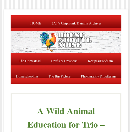
HOME
{A}’s Chipmunk Training Archives
The Homestead
Crafts & Creations
Recipes/FoodFun
Homeschooling
The Big Picture
Photography & Lettering
A Wild Animal
Education for Trio –