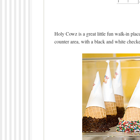
Holy Cowz is a great little fun walk-in plac
counter area, with a black and white checke