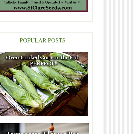
POPULAR POSTS