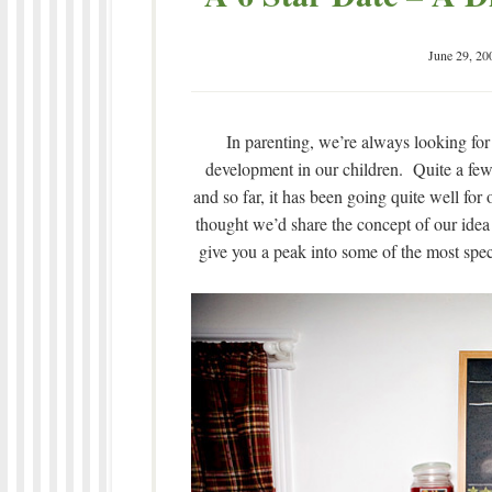
June 29, 20
In parenting, we’re always looking for
development in our children. Quite a few 
and so far, it has been going quite well for
thought we’d share the concept of our idea 
give you a peak into some of the most spec