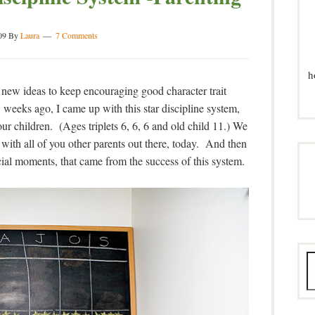
09
By
Laura
7 Comments
h
 new ideas to keep encouraging good character trait
weeks ago, I came up with this star discipline system,
 our children. (Ages triplets 6, 6, 6 and old child 11.) We
with all of you other parents out there, today. And then
ial moments, that came from the success of this system.