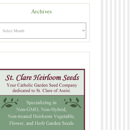
Archives
rchives