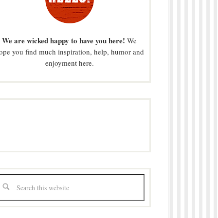
We are wicked happy to have you here!
We
ope you find much inspiration, help, humor and
enjoyment here.