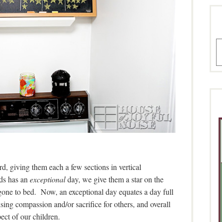
A
rd, giving them each a few sections in vertical
ds has an
exceptional
day, we give them a star on the
gone to bed. Now, an exceptional day equates a day full
sing compassion and/or sacrifice for others, and overall
ect of our children.