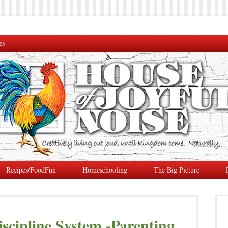
es
Recipes/FoodFun
Homeschooling
The Big Picture
iscipline System -Parenting