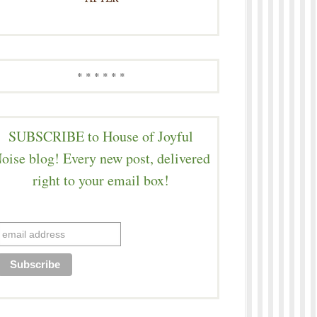
* * * * * *
SUBSCRIBE to House of Joyful
oise blog! Every new post, delivered
right to your email box!