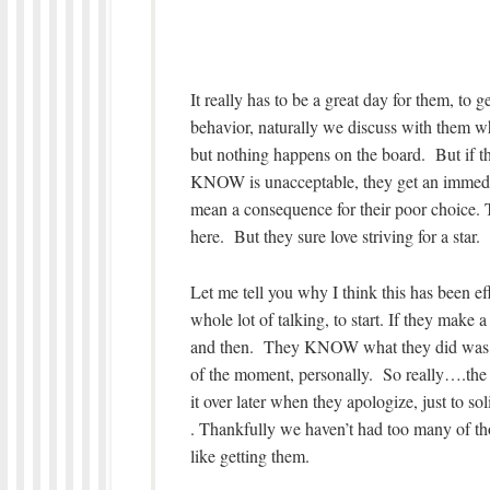
It really has to be a great day for them, to 
behavior, naturally we discuss with them w
but nothing happens on the board. But if t
KNOW is unacceptable, they get an immedia
mean a consequence for their poor choice. 
here. But they sure love striving for a star.
Let me tell you why I think this has been ef
whole lot of talking, to start. If they make 
and then. They KNOW what they did was a po
of the moment, personally. So really….the 
it over later when they apologize, just to s
. Thankfully we haven’t had too many of tho
like getting them.