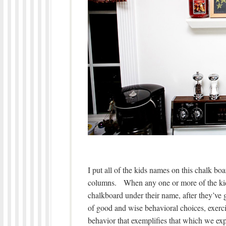
I put all of the kids names on this chalk boa
columns. When any one or more of the ki
chalkboard under their name, after they’ve 
of good and wise behavioral choices, exerci
behavior that exemplifies that which we exp