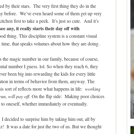
red by their stars. The very first thing they do in the
 day before. We’ve even heard some of them get up very
itchen first to take a peek. It’s just so cute. And it’s
see any, it really starts their day off with
d thing. This discipline system is a constant visual
the time, that speaks volumes about how they are doing.
is the magic number in our family, because of course,
mental number I guess. lol. So when they reach 6, they
r been big into rewarding the kids for every little
ctation in terms of behavior from them, anyway. The
is sort of reflects more what happens in life:
working
un, will pay off.
On the flip side: Making poor choices
to oneself, whether immediately or eventually.
. I decided to surprise him by taking him out, all by
! It was a date for just the two of us. But we thought