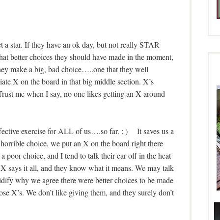
get a star. If they have an ok day, but not really STAR
hat better choices they should have made in the moment,
hey make a big, bad choice…..one that they well
te X on the board in that big middle section. X’s
Trust me when I say, no one likes getting an X around
fective exercise for ALL of us….so far. : ) It saves us a
a horrible choice, we put an X on the board right there
or choice, and I tend to talk their ear off in the heat
X says it all, and they know what it means. We may talk
olidify why we agree there were better choices to be made
se X’s. We don’t like giving them, and they surely don’t