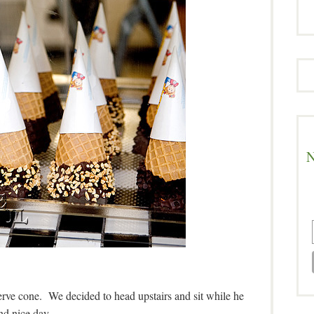
N
serve cone. We decided to head upstairs and sit while he
nd nice day.