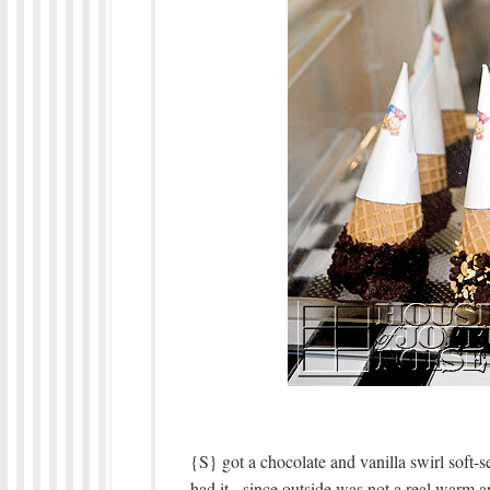
{S} got a chocolate and vanilla swirl soft-
had it, since outside was not a real warm a