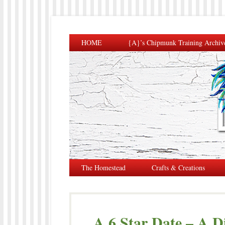
HOME
{A}’s Chipmunk Training Archiv
The Homestead
Crafts & Creations
A 6 Star Date – A D