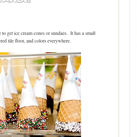
e to get ice cream cones or sundaes. It has a small
red tile floor, and colors everywhere.