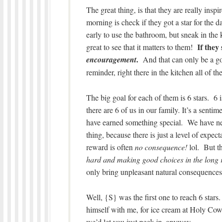
The great thing, is that they are really inspi
morning is check if they got a star for the
early to use the bathroom, but sneak in the k
If they 
great to see that it matters to them!
.
encouragement
And that can only be a goo
reminder, right there in the kitchen all of 
The big goal for each of them is 6 stars. 6 
there are 6 of us in our family. It’s a senti
have earned something special. We have neve
thing, because there is just a level of expe
reward is often
no consequence!
lol. But th
hard and making good choices in the long r
only bring unpleasant natural consequences 
Well, {S} was the first one to reach 6 stars
himself with me, for ice cream at Holy Cowz
we’d let you just peek in, anyway.