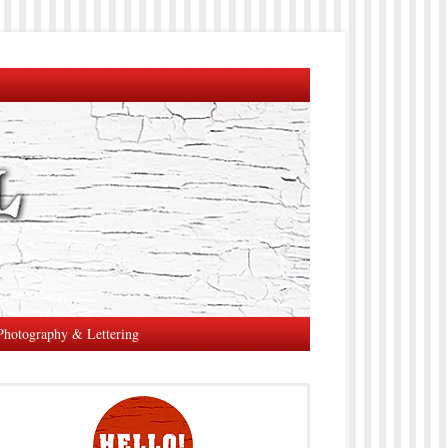
Photography & Lettering