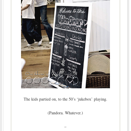
The kids partied on, to the 50’s ‘jukebox’ playing.
(Pandora. Whatever.)
–