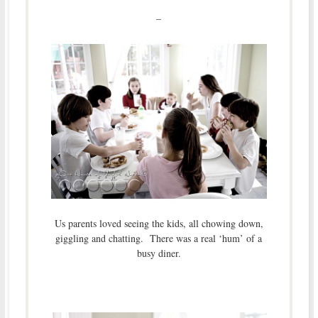
–
Us parents loved seeing the kids, all chowing down,
giggling and chatting. There was a real ‘hum’ of a
busy diner.