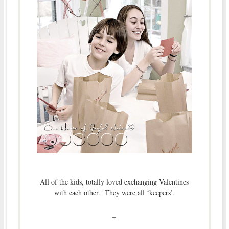
All of the kids, totally loved exchanging Valentines
with each other. They were all ‘keepers’.
–