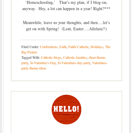
‘Homeschooling.’ That’s my plan, if I blog-on,
anyway. Hey, a lot can happen in a year! Right?***
Meanwhile, leave us your thoughts, and then….let’s
get on with Spring! (Lent, Easter….Alleluia!!)
Filed Under:
Celebrations
,
Faith
,
Faith/ Catholic
,
Holidays
,
The
Big Picture
Tagged With:
Catholic-blogs
,
Catholic-families
,
diner-theme-
party
,
St-Valentine's-Day
,
St-Valentines-day-party
,
Valentines-
party-theme-ideas