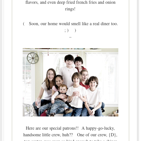
flavors, and even deep fried french fries and onion
rings!
( Soon, our home would smell like a real diner too.
; ) )
–
Here are our special patrons!! A happy-go-lucky,
handsome little crew, huh?? One of our crew, {D},