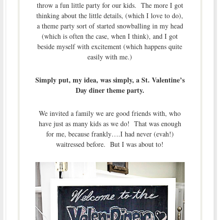
throw a fun little party for our kids. The more I got
thinking about the little details, (which I love to do),
a theme party sort of started snowballing in my head
(which is often the case, when I think), and I got
beside myself with excitement (which happens quite
easily with me.)
Simply put, my idea, was simply, a St. Valentine’s
Day diner theme party.
We invited a family we are good friends with, who
have just as many kids as we do! That was enough
for me, because frankly….I had never (evah!)
waitressed before. But I was about to!