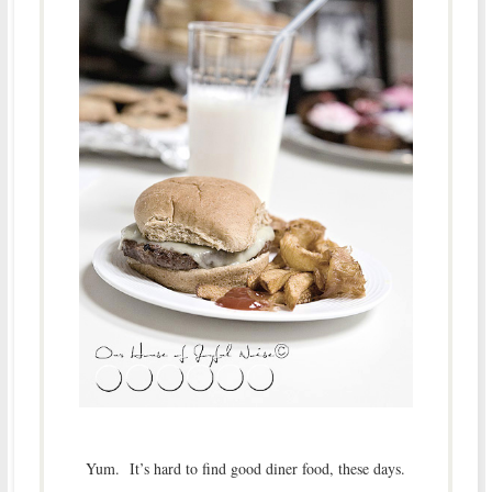
Yum. It’s hard to find good diner food, these days.