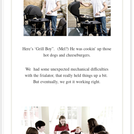
Here’s ‘Grill Boy”. (Mel?) He was cookin’ up those
hot dogs and cheeseburgers.
We had some unexpected mechanical difficulties
with the frialator, that really held things up a bit.
But eventually, we got it working right.