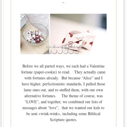
–
Before we all parted ways, we each had a Valentine
fortune (paper-cookie) to read. They actually came
with fortunes already. But because “Alice” and I
have higher, perfectionistic standards, I pulled those
lame ones out, and re-stuffed them, with our own
alternative fortunes. The theme of course, was
“LOVE”, and together, we combined our lists of
messages about “love”, that we wanted our kids to
be sent <wink-wink>, including some Biblical
Scripture quotes.