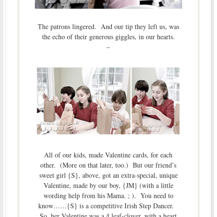
The patrons lingered. And our tip they left us, was
the echo of their generous giggles, in our hearts.
–
All of our kids, made Valentine cards, for each
other. (More on that later, too.) But our friend’s
sweet girl {S}, above, got an extra-special, unique
Valentine, made by our boy, {JM} (with a little
wording help from his Mama. ; ). You need to
know……{S} is a competitive Irish Step Dancer.
So, her Valentine was a 4 leaf-clover, with a heart