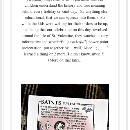
children understand the history and true meaning
behind every holiday or saint day. (or anything else,
educational, that we can squeeze into them.) So
while the kids were waiting for their orders to be up,
and being that our celebration on this day, revolved
around the life of St. Valentine, they watched a very
informative and wonderful (
wonderful!
) power-point
presentation, put together by….well, Alice. ; ) I
learned a thing or 2 more, I didn’t know, myself!
(More on that later.)