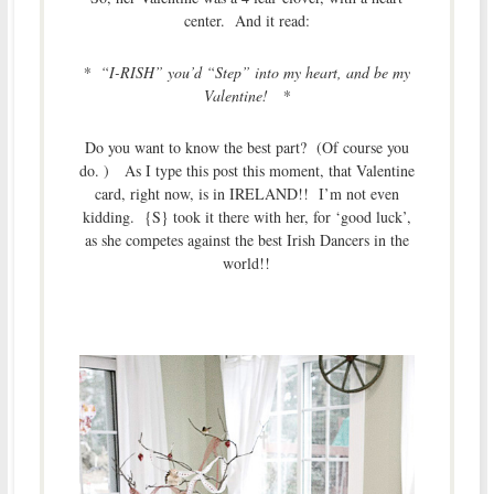
center. And it read:
* “I-RISH” you’d “Step” into my heart, and be my
Valentine! *
Do you want to know the best part? (Of course you
do. ) As I type this post this moment, that Valentine
card, right now, is in IRELAND!! I’m not even
kidding. {S} took it there with her, for ‘good luck’,
as she competes against the best Irish Dancers in the
world!!