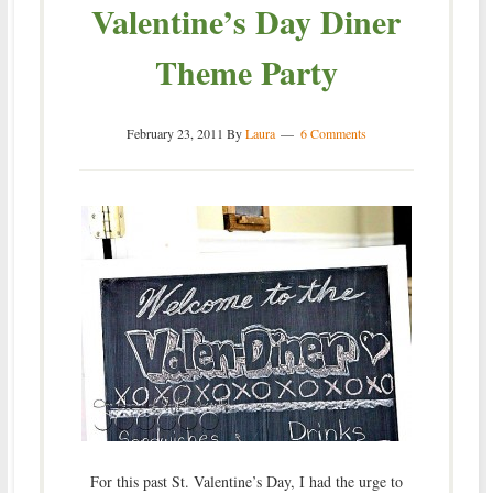
Valentine’s Day Diner
Theme Party
February 23, 2011
By
Laura
6 Comments
For this past St. Valentine’s Day, I had the urge to