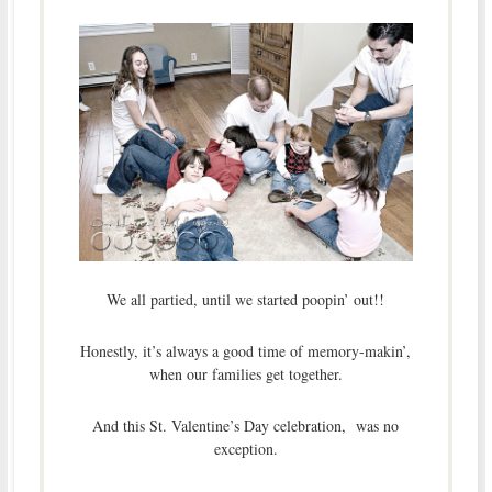
We all partied, until we started poopin’ out!!
Honestly, it’s always a good time of memory-makin’,
when our families get together.
And this St. Valentine’s Day celebration, was no
exception.