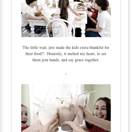
The little wait, just made the kids extra-thankful for
their food!! Honestly, it melted my heart, to see
them join hands, and say grace together.
–