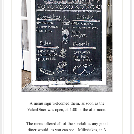
A menu sign welcomed them, as soon as the
ValenDiner was open, at 1:00 in the afternoon.
The menu offered all of the specialties any good
diner would, as you can see. Milkshakes, in 3