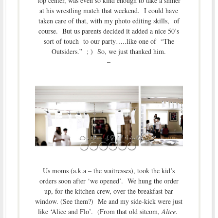
top center, was even so kind enough to take a shiner
at his wrestling match that weekend. I could have
taken care of that, with my photo editing skills, of
course. But us parents decided it added a nice 50’s
sort of touch to our party…..like one of “The
Outsiders.” ; ) So, we just thanked him.
–
Us moms (a.k.a – the waitresses), took the kid’s
orders soon after ‘we opened’. We hung the order
up, for the kitchen crew, over the breakfast bar
window. (See them?) Me and my side-kick were just
like ‘Alice and Flo’. (From that old sitcom,
Alice
.