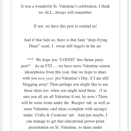
It was a wonderful St. Valentine’s celebration, I think
we ALL, always will remember.
If not, we have this post to remind us!
And if that fails us, there is that faint “deep-frying
Diner” scent, I swear still lingers in the air.
*** We hope you “LOVED” this theme party
post!! As an FYI…..we have more Valentine season
ideas/photos from this year, that we hope to share
with you
next year
, pre-Valentine’s Day, if I am still
blogging away! Then perhaps you might like to use
those ideas too, when you might need them. (I’m
sure you all are all Valentine’d out, by now.) There
will be some treats under the ‘Recipes’ tab, as well as
some Valentine card ideas (complete with sayings)
under ‘Crafts & Creations’ tab. And just maybe, I
can manage to get that educational power-point
presentation on St. Valentine, to share under