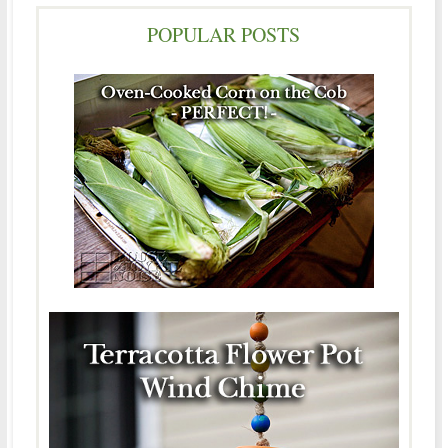
POPULAR POSTS