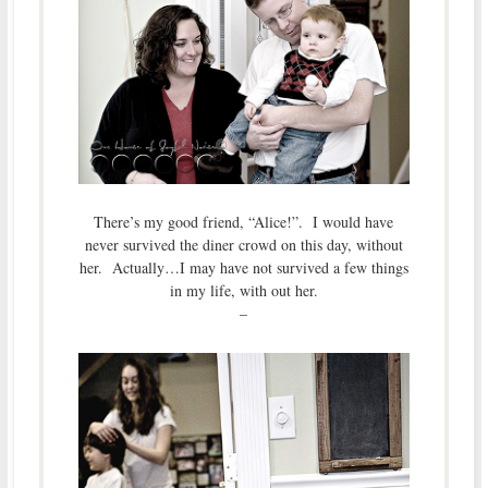
There’s my good friend, “Alice!”. I would have
never survived the diner crowd on this day, without
her. Actually…I may have not survived a few things
in my life, with out her.
–