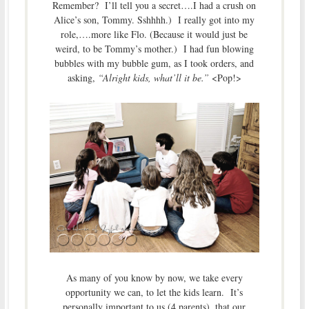
Remember? I’ll tell you a secret….I had a crush on
Alice’s son, Tommy. Sshhhh.) I really got into my
role,….more like Flo. (Because it would just be
weird, to be Tommy’s mother.) I had fun blowing
bubbles with my bubble gum, as I took orders, and
asking,
“Alright kids, what’ll it be.”
<Pop!>
As many of you know by now, we take every
opportunity we can, to let the kids learn. It’s
personally important to us (4 parents), that our