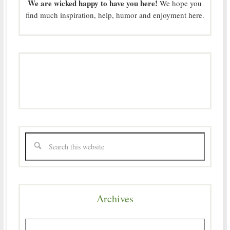
We are wicked happy to have you here!
We hope you
find much inspiration, help, humor and enjoyment here.
Archives
Archives