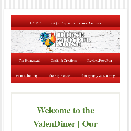
HOME
{A}’s Chipmunk Training Archives
The Homestead
Crafts & Creations
Recipes/FoodFun
Homeschooling
The Big Picture
Photography & Lettering
Welcome to the
ValenDiner | Our