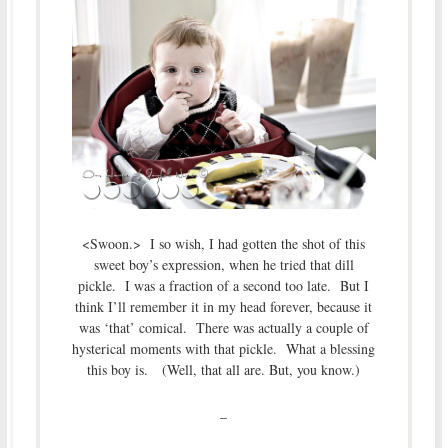
<Swoon.> I so wish, I had gotten the shot of this
sweet boy’s expression, when he tried that dill
pickle. I was a fraction of a second too late. But I
think I’ll remember it in my head forever, because it
was ‘that’ comical. There was actually a couple of
hysterical moments with that pickle. What a blessing
this boy is. (Well, that all are. But, you know.)
–