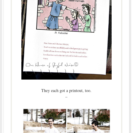
They each got a printout, too.
–