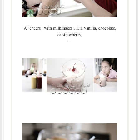
A ‘cheers’, with milkshakes…..in vanilla, chocolate,
or strawberry.
–