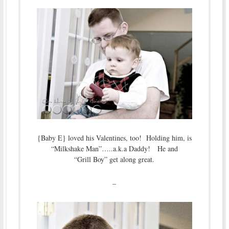
{Baby E} loved his Valentines, too! Holding him, is
“Milkshake Man”…..a.k.a Daddy! He and
“Grill Boy” get along great.
–