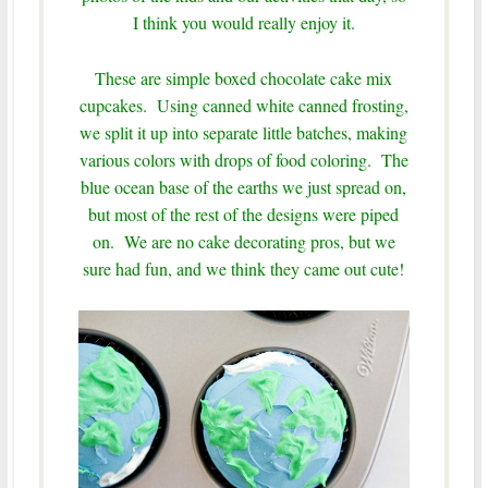
I think you would really enjoy it.
These are simple boxed chocolate cake mix
cupcakes. Using canned white canned frosting,
we split it up into separate little batches, making
various colors with drops of food coloring. The
blue ocean base of the earths we just spread on,
but most of the rest of the designs were piped
on. We are no cake decorating pros, but we
sure had fun, and we think they came out cute!