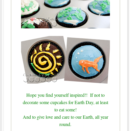
Hope you find yourself inspired!! If not to
decorate some cupcakes for Earth Day, at least
to eat some!
And to give love and care to our Earth, all year
round.