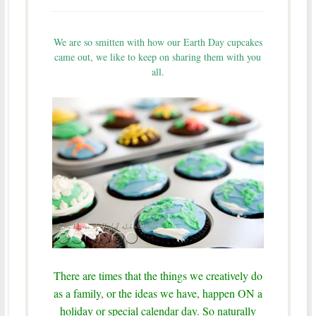
We are so smitten with how our Earth Day cupcakes
came out, we like to keep on sharing them with you
all.
There are times that the things we creatively do
as a family, or the ideas we have, happen ON a
holiday or special calendar day. So naturally