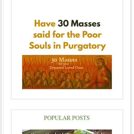
POPULAR POSTS