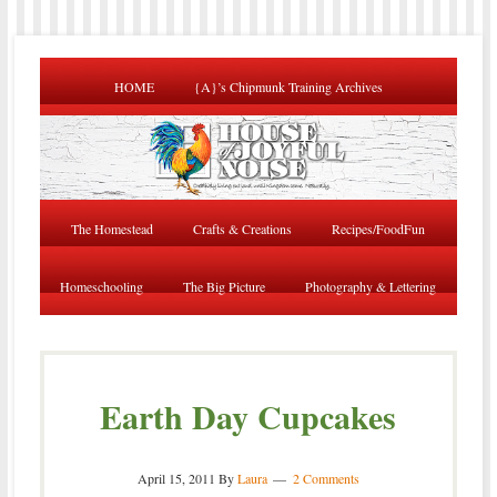
HOME
{A}’s Chipmunk Training Archives
The Homestead
Crafts & Creations
Recipes/FoodFun
Homeschooling
The Big Picture
Photography & Lettering
Earth Day Cupcakes
April 15, 2011
By
Laura
2 Comments