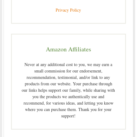
Privacy Policy
Amazon Affiliates
Never at any additional cost to you, we may earn a
small commission for our endorsement,
recommendation, testimonial, and/or link to any
products from our website. Your purchase through
our links helps support our family, while sharing with
you the products we authentically use and
recommend, for various ideas, and letting you know
where you can purchase them. Thank you for your
support!