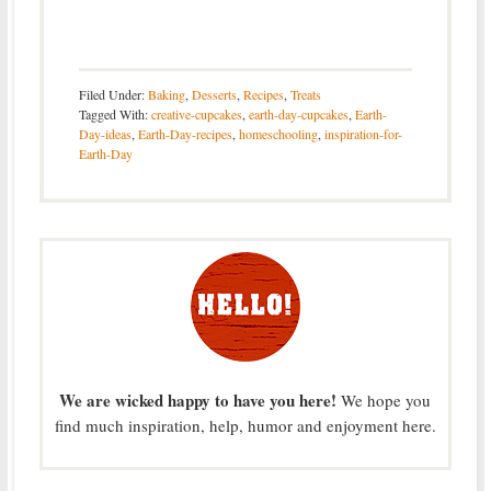
Filed Under:
Baking
,
Desserts
,
Recipes
,
Treats
Tagged With:
creative-cupcakes
,
earth-day-cupcakes
,
Earth-
Day-ideas
,
Earth-Day-recipes
,
homeschooling
,
inspiration-for-
Earth-Day
We are wicked happy to have you here!
We hope you
find much inspiration, help, humor and enjoyment here.