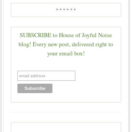
* * * * * *
SUBSCRIBE to House of Joyful Noise
blog! Every new post, delivered right to
your email box!