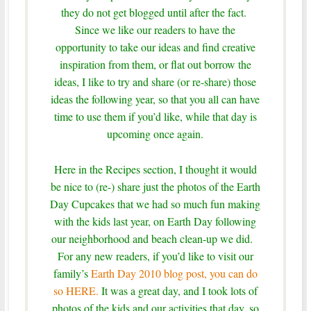
they do not get blogged until after the fact.
Since we like our readers to have the
opportunity to take our ideas and find creative
inspiration from them, or flat out borrow the
ideas, I like to try and share (or re-share) those
ideas the following year, so that you all can have
time to use them if you’d like, while that day is
upcoming once again.
Here in the Recipes section, I thought it would
be nice to (re-) share just the photos of the Earth
Day Cupcakes that we had so much fun making
with the kids last year, on Earth Day following
our neighborhood and beach clean-up we did.
For any new readers, if you’d like to visit our
family’s
Earth Day 2010 blog post, you can do
so HERE.
It was a great day, and I took lots of
photos of the kids and our activities that day, so