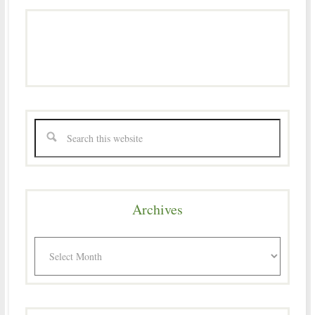
Archives
Archives