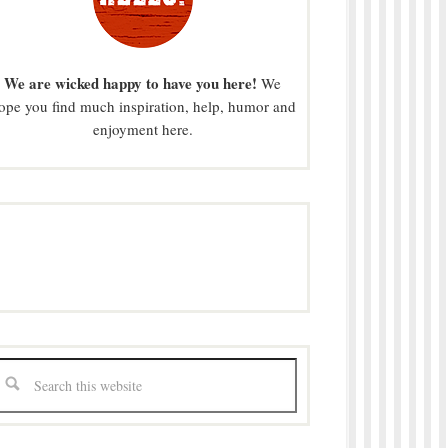
We are wicked happy to have you here!
We
ope you find much inspiration, help, humor and
enjoyment here.