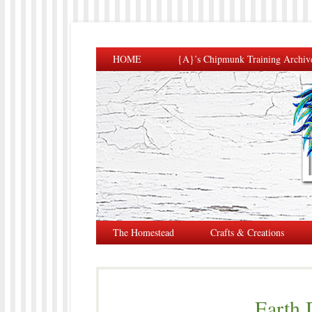
HOME
{A}’s Chipmunk Training Archiv
The Homestead
Crafts & Creations
Earth 