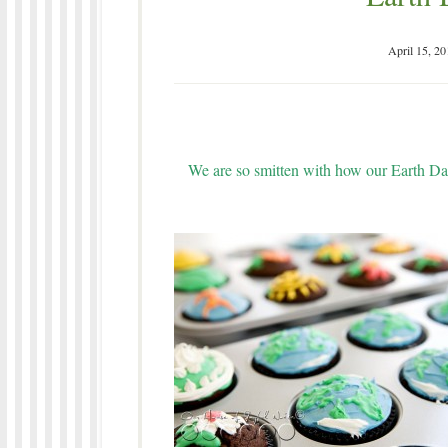
April 15, 20
We are so smitten with how our Earth Da