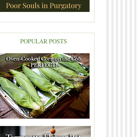
POPULAR POSTS