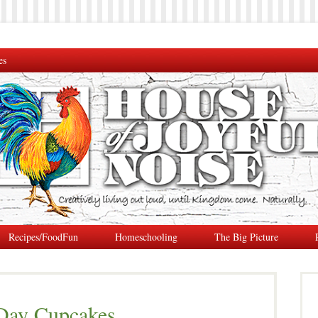
es
Recipes/FoodFun
Homeschooling
The Big Picture
Day Cupcakes