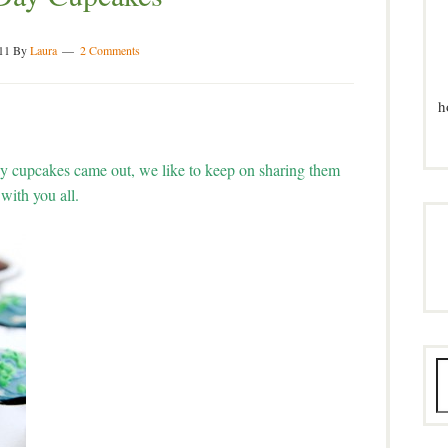
11
By
Laura
2 Comments
h
y cupcakes came out, we like to keep on sharing them
with you all.