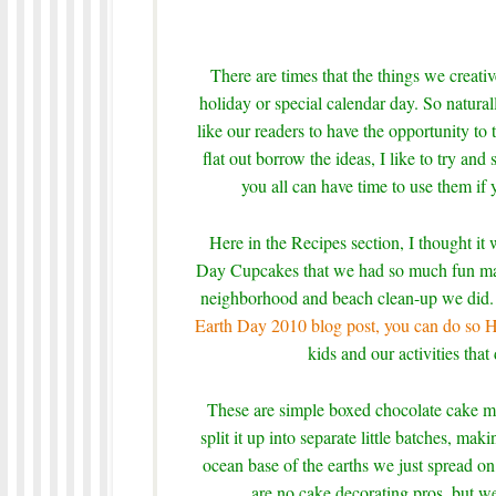
There are times that the things we creati
holiday or special calendar day. So natural
like our readers to have the opportunity to 
flat out borrow the ideas, I like to try and 
you all can have time to use them if 
Here in the Recipes section, I thought it 
Day Cupcakes that we had so much fun maki
neighborhood and beach clean-up we did. F
Earth Day 2010 blog post, you can do so
kids and our activities that
These are simple boxed chocolate cake m
split it up into separate little batches, m
ocean base of the earths we just spread on
are no cake decorating pros, but w