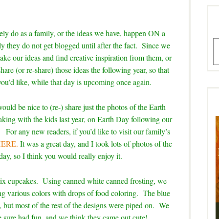
vely do as a family, or the ideas we have, happen ON a
A
ly they do not get blogged until after the fact. Since we
take our ideas and find creative inspiration from them, or
share (or re-share) those ideas the following year, so that
you’d like, while that day is upcoming once again.
would be nice to (re-) share just the photos of the Earth
ng with the kids last year, on Earth Day following our
or any new readers, if you’d like to visit our family’s
 HERE.
It was a great day, and I took lots of photos of the
 day, so I think you would really enjoy it.
ix cupcakes. Using canned white canned frosting, we
aking various colors with drops of food coloring. The blue
, but most of the rest of the designs were piped on. We
e sure had fun, and we think they came out cute!