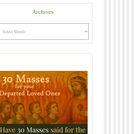
Archives
rchives