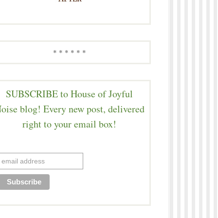
* * * * * *
SUBSCRIBE to House of Joyful
oise blog! Every new post, delivered
right to your email box!