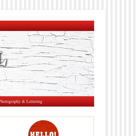
Photography & Lettering