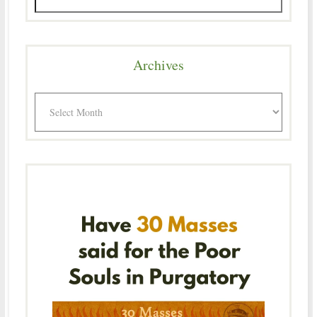
Archives
Archives