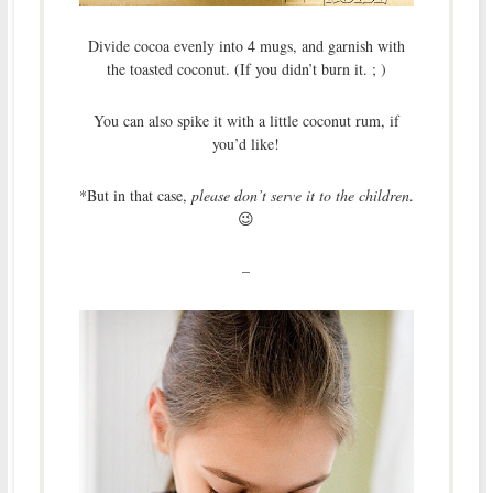
Divide cocoa evenly into 4 mugs, and garnish with
the toasted coconut. (If you didn’t burn it. ; )
You can also spike it with a little coconut rum, if
you’d like!
*But in that case,
please don’t serve it to the children
.
😉
–