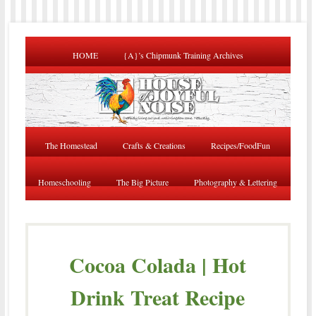
HOME
{A}’s Chipmunk Training Archives
The Homestead
Crafts & Creations
Recipes/FoodFun
Homeschooling
The Big Picture
Photography & Lettering
Cocoa Colada | Hot
Drink Treat Recipe