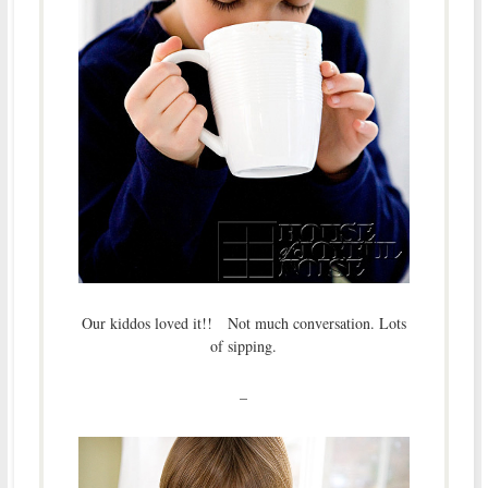
Our kiddos loved it!! Not much conversation. Lots
of sipping.
–