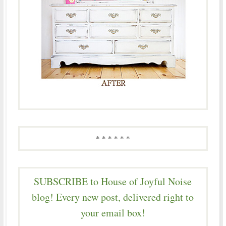
* * * * * *
SUBSCRIBE to House of Joyful Noise
blog! Every new post, delivered right to
your email box!