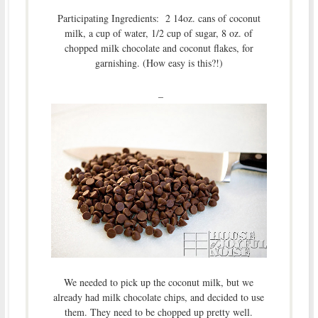
Participating Ingredients: 2 14oz. cans of coconut
milk, a cup of water, 1/2 cup of sugar, 8 oz. of
chopped milk chocolate and coconut flakes, for
garnishing. (How easy is this?!)
–
We needed to pick up the coconut milk, but we
already had milk chocolate chips, and decided to use
them. They need to be chopped up pretty well.