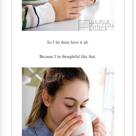
So I let them have it all.
Because I’m thoughtful like that.