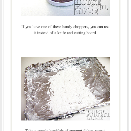
If you have one of these handy choppers, you can use
it instead of a knife and cutting board.
–
Take a couple handfuls of coconut flakes, spread