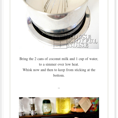
Bring the 2 cans of coconut milk and 1 cup of water,
to a simmer over low heat.
Whisk now and then to keep from sticking at the
bottom.
–