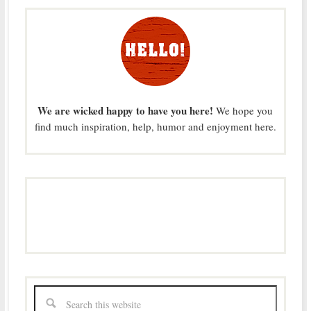
We are wicked happy to have you here!
We hope you
find much inspiration, help, humor and enjoyment here.