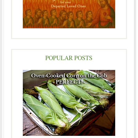
POPULAR POSTS