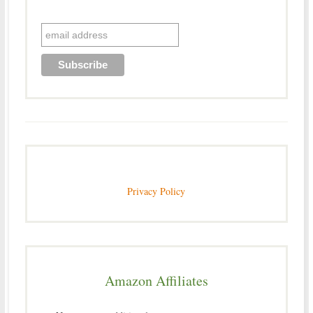
Privacy Policy
Amazon Affiliates