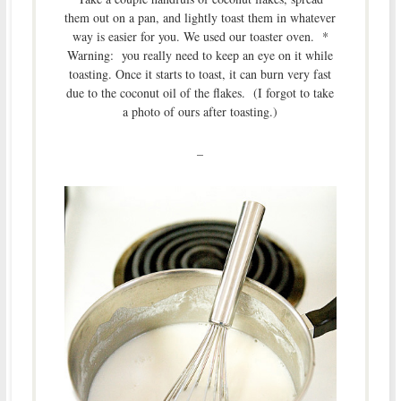
them out on a pan, and lightly toast them in whatever
way is easier for you. We used our toaster oven. *
Warning: you really need to keep an eye on it while
toasting. Once it starts to toast, it can burn very fast
due to the coconut oil of the flakes. (I forgot to take
a photo of ours after toasting.)
–