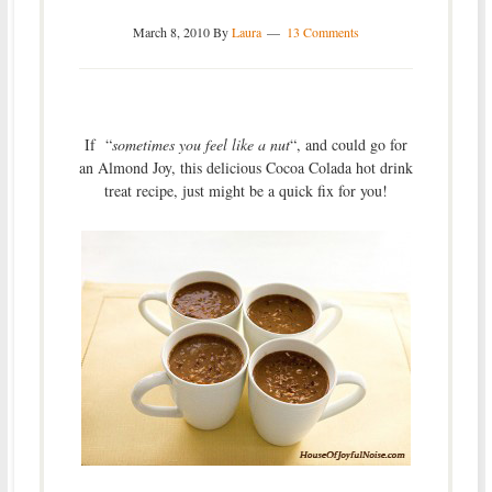
March 8, 2010
By
Laura
13 Comments
If “
sometimes you feel like a nut
“, and could go for
an Almond Joy, this delicious Cocoa Colada hot drink
treat recipe, just might be a quick fix for you!