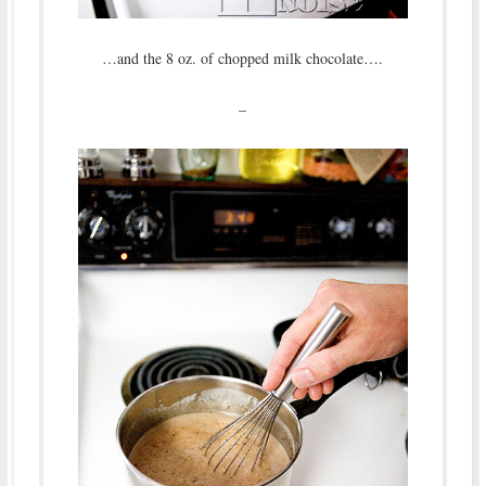
…and the 8 oz. of chopped milk chocolate….
–