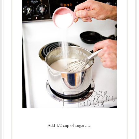
Add 1/2 cup of sugar…..