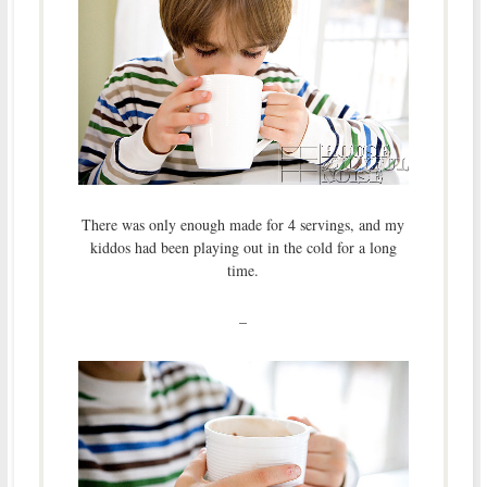
There was only enough made for 4 servings, and my
kiddos had been playing out in the cold for a long
time.
–