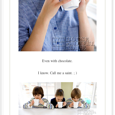
Even with chocolate.
I know. Call me a saint. ; )