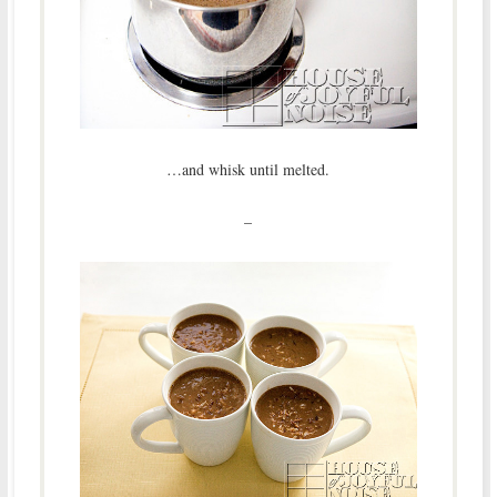
…and whisk until melted.
–