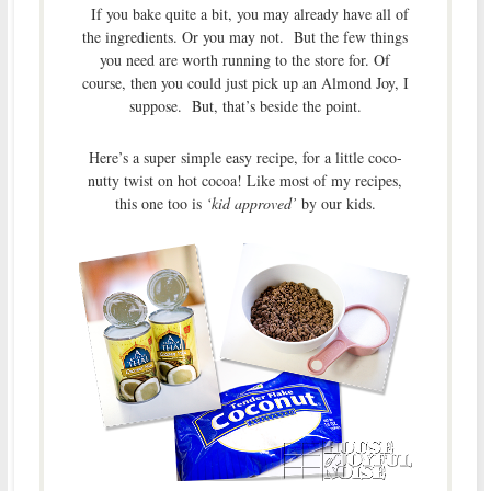
If you bake quite a bit, you may already have all of
the ingredients. Or you may not. But the few things
you need are worth running to the store for. Of
course, then you could just pick up an Almond Joy, I
suppose. But, that’s beside the point.
Here’s a super simple easy recipe, for a little coco-
nutty twist on hot cocoa! Like most of my recipes,
this one too is
‘kid approved’
by our kids.