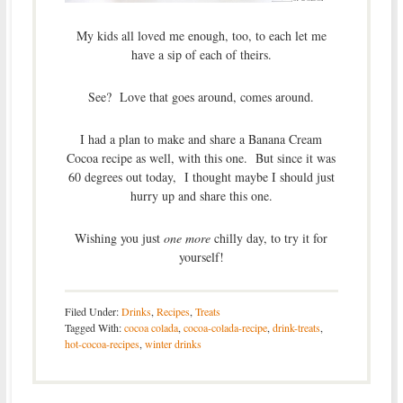
My kids all loved me enough, too, to each let me
have a sip of each of theirs.
See? Love that goes around, comes around.
I had a plan to make and share a Banana Cream
Cocoa recipe as well, with this one. But since it was
60 degrees out today, I thought maybe I should just
hurry up and share this one.
Wishing you just
one more
chilly day, to try it for
yourself!
Filed Under:
Drinks
,
Recipes
,
Treats
Tagged With:
cocoa colada
,
cocoa-colada-recipe
,
drink-treats
,
hot-cocoa-recipes
,
winter drinks