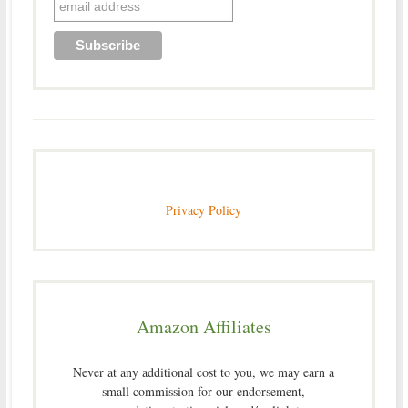
Privacy Policy
Amazon Affiliates
Never at any additional cost to you, we may earn a
small commission for our endorsement,