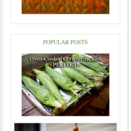
POPULAR POSTS