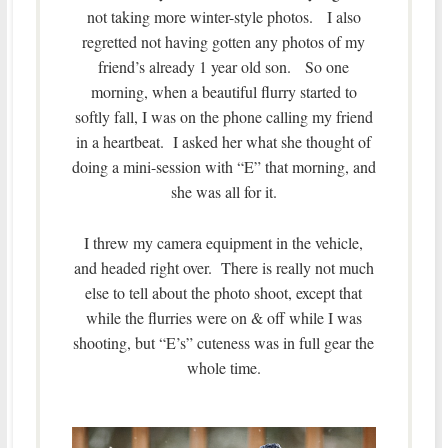
not taking more winter-style photos. I also
regretted not having gotten any photos of my
friend’s already 1 year old son. So one
morning, when a beautiful flurry started to
softly fall, I was on the phone calling my friend
in a heartbeat. I asked her what she thought of
doing a mini-session with “E” that morning, and
she was all for it.
I threw my camera equipment in the vehicle,
and headed right over. There is really not much
else to tell about the photo shoot, except that
while the flurries were on & off while I was
shooting, but “E’s” cuteness was in full gear the
whole time.