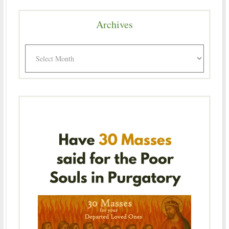
Archives
Archives