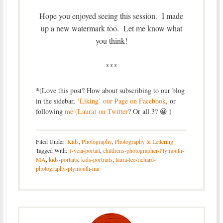
Hope you enjoyed seeing this session. I made
up a new watermark too. Let me know what
you think!
***
*(Love this post? How about subscribing to our blog
in the sidebar,
‘Liking’ our Page on Facebook
, or
following
me (Laura) on Twitter
? Or all 3? 😀 )
Filed Under:
Kids
,
Photography
,
Photography & Lettering
Tagged With:
1-year-portait
,
childrens-photographer-Plymouth-
MA
,
kids-portaits
,
kids-portraits
,
laura-lee-richard-
photography-plymouth-ma