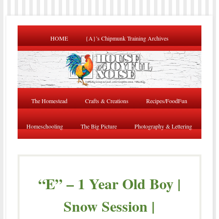
HOME
{A}’s Chipmunk Training Archives
The Homestead
Crafts & Creations
Recipes/FoodFun
Homeschooling
The Big Picture
Photography & Lettering
“E” – 1 Year Old Boy |
Snow Session |