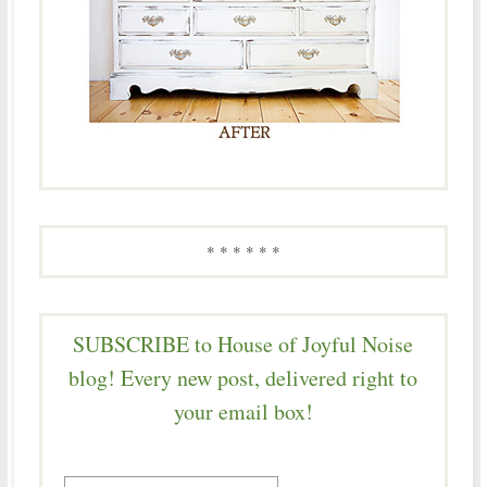
* * * * * *
SUBSCRIBE to House of Joyful Noise
blog! Every new post, delivered right to
your email box!