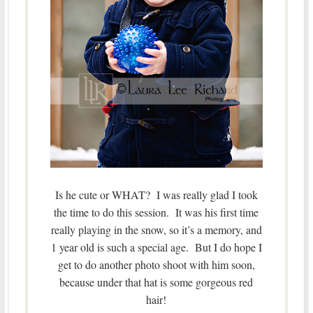
Is he cute or WHAT? I was really glad I took
the time to do this session. It was his first time
really playing in the snow, so it’s a memory, and
1 year old is such a special age. But I do hope I
get to do another photo shoot with him soon,
because under that hat is some gorgeous red
hair!