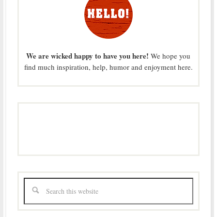
We are wicked happy to have you here!
We hope you
find much inspiration, help, humor and enjoyment here.