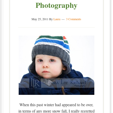
Photography
May 25, 2011
By
Laura
3 Comments
When this past winter had appeared to be over,
in terms of any more snow fall, I really regretted