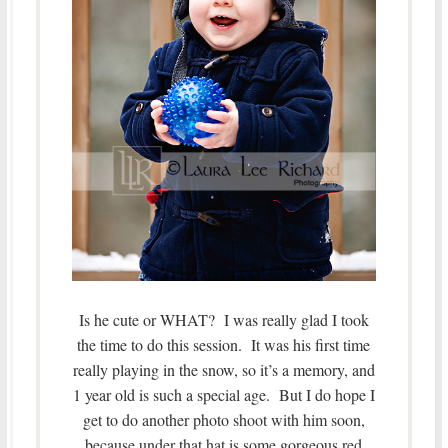
Is he cute or WHAT? I was really glad I took
the time to do this session. It was his first time
really playing in the snow, so it’s a memory, and
1 year old is such a special age. But I do hope I
get to do another photo shoot with him soon,
because under that hat is some gorgeous red