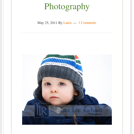
Photography
May 25, 2011
By
Laura
3 Comments