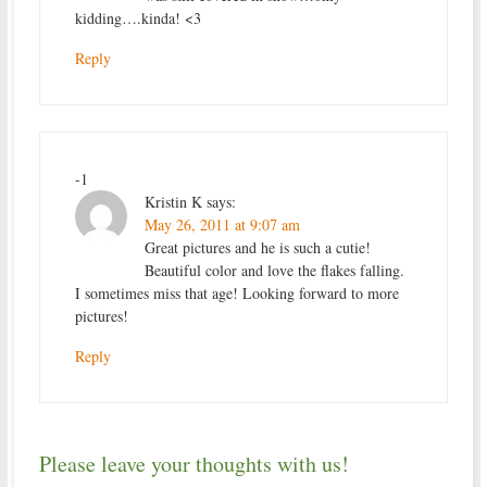
kidding….kinda! <3
Reply
-1
Kristin K
says:
May 26, 2011 at 9:07 am
Great pictures and he is such a cutie!
Beautiful color and love the flakes falling.
I sometimes miss that age! Looking forward to more
pictures!
Reply
Please leave your thoughts with us!