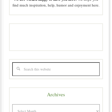
find much inspiration, help, humor and enjoyment here.
Archives
Archives