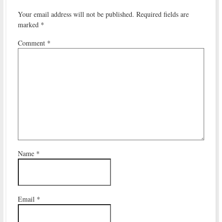
Your email address will not be published.
Required fields are
marked
*
Comment
*
Name
*
Email
*