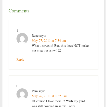
Comments
1
Rene
says:
May 27, 2011 at 7:34 am
What a sweetie! But, this does NOT make
me miss the snow! 😉
Reply
0
Pam
says:
May 26, 2011 at 10:27 am
Of course I love these!!! Wish my yard
was still covered in snow…only