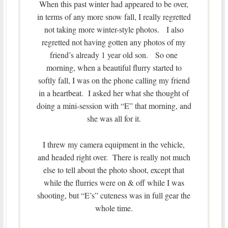
When this past winter had appeared to be over,
in terms of any more snow fall, I really regretted
not taking more winter-style photos. I also
regretted not having gotten any photos of my
friend’s already 1 year old son. So one
morning, when a beautiful flurry started to
softly fall, I was on the phone calling my friend
in a heartbeat. I asked her what she thought of
doing a mini-session with “E” that morning, and
she was all for it.
I threw my camera equipment in the vehicle,
and headed right over. There is really not much
else to tell about the photo shoot, except that
while the flurries were on & off while I was
shooting, but “E’s” cuteness was in full gear the
whole time.