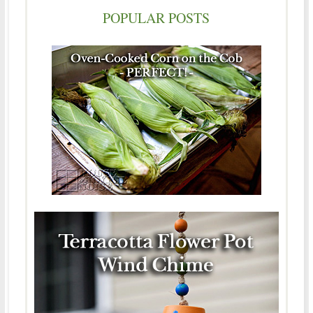
POPULAR POSTS