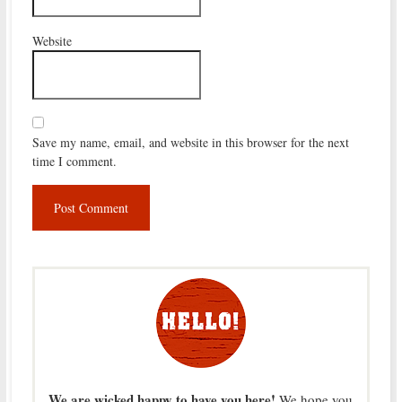
Website
Save my name, email, and website in this browser for the next
time I comment.
We are wicked happy to have you here!
We hope you