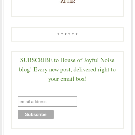
* * * * * *
SUBSCRIBE to House of Joyful Noise
blog! Every new post, delivered right to
your email box!