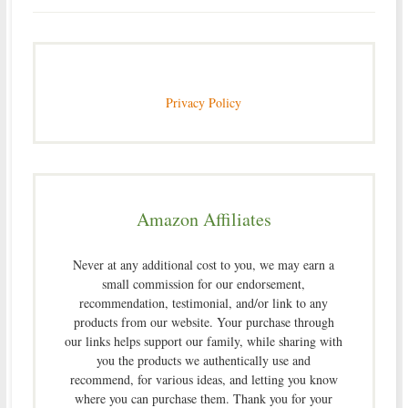
Privacy Policy
Amazon Affiliates
Never at any additional cost to you, we may earn a
small commission for our endorsement,
recommendation, testimonial, and/or link to any
products from our website. Your purchase through
our links helps support our family, while sharing with
you the products we authentically use and
recommend, for various ideas, and letting you know
where you can purchase them. Thank you for your