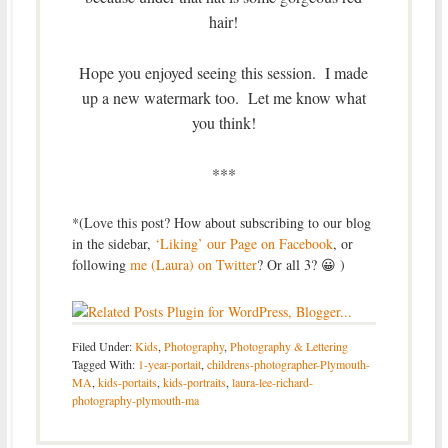
hair!
Hope you enjoyed seeing this session. I made
up a new watermark too. Let me know what
you think!
***
*(Love this post? How about subscribing to our blog
in the sidebar,
‘Liking’ our Page on Facebook
, or
following
me (Laura) on Twitter
? Or all 3? 😀 )
Filed Under:
Kids
,
Photography
,
Photography & Lettering
Tagged With:
1-year-portait
,
childrens-photographer-Plymouth-
MA
,
kids-portaits
,
kids-portraits
,
laura-lee-richard-
photography-plymouth-ma