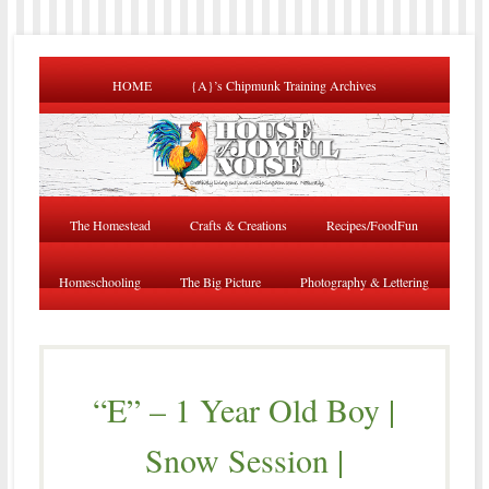
HOME
{A}’s Chipmunk Training Archives
The Homestead
Crafts & Creations
Recipes/FoodFun
Homeschooling
The Big Picture
Photography & Lettering
“E” – 1 Year Old Boy |
Snow Session |