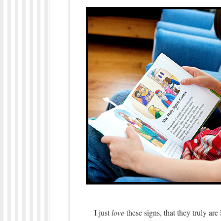
I just
love
these signs, that they truly are