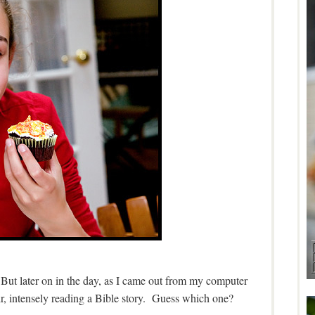
But later on in the day, as I came out from my computer
air, intensely reading a Bible story. Guess which one?