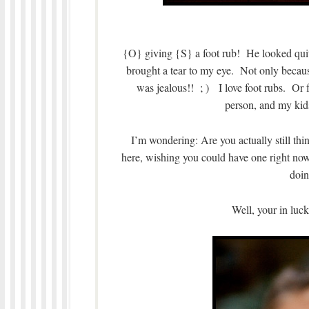
{O} giving {S} a foot rub! He looked quite
brought a tear to my eye. Not only because
was jealous!! ; ) I love foot rubs. Or
person, and my kid
I’m wondering: Are you actually still th
here, wishing you could have one right n
doin
Well, your in lu