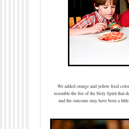
We added orange and yellow food colori
resemble the fire of the Holy Spirit that
and the outcome may have been a little 