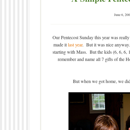
June 6, 20
Our Pentecost Sunday this year was really
made it
last year
. But it was nice anyway.
starting with Mass. But the kids (6, 6, 6, 
remember and name all 7 gifts of the Hol
But when we got home, we did 