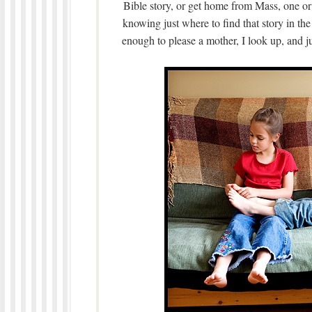
Bible story, or get home from Mass, one or o
knowing just where to find that story in the
enough to please a mother, I look up, and