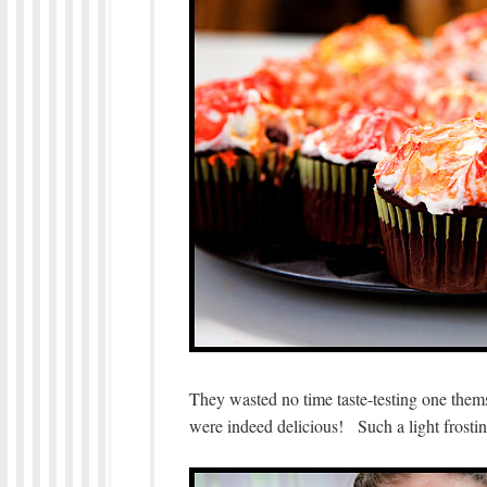
They wasted no time taste-testing one the
were indeed delicious! Such a light frosti