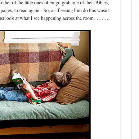
ther of the little ones often go grab one of their Bibles,
 pages, to read again. So, as if seeing him do this wasn’t
 just look at what I see happening across the room……….