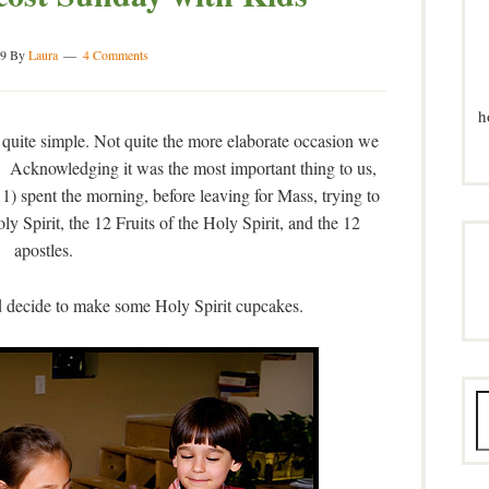
09
By
Laura
4 Comments
h
 quite simple. Not quite the more elaborate occasion we
 Acknowledging it was the most important thing to us,
11) spent the morning, before leaving for Mass, trying to
y Spirit, the 12 Fruits of the Holy Spirit, and the 12
apostles.
decide to make some Holy Spirit cupcakes.