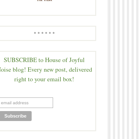
* * * * * *
SUBSCRIBE to House of Joyful
oise blog! Every new post, delivered
right to your email box!