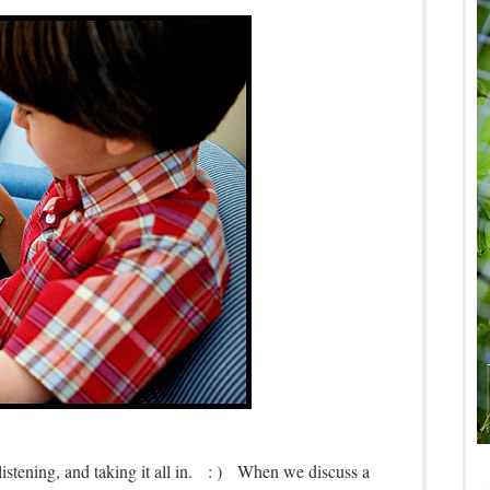
 listening, and taking it all in. : ) When we discuss a