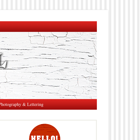
Photography & Lettering