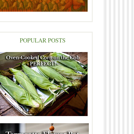
POPULAR POSTS