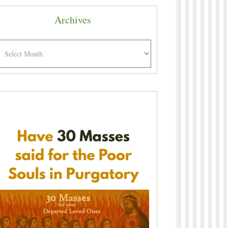
Archives
rchives