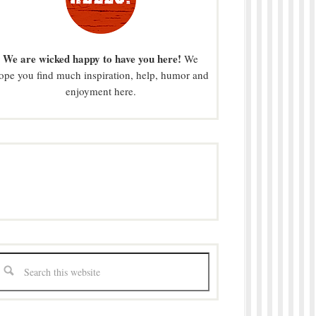
We are wicked happy to have you here!
We
ope you find much inspiration, help, humor and
enjoyment here.