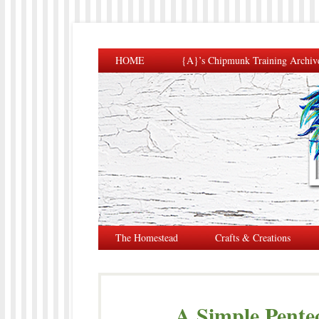
HOME
{A}’s Chipmunk Training Archiv
The Homestead
Crafts & Creations
A Simple Pente