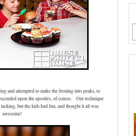
A
ng and attempted to make the frosting into peaks, to
 descended upon the apostles, of course. Our technique
lacking, but the kids had fun, and thought it all was
awesome!