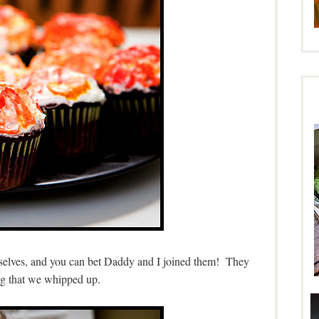
mselves, and you can bet Daddy and I joined them! They
ng that we whipped up.