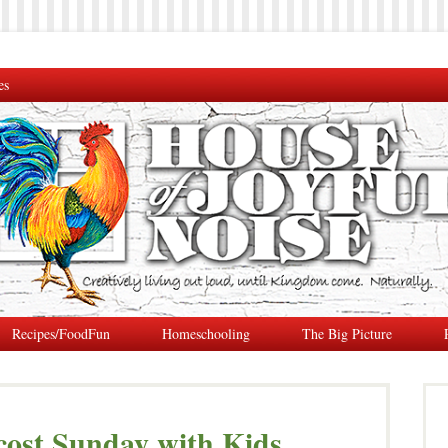
es
Recipes/FoodFun
Homeschooling
The Big Picture
cost Sunday with Kids