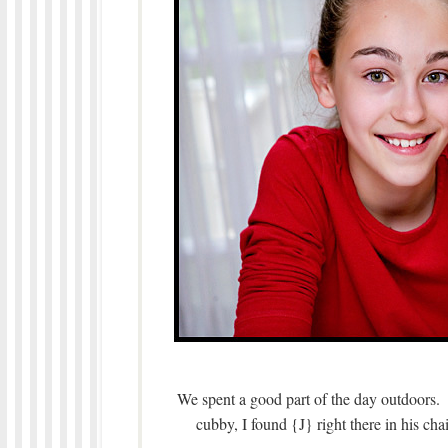
We spent a good part of the day outdoors. 
cubby, I found {J} right there in his ch