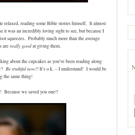
 relaxed, reading some Bible stories himself. It almost
 it was an incredibly loving sight to see, but because I
 foot squeezes. Probably much more than the average
s are
really good
at giving them.
inking about the cupcakes as you’ve been reading along
N
ow?
Be truthful now!!
It’s o.k. – I understand! I would be
g the same thing!
ck! Because we saved you one!!