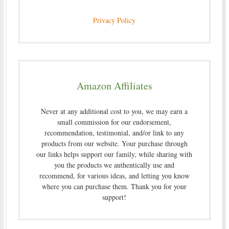
Privacy Policy
Amazon Affiliates
Never at any additional cost to you, we may earn a
small commission for our endorsement,
recommendation, testimonial, and/or link to any
products from our website. Your purchase through
our links helps support our family, while sharing with
you the products we authentically use and
recommend, for various ideas, and letting you know
where you can purchase them. Thank you for your
support!