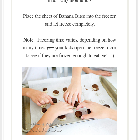
~
Place the sheet of Banana Bites into the freezer,
and let freeze completely.
Note
: Freezing time varies, depending on how
many times
you
your kids open the freezer door,
to see if they are frozen enough to eat, yet. : )