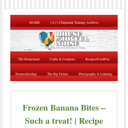
HOME
{A}’s Chipmunk Training Archives
The Homestead
Crafts & Creations
Recipes/FoodFun
Homeschooling
The Big Picture
Photography & Lettering
Frozen Banana Bites –
Such a treat! | Recipe