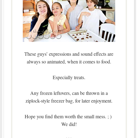
These guys’ expressions and sound effects are
always so animated, when it comes to food.
Especially treats.
Any frozen leftovers, can be thrown in a
ziplock-style freezer bag, for later enjoyment.
Hope you find them worth the small mess. ; )
We did!