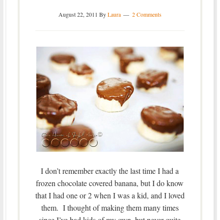
August 22, 2011
By
Laura
2 Comments
I don’t remember exactly the last time I had a
frozen chocolate covered banana, but I do know
that I had one or 2 when I was a kid, and I loved
them. I thought of making them many times
since I’ve had kids of my own, but never quite