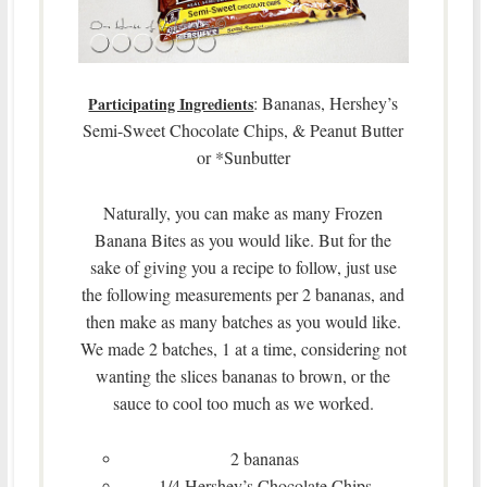
: Bananas, Hershey’s
Participating Ingredients
Semi-Sweet Chocolate Chips, & Peanut Butter
or *Sunbutter
Naturally, you can make as many Frozen
Banana Bites as you would like. But for the
sake of giving you a recipe to follow, just use
the following measurements per 2 bananas, and
then make as many batches as you would like.
We made 2 batches, 1 at a time, considering not
wanting the slices bananas to brown, or the
sauce to cool too much as we worked.
2 bananas
1/4 Hershey’s Chocolate Chips