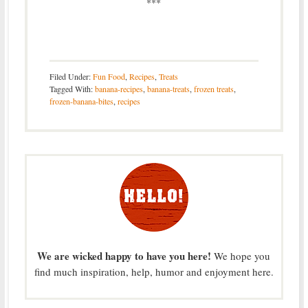
***
Filed Under:
Fun Food
,
Recipes
,
Treats
Tagged With:
banana-recipes
,
banana-treats
,
frozen treats
,
frozen-banana-bites
,
recipes
We are wicked happy to have you here!
We hope you
find much inspiration, help, humor and enjoyment here.