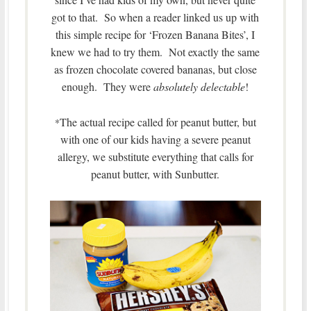
got to that. So when a reader linked us up with
this simple recipe for ‘Frozen Banana Bites’, I
knew we had to try them. Not exactly the same
as frozen chocolate covered bananas, but close
enough. They were
absolutely delectable
!
The actual recipe called for peanut butter, but
*
with one of our kids having a severe peanut
allergy, we substitute everything that calls for
peanut butter, with Sunbutter.