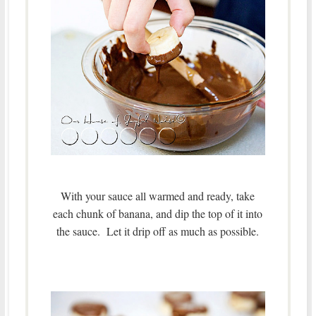
With your sauce all warmed and ready, take
each chunk of banana, and dip the top of it into
the sauce. Let it drip off as much as possible.