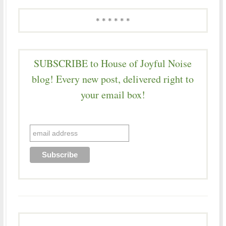
* * * * * *
SUBSCRIBE to House of Joyful Noise
blog! Every new post, delivered right to
your email box!