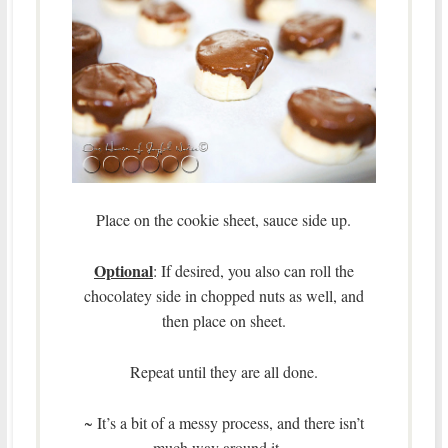
Place on the cookie sheet, sauce side up.
Optional
: If desired, you also can roll the
chocolatey side in chopped nuts as well, and
then place on sheet.
Repeat until they are all done.
~ It’s a bit of a messy process, and there isn’t
much way around it.