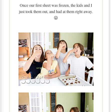
Once our first sheet was frozen, the kids and I
just took them out, and had at them right away.
😛