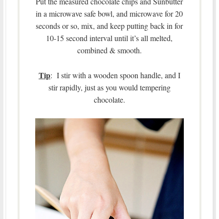
Put the measured chocolate chips and Sunbutter
in a microwave safe bowl, and microwave for 20
seconds or so, mix, and keep putting back in for
10-15 second interval until it’s all melted,
combined & smooth.
Tip
: I stir with a wooden spoon handle, and I
stir rapidly, just as you would tempering
chocolate.