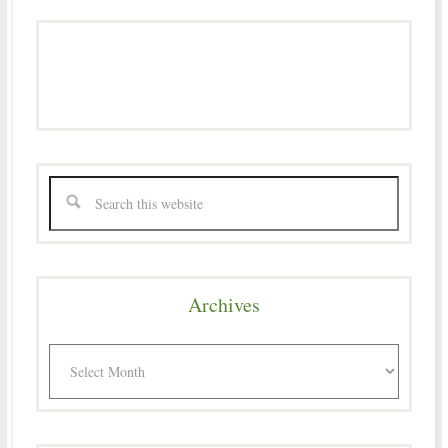
Archives
Archives