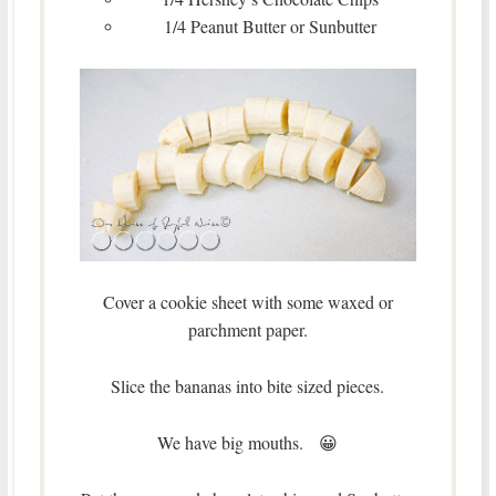
1/4 Peanut Butter or Sunbutter
Cover a cookie sheet with some waxed or
parchment paper.
Slice the bananas into bite sized pieces.
We have big mouths. 😀