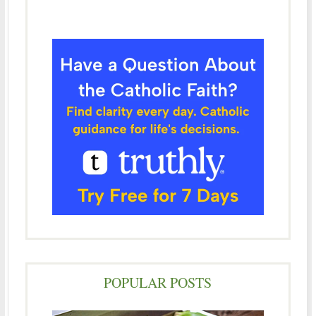
POPULAR POSTS