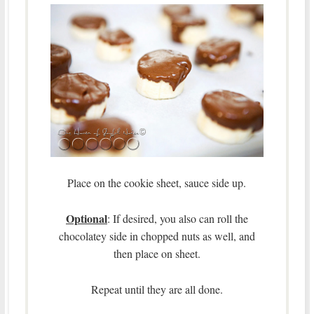
Place on the cookie sheet, sauce side up.
Optional
: If desired, you also can roll the
chocolatey side in chopped nuts as well, and
then place on sheet.
Repeat until they are all done.