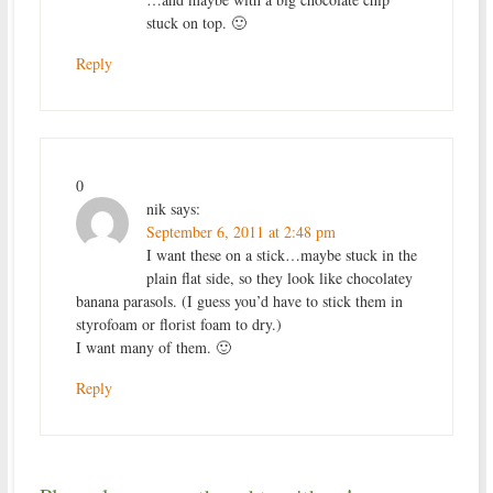
stuck on top. 🙂
Reply
0
nik
says:
September 6, 2011 at 2:48 pm
I want these on a stick…maybe stuck in the
plain flat side, so they look like chocolatey
banana parasols. (I guess you’d have to stick them in
styrofoam or florist foam to dry.)
I want many of them. 🙂
Reply