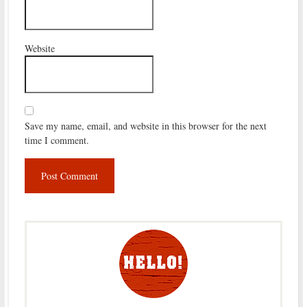
Website
Save my name, email, and website in this browser for the next
time I comment.