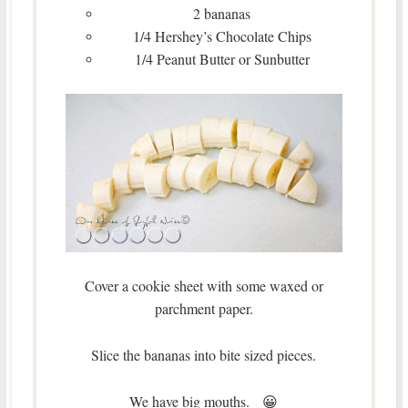
2 bananas
1/4 Hershey’s Chocolate Chips
1/4 Peanut Butter or Sunbutter
Cover a cookie sheet with some waxed or
parchment paper.
Slice the bananas into bite sized pieces.
We have big mouths. 😀