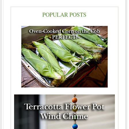
POPULAR POSTS