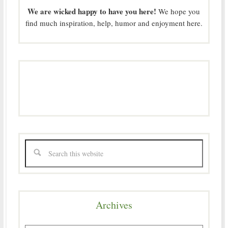
We are wicked happy to have you here!
We hope you
find much inspiration, help, humor and enjoyment here.
Archives