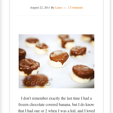
August 22, 2011
By
Laura
2 Comments
I don’t remember exactly the last time I had a
frozen chocolate covered banana, but I do know
that I had one or 2 when I was a kid, and I loved