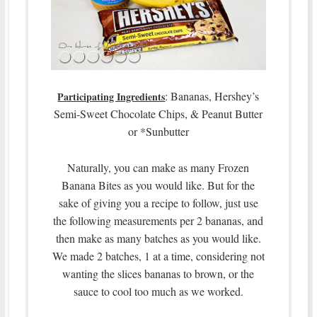
: Bananas, Hershey’s
Participating Ingredients
Semi-Sweet Chocolate Chips, & Peanut Butter
or *Sunbutter
Naturally, you can make as many Frozen
Banana Bites as you would like. But for the
sake of giving you a recipe to follow, just use
the following measurements per 2 bananas, and
then make as many batches as you would like.
We made 2 batches, 1 at a time, considering not
wanting the slices bananas to brown, or the
sauce to cool too much as we worked.