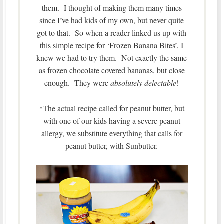
them. I thought of making them many times
since I’ve had kids of my own, but never quite
got to that. So when a reader linked us up with
this simple recipe for ‘Frozen Banana Bites’, I
knew we had to try them. Not exactly the same
as frozen chocolate covered bananas, but close
enough. They were
absolutely delectable
!
The actual recipe called for peanut butter, but
*
with one of our kids having a severe peanut
allergy, we substitute everything that calls for
peanut butter, with Sunbutter.