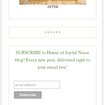
* * * * * *
SUBSCRIBE to House of Joyful Noise
blog! Every new post, delivered right to
your email box!