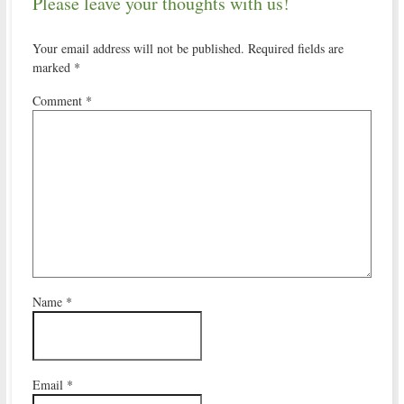
Please leave your thoughts with us!
Your email address will not be published.
Required fields are
marked
*
Comment
*
Name
*
Email
*