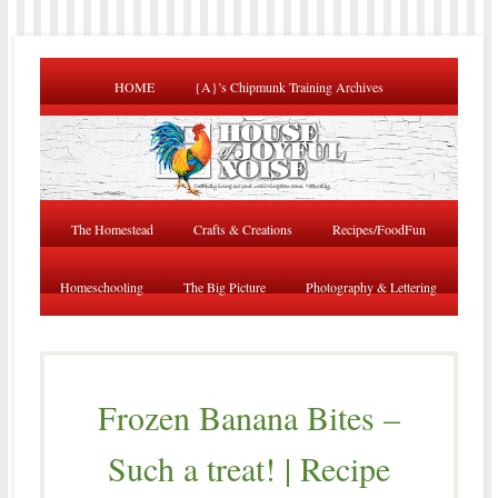
HOME
{A}’s Chipmunk Training Archives
The Homestead
Crafts & Creations
Recipes/FoodFun
Homeschooling
The Big Picture
Photography & Lettering
Frozen Banana Bites –
Such a treat! | Recipe