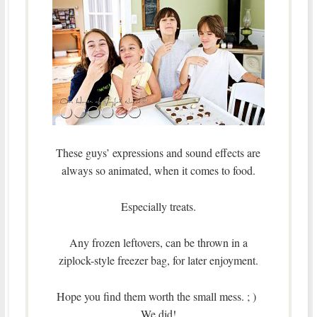
These guys’ expressions and sound effects are
always so animated, when it comes to food.
Especially treats.
Any frozen leftovers, can be thrown in a
ziplock-style freezer bag, for later enjoyment.
Hope you find them worth the small mess. ; )
We did!