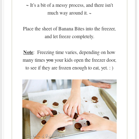
~ It’s a bit of a messy process, and there isn’t
much way around it.
~
Place the sheet of Banana Bites into the freezer,
and let freeze completely.
Note
: Freezing time varies, depending on how
many times
you
your kids open the freezer door,
to see if they are frozen enough to eat, yet. : )