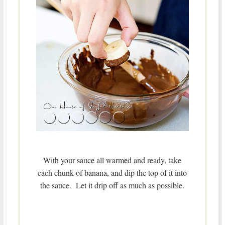
With your sauce all warmed and ready, take
each chunk of banana, and dip the top of it into
the sauce. Let it drip off as much as possible.