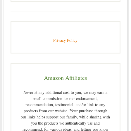
Privacy Policy
Amazon Affiliates
Never at any additional cost to you, we may earn a
small commission for our endorsement,
recommendation, testimonial, and/or link to any
products from our website. Your purchase through
our links helps support our family, while sharing with
you the products we authentically use and
recommend, for various ideas, and letting you know