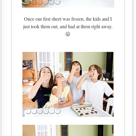
Once our first sheet was frozen, the kids and I
just took them out, and had at them right away.
😛