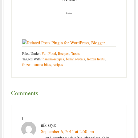
***
Filed Under:
Fun Food
,
Recipes
,
Treats
Tagged With:
banana-recipes
,
banana-treats
,
frozen treats
,
frozen-banana-bites
,
recipes
Comments
1
nik
says:
September 6, 2011 at 2:50 pm
…and maybe with a big chocolate chip