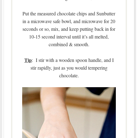
Put the measured chocolate chips and Sunbutter
in a microwave safe bowl, and microwave for 20
seconds or so, mix, and keep putting back in for
10-15 second interval until it’s all melted,
combined & smooth.
Tip
: I stir with a wooden spoon handle, and I
stir rapidly, just as you would tempering
chocolate.