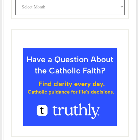
Archives