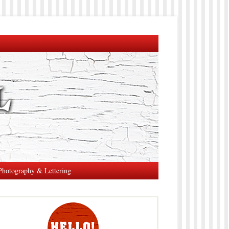
Photography & Lettering