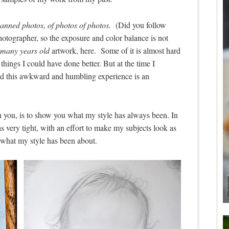
anned photos, of photos of photos.
(Did you follow
hotographer, so the exposure and color balance is not
many
years old
artwork, here. Some of it is almost hard
things I could have done better. But at the time I
d this awkward and humbling experience is an
th you, is to show you what my style has always been. In
very tight, with an effort to make my subjects look as
 what my style has been about.