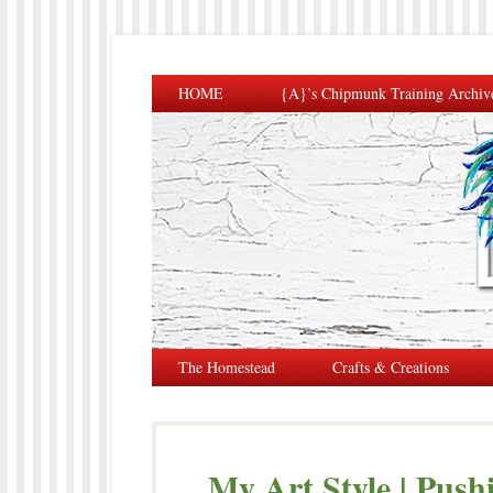
HOME
{A}’s Chipmunk Training Archiv
The Homestead
Crafts & Creations
My Art Style | Push