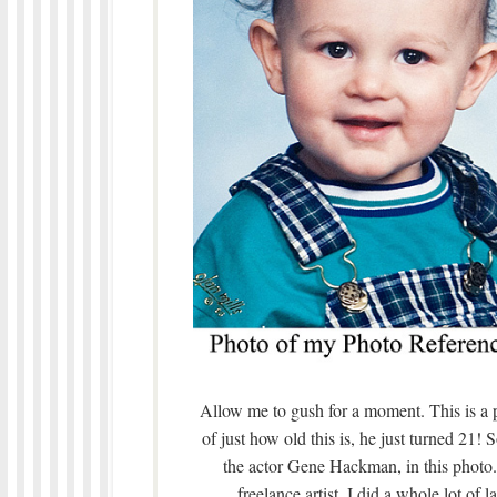
Allow me to gush for a moment. This is a
of just how old this is, he just turned 21
the actor Gene Hackman, in this photo
freelance artist, I did a whole lot of 