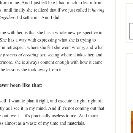
t from mine. And I just felt like I had much to learn from
s, until finally she realized that if we just called it
having
together
, I’d settle in. And I did.
A
me with her, is that she has a whole new perspective in
. She has a way with expressing what she is trying to
r in retrospect, where she felt she went wrong, and what
e process of creating art
, seeing where it takes her, and
ermore, she is always content enough with how it came
 the lessons she took away from it.
ever been like that
!
lf. I want to plan it right, and execute it right, right off
tly as I see it in my mind. And if it’s not coming out that
 out, well….it’s practically useless to me. And more
ss almost as a waste of my time and materials.