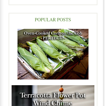
POPULAR POSTS