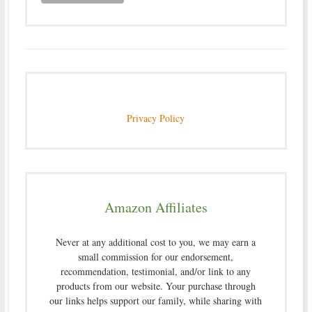
Privacy Policy
Amazon Affiliates
Never at any additional cost to you, we may earn a
small commission for our endorsement,
recommendation, testimonial, and/or link to any
products from our website. Your purchase through
our links helps support our family, while sharing with