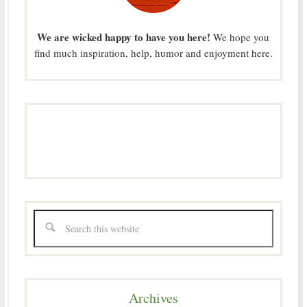
We are wicked happy to have you here!
We hope you
find much inspiration, help, humor and enjoyment here.
Archives