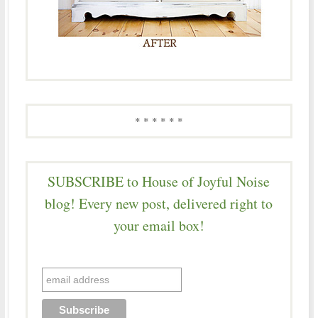
* * * * * *
SUBSCRIBE to House of Joyful Noise
blog! Every new post, delivered right to
your email box!