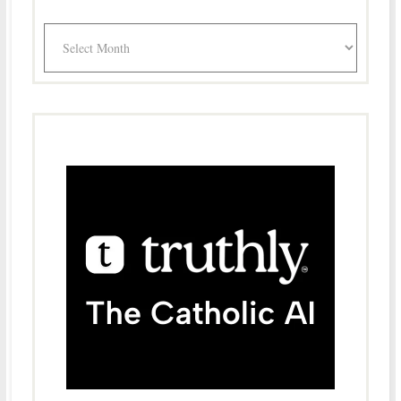
Archives