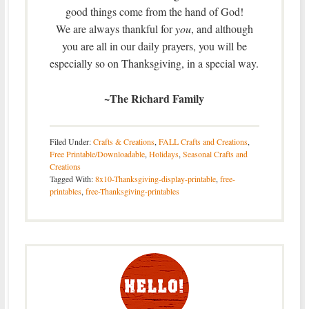
good things come from the hand of God!
We are always thankful for
you
, and although
you are all in our daily prayers, you will be
especially so on Thanksgiving, in a special way.
~The Richard Family
Filed Under:
Crafts & Creations
,
FALL Crafts and Creations
,
Free Printable/Downloadable
,
Holidays
,
Seasonal Crafts and
Creations
Tagged With:
8x10-Thanksgiving-display-printable
,
free-
printables
,
free-Thanksgiving-printables