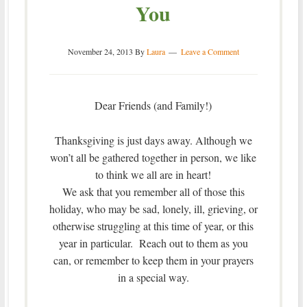
You
November 24, 2013
By
Laura
Leave a Comment
Dear Friends (and Family!)
Thanksgiving is just days away. Although we
won’t all be gathered together in person, we like
to think we all are in heart!
We ask that you remember all of those this
holiday, who may be sad, lonely, ill, grieving, or
otherwise struggling at this time of year, or this
year in particular. Reach out to them as you
can, or remember to keep them in your prayers
in a special way.