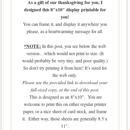
As a gift of our thanksgiving for you, I
designed this 8″x10″ display printable for
you!
You can frame it, and display it anywhere you
please, as a heartwarming message for all.
*NOTE:
In this post, you see below the web
version…which would not print to size. (It
would probably be very tiny, and poor quality.)
So don’t try printing it from here! It’s sized for
the web only.
Please use the provided link to download your
full-sized copy, at the end of this post.
This is designed as an 8″x10″. You are
welcome to print this on either regular printer
paper, or a nice sheet of card stock, and frame
it. Either way, those sheets are generally 8.5 x
11″.