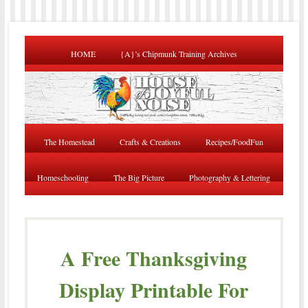
HOME
{A}’s Chipmunk Training Archives
The Homestead
Crafts & Creations
Recipes/FoodFun
Homeschooling
The Big Picture
Photography & Lettering
A Free Thanksgiving
Display Printable For