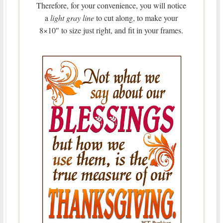
Therefore, for your convenience, you will notice
a
light gray line
to cut along, to make your
8×10″ to size just right, and fit in your frames.