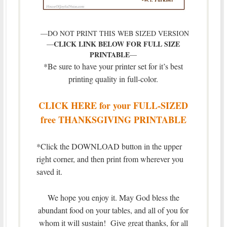
—DO NOT PRINT THIS WEB SIZED VERSION
CLICK LINK BELOW FOR FULL SIZE
—
PRINTABLE
—
*Be sure to have your printer set for it’s best
printing quality in full-color.
CLICK HERE for your FULL-SIZED
free THANKSGIVING PRINTABLE
*Click the DOWNLOAD button in the upper
right corner, and then print from wherever you
saved it.
We hope you enjoy it. May God bless the
abundant food on your tables, and all of you for
whom it will sustain! Give great thanks, for
ll
a