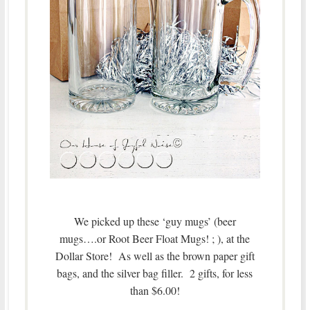
We picked up these ‘guy mugs’ (beer
mugs….or Root Beer Float Mugs! ; ), at the
Dollar Store! As well as the brown paper gift
bags, and the silver bag filler. 2 gifts, for less
than $6.00!