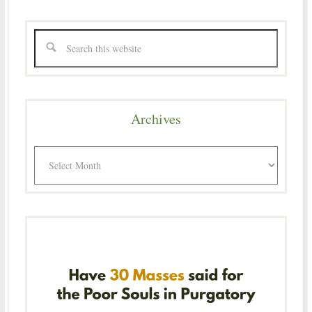
Archives
Archives