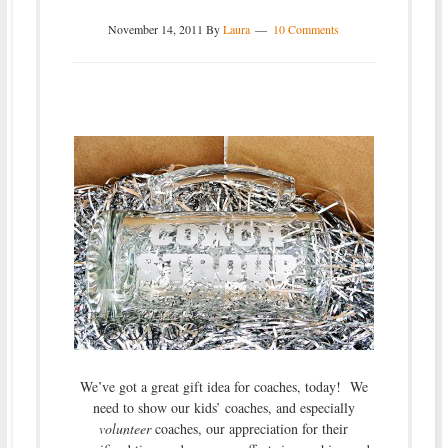
November 14, 2011
By
Laura
10 Comments
We’ve got a great gift idea for coaches, today! We
need to show our kids’ coaches, and especially
volunteer
coaches, our appreciation for their