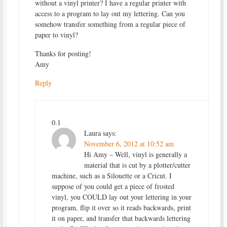
without a vinyl printer? I have a regular printer with
access to a program to lay out my lettering. Can you
somehow transfer something from a regular piece of
paper to vinyl?
Thanks for posting!
Amy
Reply
0.1
Laura
says:
November 6, 2012 at 10:52 am
Hi Amy – Well, vinyl is generally a
material that is cut by a plotter/cutter
machine, such as a Silouette or a Cricut. I
suppose of you could get a piece of frosted
vinyl, you COULD lay out your lettering in your
program, flip it over so it reads backwards, print
it on paper, and transfer that backwards lettering