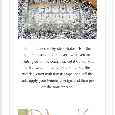
I didn’t take step-by-step photos. But the
general procedure is: layout what you are
wanting cut in the computer, cut it out on your
cutter, weed the vinyl material, cover the
weeded vinyl with transfer tape, peel off the
back, apply your lettering/design, and then peel
off the transfer tape.