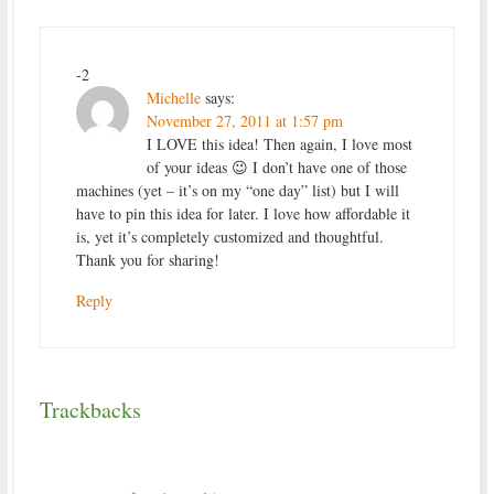
-2
Michelle
says:
November 27, 2011 at 1:57 pm
I LOVE this idea! Then again, I love most
of your ideas 😉 I don’t have one of those
machines (yet – it’s on my “one day” list) but I will
have to pin this idea for later. I love how affordable it
is, yet it’s completely customized and thoughtful.
Thank you for sharing!
Reply
Trackbacks