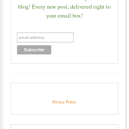
blog! Every new post, delivered right to
your email box!
Privacy Policy