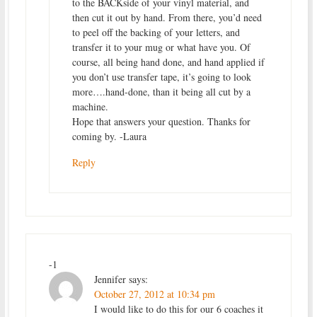
to the BACKside of your vinyl material, and
then cut it out by hand. From there, you’d need
to peel off the backing of your letters, and
transfer it to your mug or what have you. Of
course, all being hand done, and hand applied if
you don’t use transfer tape, it’s going to look
more….hand-done, than it being all cut by a
machine.
Hope that answers your question. Thanks for
coming by. -Laura
Reply
-1
Jennifer
says:
October 27, 2012 at 10:34 pm
I would like to do this for our 6 coaches it