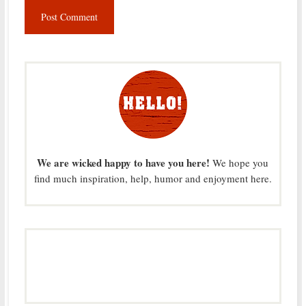
We are wicked happy to have you here!
We hope you
find much inspiration, help, humor and enjoyment here.