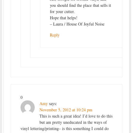
you should find the place that sells it
for your cutter.
Hope that helps!
– Laura / House Of Joyful Noise
Reply
0
Amy
says:
November 5, 2012 at 10:24 pm
This is such a great idea! I’d love to do this
but am pretty uneducated in the ways of
vinyl lettering/printing– is this something I could do