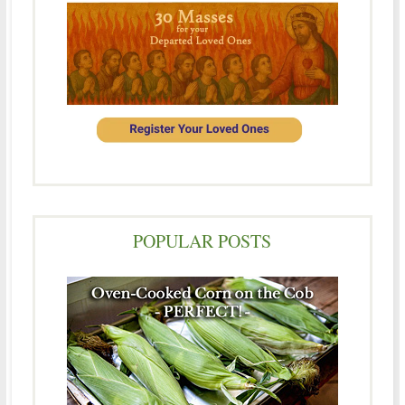
POPULAR POSTS