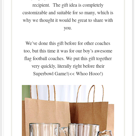
recipient. The gift idea is completely
customizable and suitable for so many, which is
why we thought it would be great to share with
you.
We’ve done this gift before for other coaches
too, but this time it was for our boy’s awesome
flag football coaches. We put this gift together
very quickly, literally right before their
Superbowl Game!(<< Whoo Hooo!)