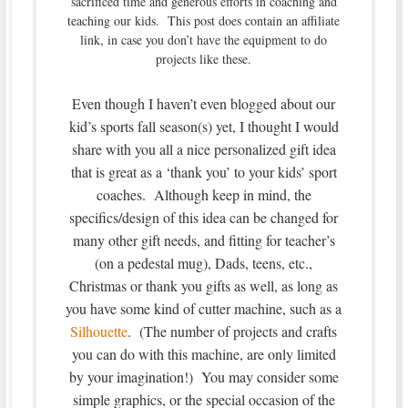
sacrificed time and generous efforts in coaching and
teaching our kids. This post does contain an affiliate
link, in case you don’t have the equipment to do
projects like these.
Even though I haven’t even blogged about our
kid’s sports fall season(s) yet, I thought I would
share with you all a nice personalized gift idea
that is great as a ‘thank you’ to your kids’ sport
coaches. Although keep in mind, the
specifics/design of this idea can be changed for
many other gift needs, and fitting for teacher’s
(on a pedestal mug), Dads, teens, etc.,
Christmas or thank you gifts as well, as long as
you have some kind of cutter machine, such as a
Silhouette
. (The number of projects and crafts
you can do with this machine, are only limited
by your imagination!) You may consider some
simple graphics, or the special occasion of the