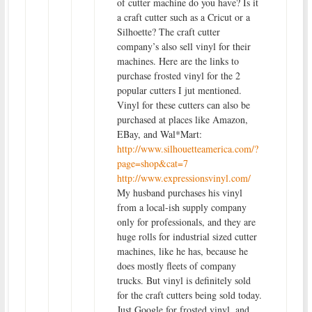
of cutter machine do you have? Is it
a craft cutter such as a Cricut or a
Silhoette? The craft cutter
company’s also sell vinyl for their
machines. Here are the links to
purchase frosted vinyl for the 2
popular cutters I jut mentioned.
Vinyl for these cutters can also be
purchased at places like Amazon,
EBay, and Wal*Mart:
http://www.silhouetteamerica.com/?
page=shop&cat=7
http://www.expressionsvinyl.com/
My husband purchases his vinyl
from a local-ish supply company
only for professionals, and they are
huge rolls for industrial sized cutter
machines, like he has, because he
does mostly fleets of company
trucks. But vinyl is definitely sold
for the craft cutters being sold today.
Just Google for frosted vinyl, and