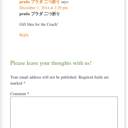
prada プラダ 二つ折り
says:
December 1, 2014 at 2:29 pm
prada プラダ 二つ折り
Gift Idea for the Coach!
Reply
Please leave your thoughts with us!
Your email address will not be published.
Required fields are
marked
*
Comment
*