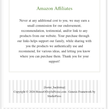
Amazon Affiliates
Never at any additional cost to you, we may earn a
small commission for our endorsement,
recommendation, testimonial, and/or link to any
products from our website. Your purchase through
our links helps support our family, while sharing with
you the products we authentically use and
recommend, for various ideas, and letting you know
where you can purchase them. Thank you for your
support!
[footer_backtotop]
Copyright © 2026 HouseOfJoyfulNoise.com ·
Genesis Framework
by
StudioPress