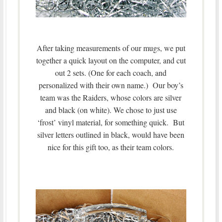
After taking measurements of our mugs, we put
together a quick layout on the computer, and cut
out 2 sets. (One for each coach, and
personalized with their own name.) Our boy’s
team was the Raiders, whose colors are silver
and black (on white). We chose to just use
‘frost’ vinyl material, for something quick. But
silver letters outlined in black, would have been
nice for this gift too, as their team colors.