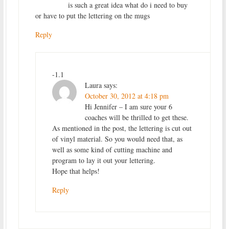
is such a great idea what do i need to buy
or have to put the lettering on the mugs
Reply
-1.1
Laura
says:
October 30, 2012 at 4:18 pm
Hi Jennifer – I am sure your 6
coaches will be thrilled to get these.
As mentioned in the post, the lettering is cut out
of vinyl material. So you would need that, as
well as some kind of cutting machine and
program to lay it out your lettering.
Hope that helps!
Reply