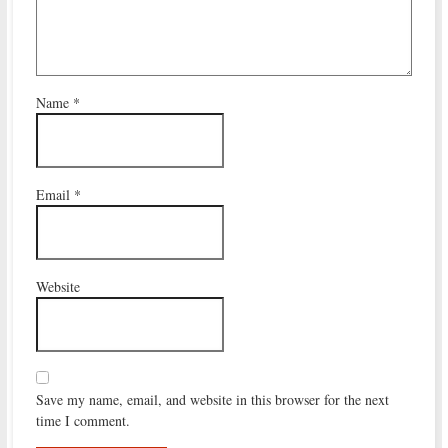
Name
*
Email
*
Website
Save my name, email, and website in this browser for the next
time I comment.