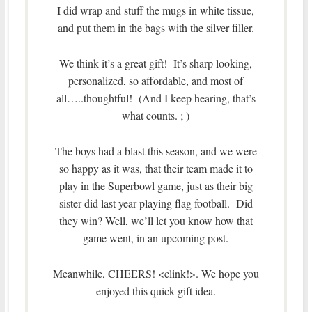
I did wrap and stuff the mugs in white tissue,
and put them in the bags with the silver filler.
We think it’s a great gift! It’s sharp looking,
personalized, so affordable, and most of
all…..thoughtful! (And I keep hearing, that’s
what counts. ; )
The boys had a blast this season, and we were
so happy as it was, that their team made it to
play in the Superbowl game, just as their big
sister did last year playing flag football. Did
they win? Well, we’ll let you know how that
game went, in an upcoming post.
Meanwhile, CHEERS! <clink!>. We hope you
enjoyed this quick gift idea.