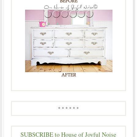
* * * * * *
SUBSCRIBE to House of Joyful Noise