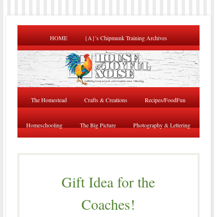
HOME
{A}’s Chipmunk Training Archives
The Homestead
Crafts & Creations
Recipes/FoodFun
Homeschooling
The Big Picture
Photography & Lettering
Gift Idea for the
Coaches!