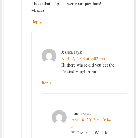
I hope that helps answer your questions!
~Laura
Reply
…
Jessica
says:
April 7, 2013 at 9:02 pm
Hi there where did you get the
Frosted Vinyl From
Reply
…
Laura
says:
April 8, 2013 at 10:14
am
Hi Jessica! – What kind