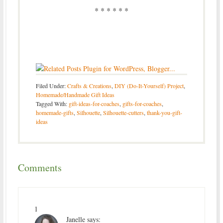
* * * * * *
Filed Under:
Crafts & Creations
,
DIY (Do-It-Yourself) Project
,
Homemade/Handmade Gift Ideas
Tagged With:
gift-ideas-for-coaches
,
gifts-for-coaches
,
homemade-gifts
,
Silhouette
,
Silhouette-cutters
,
thank-you-gift-
ideas
Comments
1
Janelle
says: