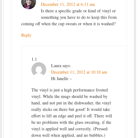
December 11, 2012 at 6:11 am
Is there a specific grade or kind of vinyl or
something you have to do to keep this from
coming off when the cup sweats or when it is washed?
Reply
1.1
Laura
says:
December 11, 2012 at 10:10 am
Hi Janelle –
The vinyl is just a high performance frosted
vinyl. While the mugs should be washed by
hand, and not put in the dishwasher, the vinyl
really sticks on there but good! It would take
effort to lift an edge and peel it off. There will
be no problems with the glass sweating, if the
vinyl is applied well and correctly. (Pressed
down well when applied, and no bubbles.)