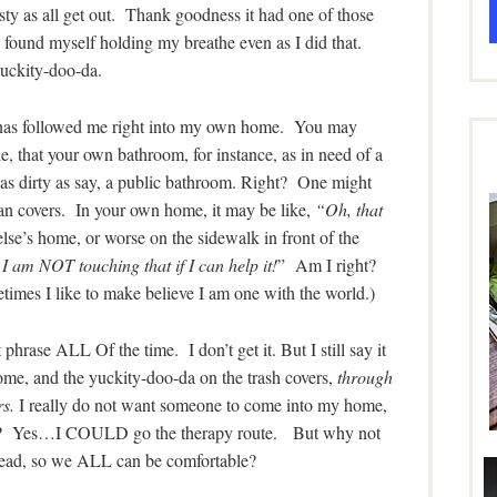
ty as all get out. Thank goodness it had one of those
 I found myself holding my breathe even as I did that.
uckity-doo-da.
it has followed me right into my own home. You may
, that your own bathroom, for instance, as in need of a
 as dirty as say, a public bathroom. Right? One might
 can covers. In your own home, it may be like,
“Oh, that
se’s home, or worse on the sidewalk in front of the
am NOT touching that if I can help it!
” Am I right?
etimes I like to make believe I am one with the world.)
hrase ALL Of the time. I don’t get it. But I still say it
home, and the yuckity-doo-da on the trash covers,
through
rs.
I really do not want someone to come into my home,
g? Yes…I COULD go the therapy route. But why not
stead, so we ALL can be comfortable?