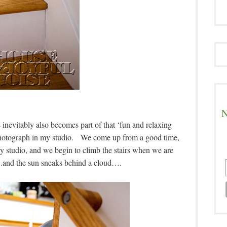
N
 inevitably also becomes part of that ‘fun and relaxing
 I photograph in my studio. We come up from a good time,
my studio, and we begin to climb the stairs when we are
.and the sun sneaks behind a cloud….