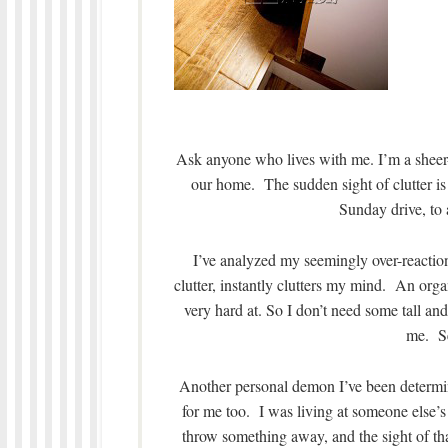
Ask anyone who lives with me. I’m a sheer
our home. The sudden sight of clutter i
Sunday drive, to 
I’ve analyzed my seemingly over-reactio
clutter, instantly clutters my mind. An or
very hard at. So I don’t need some tall an
me. Se
Another personal demon I’ve been determine
for me too. I was living at someone else’s 
throw something away, and the sight of that