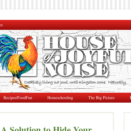
es
Recipes/FoodFun
Homeschooling
The Big Picture
| A Solution to Hide Your