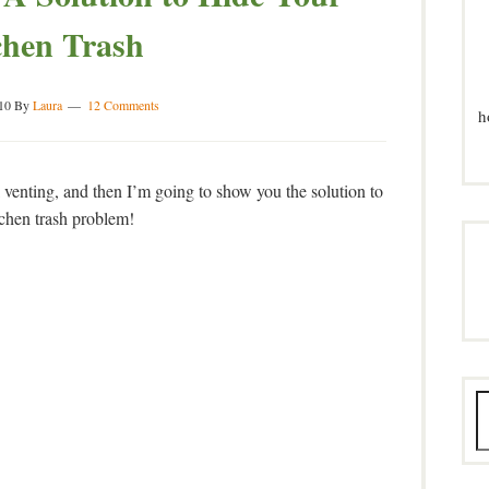
chen Trash
10
By
Laura
12 Comments
h
al venting, and then I’m going to show you the solution to
tchen trash problem!