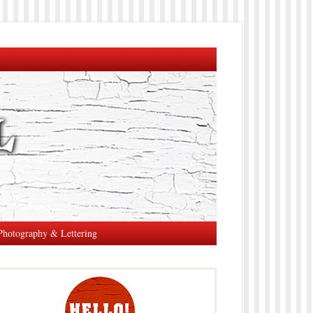
Photography & Lettering