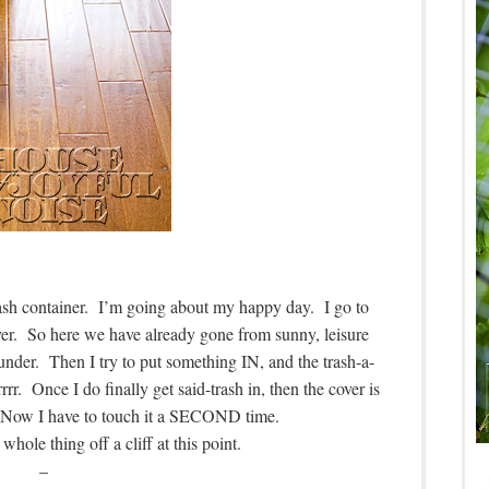
ash container. I’m going about my happy day. I go to
ver. So here we have already gone from sunny, leisure
under. Then I try to put something IN, and the trash-a-
rr. Once I do finally get said-trash in, then the cover is
 Now I have to touch it a SECOND time.
whole thing off a cliff at this point.
–