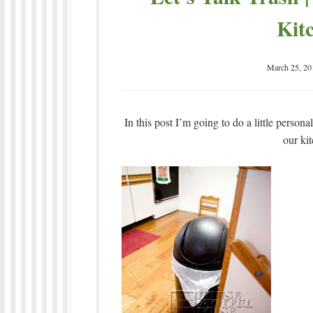
Kit
March 25, 20
In this post I’m going to do a little person
our ki