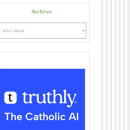
Archives
rchives