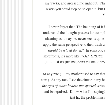
my tracks, and grossed me right out. Nas
levers you could step on to open it, but
Y
I never forgot that. The haunting of 
understand the thought process for example
cleaning as it may be, never seems quite
apply the same perspective to their trash
should be wiped down.”
In someone el
storefronts, it’s more like, “
OH. GROSS. I 
(O.K….if it’s just me, don’t tell me. Som
At any rate (….my mother used to say that p
now.) At any rate, I see the clutter in my 
the eyes of make-believe unexpected visito
and be repulsed. Know what I’m sayin
just fix the problem in