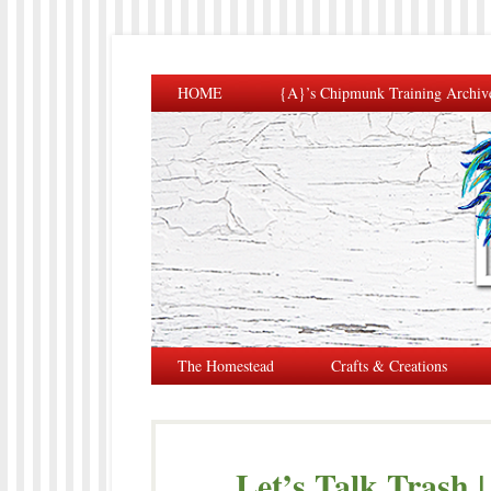
HOME
{A}’s Chipmunk Training Archiv
The Homestead
Crafts & Creations
Let’s Talk Trash 