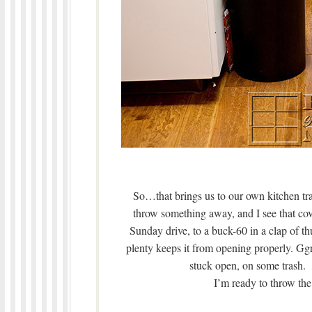
So…that brings us to our own kitchen tr
throw something away, and I see that co
Sunday drive, to a buck-60 in a clap of th
plenty keeps it from opening properly. Ggrr
stuck open, on some trash.
I’m ready to throw the 