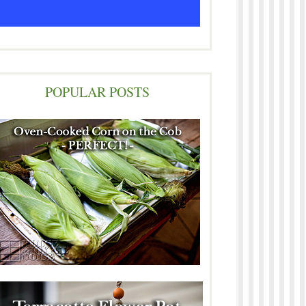
POPULAR POSTS