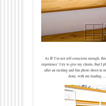
As IF I’m not self-conscious enough, this
experience’ I try to give my clients, that
after an exciting and fun photo shoot in 
done, with me leading….