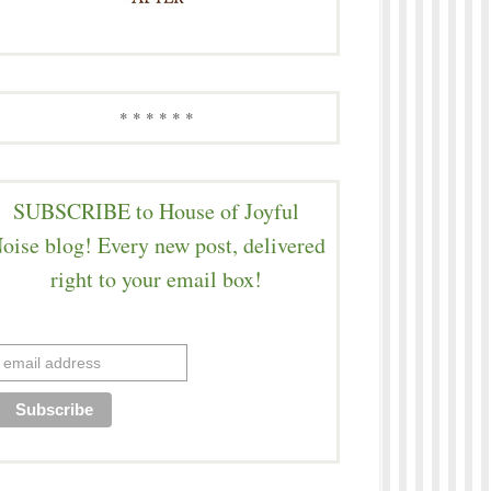
* * * * * *
SUBSCRIBE to House of Joyful
oise blog! Every new post, delivered
right to your email box!