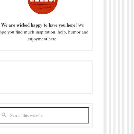
We are wicked happy to have you here!
We
ope you find much inspiration, help, humor and
enjoyment here.