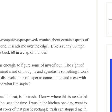
A
-compulsive-pet-peeved- maniac about certain aspects of
s one. It sends me over the edge. Like a sunny 30 mph
a buck-60 in a clap of thunder.
ns enough, to figure some of myself out. The sight of
ganized mind of thoughts and agendas is something I work
d disheveled pile of paper to come along, and mess with
e what I’m sayin’?
d to beat, is the trash. I know where this issue started
house at the time. I was in the kitchen one day, went to
 cover of that plastic rectangle trash can stopped me in