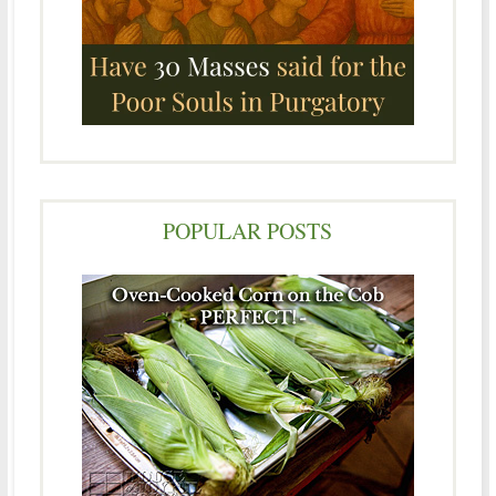
POPULAR POSTS