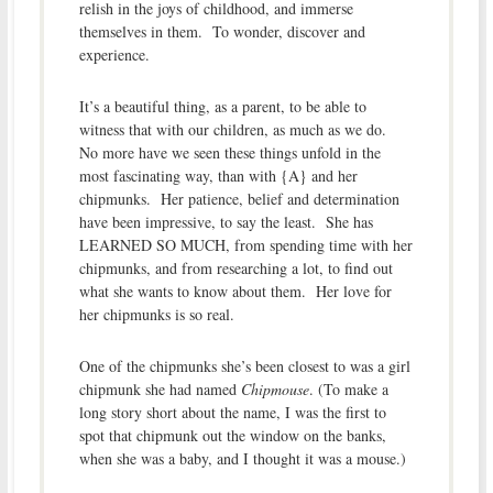
relish in the joys of childhood, and immerse
themselves in them. To wonder, discover and
experience.
It’s a beautiful thing, as a parent, to be able to
witness that with our children, as much as we do.
No more have we seen these things unfold in the
most fascinating way, than with {A} and her
chipmunks. Her patience, belief and determination
have been impressive, to say the least. She has
LEARNED SO MUCH, from spending time with her
chipmunks, and from researching a lot, to find out
what she wants to know about them. Her love for
her chipmunks is so real.
One of the chipmunks she’s been closest to was a girl
chipmunk she had named
Chipmouse
. (To make a
long story short about the name, I was the first to
spot that chipmunk out the window on the banks,
when she was a baby, and I thought it was a mouse.)