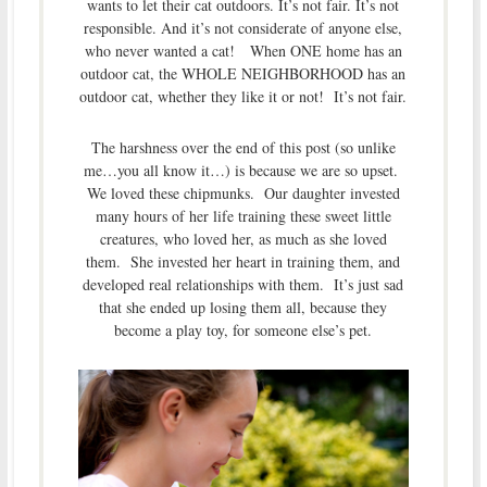
wants to let their cat outdoors. It’s not fair. It’s not
responsible. And it’s not considerate of anyone else,
who never wanted a cat! When ONE home has an
outdoor cat, the WHOLE NEIGHBORHOOD has an
outdoor cat, whether they like it or not! It’s not fair.
The harshness over the end of this post (so unlike
me…you all know it…) is because we are so upset.
We loved these chipmunks. Our daughter invested
many hours of her life training these sweet little
creatures, who loved her, as much as she loved
them. She invested her heart in training them, and
developed real relationships with them. It’s just sad
that she ended up losing them all, because they
become a play toy, for someone else’s pet.