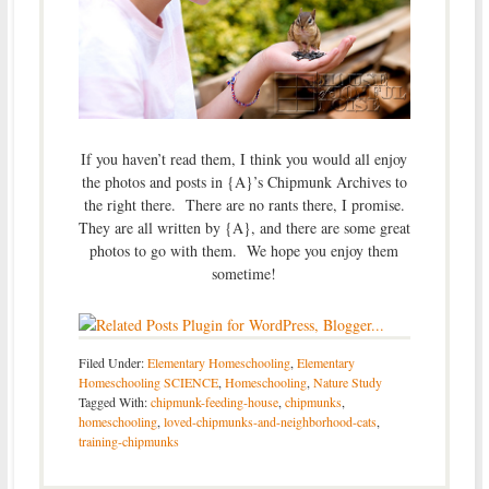
If you haven’t read them, I think you would all enjoy
the photos and posts in {A}’s Chipmunk Archives to
the right there. There are no rants there, I promise.
They are all written by {A}, and there are some great
photos to go with them. We hope you enjoy them
sometime!
Filed Under:
Elementary Homeschooling
,
Elementary
Homeschooling SCIENCE
,
Homeschooling
,
Nature Study
Tagged With:
chipmunk-feeding-house
,
chipmunks
,
homeschooling
,
loved-chipmunks-and-neighborhood-cats
,
training-chipmunks