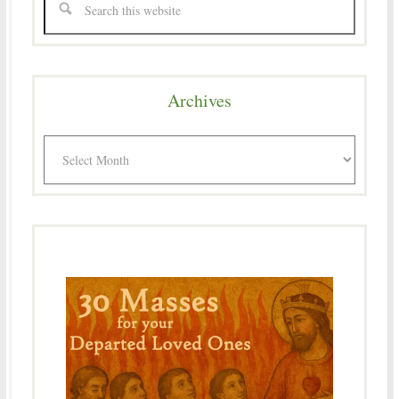
Archives
Archives