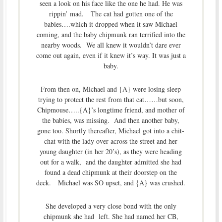
seen a look on his face like the one he had. He was
rippin’ mad. The cat had gotten one of the
babies….which it dropped when it saw Michael
coming, and the baby chipmunk ran terrified into the
nearby woods. We all knew it wouldn’t dare ever
come out again, even if it knew it’s way. It was just a
baby.
From then on, Michael and {A} were losing sleep
trying to protect the rest from that cat……but soon,
Chipmouse…..{A}’s longtime friend, and mother of
the babies, was missing. And then another baby,
gone too. Shortly thereafter, Michael got into a chit-
chat with the lady over across the street and her
young daughter (in her 20’s), as they were heading
out for a walk, and the daughter admitted she had
found a dead chipmunk at their doorstep on the
deck. Michael was SO upset, and {A} was crushed.
She developed a very close bond with the only
chipmunk she had left. She had named her CB,