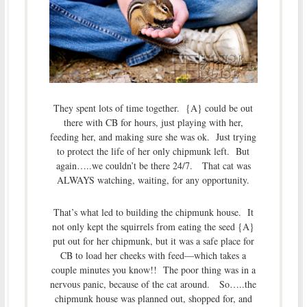
They spent lots of time together. {A} could be out
there with CB for hours, just playing with her,
feeding her, and making sure she was ok. Just trying
to protect the life of her only chipmunk left. But
again…..we couldn’t be there 24/7. That cat was
ALWAYS watching, waiting, for any opportunity.
That’s what led to building the chipmunk house. It
not only kept the squirrels from eating the seed {A}
put out for her chipmunk, but it was a safe place for
CB to load her cheeks with feed—which takes a
couple minutes you know!! The poor thing was in a
nervous panic, because of the cat around. So…..the
chipmunk house was planned out, shopped for, and