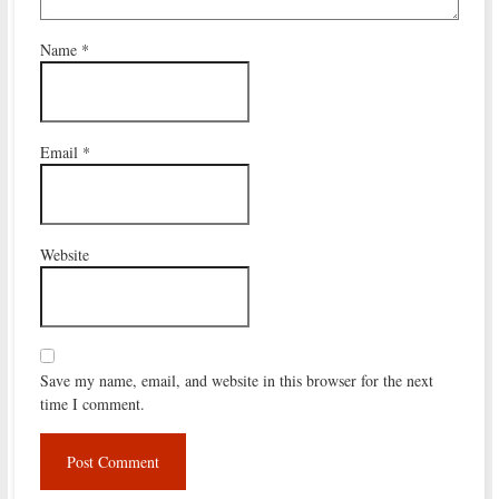
Name
*
Email
*
Website
Save my name, email, and website in this browser for the next
time I comment.