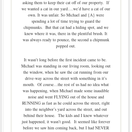
asking them to keep their cat off of our property. If
we wanted a cat in our yard….we’d have a cat of our
own. It was unfair. So Michael and {A} were
spending a lot of time trying to guard the
chipmunks. But that cat had a hiding spot, and we
knew where it was, there in the plentiful brush. It
was always ready to pounce, the second a chipmunk
popped out.
It wasn’t long before the first incident came to be.
Michael was standing in our living room, looking out
the window, when he saw the cat running from our
drive-way across the street with something in it’s
mouth. Of course…the rest of us had no idea what
was happening, when Michael made some inaudible
noise and went FLYING out of the house and
RUNNING as fast as he could across the street, right
into the neighbor’s yard across the street, and out
behind their house. The kids and I knew whatever
just happened, it wasn’t good. It seemed like forever
before we saw him coming back, but I had NEVER