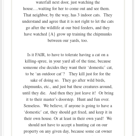
waterfall next door, just watching the
house….waiting for her to come out and see them.
That neighbor, by the way, has 3 indoor cats. They
understand and agree that it is not right to let the cats
go after the wildlife at our bird feeders, and they
have watched {A} grow up training the chipmunks
between our yards, too.
Is it FAIR, to have to tolerate having a cat on a
killing-spree, in your yard all of the time, because
someone else decides they want their ‘domestic’ cat,
to be ‘an outdoor cat’? They kill just for for the
sake of doing so. They go after wild birds,
chipmunks, etc., and just bat these creatures around,
until they die. And then they just leave it! Or bring
it to their master’s doorstep. Hunt and fun over.
Senseless. We believe, if anyone is going to have a
‘domestic’ cat, they should get fixed, and keep it in
their own house. Or at least in their own yard! We
should not have to accept a hunting cat on our
property on any given day, because some cat owner