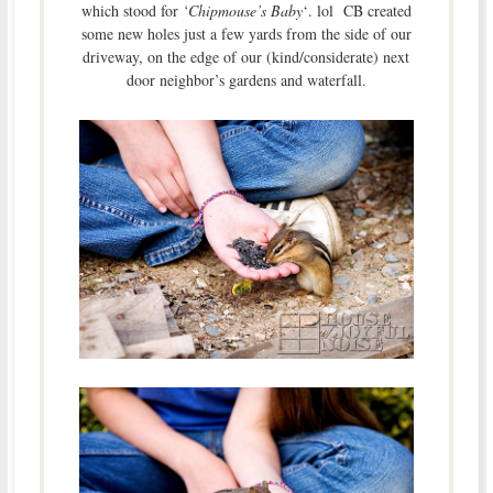
which stood for
‘Chipmouse’s Baby
‘. lol CB created
some new holes just a few yards from the side of our
driveway, on the edge of our (kind/considerate) next
door neighbor’s gardens and waterfall.