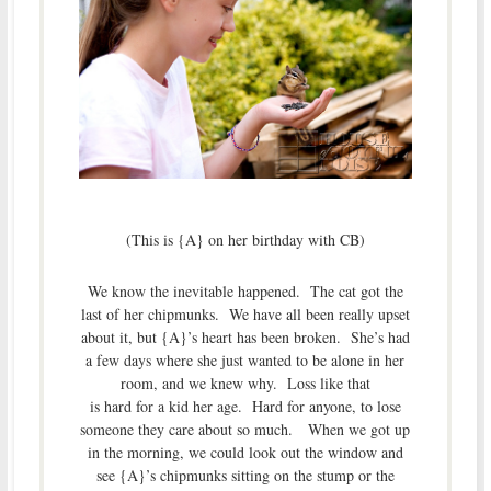
(This is {A} on her birthday with CB)
We know the inevitable happened. The cat got the
last of her chipmunks. We have all been really upset
about it, but {A}’s heart has been broken. She’s had
a few days where she just wanted to be alone in her
room, and we knew why. Loss like that
is hard for a kid her age. Hard for anyone, to lose
someone they care about so much. When we got up
in the morning, we could look out the window and
see {A}’s chipmunks sitting on the stump or the