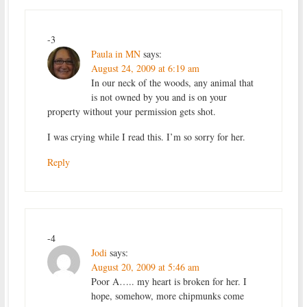
-3
Paula in MN
says:
August 24, 2009 at 6:19 am
In our neck of the woods, any animal that
is not owned by you and is on your
property without your permission gets shot.
I was crying while I read this. I’m so sorry for her.
Reply
-4
Jodi
says:
August 20, 2009 at 5:46 am
Poor A….. my heart is broken for her. I
hope, somehow, more chipmunks come