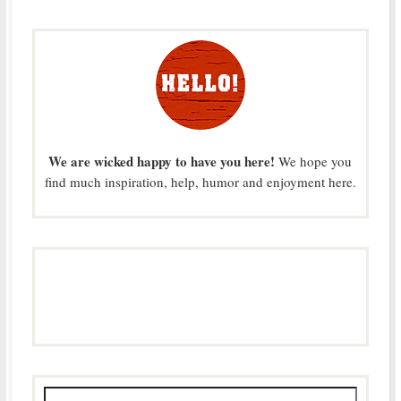
We are wicked happy to have you here!
We hope you
find much inspiration, help, humor and enjoyment here.