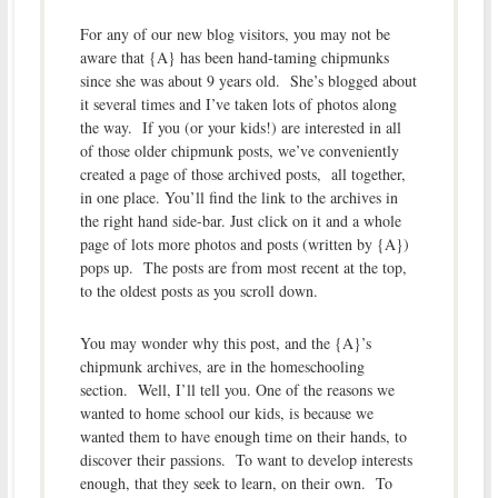
For any of our new blog visitors, you may not be
aware that {A} has been hand-taming chipmunks
since she was about 9 years old. She’s blogged about
it several times and I’ve taken lots of photos along
the way. If you (or your kids!) are interested in all
of those older chipmunk posts, we’ve conveniently
created a page of those archived posts, all together,
in one place. You’ll find the link to the archives in
the right hand side-bar. Just click on it and a whole
page of lots more photos and posts (written by {A})
pops up. The posts are from most recent at the top,
to the oldest posts as you scroll down.
You may wonder why this post, and the {A}’s
chipmunk archives, are in the homeschooling
section. Well, I’ll tell you. One of the reasons we
wanted to home school our kids, is because we
wanted them to have enough time on their hands, to
discover their passions. To want to develop interests
enough, that they seek to learn, on their own. To