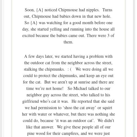
Soon, {A} noticed Chipmouse had nipples. Turns
out, Chipmouse had babies down in that new hole.
So {A} was watching for a good month before one
day, she started yelling and running into the house all
excited because the babies came out. There were 3 of
them.
A few days later, we started having a problem with
the outdoor cat from the neighbor across the street,
stalking the chipmunks. : ( We were doing all we
could to protect the chipmunks, and keep an eye out
for the cat. But we aren’t up at sunrise and there are
time we’re not home! So Michael talked to our
neighbor guy across the street, who talked to his
girlfriend who’s cat it was. He reported that she said
we had permission to ‘shoo the cat away’ or squirt
her with water or whatever, but there was nothing she
could do, because ‘it was an outdoor cat’. We didn’t
like that answer. We give these people all of our
pine wood for their campfires, and we were just