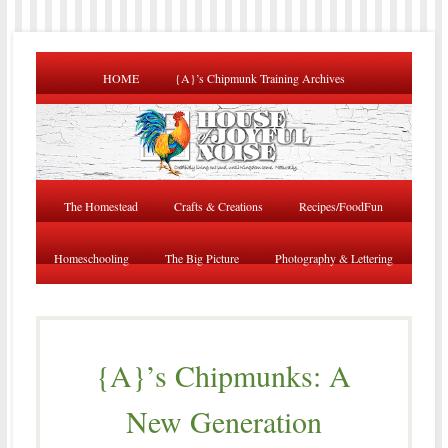
HOME
{A}’s Chipmunk Training Archives
The Homestead
Crafts & Creations
Recipes/FoodFun
Homeschooling
The Big Picture
Photography & Lettering
{A}’s Chipmunks: A
New Generation