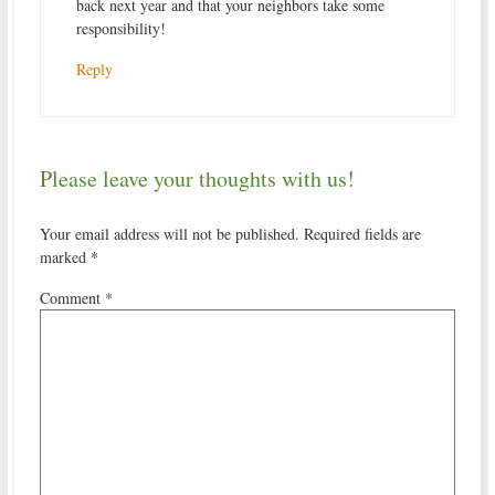
back next year and that your neighbors take some
responsibility!
Reply
Please leave your thoughts with us!
Your email address will not be published.
Required fields are
marked
*
Comment
*