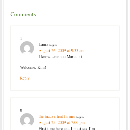
Comments
1
Laura
says:
August 26, 2009 at 9:33 am
I know…me too Maria. : (
Welcome, Kim!
Reply
0
the inadvertent farmer
says:
August 25, 2009 at 7:00 pm
First time here and I must say I’m