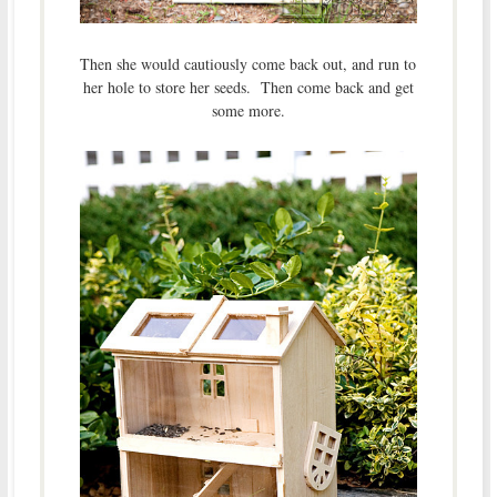
Then she would cautiously come back out, and run to
her hole to store her seeds. Then come back and get
some more.