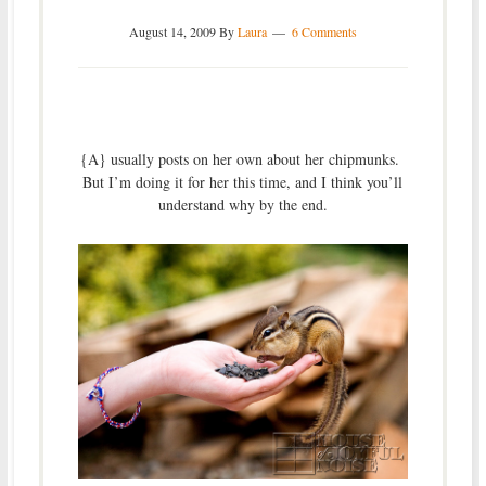
August 14, 2009
By
Laura
6 Comments
{A} usually posts on her own about her chipmunks.
But I’m doing it for her this time, and I think you’ll
understand why by the end.