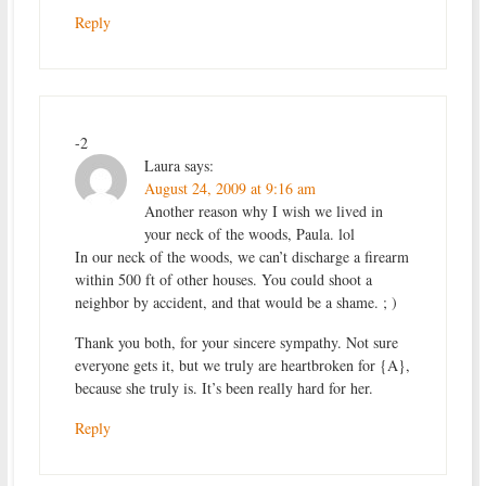
Reply
-2
Laura
says:
August 24, 2009 at 9:16 am
Another reason why I wish we lived in
your neck of the woods, Paula. lol
In our neck of the woods, we can’t discharge a firearm
within 500 ft of other houses. You could shoot a
neighbor by accident, and that would be a shame. ; )
Thank you both, for your sincere sympathy. Not sure
everyone gets it, but we truly are heartbroken for {A},
because she truly is. It’s been really hard for her.
Reply