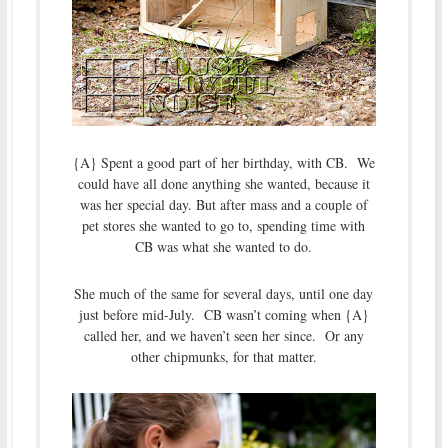
{A} Spent a good part of her birthday, with CB. We
could have all done anything she wanted, because it
was her special day. But after mass and a couple of
pet stores she wanted to go to, spending time with
CB was what she wanted to do.
She much of the same for several days, until one day
just before mid-July. CB wasn’t coming when {A}
called her, and we haven’t seen her since. Or any
other chipmunks, for that matter.