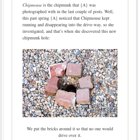
Chipmouse
is the chipmunk that {A} was
photographed with in the last couple of posts. Well,
this past spring {A} noticed that Chipmouse kept
running and disappearing into the drive-way, so she
investigated, and that’s when she discovered this new
chipmunk hole:
We put the bricks around it so that no one would
drive over it.