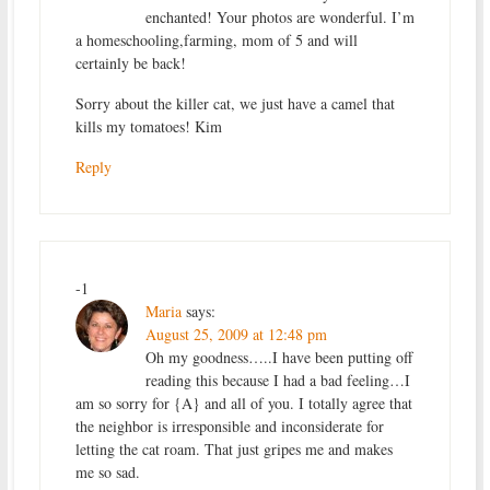
enchanted! Your photos are wonderful. I’m
a homeschooling,farming, mom of 5 and will
certainly be back!
Sorry about the killer cat, we just have a camel that
kills my tomatoes! Kim
Reply
-1
Maria
says:
August 25, 2009 at 12:48 pm
Oh my goodness…..I have been putting off
reading this because I had a bad feeling…I
am so sorry for {A} and all of you. I totally agree that
the neighbor is irresponsible and inconsiderate for
letting the cat roam. That just gripes me and makes
me so sad.