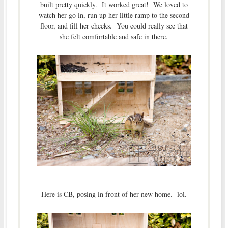
built pretty quickly. It worked great! We loved to
watch her go in, run up her little ramp to the second
floor, and fill her cheeks. You could really see that
she felt comfortable and safe in there.
Here is CB, posing in front of her new home. lol.