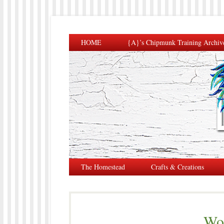
HOME
{A}’s Chipmunk Training Archiv
The Homestead
Crafts & Creations
Wo