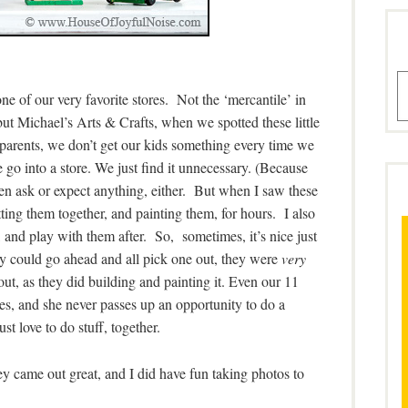
A
 of our very favorite stores. Not the ‘mercantile’ in
ut Michael’s Arts & Crafts, when we spotted these little
arents, we don’t get our kids something every time we
 go into a store. We just find it unnecessary. (Because
en ask or expect anything, either. But when I saw these
ing them together, and painting them, for hours. I also
and play with them after. So, sometimes, it’s nice just
ey could go ahead and all pick one out, they were
very
ut, as they did building and painting it. Even our 11
mes, and she never passes up an opportunity to do a
st love to do stuff, together.
y came out great, and I did have fun taking photos to