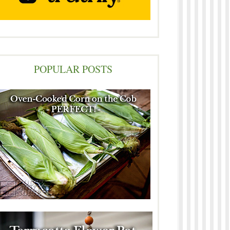
POPULAR POSTS