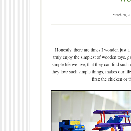
March 30, 2
Honestly, there are times I wonder, just a l
truly enjoy the simplest of wooden toys, ga
simple life we live, that they can find such
they love such simple things, makes our lif
first: the chicken or 