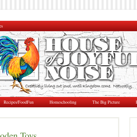
es
Recipes/FoodFun
Homeschooling
The Big Picture
oden Toys