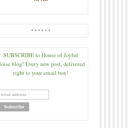
* * * * * *
SUBSCRIBE to House of Joyful
oise blog! Every new post, delivered
right to your email box!