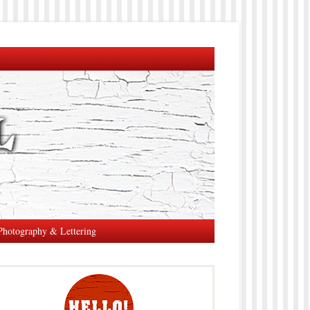
Photography & Lettering