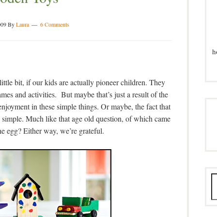
009
By
Laura
6 Comments
h
ittle bit, if our kids are actually pioneer children. They
mes and activities. But maybe that’s just a result of the
 enjoyment in these simple things. Or maybe, the fact that
e simple. Much like that age old question, of which came
the egg? Either way, we’re grateful.