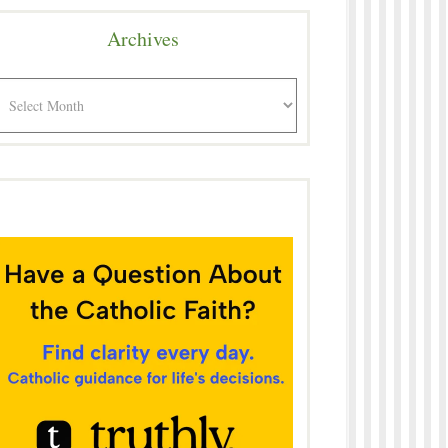
Archives
rchives