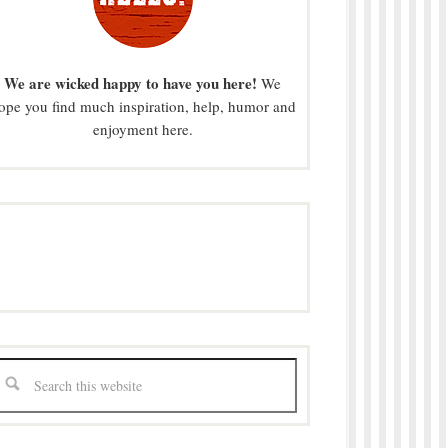
We are wicked happy to have you here!
We
ope you find much inspiration, help, humor and
enjoyment here.