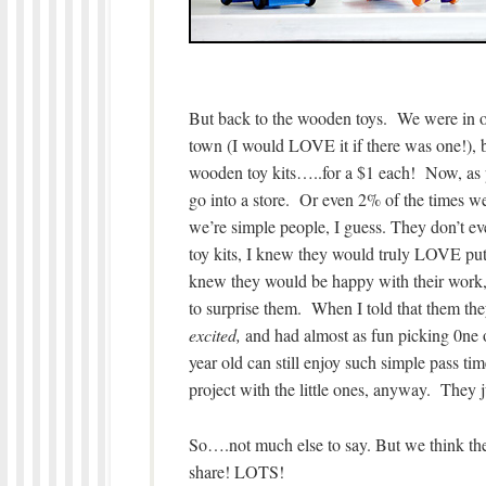
But back to the wooden toys. We were in one
town (I would LOVE it if there was one!), b
wooden toy kits…..for a $1 each! Now, as p
go into a store. Or even 2% of the times we
we’re simple people, I guess. They don’t ev
toy kits, I knew they would truly LOVE putt
knew they would be happy with their work, 
to surprise them. When I told that them th
excited,
and had almost as fun picking 0ne o
year old can still enjoy such simple pass ti
project with the little ones, anyway. They ju
So….not much else to say. But we think the
share! LOTS!