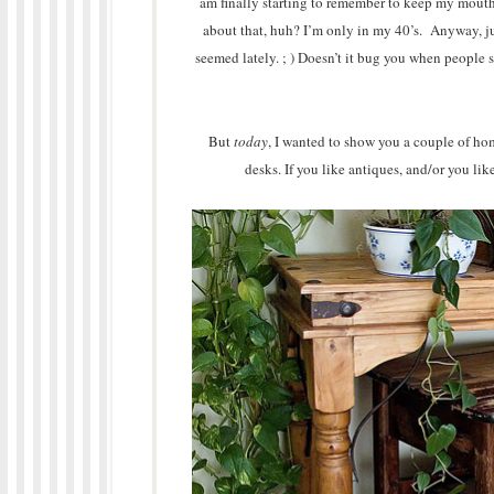
am finally starting to remember to keep my mouth 
about that, huh? I’m only in my 40’s. Anyway, ju
seemed lately. ; ) Doesn’t it bug you when people 
But
today
, I wanted to show you a couple of hom
desks. If you like antiques, and/or you lik