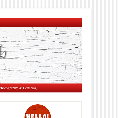
Photography & Lettering