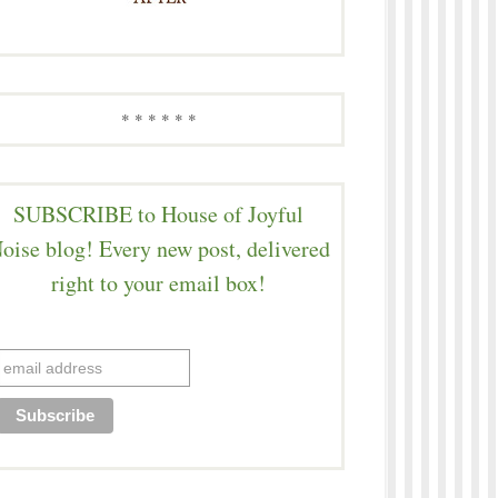
* * * * * *
SUBSCRIBE to House of Joyful
oise blog! Every new post, delivered
right to your email box!