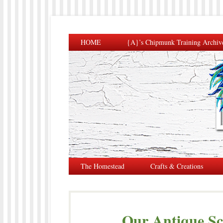
HOME
{A}’s Chipmunk Training Archiv
The Homestead
Crafts & Creations
Our Antique Sc