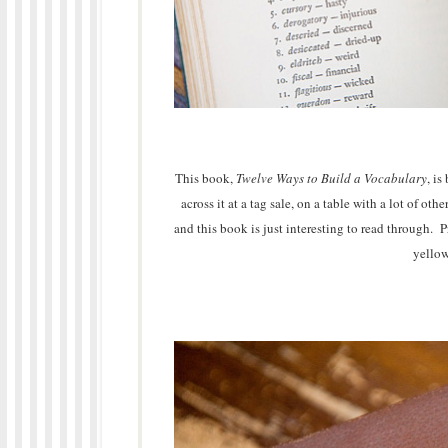
This book,
Twelve Ways to Build a Vocabulary
, i
across it at a tag sale, on a table with a lot of o
and this book is just interesting to read through. P
yellow