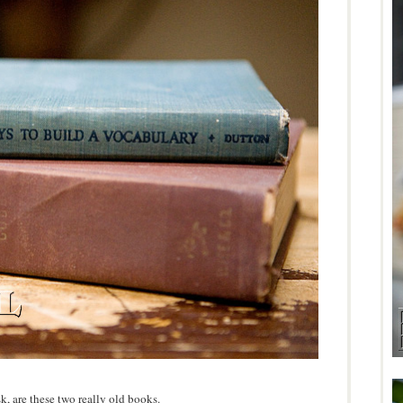
sk, are these two really old books.