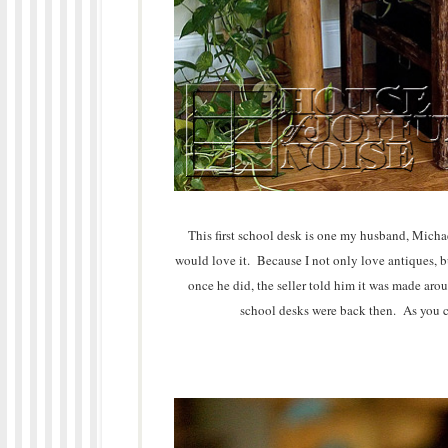
This first school desk is one my husband, Michae
would love it. Because I not only love antiques, bu
once he did, the seller told him it was made aro
school desks were back then. As you can