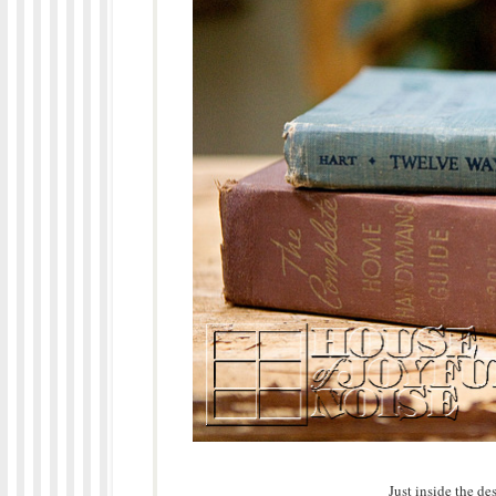
Just inside the de