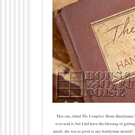
This one, titled
The Complete Home Handyman’
ever read it, but I did have the blessing of gettin
much; she was as good as any handyman around! Sh