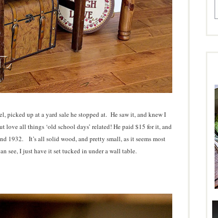
l, picked up at a yard sale he stopped at. He saw it, and knew I
t love all things ‘old school days’ related! He paid $15 for it, and
und 1932. It’s all solid wood, and pretty small, as it seems most
 see, I just have it set tucked in under a wall table.