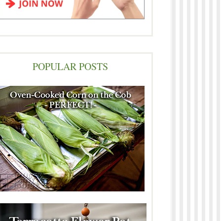
POPULAR POSTS