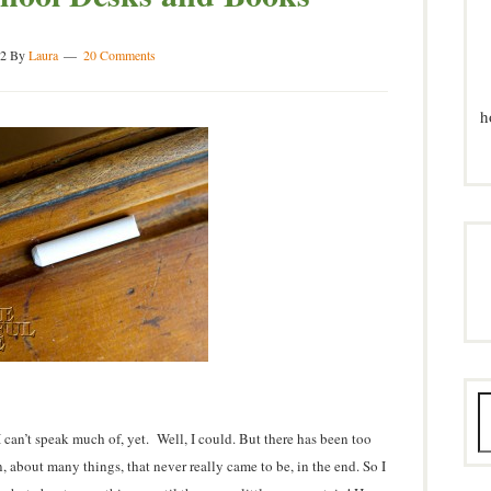
2
By
Laura
20 Comments
h
I can’t speak much of, yet. Well, I could. But there has been too
 about many things, that never really came to be, in the end. So I