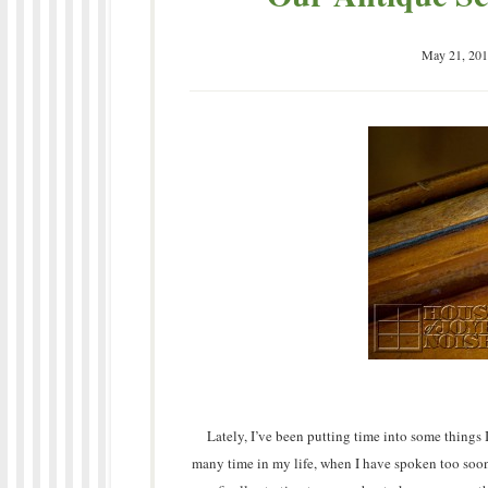
May 21, 201
Lately, I’ve been putting time into some things 
many time in my life, when I have spoken too soon,