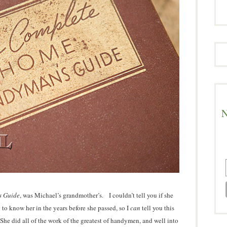
N
s Guide
, was Michael’s grandmother’s. I couldn’t tell you if she
g to know her in the years before she passed, so I
can
tell you this
e did all of the work of the greatest of handymen, and well into