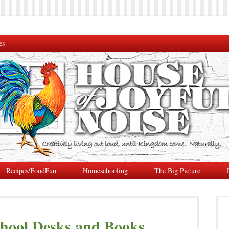
es
Recipes/FoodFun
Homeschooling
The Big Picture
hool Desks and Books