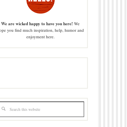
We are wicked happy to have you here!
We
ope you find much inspiration, help, humor and
enjoyment here.