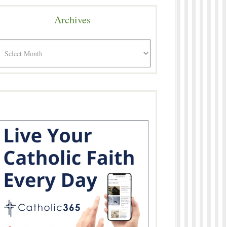
Archives
rchives