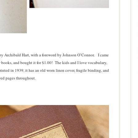
s by Archibald Hart, with a foreword by Johnson O’Connor. I came
ther books, and bought it for $1.00! The kids and I love vocabulary,
rinted in 1939, it has an old worn linen cover, fragile binding, and
ed pages throughout.