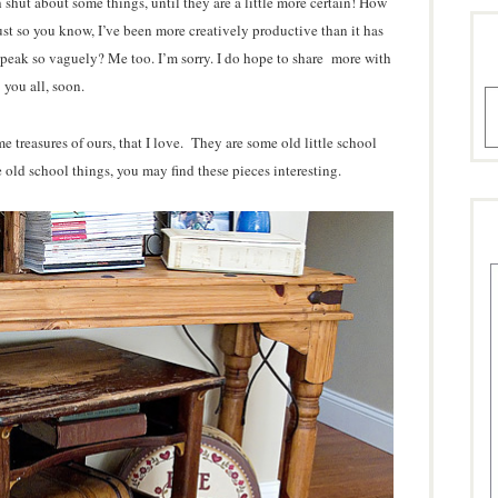
shut about some things, until they are a little more certain! How
st so you know, I’ve been more creatively productive than it has
speak so vaguely? Me too. I’m sorry. I do hope to share more with
you all, soon.
A
e treasures of ours, that I love. They are some old little school
e old school things, you may find these pieces interesting.