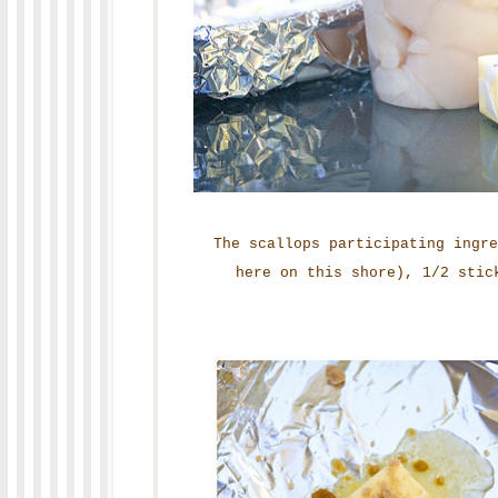
The scallops participating ingr
here on this shore), 1/2 stic