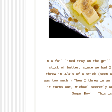
In a foil lined tray on the grill
stick of butter, since we had 2
threw in 3/4’s of a stick (seen a
was too much.) Then I threw in an
it turns out, Michael secretly a
‘Sugar Boy’. This is