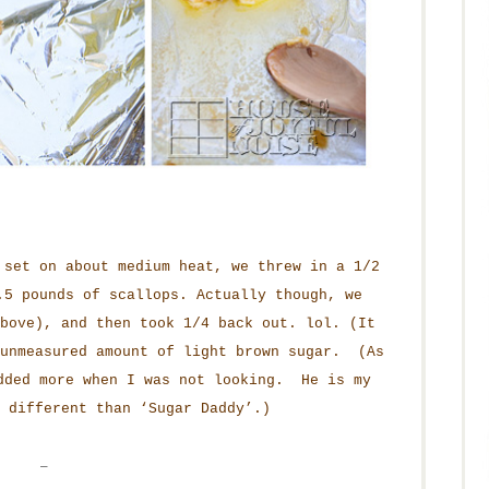
 set on about medium heat, we threw in a 1/2
.5 pounds of scallops. Actually though, we
bove), and then took 1/4 back out. lol. (It
 unmeasured amount of light brown sugar. (As
dded more when I was not looking. He is my
 different than ‘Sugar Daddy’.)
–