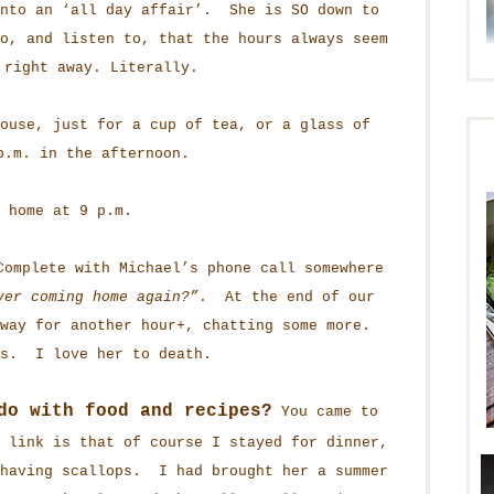
into an ‘all day affair’. She is SO down to
o, and listen to, that the hours always seem
 right away. Literally.
ouse, just for a cup of tea, or a glass of
p.m. in the afternoon.
 home at 9 p.m.
omplete with Michael’s phone call somewhere
ver coming home again?”
. At the end of our
rway for another hour+, chatting some more.
us. I love her to death.
do with food and recipes?
You came to
 link is that of course I stayed for dinner,
having scallops. I had brought her a summer