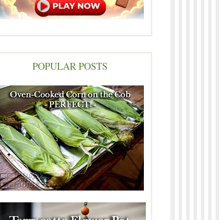
POPULAR POSTS