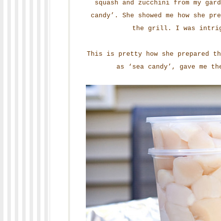
squash and zucchini from my gard
candy’. She showed me how she pr
the grill. I was intri
This is pretty how she prepared t
as ‘sea candy’, gave me th