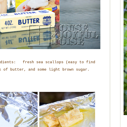
edients: fresh sea scallops (easy to find
k of butter, and some light brown sugar.