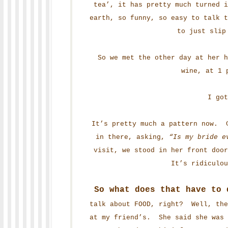
tea’, it has pretty much turned 
earth, so funny, so easy to talk t
to just slip
So we met the other day at her h
wine, at 1 
I got
It’s pretty much a pattern now. C
in there, asking,
“Is my bride e
visit, we stood in her front doo
It’s ridiculo
So what does that have to 
talk about FOOD, right? Well, the
at my friend’s. She said she was 