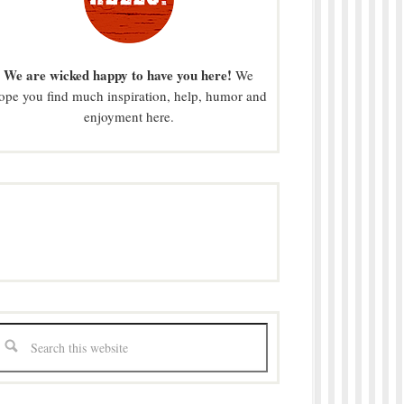
We are wicked happy to have you here!
We
ope you find much inspiration, help, humor and
enjoyment here.