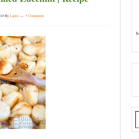
010
By
Laura
5 Comments
h