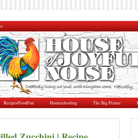
es
Recipes/FoodFun
Homeschooling
The Big Picture
illed Zucchini | Recipe