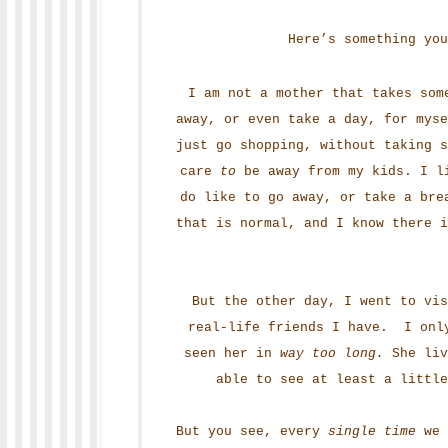
Here’s something you
I am not a mother that takes som
away, or even take a day, for myse
just go shopping, without taking s
care
to
be away from my kids. I li
do like to go away, or take a bre
that is normal, and I know there 
But the other day, I went to vis
real-life friends I have. I only
seen her in
way too long.
She liv
able to see at least a little
But you see, every
single time
we 