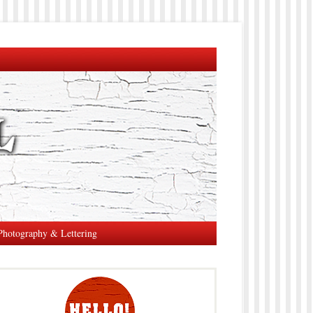
Photography & Lettering