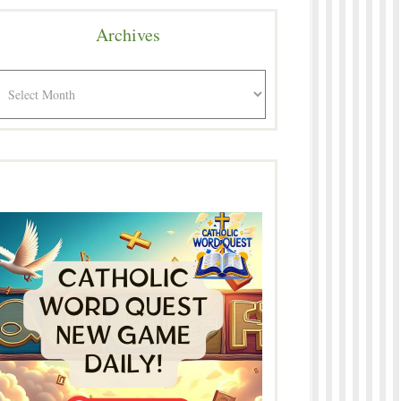
Archives
rchives