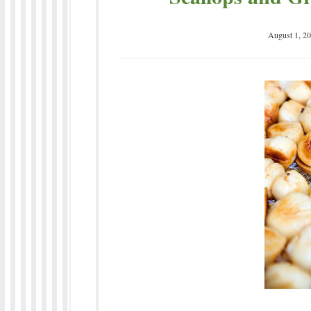
August 1, 2