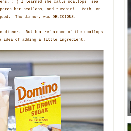
ens. ; ) I learned she calls scallops ‘sea
epares her scallops, and zucchini. Both, on
gued. The dinner, was DELICIOUS.
he dinner. But her reference of the scallops
e idea of adding a little ingredient.