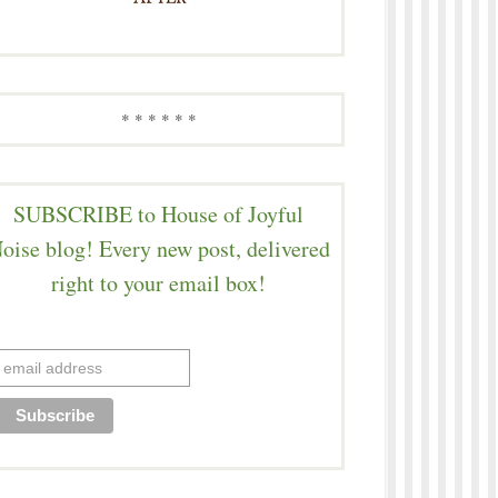
* * * * * *
SUBSCRIBE to House of Joyful
oise blog! Every new post, delivered
right to your email box!