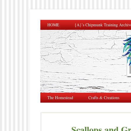
HOME
{A}’s Chipmunk Training Archiv
The Homestead
Crafts & Creations
Scallops and Gr