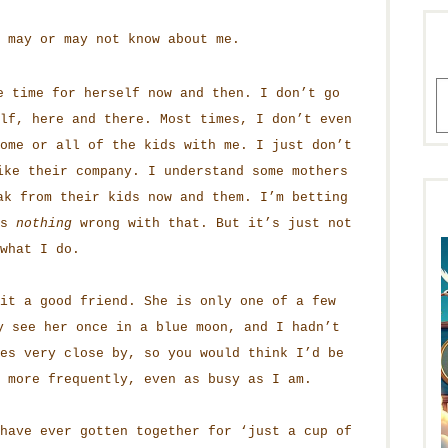
 may or may not know about me.
A
e time for herself now and then. I don’t go
lf, here and there. Most times, I don’t even
ome or all of the kids with me. I just don’t
ke their company. I understand some mothers
ak from their kids now and them. I’m betting
is
nothing
wrong with that. But it’s just not
what I do.
it a good friend. She is only one of a few
 see her once in a blue moon, and I hadn’t
es very close by, so you would think I’d be
 more frequently, even as busy as I am.
have ever gotten together for ‘just a cup of