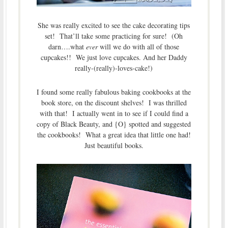
She was really excited to see the cake decorating tips
set! That’ll take some practicing for sure! (Oh
darn….what
ever
will we do with all of those
cupcakes!! We just love cupcakes. And her Daddy
really-(really)-loves-cake!)
I found some really fabulous baking cookbooks at the
book store, on the discount shelves! I was thrilled
with that! I actually went in to see if I could find a
copy of Black Beauty, and {O} spotted and suggested
the cookbooks! What a great idea that little one had!
Just beautiful books.