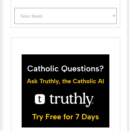
Archives