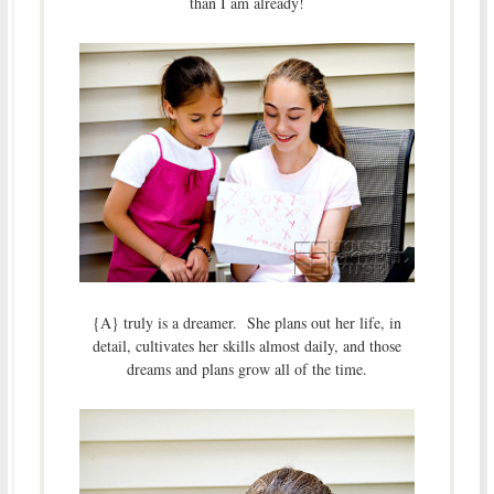
than I am already!
{A} truly is a dreamer. She plans out her life, in
detail, cultivates her skills almost daily, and those
dreams and plans grow all of the time.