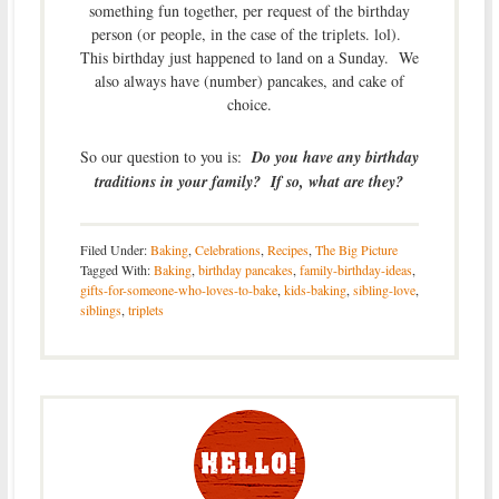
something fun together, per request of the birthday
person (or people, in the case of the triplets. lol).
This birthday just happened to land on a Sunday. We
also always have (number) pancakes, and cake of
choice.
So our question to you is:
Do you have any birthday
traditions in your family? If so, what are they?
Filed Under:
Baking
,
Celebrations
,
Recipes
,
The Big Picture
Tagged With:
Baking
,
birthday pancakes
,
family-birthday-ideas
,
gifts-for-someone-who-loves-to-bake
,
kids-baking
,
sibling-love
,
siblings
,
triplets