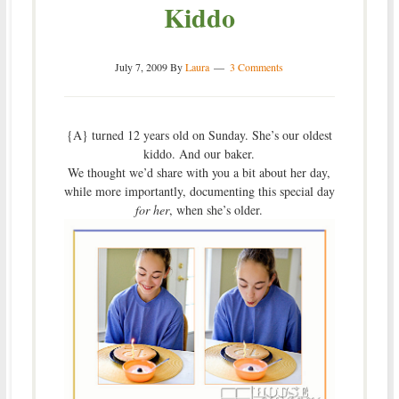
Kiddo
July 7, 2009
By
Laura
3 Comments
{A} turned 12 years old on Sunday. She’s our oldest
kiddo. And our baker.
We thought we’d share with you a bit about her day,
while more importantly, documenting this special day
for her
, when she’s older.