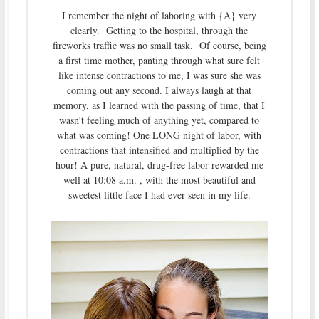
I remember the night of laboring with {A} very
clearly. Getting to the hospital, through the
fireworks traffic was no small task. Of course, being
a first time mother, panting through what sure felt
like intense contractions to me, I was sure she was
coming out any second. I always laugh at that
memory, as I learned with the passing of time, that I
wasn’t feeling much of anything yet, compared to
what was coming! One LONG night of labor, with
contractions that intensified and multiplied by the
hour! A pure, natural, drug-free labor rewarded me
well at 10:08 a.m. , with the most beautiful and
sweetest little face I had ever seen in my life.