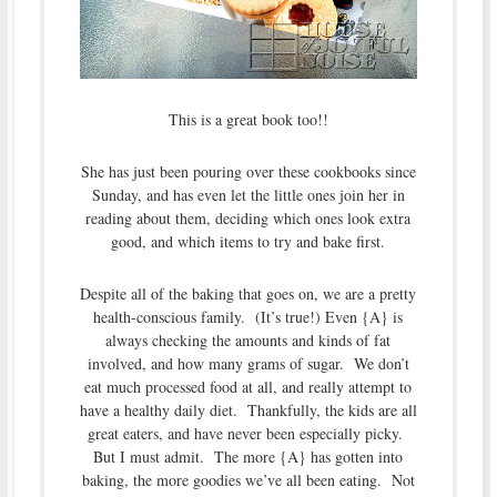
This is a great book too!!
She has just been pouring over these cookbooks since
Sunday, and has even let the little ones join her in
reading about them, deciding which ones look extra
good, and which items to try and bake first.
Despite all of the baking that goes on, we are a pretty
health-conscious family. (It’s true!) Even {A} is
always checking the amounts and kinds of fat
involved, and how many grams of sugar. We don’t
eat much processed food at all, and really attempt to
have a healthy daily diet. Thankfully, the kids are all
great eaters, and have never been especially picky.
But I must admit. The more {A} has gotten into
baking, the more goodies we’ve all been eating. Not