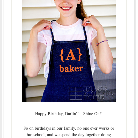
Happy Birthday, Darlin’! Shine On!!
So on birthdays in our family, no one ever works or
has school, and we spend the day together doing