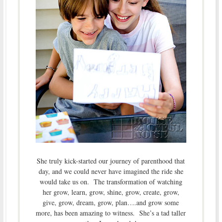
She truly kick-started our journey of parenthood that
day, and we could never have imagined the ride she
would take us on. The transformation of watching
her grow, learn, grow, shine, grow, create, grow,
give, grow, dream, grow, plan….and grow some
more, has been amazing to witness. She’s a tad taller