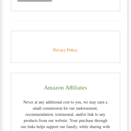
Privacy Policy
Amazon Affiliates
Never at any additional cost to you, we may earn a
small commission for our endorsement,
recommendation, testimonial, and/or link to any
products from our website. Your purchase through
our links helps support our family, while sharing with