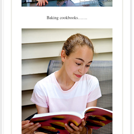
Baking cookbooks…….