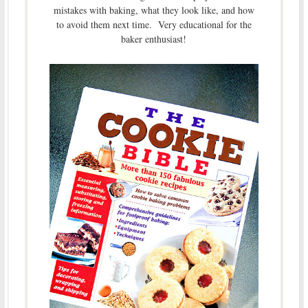
mistakes with baking, what they look like, and how
to avoid them next time. Very educational for the
baker enthusiast!