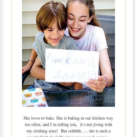
She loves to bake. She is baking in our kitchen way
too often, and I’m telling you, it’s not jiving with
my clothing sizes! But oohhhh….. she is such a