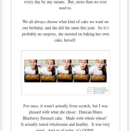
every day by any means. But, more than we ever
used to.
We all always choose what kind of cake we want on
our birthday, and she did the same this year. So it’s
probably no surprise, she insisted on baking her own
cake, herself.
For once, it wasn’t actually from scratch, but I was
pleased with what she chose: Duncan Hines
Blueberry Streusel cake. Made with whole wheat!
It actually tasted wholesome and healthy. It was very
good. And as of today, it’s GONE.