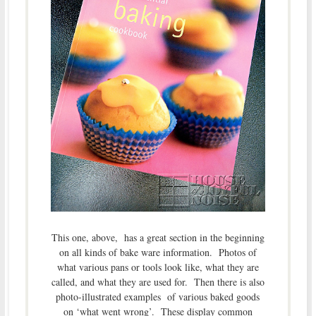
This one, above, has a great section in the beginning
on all kinds of bake ware information. Photos of
what various pans or tools look like, what they are
called, and what they are used for. Then there is also
photo-illustrated examples of various baked goods
on ‘what went wrong’. These display common