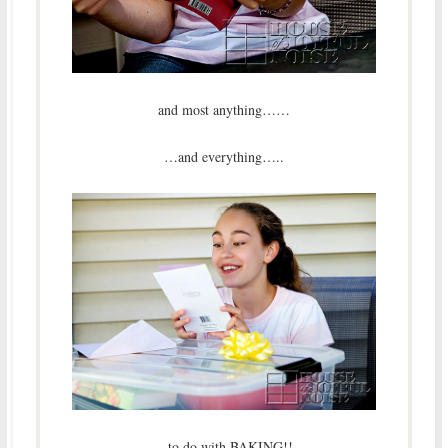
and most anything……
…and everything…..
…to do with BAKING!!