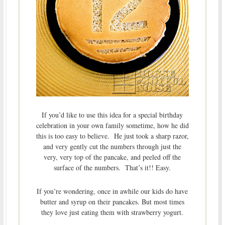
If you’d like to use this idea for a special birthday
celebration in your own family sometime, how he did
this is too easy to believe. He just took a sharp razor,
and very gently cut the numbers through just the
very, very top of the pancake, and peeled off the
surface of the numbers. That’s it!! Easy.
If you’re wondering, once in awhile our kids do have
butter and syrup on their pancakes. But most times
they love just eating them with strawberry yogurt.