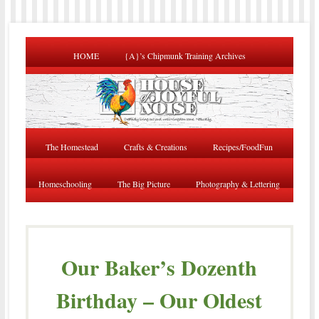
HOME
{A}’s Chipmunk Training Archives
The Homestead
Crafts & Creations
Recipes/FoodFun
Homeschooling
The Big Picture
Photography & Lettering
Our Baker’s Dozenth
Birthday – Our Oldest