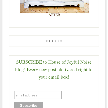
* * * * * *
SUBSCRIBE to House of Joyful Noise
blog! Every new post, delivered right to
your email box!