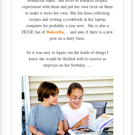
wonderful baker! She loves to research recipes,
experiment with them and put her own twist on them
to make it more her own. She has been collecting
recipes and writing a cookbook in her laptop
computer for probably a year now. She is also a
Bakerella
.
HUGE fan of
….and asks if there is a new
post on a daily basis.
So it was easy to figure out the kinds of things I
knew she would be thrilled with to receive as
surprises on her birthday…..