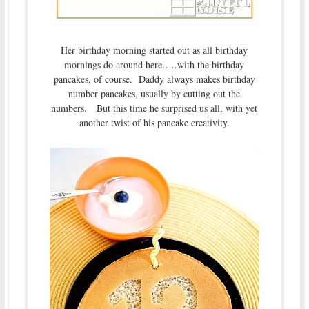
Her birthday morning started out as all birthday
mornings do around here…..with the birthday
pancakes, of course. Daddy always makes birthday
number pancakes, usually by cutting out the
numbers. But this time he surprised us all, with yet
another twist of his pancake creativity.