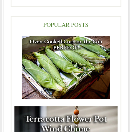
POPULAR POSTS