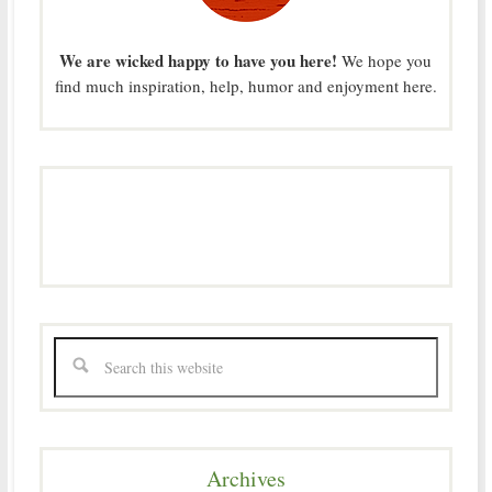
We are wicked happy to have you here!
We hope you
find much inspiration, help, humor and enjoyment here.
Archives