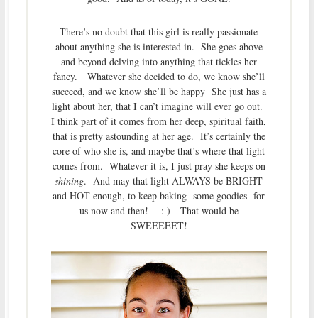
There’s no doubt that this girl is really passionate
about anything she is interested in. She goes above
and beyond delving into anything that tickles her
fancy. Whatever she decided to do, we know she’ll
succeed, and we know she’ll be happy She just has a
light about her, that I can’t imagine will ever go out.
I think part of it comes from her deep, spiritual faith,
that is pretty astounding at her age. It’s certainly the
core of who she is, and maybe that’s where that light
comes from. Whatever it is, I just pray she keeps on
shining
. And may that light ALWAYS be BRIGHT
and HOT enough, to keep baking some goodies for
us now and then! : ) That would be
SWEEEEET!