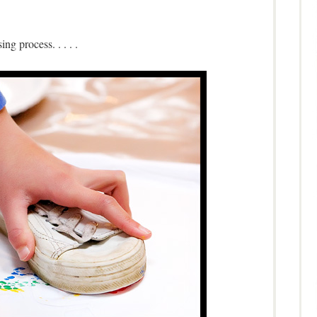
ing process. . . . .