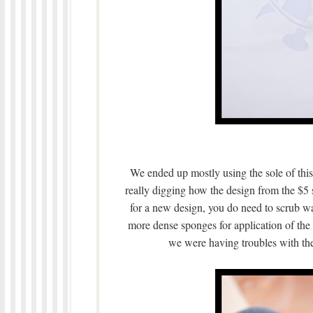
We ended up mostly using the sole of this
really digging how the design from the $
for a new design, you do need to scrub w
more dense sponges for application of the
we were having troubles with th