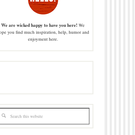
We are wicked happy to have you here!
We
ope you find much inspiration, help, humor and
enjoyment here.