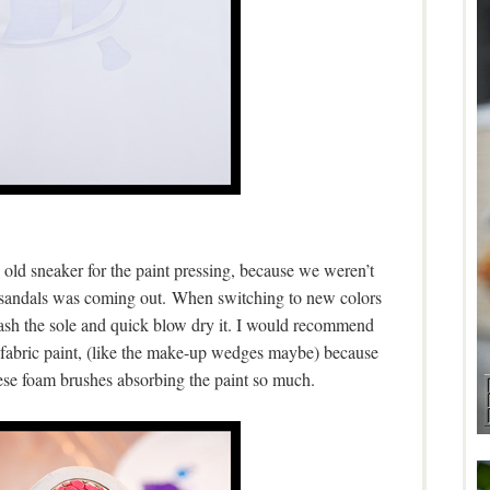
 old sneaker for the paint pressing, because we weren’t
5 sandals was coming out. When switching to new colors
ash the sole and quick blow dry it. I would recommend
 fabric paint, (like the make-up wedges maybe) because
ese foam brushes absorbing the paint so much.