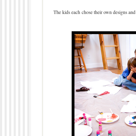
The kids each chose their own designs and co