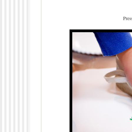
Press