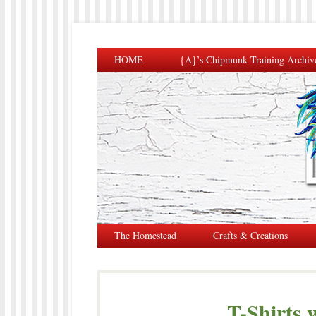
HOME
{A}’s Chipmunk Training Archiv
The Homestead
Crafts & Creations
T-Shirts 