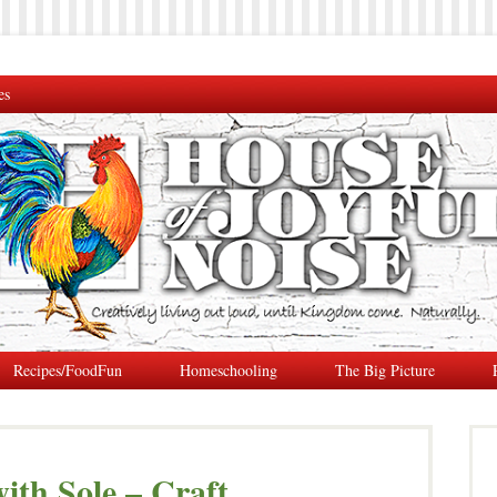
es
Recipes/FoodFun
Homeschooling
The Big Picture
with Sole – Craft