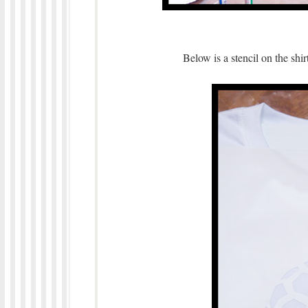
Below is a stencil on the shir