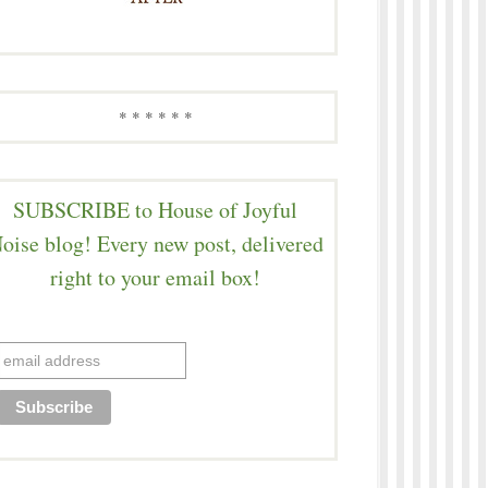
* * * * * *
SUBSCRIBE to House of Joyful
oise blog! Every new post, delivered
right to your email box!