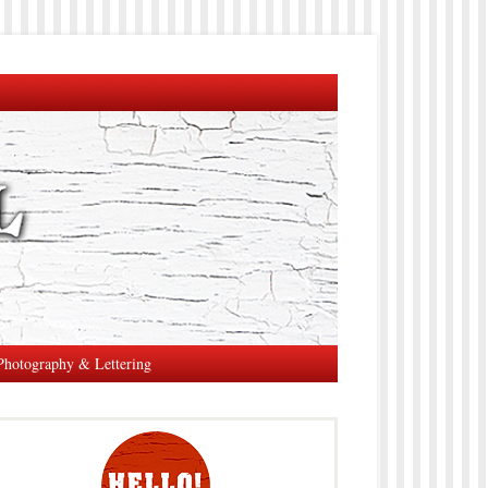
Photography & Lettering