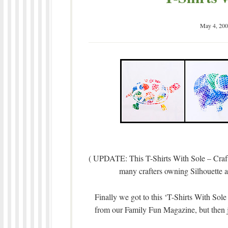
May 4, 200
( UPDATE: This T-Shirts With Sole – Craft
many crafters owning Silhouette and
Finally we got to this ‘T-Shirts With Sole
from our Family Fun Magazine, but then 