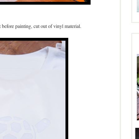
t before painting, cut out of vinyl material.