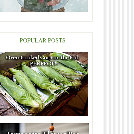
POPULAR POSTS