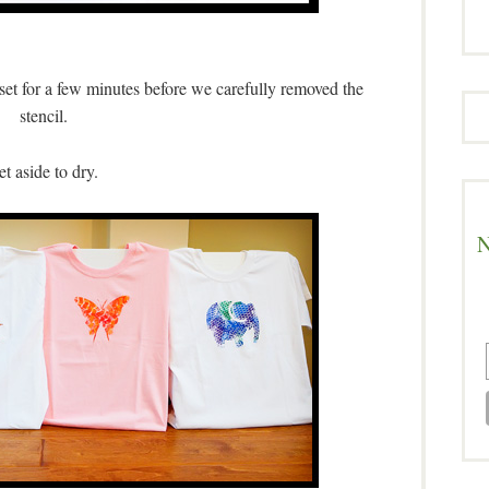
t set for a few minutes before we carefully removed the
stencil.
et aside to dry.
N