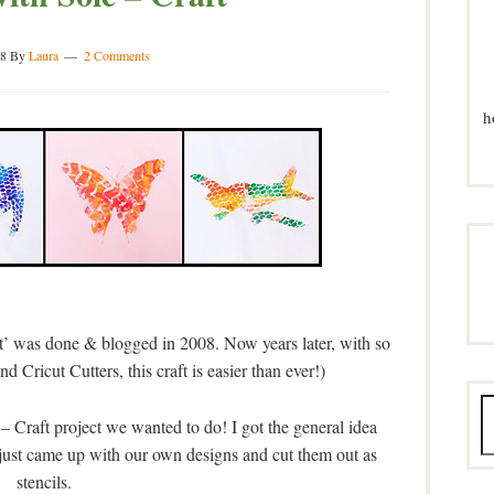
8
By
Laura
2 Comments
h
’ was done & blogged in 2008. Now years later, with so
 Cricut Cutters, this craft is easier than ever!)
 – Craft project we wanted to do! I got the general idea
just came up with our own designs and cut them out as
stencils.