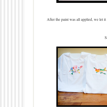
After the paint was all applied, we let i
S