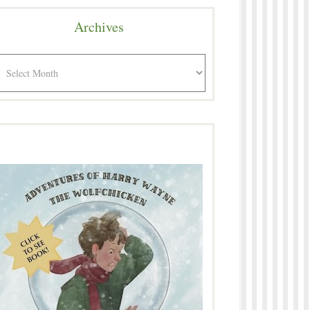
Archives
rchives