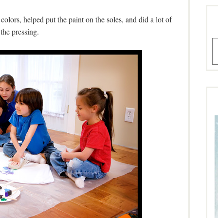
lors, helped put the paint on the soles, and did a lot of
the pressing.
A