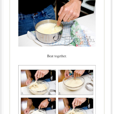
Beat together.