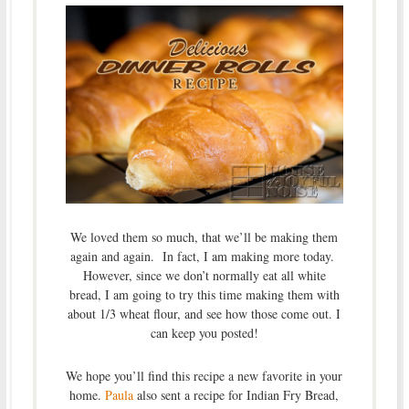
We loved them so much, that we’ll be making them
again and again. In fact, I am making more today.
However, since we don’t normally eat all white
bread, I am going to try this time making them with
about 1/3 wheat flour, and see how those come out. I
can keep you posted!
We hope you’ll find this recipe a new favorite in your
home.
Paula
also sent a recipe for Indian Fry Bread,