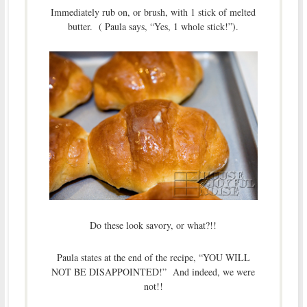
Immediately rub on, or brush, with 1 stick of melted
butter. ( Paula says, “Yes, 1 whole stick!”).
Do these look savory, or what?!!
Paula states at the end of the recipe, “YOU WILL
NOT BE DISAPPOINTED!” And indeed, we were
not!!