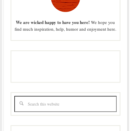
We are wicked happy to have you here!
We hope you
find much inspiration, help, humor and enjoyment here.