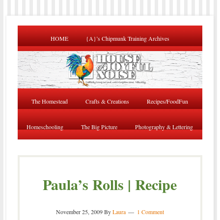
HOME
{A}’s Chipmunk Training Archives
The Homestead
Crafts & Creations
Recipes/FoodFun
Homeschooling
The Big Picture
Photography & Lettering
Paula’s Rolls | Recipe
November 25, 2009
By
Laura
1 Comment