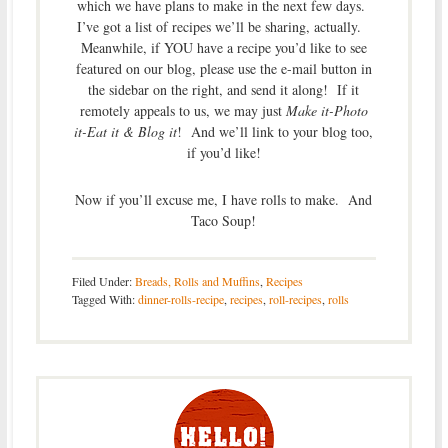
which we have plans to make in the next few days.
I’ve got a list of recipes we’ll be sharing, actually.
Meanwhile, if YOU have a recipe you’d like to see
featured on our blog, please use the e-mail button in
the sidebar on the right, and send it along! If it
remotely appeals to us, we may just
Make it-Photo
it-Eat it & Blog it
! And we’ll link to your blog too,
if you’d like!
Now if you’ll excuse me, I have rolls to make. And
Taco Soup!
Filed Under:
Breads, Rolls and Muffins
,
Recipes
Tagged With:
dinner-rolls-recipe
,
recipes
,
roll-recipes
,
rolls