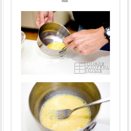
that.