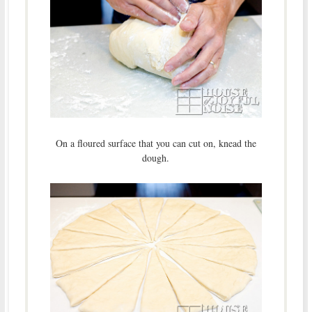
On a floured surface that you can cut on, knead the
dough.