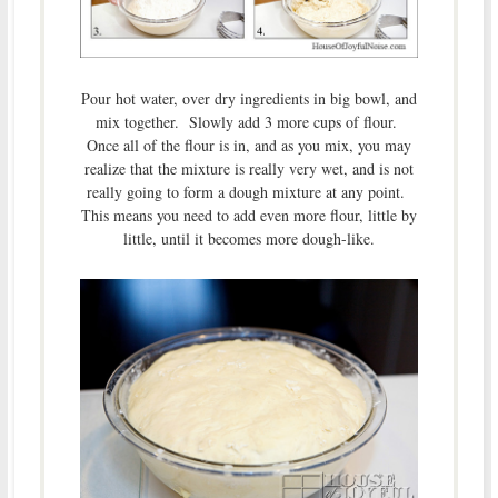
Pour hot water, over dry ingredients in big bowl, and
mix together. Slowly add 3 more cups of flour.
Once all of the flour is in, and as you mix, you may
realize that the mixture is really very wet, and is not
really going to form a dough mixture at any point.
This means you need to add even more flour, little by
little, until it becomes more dough-like.