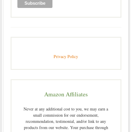
Privacy Policy
Amazon Affiliates
Never at any additional cost to you, we may earn a
small commission for our endorsement,
recommendation, testimonial, and/or link to any
products from our website. Your purchase through