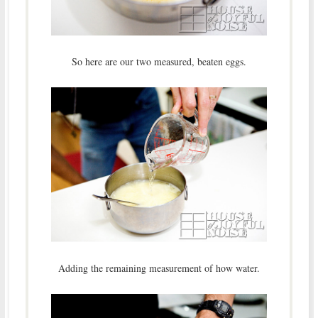
So here are our two measured, beaten eggs.
Adding the remaining measurement of how water.