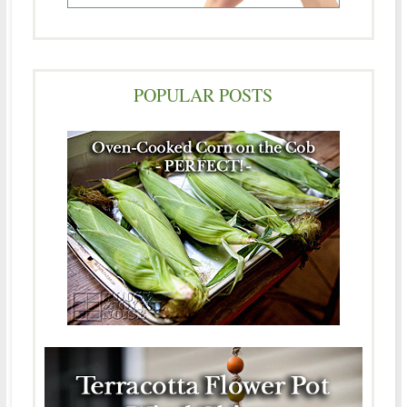
POPULAR POSTS