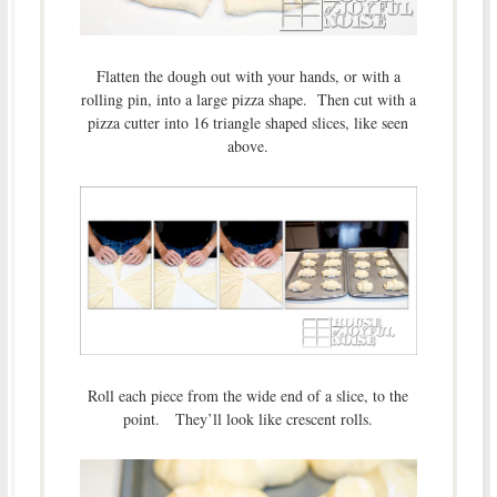
Flatten the dough out with your hands, or with a
rolling pin, into a large pizza shape. Then cut with a
pizza cutter into 16 triangle shaped slices, like seen
above.
Roll each piece from the wide end of a slice, to the
point. They’ll look like crescent rolls.