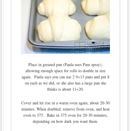
Place in greased pan (Paula uses Pam spray),
allowing enough space for rolls to double in size
again. Paula says you can use 2 9×13 pans and put 8
on each as we did, or she also has a large pan she
thinks is about 11×20.
Cover and let rise in a warm oven again, about 20-30
minutes. When doubled, remove from oven, and heat
oven to 375. Bake in 375 oven for 20-30 minutes,
depending on how dark you want them.