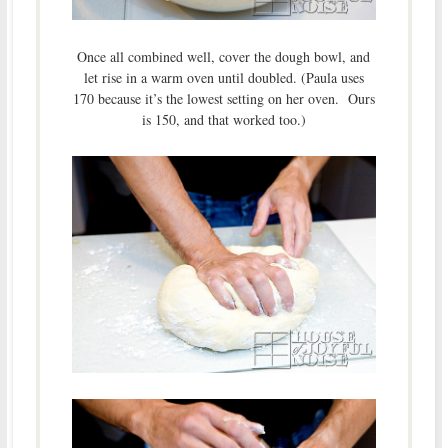
Once all combined well, cover the dough bowl, and
let rise in a warm oven until doubled. (Paula uses
170 because it’s the lowest setting on her oven. Ours
is 150, and that worked too.)