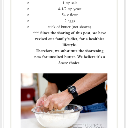
1 tsp salt
4-1/2 tsp yeast
5+ c flour
2 eggs
stick of butter (not shown)
*** Since the sharing of this post, we have
revised our family’s diet, for a healthier
lifestyle.
Therefore, we substitute the shortening
now for unsalted butter. We believe it’s a
choice.
better