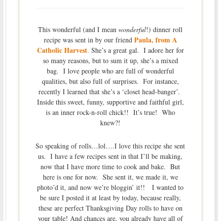
This wonderful (and I mean
wonderful
!) dinner roll
Paula, from A
recipe was sent in by our friend
Catholic Harvest
.
She’s a great gal. I adore her for
so many reasons, but to sum it up, she’s a mixed
bag. I love people who are full of wonderful
qualities, but also full of surprises. For instance,
recently I learned that she’s a ‘closet head-banger’.
Inside this sweet, funny, supportive and faithful girl,
is an inner rock-n-roll chick!! It’s true! Who
knew?!
So speaking of rolls…lol….I love this recipe she sent
us. I have a few recipes sent in that I’ll be making,
now that I have more time to cook and bake. But
here is one for now. She sent it, we made it, we
photo’d it, and now we’re bloggin’ it!! I wanted to
be sure I posted it at least by today, because really,
these are perfect Thanksgiving Day rolls to have on
your table! And chances are, you already have all of