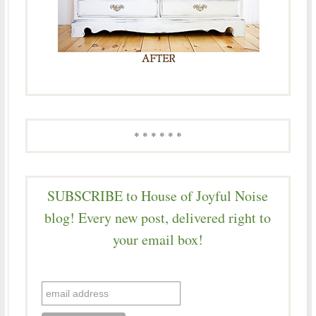
* * * * * *
SUBSCRIBE to House of Joyful Noise
blog! Every new post, delivered right to
your email box!