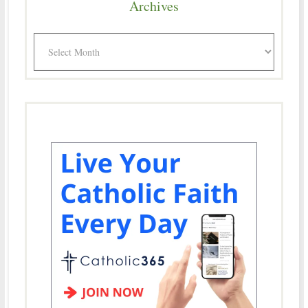
Archives
Archives