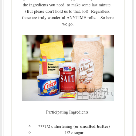
the ingredients you need, to make some last minute.
(But please don’t hold us to that. lol) Regardless,
these are truly wonderful ANYTIME rolls. So here
we go.
Participating Ingredients:
***
or unsalted butter
1/2 c shortening (
)
1/2 c sugar