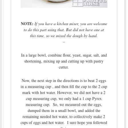
NOTE:
If you have a kitchen mixer, you are welcome
to do this part using that. But did not have one at
this time, so we mixed the dough by hand.
–
In a large bowl, combine flour, yeast, sugar, salt, and
shortening, mixing up and cutting up with pastry
cutter.
Now, the next step in the directions is to beat 2 eggs
in a measuring cup , and then fill the cup to the 2 cup
mark with hot water. However, we did not have a 2
cup measuring cup, we only had a 1 cup Pyrex
measuring cup. So, we measured out the eggs,
dumped them in a small bowl, and added the
remaining needed hot water, to collectively make 2
cups of eggs and hot water. I sure hope you followed