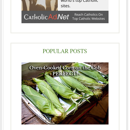
POPULAR POSTS