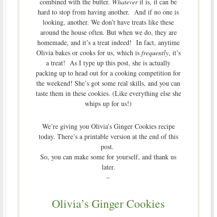
combined with the butter.
Whatever
it is, it can be
hard to stop from having another. And if no one is
looking, another. We don’t have treats like these
around the house often. But when we do, they are
homemade, and it’s a treat indeed! In fact, anytime
Olivia bakes or cooks for us, which is
frequently
, it’s
a treat! As I type up this post, she is actually
packing up to head out for a cooking competition for
the weekend! She’s got some real skills, and you can
taste them in these cookies. (Like everything else she
whips up for us!)
We’re giving you Olivia’s Ginger Cookies recipe
today. There’s a printable version at the end of this
post.
So, you can make some for yourself, and thank us
later.
–
Olivia’s Ginger Cookies