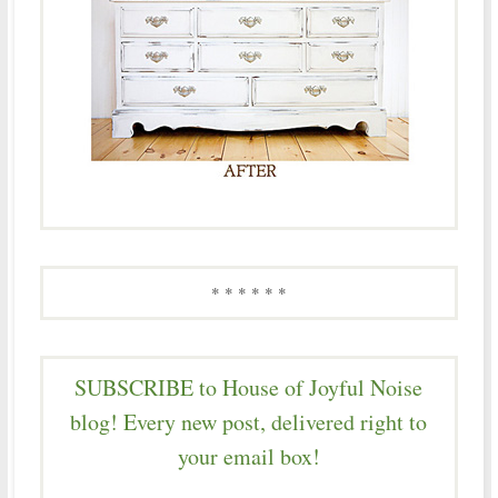
* * * * * *
SUBSCRIBE to House of Joyful Noise
blog! Every new post, delivered right to
your email box!