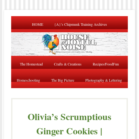
HOME
{A}’s Chipmunk Training Archives
The Homestead
Crafts & Creations
Recipes/FoodFun
Homeschooling
The Big Picture
Photography & Lettering
Olivia’s Scrumptious
Ginger Cookies |