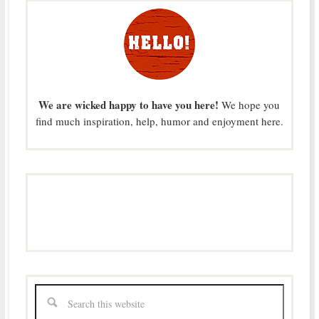
We are wicked happy to have you here!
We hope you
find much inspiration, help, humor and enjoyment here.