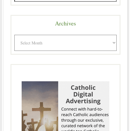
Archives
Archives