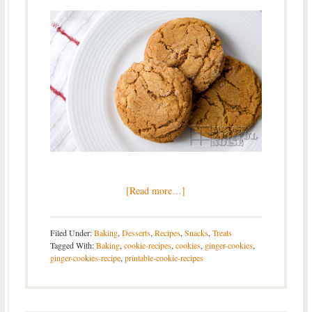
[Read more…]
Filed Under:
Baking
,
Desserts
,
Recipes
,
Snacks
,
Treats
Tagged With:
Baking
,
cookie-recipes
,
cookies
,
ginger-cookies
,
ginger-cookies-recipe
,
printable-cookie-recipes