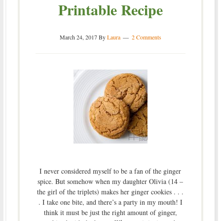
Printable Recipe
March 24, 2017
By
Laura
2 Comments
I never considered myself to be a fan of the ginger
spice. But somehow when my daughter Olivia (14 –
the girl of the triplets) makes her ginger cookies . . .
. I take one bite, and there’s a party in my mouth! I
think it must be just the right amount of ginger,