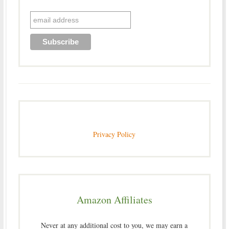
Privacy Policy
Amazon Affiliates
Never at any additional cost to you, we may earn a