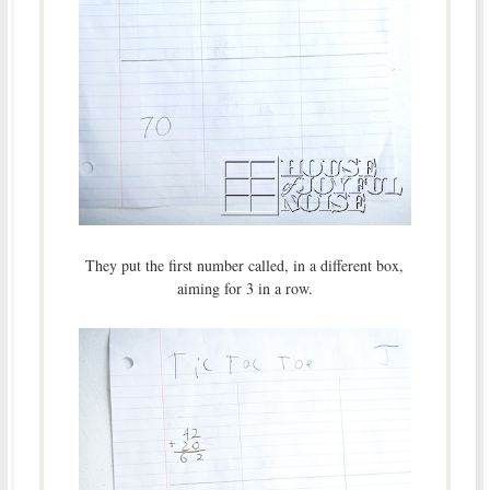
They put the first number called, in a different box,
aiming for 3 in a row.