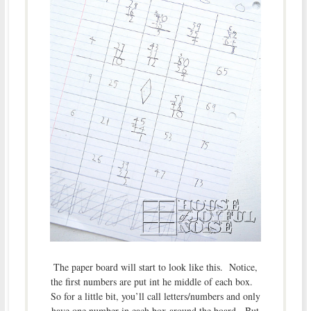
The paper board will start to look like this. Notice,
the first numbers are put int he middle of each box.
So for a little bit, you’ll call letters/numbers and only
have one number in each box around the board. But