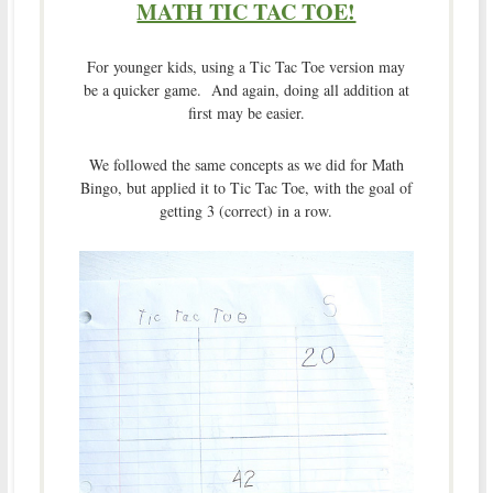
MATH TIC TAC TOE!
For younger kids, using a Tic Tac Toe version may
be a quicker game. And again, doing all addition at
first may be easier.
We followed the same concepts as we did for Math
Bingo, but applied it to Tic Tac Toe, with the goal of
getting 3 (correct) in a row.