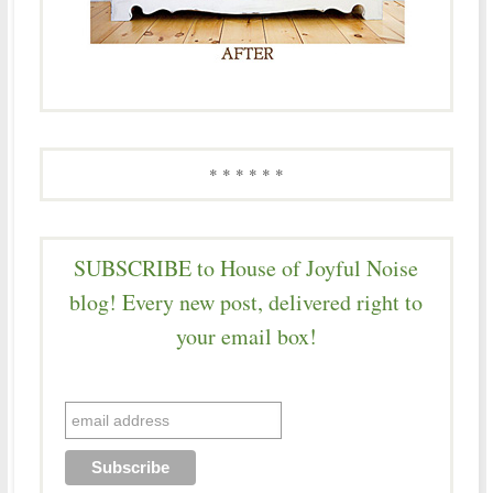
* * * * * *
SUBSCRIBE to House of Joyful Noise
blog! Every new post, delivered right to
your email box!