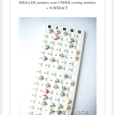
SMALLER numbers went UNDER existing numbers
> SUBTRACT.