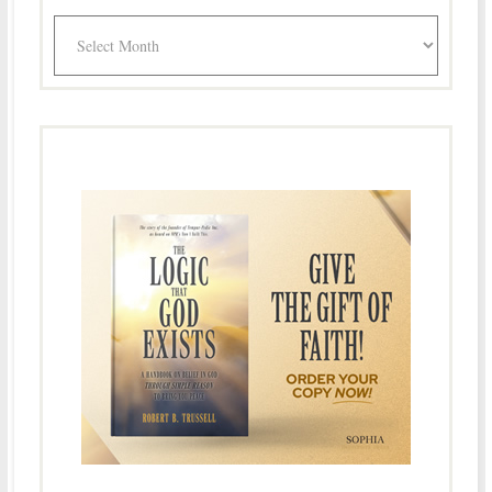
Archives