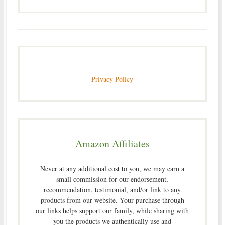
Privacy Policy
Amazon Affiliates
Never at any additional cost to you, we may earn a
small commission for our endorsement,
recommendation, testimonial, and/or link to any
products from our website. Your purchase through
our links helps support our family, while sharing with
you the products we authentically use and