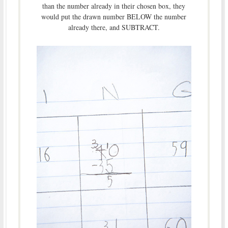
than the number already in their chosen box, they
would put the drawn number BELOW the number
already there, and SUBTRACT.