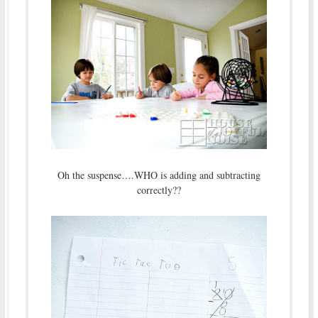
Oh the suspense….WHO is adding and subtracting
correctly??