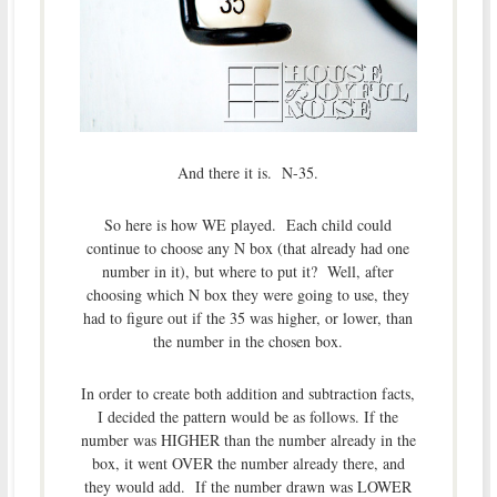
And there it is. N-35.
So here is how WE played. Each child could
continue to choose any N box (that already had one
number in it), but where to put it? Well, after
choosing which N box they were going to use, they
had to figure out if the 35 was higher, or lower, than
the number in the chosen box.
In order to create both addition and subtraction facts,
I decided the pattern would be as follows. If the
number was HIGHER than the number already in the
box, it went OVER the number already there, and
they would add. If the number drawn was LOWER