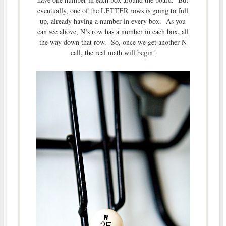
eventually, one of the LETTER rows is going to full
up, already having a number in every box. As you
can see above, N’s row has a number in each box, all
the way down that row. So, once we get another N
call, the real math will begin!