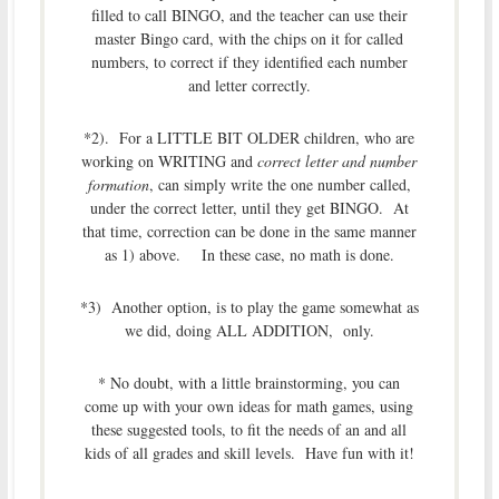
filled to call BINGO, and the teacher can use their
master Bingo card, with the chips on it for called
numbers, to correct if they identified each number
and letter correctly.
*2). For a LITTLE BIT OLDER children, who are
working on WRITING and
correct letter and number
formation
, can simply write the one number called,
under the correct letter, until they get BINGO. At
that time, correction can be done in the same manner
as 1) above. In these case, no math is done.
*3) Another option, is to play the game somewhat as
we did, doing ALL ADDITION, only.
* No doubt, with a little brainstorming, you can
come up with your own ideas for math games, using
these suggested tools, to fit the needs of an and all
kids of all grades and skill levels. Have fun with it!