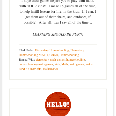
I hope these games inspire you to play with math,
with YOUR kids!! I make up games all of the time,
to help instill lessons for life, in the kids. If I can, I
get them out of their chairs, and outdoors, if
possible! After all….as I say all of the time…
LEARNING SHOULD BE FUN!!!
Filed Under:
Elementary Homeschooling
,
Elementary
Homeschooling MATH
,
Games
,
Homeschooling
Tagged With:
elementary-math-games
,
homeschooling
,
homeschooling-math-games
,
kids
,
Math
,
math games
,
math-
BINGO
,
math-fun
,
mathematics