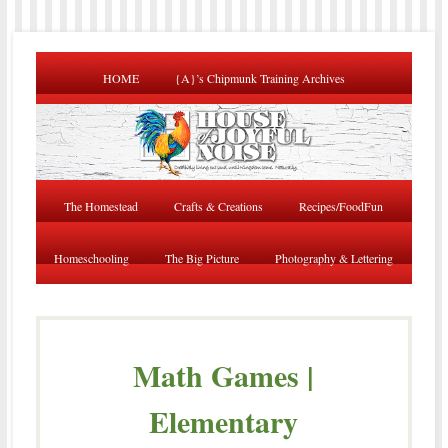
HOME
{A}’s Chipmunk Training Archives
The Homestead
Crafts & Creations
Recipes/FoodFun
Homeschooling
The Big Picture
Photography & Lettering
Math Games |
Elementary