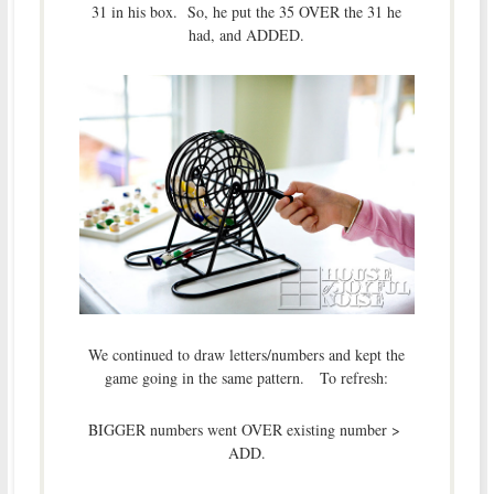
31 in his box. So, he put the 35 OVER the 31 he
had, and ADDED.
We continued to draw letters/numbers and kept the
game going in the same pattern. To refresh:
BIGGER numbers went OVER existing number >
ADD.