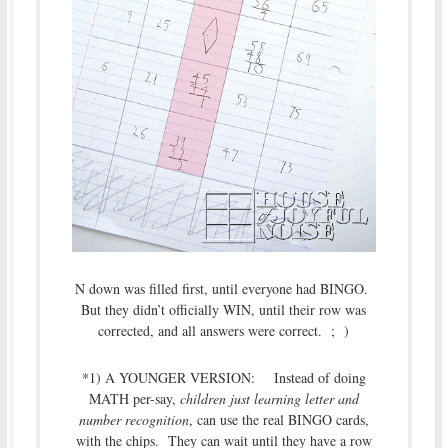
N down was filled first, until everyone had BINGO.
But they didn’t officially WIN, until their row was
corrected, and all answers were correct. ; )
*1) A YOUNGER VERSION: Instead of doing
MATH per-say,
children just learning letter and
number recognition
, can use the real BINGO cards,
with the chips. They can wait until they have a row