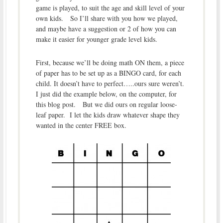
game is played, to suit the age and skill level of your
own kids. So I’ll share with you how we played,
and maybe have a suggestion or 2 of how you can
make it easier for younger grade level kids.
First, because we’ll be doing math ON them, a piece
of paper has to be set up as a BINGO card, for each
child. It doesn’t have to perfect…..ours sure weren’t.
I just did the example below, on the computer, for
this blog post. But we did ours on regular loose-
leaf paper. I let the kids draw whatever shape they
wanted in the center FREE box.