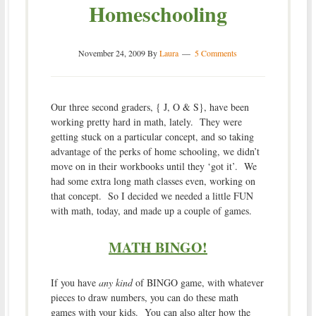
Homeschooling
November 24, 2009
By
Laura
5 Comments
Our three second graders, { J, O & S}, have been
working pretty hard in math, lately. They were
getting stuck on a particular concept, and so taking
advantage of the perks of home schooling, we didn’t
move on in their workbooks until they ‘got it’. We
had some extra long math classes even, working on
that concept. So I decided we needed a little FUN
with math, today, and made up a couple of games.
MATH BINGO!
If you have
any kind
of BINGO game, with whatever
pieces to draw numbers, you can do these math
games with your kids. You can also alter how the