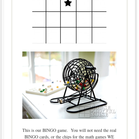
This is our BINGO game. You will not need the real
BINGO cards, or the chips for the math games WE