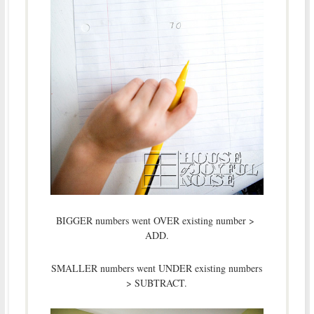
BIGGER numbers went OVER existing number >
ADD.
SMALLER numbers went UNDER existing numbers
> SUBTRACT.