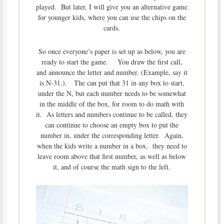
played. But later, I will give you an alternative game
for younger kids, where you can use the chips on the
cards.
So once everyone’s paper is set up as below, you are
ready to start the game. You draw the first call,
and announce the letter and number. (Example, say it
is N-31.). The can put that 31 in any box to start,
under the N, but each number needs to be somewhat
in the middle of the box, for room to do math with
it. As letters and numbers continue to be called, they
can continue to choose an empty box to put the
number in, under the corresponding letter. Again,
when the kids write a number in a box, they need to
leave room above that first number, as well as below
it, and of course the math sign to the left.