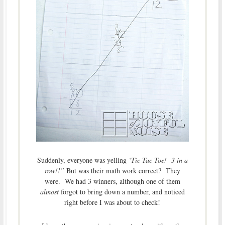
Suddenly, everyone was yelling
‘Tic Tac Toe! 3 in a
row!!”
But was their math work correct? They
were. We had 3 winners, although one of them
almost
forgot to bring down a number, and noticed
right before I was about to check!