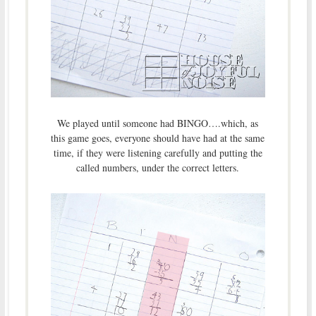
We played until someone had BINGO….which, as
this game goes, everyone should have had at the same
time, if they were listening carefully and putting the
called numbers, under the correct letters.