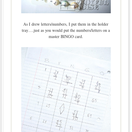
As I drew letters/numbers, I put them in the holder
tray….just as you would put the numbers/letters on a
master BINGO card.