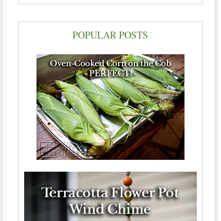
POPULAR POSTS