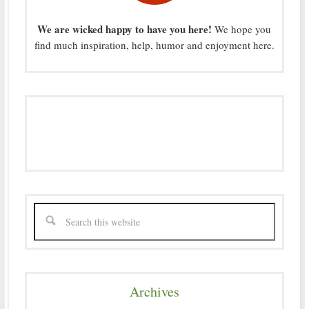
We are wicked happy to have you here!
We hope you
find much inspiration, help, humor and enjoyment here.
Archives