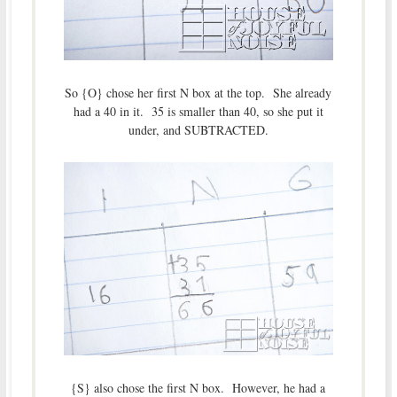
So {O} chose her first N box at the top. She already
had a 40 in it. 35 is smaller than 40, so she put it
under, and SUBTRACTED.
{S} also chose the first N box. However, he had a