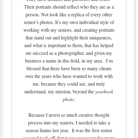
Their portraits should reflect who they are as a
person. Not look like a replica of every other
senior’s photos. It’s my own individual style of
working with my seniors, and creating portraits
that stand out and highlight their uniqueness,
and what is important to them, that has helped
me succeed as a photographer, and given my
business a name in this field, in my area. I’m
blessed that there have been so many clients
over the years who have wanted to work with
me, because they could see, and truly
understand, my mission, beyond the
yearbook
photo
.
Because I invest so much creative thought
process into my seniors, I needed to take a
season hiatus last year. It was the first senior
season I took off, but it was necessary for me to