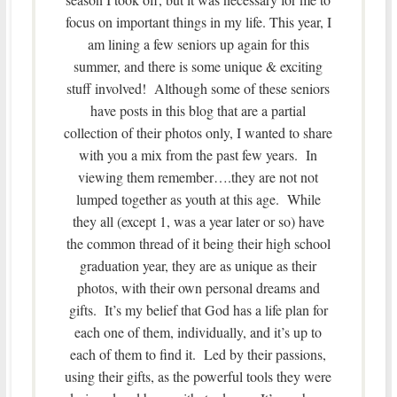
focus on important things in my life. This year, I
am lining a few seniors up again for this
summer, and there is some unique & exciting
stuff involved! Although some of these seniors
have posts in this blog that are a partial
collection of their photos only, I wanted to share
with you a mix from the past few years. In
viewing them remember….they are not not
lumped together as youth at this age. While
they all (except 1, was a year later or so) have
the common thread of it being their high school
graduation year, they are as unique as their
photos, with their own personal dreams and
gifts. It’s my belief that God has a life plan for
each one of them, individually, and it’s up to
each of them to find it. Led by their passions,
using their gifts, as the powerful tools they were