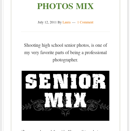
PHOTOS MIX
July 12, 2011
By
Laura
1 Comment
Shooting high school senior photos, is one of
my very favorite parts of being a professional
photographer.