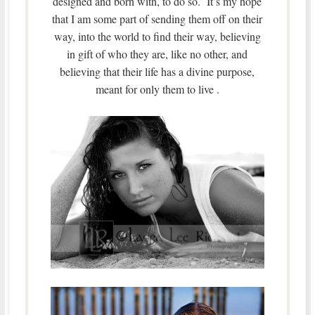
designed and born with, to do so. It’s my hope
that I am some part of sending them off on their
way, into the world to find their way, believing
in gift of who they are, like no other, and
believing that their life has a divine purpose,
meant for only them to live .