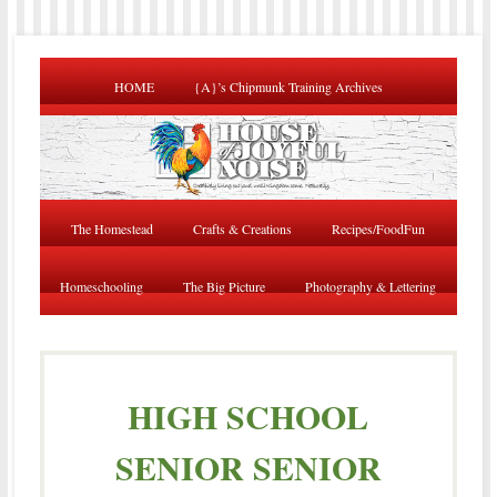
HOME
{A}’s Chipmunk Training Archives
The Homestead
Crafts & Creations
Recipes/FoodFun
Homeschooling
The Big Picture
Photography & Lettering
HIGH SCHOOL
SENIOR SENIOR