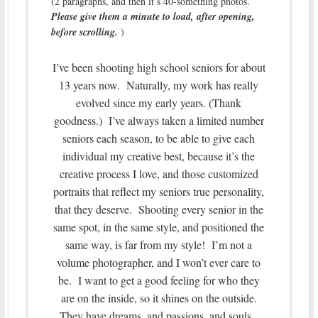
(2 paragraphs, and then it’s 40-something photos.
Please give them a minute to load, after opening,
before scrolling.
)
I’ve been shooting high school seniors for about
13 years now. Naturally, my work has really
evolved since my early years. (Thank
goodness.) I’ve always taken a limited number
seniors each season, to be able to give each
individual my creative best, because it’s the
creative process I love, and those customized
portraits that reflect my seniors true personality,
that they deserve. Shooting every senior in the
same spot, in the same style, and positioned the
same way, is far from my style! I’m not a
volume photographer, and I won’t ever care to
be. I want to get a good feeling for who they
are on the inside, so it shines on the outside.
They have dreams, and passions, and souls.