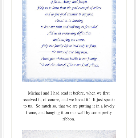
Michael and I had read it before, when we first
received it, of course, and we loved it! It just speaks
to us. So much so, that we are putting it in a lovely
frame, and hanging it on our wall by some pretty
ribbon.