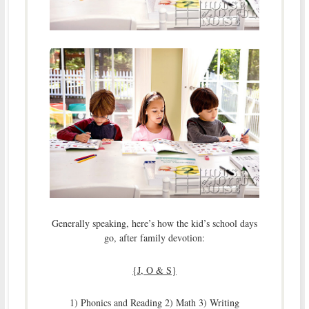
Generally speaking, here’s how the kid’s school days
go, after family devotion:
{J, O & S}
1) Phonics and Reading 2) Math 3) Writing