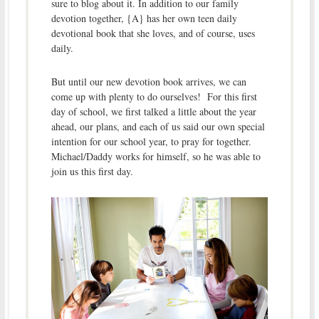
sure to blog about it. In addition to our family
devotion together, {A} has her own teen daily
devotional book that she loves, and of course, uses
daily.
But until our new devotion book arrives, we can
come up with plenty to do ourselves! For this first
day of school, we first talked a little about the year
ahead, our plans, and each of us said our own special
intention for our school year, to pray for together.
Michael/Daddy works for himself, so he was able to
join us this first day.