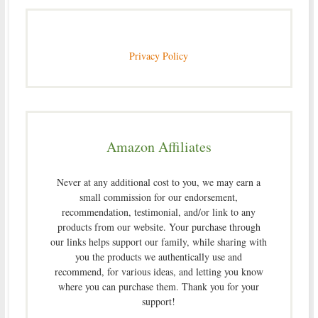
Privacy Policy
Amazon Affiliates
Never at any additional cost to you, we may earn a
small commission for our endorsement,
recommendation, testimonial, and/or link to any
products from our website. Your purchase through
our links helps support our family, while sharing with
you the products we authentically use and
recommend, for various ideas, and letting you know
where you can purchase them. Thank you for your
support!