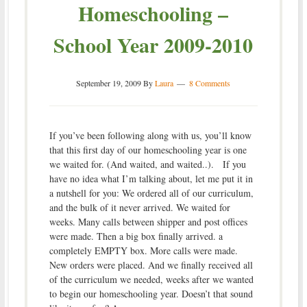
Homeschooling –
School Year 2009-2010
September 19, 2009
By
Laura
8 Comments
If you’ve been following along with us, you’ll know
that this first day of our homeschooling year is one
we waited for. (And waited, and waited..). If you
have no idea what I’m talking about, let me put it in
a nutshell for you: We ordered all of our curriculum,
and the bulk of it never arrived. We waited for
weeks. Many calls between shipper and post offices
were made. Then a big box finally arrived. a
completely EMPTY box. More calls were made.
New orders were placed. And we finally received all
of the curriculum we needed, weeks after we wanted
to begin our homeschooling year. Doesn’t that sound