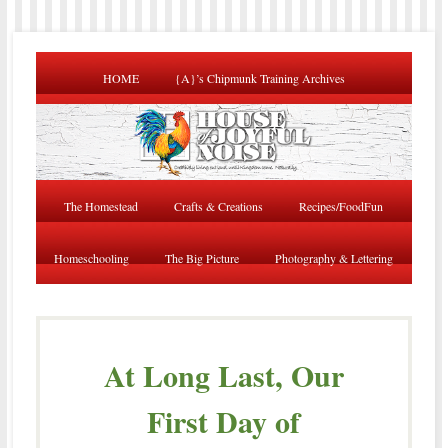
HOME
{A}’s Chipmunk Training Archives
The Homestead
Crafts & Creations
Recipes/FoodFun
Homeschooling
The Big Picture
Photography & Lettering
At Long Last, Our
First Day of