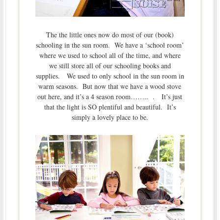
The the little ones now do most of our (book)
schooling in the sun room. We have a ‘school room’
where we used to school all of the time, and where
we still store all of our schooling books and
supplies. We used to only school in the sun room in
warm seasons. But now that we have a wood stove
out here, and it’s a 4 season room…….. . It’s just
that the light is SO plentiful and beautiful. It’s
simply a lovely place to be.