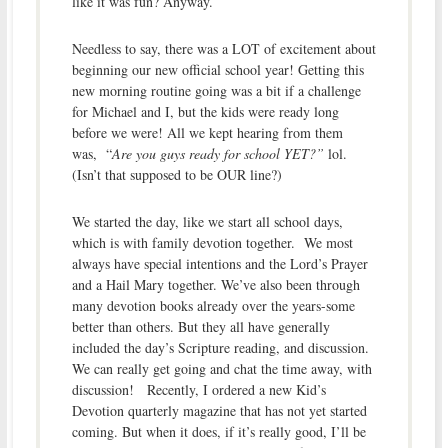
like it was fun? Anyway.
Needless to say, there was a LOT of excitement about
beginning our new official school year! Getting this
new morning routine going was a bit if a challenge
for Michael and I, but the kids were ready long
before we were! All we kept hearing from them
was, “
Are you guys ready for school YET?”
lol.
(Isn’t that supposed to be OUR line?)
We started the day, like we start all school days,
which is with family devotion together. We most
always have special intentions and the Lord’s Prayer
and a Hail Mary together. We’ve also been through
many devotion books already over the years-some
better than others. But they all have generally
included the day’s Scripture reading, and discussion.
We can really get going and chat the time away, with
discussion! Recently, I ordered a new Kid’s
Devotion quarterly magazine that has not yet started
coming. But when it does, if it’s really good, I’ll be