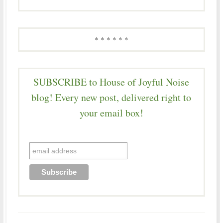
* * * * * *
SUBSCRIBE to House of Joyful Noise
blog! Every new post, delivered right to
your email box!