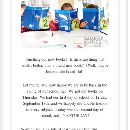
Smelling our new books! Is there anything that
smells better, than a brand new book? (Well, maybe
home made bread! lol)
Let me tell you how happy we are to be back in the
swing of our schooling: We got our books on
Thursday. We had our first day of school on Friday,
September 18th, and we happily did double lessons
in every subject. Today was our second day of
school, and it’s SATURDAY!
Wishing you all a lots of learning and fun, this