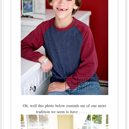
Oh, well this photo below reminds me of one more
tradition we seem to have . . . . . .