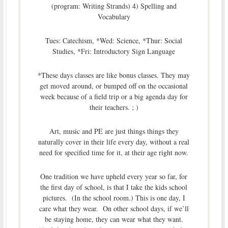
(program: Writing Strands) 4) Spelling and
Vocabulary
Tues: Catechism, *Wed: Science, *Thur: Social
Studies, *Fri: Introductory Sign Language
*These days classes are like bonus classes. They may
get moved around, or bumped off on the occasional
week because of a field trip or a big agenda day for
their teachers. ; )
Art, music and PE are just things things they
naturally cover in their life every day, without a real
need for specified time for it, at their age right now.
One tradition we have upheld every year so far, for
the first day of school, is that I take the kids school
pictures. (In the school room.) This is one day, I
care what they wear. On other school days, if we’ll
be staying home, they can wear what they want.