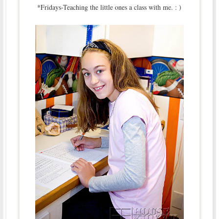
*Fridays-Teaching the little ones a class with me. : )