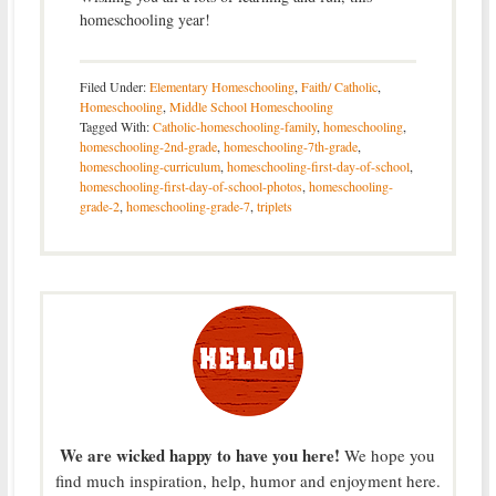
homeschooling year!
Filed Under:
Elementary Homeschooling
,
Faith/ Catholic
,
Homeschooling
,
Middle School Homeschooling
Tagged With:
Catholic-homeschooling-family
,
homeschooling
,
homeschooling-2nd-grade
,
homeschooling-7th-grade
,
homeschooling-curriculum
,
homeschooling-first-day-of-school
,
homeschooling-first-day-of-school-photos
,
homeschooling-
grade-2
,
homeschooling-grade-7
,
triplets
We are wicked happy to have you here!
We hope you
find much inspiration, help, humor and enjoyment here.