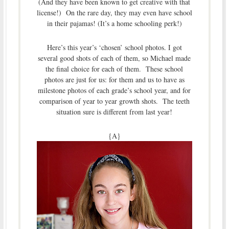
(And they have been known to get creative with that
license!) On the rare day, they may even have school
in their pajamas! (It’s a home schooling perk!)
Here’s this year’s ‘chosen’ school photos. I got
several good shots of each of them, so Michael made
the final choice for each of them. These school
photos are just for us: for them and us to have as
milestone photos of each grade’s school year, and for
comparison of year to year growth shots. The teeth
situation sure is different from last year!
{A}