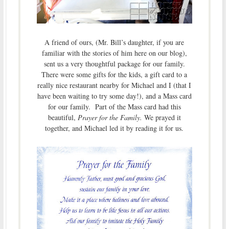
A friend of ours, (Mr. Bill’s daughter, if you are
familiar with the stories of him here on our blog),
sent us a very thoughtful package for our family.
There were some gifts for the kids, a gift card to a
really nice restaurant nearby for Michael and I (that I
have been waiting to try some day!), and a Mass card
for our family. Part of the Mass card had this
beautiful,
Prayer for the Family.
We prayed it
together, and Michael led it by reading it for us.