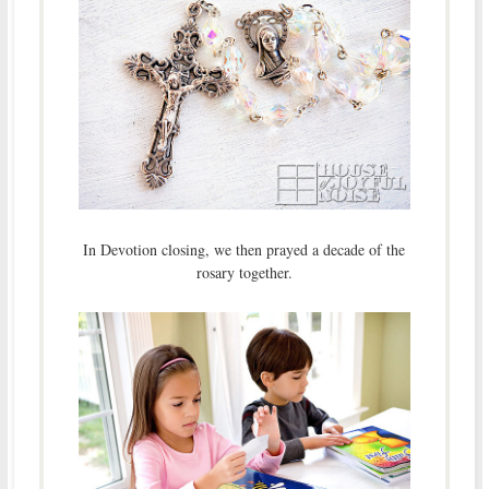
In Devotion closing, we then prayed a decade of the
rosary together.