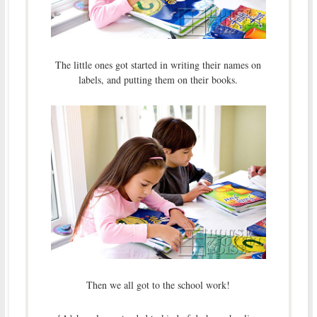
The little ones got started in writing their names on
labels, and putting them on their books.
Then we all got to the school work!