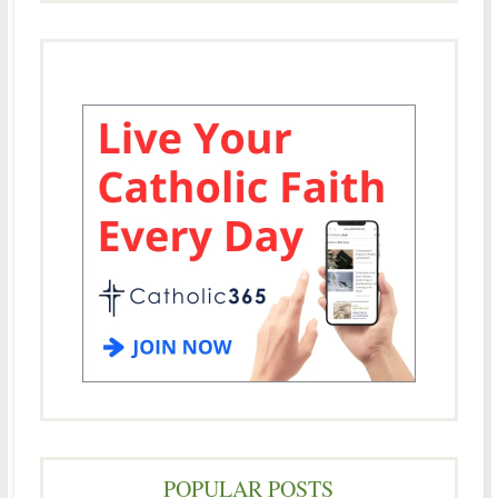
POPULAR POSTS