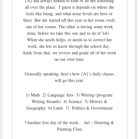
{A} has always tended to kind of do her schooling
all over the place. I guess it depends on where she
feels like being, and what noise levels are here or
there. But she started off this year in her room (well,
one of her rooms. The other is having some work
done, before we take this one and re-do it! lol).
When she needs helps, or needs us to correct her
work, she lets us know through the school day.
Aside from that, we review and grade all of her work
on our own time.
Generally speaking, here’s how {A}’s daily classes
will go this year:
1) Math 2) Language Arts 3) Writing (program:
Writing Strands) 4) Science 5) History &
Geography 6) Latin 7) Politics & Government
*Another free day of the week: Art – Drawing &
Painting Class