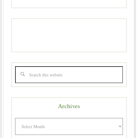
Archives
Archives