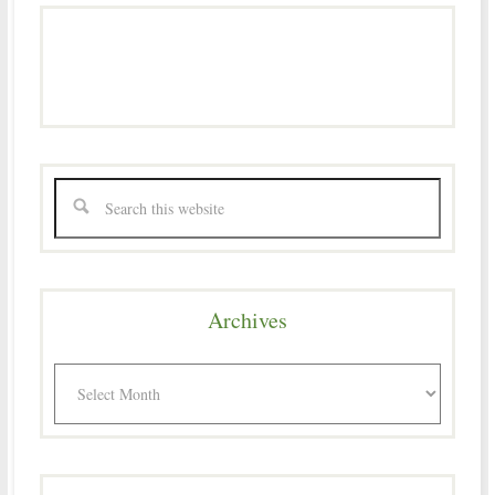
Archives
Archives