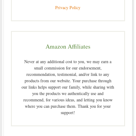
Privacy Policy
Amazon Affiliates
Never at any additional cost to you, we may earn a
small commission for our endorsement,
recommendation, testimonial, and/or link to any
products from our website. Your purchase through
our links helps support our family, while sharing with
you the products we authentically use and
recommend, for various ideas, and letting you know
where you can purchase them. Thank you for your
support!