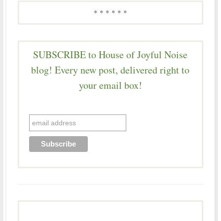
* * * * * *
SUBSCRIBE to House of Joyful Noise
blog! Every new post, delivered right to
your email box!