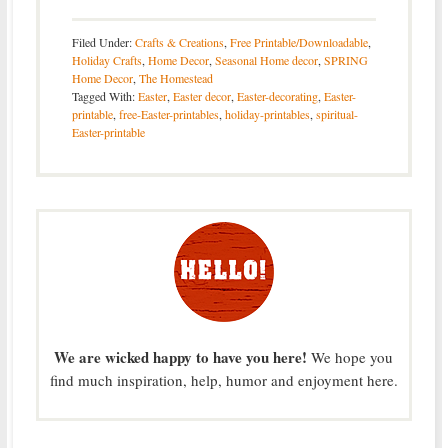
Filed Under:
Crafts & Creations
,
Free Printable/Downloadable
,
Holiday Crafts
,
Home Decor
,
Seasonal Home decor
,
SPRING
Home Decor
,
The Homestead
Tagged With:
Easter
,
Easter decor
,
Easter-decorating
,
Easter-
printable
,
free-Easter-printables
,
holiday-printables
,
spiritual-
Easter-printable
We are wicked happy to have you here!
We hope you
find much inspiration, help, humor and enjoyment here.