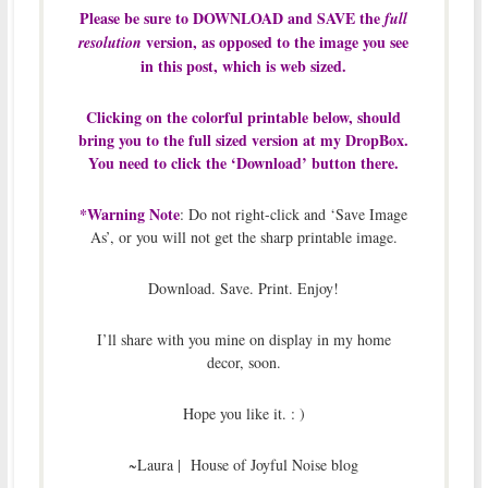
Please be sure to DOWNLOAD and SAVE the
full
version, as opposed to the image you see
resolution
in this post, which is web sized.
Clicking on the colorful printable below, should
bring you to the full sized version at my DropBox.
You need to click the ‘Download’ button there.
*Warning Note
: Do not right-click and ‘Save Image
As’, or you will not get the sharp printable image.
Download. Save. Print. Enjoy!
I’ll share with you mine on display in my home
decor, soon.
Hope you like it. : )
~Laura | House of Joyful Noise blog