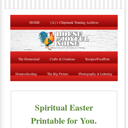
HOME
{A}’s Chipmunk Training Archives
The Homestead
Crafts & Creations
Recipes/FoodFun
Homeschooling
The Big Picture
Photography & Lettering
Spiritual Easter
Printable for You.