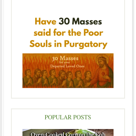
POPULAR POSTS