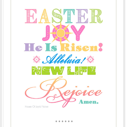
* * * * * *