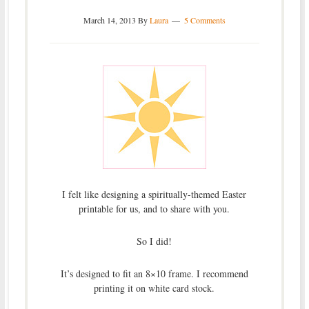
March 14, 2013
By
Laura
5 Comments
I felt like designing a spiritually-themed Easter
printable for us, and to share with you.
So I did!
It’s designed to fit an 8×10 frame. I recommend
printing it on white card stock.