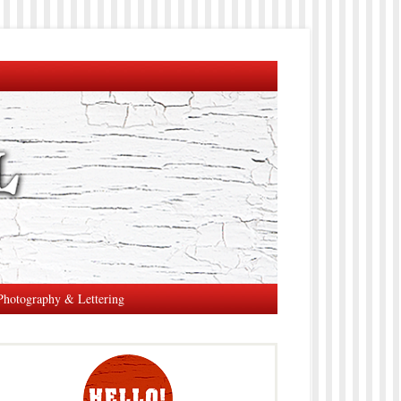
Photography & Lettering