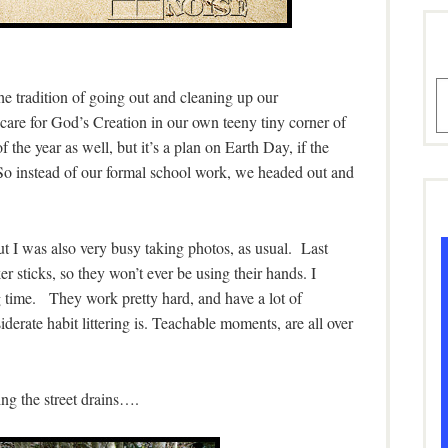
A
he tradition of going out and cleaning up our
care for God’s Creation in our own teeny tiny corner of
 the year as well, but it’s a plan on Earth Day, if the
 So instead of our formal school work, we headed out and
 I was also very busy taking photos, as usual. Last
r sticks, so they won’t ever be using their hands. I
g time. They work pretty hard, and have a lot of
derate habit littering is. Teachable moments, are all over
ng the street drains….