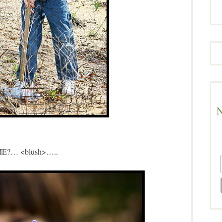
N
ME?… <blush>…..