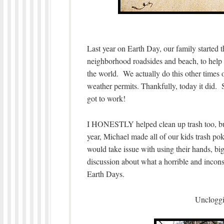
Last year on Earth Day, our family started t
neighborhood roadsides and beach, to help 
the world. We actually do this other times of
weather permits. Thankfully, today it did.
got to work!
I HONESTLY helped clean up trash too, but
year, Michael made all of our kids trash poke
would take issue with using their hands, bi
discussion about what a horrible and inconsi
Earth Days.
Uncloggi