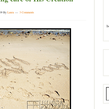
09
By
Laura
3 Comments
h