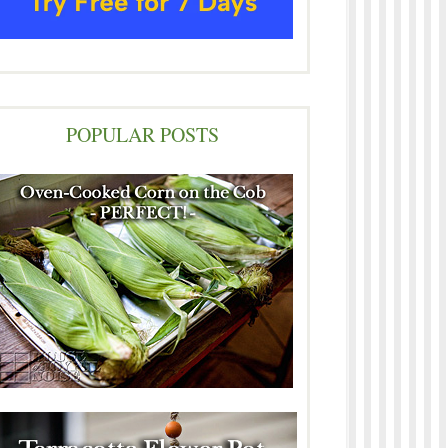
POPULAR POSTS