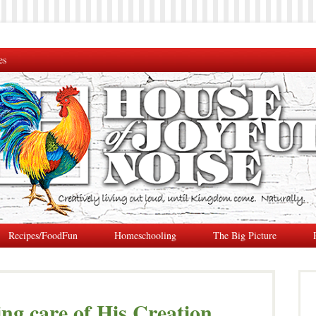
es
Recipes/FoodFun
Homeschooling
The Big Picture
ng care of His Creation