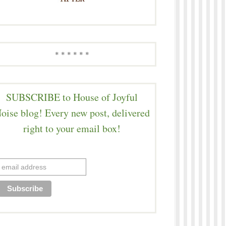
* * * * * *
SUBSCRIBE to House of Joyful
oise blog! Every new post, delivered
right to your email box!