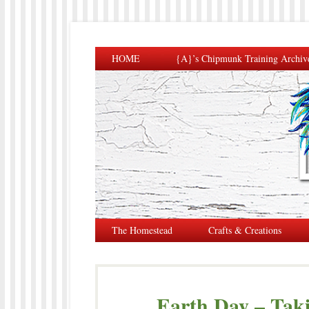
HOME
{A}’s Chipmunk Training Archiv
The Homestead
Crafts & Creations
Earth Day – Taki