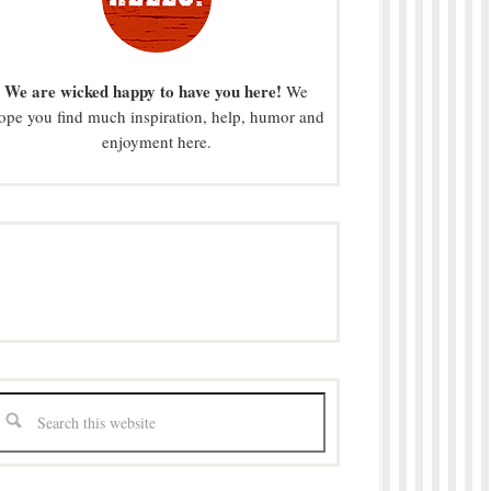
We are wicked happy to have you here!
We
ope you find much inspiration, help, humor and
enjoyment here.