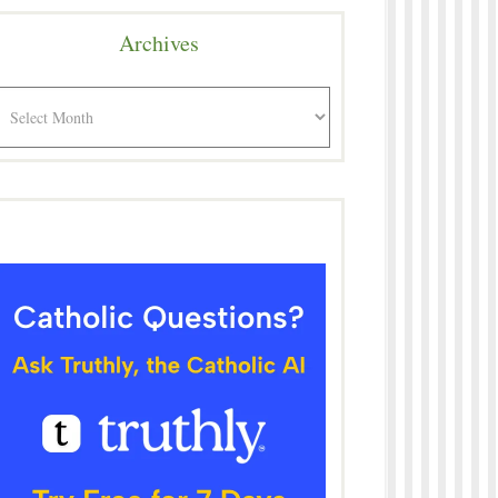
Archives
rchives