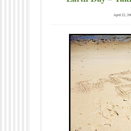
April 22, 20