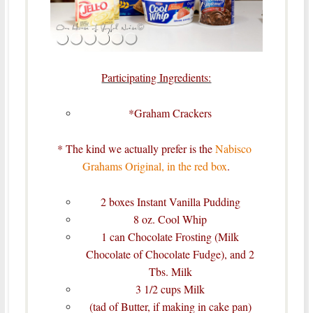
Participating Ingredients:
*Graham Crackers
* The kind we actually prefer is the
Nabisco
Grahams Original, in the red box
.
2 boxes Instant Vanilla Pudding
8 oz. Cool Whip
1 can Chocolate Frosting (Milk
Chocolate of Chocolate Fudge), and 2
Tbs. Milk
3 1/2 cups Milk
(tad of Butter, if making in cake pan)