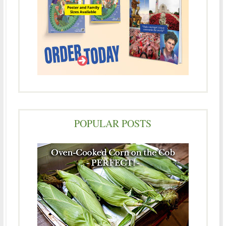
POPULAR POSTS