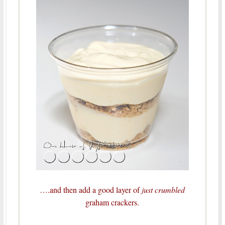
….and then add a good layer of
just crumbled
graham crackers.