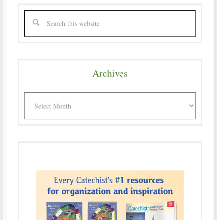
Archives
Archives