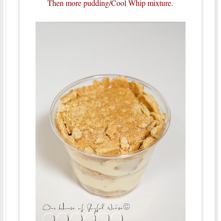
Then more pudding/Cool Whip mixture.