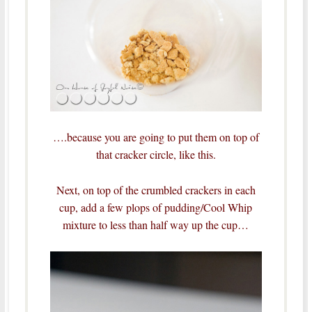
….because you are going to put them on top of
that cracker circle, like this.
Next, on top of the crumbled crackers in each
cup, add a few plops of pudding/Cool Whip
mixture to less than half way up the cup…