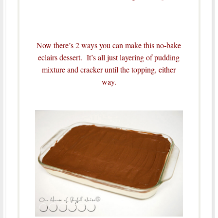
Now there’s 2 ways you can make this no-bake
eclairs dessert. It’s all just layering of pudding
mixture and cracker until the topping, either
way.