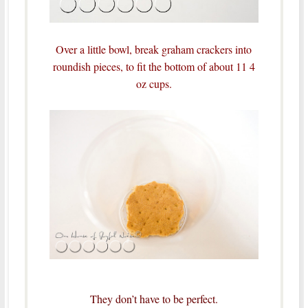
Over a little bowl, break graham crackers into
roundish pieces, to fit the bottom of about 11 4
oz cups.
They don’t have to be perfect.