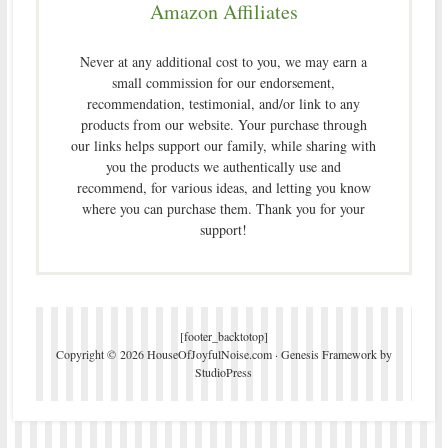
Amazon Affiliates
Never at any additional cost to you, we may earn a
small commission for our endorsement,
recommendation, testimonial, and/or link to any
products from our website. Your purchase through
our links helps support our family, while sharing with
you the products we authentically use and
recommend, for various ideas, and letting you know
where you can purchase them. Thank you for your
support!
[footer_backtotop]
Copyright © 2026 HouseOfJoyfulNoise.com ·
Genesis Framework
by
StudioPress