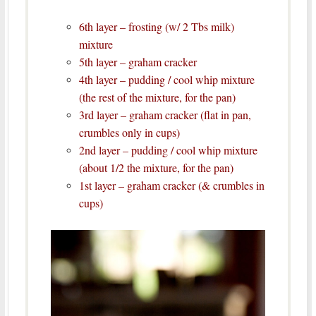
6th layer – frosting (w/ 2 Tbs milk)
mixture
5th layer – graham cracker
4th layer – pudding / cool whip mixture
(the rest of the mixture, for the pan)
3rd layer – graham cracker (flat in pan,
crumbles only in cups)
2nd layer – pudding / cool whip mixture
(about 1/2 the mixture, for the pan)
1st layer – graham cracker
(& crumbles in
cups)