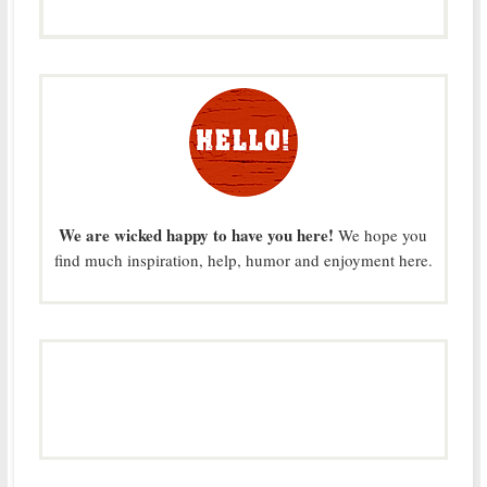
We are wicked happy to have you here!
We hope you
find much inspiration, help, humor and enjoyment here.