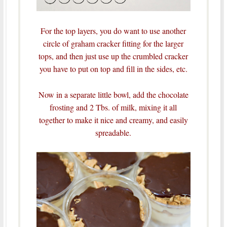
For the top layers, you do want to use another
circle of graham cracker fitting for the larger
tops, and then just use up the crumbled cracker
you have to put on top and fill in the sides, etc.
Now in a separate little bowl, add the chocolate
frosting and 2 Tbs. of milk, mixing it all
together to make it nice and creamy, and easily
spreadable.