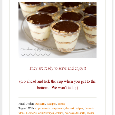
They are ready to serve and enjoy!!
(Go ahead and lick the cup when you get to the
bottom. We won’t tell. ; )
Filed Under:
Desserts
,
Recipes
,
Treats
Tagged With:
cup-desserts
,
cup-treats
,
dessert recipes
,
dessert-
ideas
,
Desserts
,
eclair-recipes
,
eclairs
,
no-bake-desserts
,
Treats