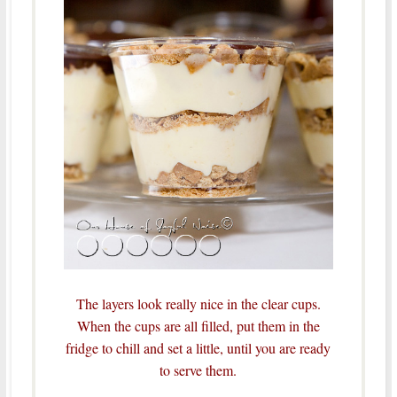
The layers look really nice in the clear cups.
When the cups are all filled, put them in the
fridge to chill and set a little, until you are ready
to serve them.