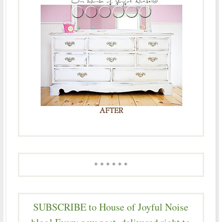
* * * * * *
SUBSCRIBE to House of Joyful Noise