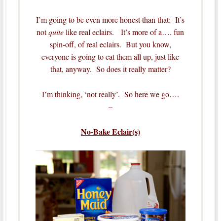
I’m going to be even more honest than that: It’s
not
quite
like real eclairs. It’s more of a…. fun
spin-off, of real eclairs. But you know,
everyone is going to eat them all up, just like
that, anyway. So does it really matter?
I’m thinking, ‘not really’. So here we go….
–
No-Bake Eclair(s)