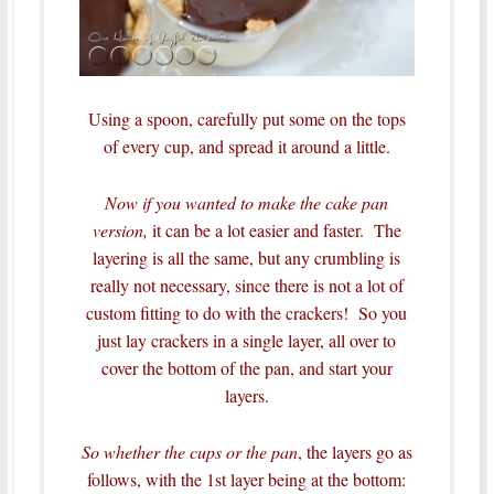
Using a spoon, carefully put some on the tops
of every cup, and spread it around a little.
Now if you wanted to make the cake pan
version,
it can be a lot easier and faster. The
layering is all the same, but any crumbling is
really not necessary, since there is not a lot of
custom fitting to do with the crackers! So you
just lay crackers in a single layer, all over to
cover the bottom of the pan, and start your
layers.
So whether the cups or the pan
, the layers go as
follows, with the 1st layer being at the bottom: