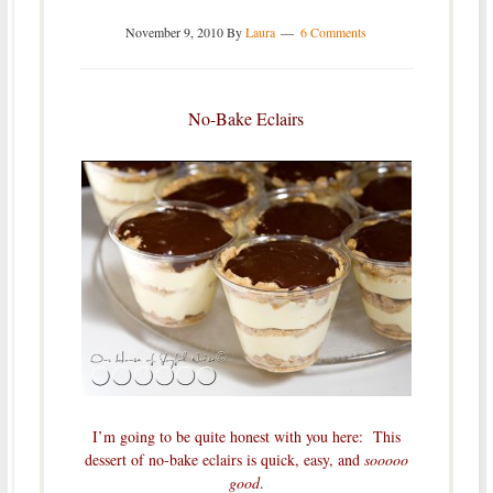
November 9, 2010
By
Laura
6 Comments
No-Bake Eclairs
I’m going to be quite honest with you here: This
dessert of no-bake eclairs is quick, easy, and
sooooo
good
.