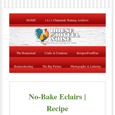
HOME
{A}’s Chipmunk Training Archives
The Homestead
Crafts & Creations
Recipes/FoodFun
Homeschooling
The Big Picture
Photography & Lettering
No-Bake Eclairs |
Recipe