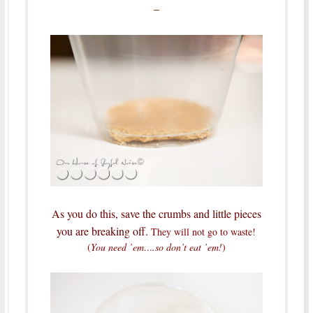
–
As you do this, save the crumbs and little pieces
you are breaking off.
They will not go to waste!
(
You need ’em….so don’t eat ’em!
)