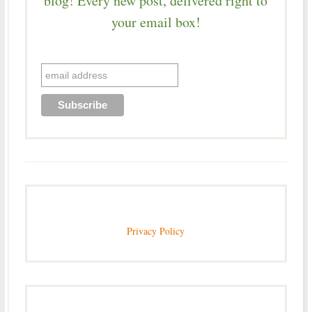
blog! Every new post, delivered right to
your email box!
Privacy Policy