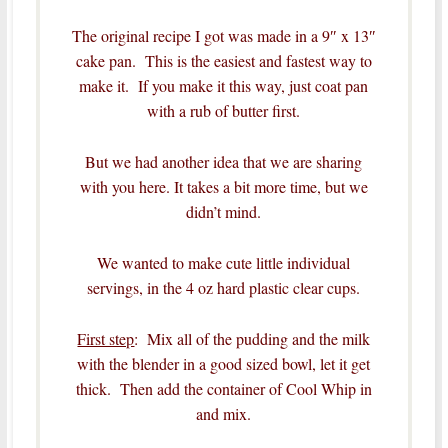
The original recipe I got was made in a 9″ x 13″
cake pan. This is the easiest and fastest way to
make it. If you make it this way, just coat pan
with a rub of butter first.
But we had another idea that we are sharing
with you here. It takes a bit more time, but we
didn’t mind.
We wanted to make cute little individual
servings, in the 4 oz hard plastic clear cups.
First step
: Mix all of the pudding and the milk
with the blender in a good sized bowl, let it get
thick. Then add the container of Cool Whip in
and mix.