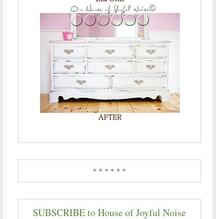
* * * * * *
SUBSCRIBE to House of Joyful Noise