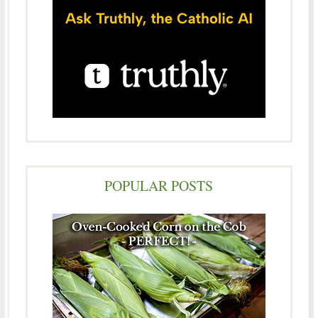
POPULAR POSTS