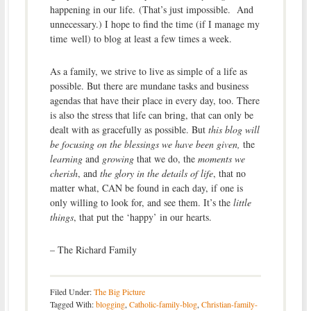
happening in our life. (That’s just impossible. And
unnecessary.) I hope to find the time (if I manage my
time well) to blog at least a few times a week.
As a family, we strive to live as simple of a life as
possible. But there are mundane tasks and business
agendas that have their place in every day, too. There
is also the stress that life can bring, that can only be
dealt with as gracefully as possible. But
this blog will
be focusing on the blessings we have been given,
the
learning
and
growing
that we do, the
moments we
cherish
, and
the glory in the details of life
, that no
matter what, CAN be found in each day, if one is
only willing to look for, and see them. It’s the
little
things
, that put the ‘happy’ in our hearts.
– The Richard Family
Filed Under:
The Big Picture
Tagged With:
blogging
,
Catholic-family-blog
,
Christian-family-