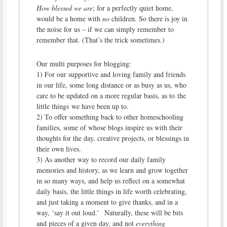
How blessed we are
; for a perfectly quiet home,
would be a home with
no
children. So there is joy in
the noise for us – if we can simply remember to
remember that. (That’s the trick sometimes.)
Our multi purposes for blogging:
1) For our supportive and loving family and friends
in our life, some long distance or as busy as us, who
care to be updated on a more regular basis, as to the
little things we have been up to.
2) To offer something back to other homeschooling
families, some of whose blogs inspire us with their
thoughts for the day, creative projects, or blessings in
their own lives.
3) As another way to record our daily family
memories and history, as we learn and grow together
in so many ways, and help us reflect on a somewhat
daily basis, the little things in life worth celebrating,
and just taking a moment to give thanks, and in a
way, ‘say it out loud.’ Naturally, these will be bits
and pieces of a given day, and not
everything