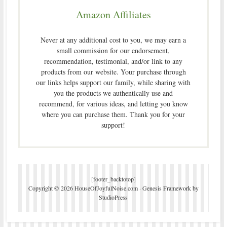
Amazon Affiliates
Never at any additional cost to you, we may earn a
small commission for our endorsement,
recommendation, testimonial, and/or link to any
products from our website. Your purchase through
our links helps support our family, while sharing with
you the products we authentically use and
recommend, for various ideas, and letting you know
where you can purchase them. Thank you for your
support!
[footer_backtotop]
Copyright © 2026 HouseOfJoyfulNoise.com ·
Genesis Framework
by
StudioPress