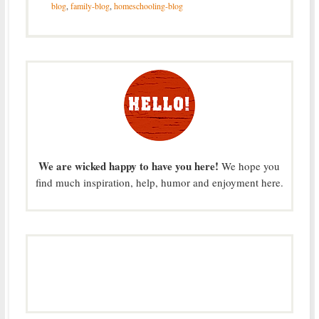
blog
,
family-blog
,
homeschooling-blog
We are wicked happy to have you here!
We hope you
find much inspiration, help, humor and enjoyment here.