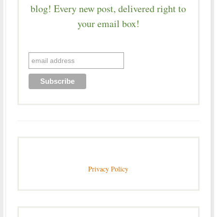
blog! Every new post, delivered right to
your email box!
Privacy Policy