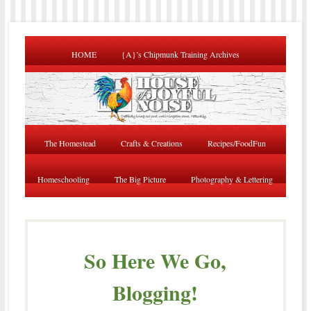
HOME
{A}’s Chipmunk Training Archives
The Homestead
Crafts & Creations
Recipes/FoodFun
Homeschooling
The Big Picture
Photography & Lettering
So Here We Go,
Blogging!