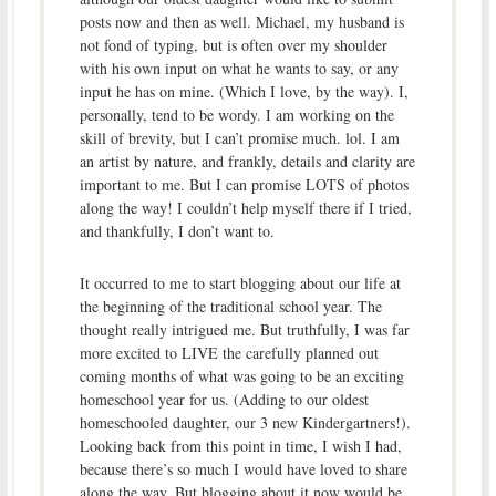
posts now and then as well. Michael, my husband is
not fond of typing, but is often over my shoulder
with his own input on what he wants to say, or any
input he has on mine. (Which I love, by the way). I,
personally, tend to be wordy. I am working on the
skill of brevity, but I can’t promise much. lol. I am
an artist by nature, and frankly, details and clarity are
important to me. But I can promise LOTS of photos
along the way! I couldn’t help myself there if I tried,
and thankfully, I don’t want to.
It occurred to me to start blogging about our life at
the beginning of the traditional school year. The
thought really intrigued me. But truthfully, I was far
more excited to LIVE the carefully planned out
coming months of what was going to be an exciting
homeschool year for us. (Adding to our oldest
homeschooled daughter, our 3 new Kindergartners!).
Looking back from this point in time, I wish I had,
because there’s so much I would have loved to share
along the way. But blogging about it now would be