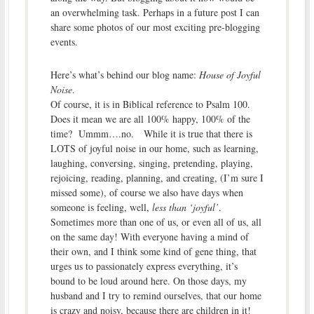
an overwhelming task. Perhaps in a future post I can
share some photos of our most exciting pre-blogging
events.
Here’s what’s behind our blog name:
House of Joyful
Noise
.
Of course, it is in Biblical reference to Psalm 100.
Does it mean we are all 100% happy, 100% of the
time? Ummm….no. While it is true that there is
LOTS of joyful noise in our home, such as learning,
laughing, conversing, singing, pretending, playing,
rejoicing, reading, planning, and creating, (I’m sure I
missed some), of course we also have days when
someone is feeling, well,
less than ‘joyful’
.
Sometimes more than one of us, or even all of us, all
on the same day! With everyone having a mind of
their own, and I think some kind of gene thing, that
urges us to passionately express everything, it’s
bound to be loud around here. On those days, my
husband and I try to remind ourselves, that our home
is crazy and noisy, because there are children in it!