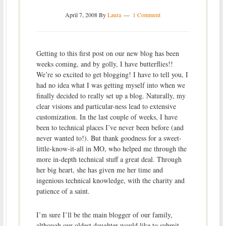
April 7, 2008
By
Laura
1 Comment
Getting to this first post on our new blog has been
weeks coming, and by golly, I have butterflies!!
We’re so excited to get blogging! I have to tell you, I
had no idea what I was getting myself into when we
finally decided to really set up a blog. Naturally, my
clear visions and particular-ness lead to extensive
customization. In the last couple of weeks, I have
been to technical places I’ve never been before (and
never wanted to!). But thank goodness for a sweet-
little-know-it-all in MO, who helped me through the
more in-depth technical stuff a great deal. Through
her big heart, she has given me her time and
ingenious technical knowledge, with the charity and
patience of a saint.
I’m sure I’ll be the main blogger of our family,
although our oldest daughter would like to submit