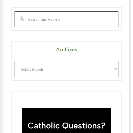
Archives
Archives