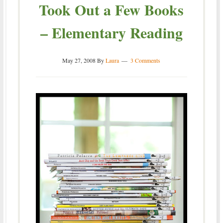
Took Out a Few Books
– Elementary Reading
May 27, 2008
By
Laura
3 Comments