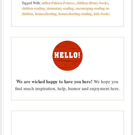
Tagged With:
author-Patricia-Polacco
,
children-library-books
,
children-reading
,
elementary-reading
,
encouraging-reading-in-
children
,
homeschooling
,
homeschooling-reading
,
kids-books
We are wicked happy to have you here!
We hope you
find much inspiration, help, humor and enjoyment here.