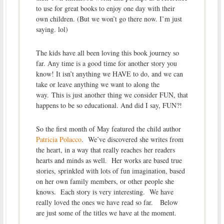
to use for great books to enjoy one day with their
own children. (But we won’t go there now. I’m just
saying. lol)
The kids have all been loving this book journey so
far. Any time is a good time for another story you
know! It isn’t anything we HAVE to do, and we can
take or leave anything we want to along the
way. This is just another thing we consider FUN, that
happens to be so educational. And did I say, FUN?!
So the first month of May featured the child author
Patricia Polacco
. We’ve discovered she writes from
the heart, in a way that really reaches her readers
hearts and minds as well. Her works are based true
stories, sprinkled with lots of fun imagination, based
on her own family members, or other people she
knows. Each story is very interesting. We have
really loved the ones we have read so far. Below
are just some of the titles we have at the moment.