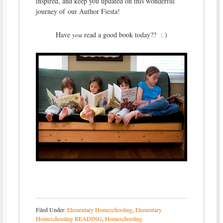
inspired, and keep you updated on this wonderful
journey of our Author Fiesta!
Have
you
read a good book today?? : )
Filed Under:
Elementary Homeschooling
,
Elementary
Homeschooling READING
,
Homeschooling