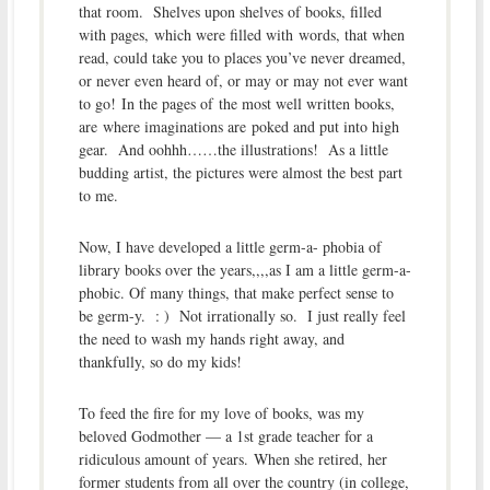
that room. Shelves upon shelves of books, filled
with pages, which were filled with words, that when
read, could take you to places you’ve never dreamed,
or never even heard of, or may or may not ever want
to go! In the pages of the most well written books,
are where imaginations are poked and put into high
gear. And oohhh……the illustrations! As a little
budding artist, the pictures were almost the best part
to me.
Now, I have developed a little germ-a- phobia of
library books over the years,,,,as I am a little germ-a-
phobic. Of many things, that make perfect sense to
be germ-y. : ) Not irrationally so. I just really feel
the need to wash my hands right away, and
thankfully, so do my kids!
To feed the fire for my love of books, was my
beloved Godmother — a 1st grade teacher for a
ridiculous amount of years. When she retired, her
former students from all over the country (in college,