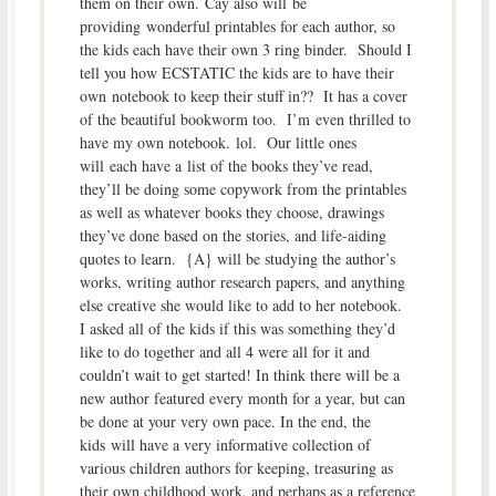
them on their own. Cay also will be
providing wonderful printables for each author, so
the kids each have their own 3 ring binder. Should I
tell you how ECSTATIC the kids are to have their
own notebook to keep their stuff in?? It has a cover
of the beautiful bookworm too. I’m even thrilled to
have my own notebook. lol. Our little ones
will each have a list of the books they’ve read,
they’ll be doing some copywork from the printables
as well as whatever books they choose, drawings
they’ve done based on the stories, and life-aiding
quotes to learn. {A} will be studying the author’s
works, writing author research papers, and anything
else creative she would like to add to her notebook.
I asked all of the kids if this was something they’d
like to do together and all 4 were all for it and
couldn’t wait to get started! In think there will be a
new author featured every month for a year, but can
be done at your very own pace. In the end, the
kids will have a very informative collection of
various children authors for keeping, treasuring as
their own childhood work, and perhaps as a reference