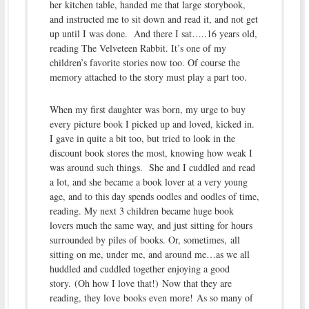
her kitchen table, handed me that large storybook,
and instructed me to sit down and read it, and not get
up until I was done. And there I sat…..16 years old,
reading The Velveteen Rabbit. It’s one of my
children’s favorite stories now too. Of course the
memory attached to the story must play a part too.
When my first daughter was born, my urge to buy
every picture book I picked up and loved, kicked in.
I gave in quite a bit too, but tried to look in the
discount book stores the most, knowing how weak I
was around such things. She and I cuddled and read
a lot, and she became a book lover at a very young
age, and to this day spends oodles and oodles of time,
reading. My next 3 children became huge book
lovers much the same way, and just sitting for hours
surrounded by piles of books. Or, sometimes, all
sitting on me, under me, and around me…as we all
huddled and cuddled together enjoying a good
story. (Oh how I love that!) Now that they are
reading, they love books even more! As so many of