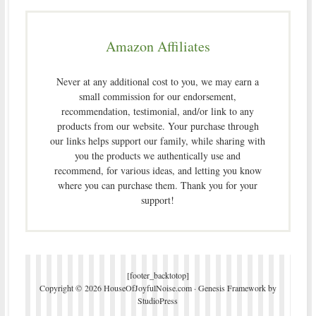
Amazon Affiliates
Never at any additional cost to you, we may earn a
small commission for our endorsement,
recommendation, testimonial, and/or link to any
products from our website. Your purchase through
our links helps support our family, while sharing with
you the products we authentically use and
recommend, for various ideas, and letting you know
where you can purchase them. Thank you for your
support!
[footer_backtotop]
Copyright © 2026 HouseOfJoyfulNoise.com ·
Genesis Framework
by
StudioPress