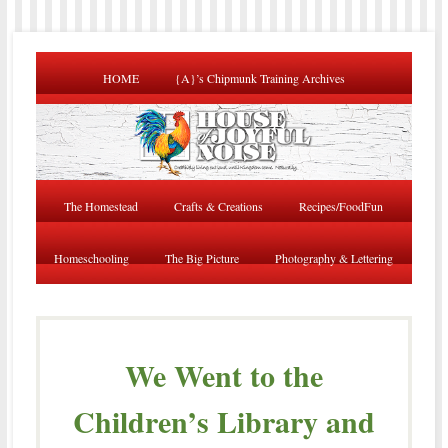
HOME
{A}’s Chipmunk Training Archives
The Homestead
Crafts & Creations
Recipes/FoodFun
Homeschooling
The Big Picture
Photography & Lettering
We Went to the
Children’s Library and