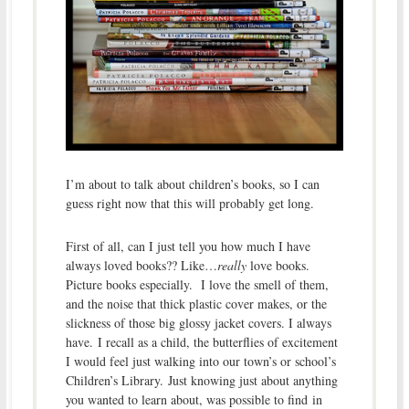
I’m about to talk about children’s books, so I can
guess right now that this will probably get long.
First of all, can I just tell you how much I have
always loved books?? Like…
really
love books.
Picture books especially. I love the smell of them,
and the noise that thick plastic cover makes, or the
slickness of those big glossy jacket covers. I always
have. I recall as a child, the butterflies of excitement
I would feel just walking into our town’s or school’s
Children’s Library. Just knowing just about anything
you wanted to learn about, was possible to find in