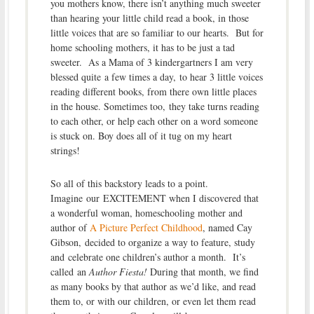
you mothers know, there isn’t anything much sweeter
than hearing your little child read a book, in those
little voices that are so familiar to our hearts. But for
home schooling mothers, it has to be just a tad
sweeter. As a Mama of 3 kindergartners I am very
blessed quite a few times a day, to hear 3 little voices
reading different books, from there own little places
in the house. Sometimes too, they take turns reading
to each other, or help each other on a word someone
is stuck on. Boy does all of it tug on my heart
strings!
So all of this backstory leads to a point.
Imagine our EXCITEMENT when I discovered that
a wonderful woman, homeschooling mother and
author of
A Picture Perfect Childhood
, named Cay
Gibson, decided to organize a way to feature, study
and celebrate one children’s author a month. It’s
called an
Author Fiesta!
During that month, we find
as many books by that author as we’d like, and read
them to, or with our children, or even let them read