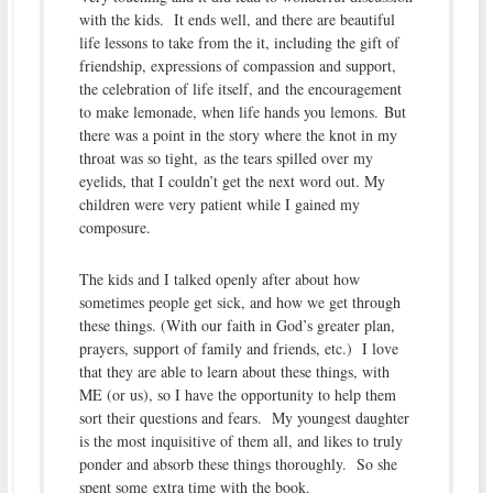
with the kids. It ends well, and there are beautiful
life lessons to take from the it, including the gift of
friendship, expressions of compassion and support,
the celebration of life itself, and the encouragement
to make lemonade, when life hands you lemons. But
there was a point in the story where the knot in my
throat was so tight, as the tears spilled over my
eyelids, that I couldn’t get the next word out. My
children were very patient while I gained my
composure.
The kids and I talked openly after about how
sometimes people get sick, and how we get through
these things. (With our faith in God’s greater plan,
prayers, support of family and friends, etc.) I love
that they are able to learn about these things, with
ME (or us), so I have the opportunity to help them
sort their questions and fears. My youngest daughter
is the most inquisitive of them all, and likes to truly
ponder and absorb these things thoroughly. So she
spent some extra time with the book.