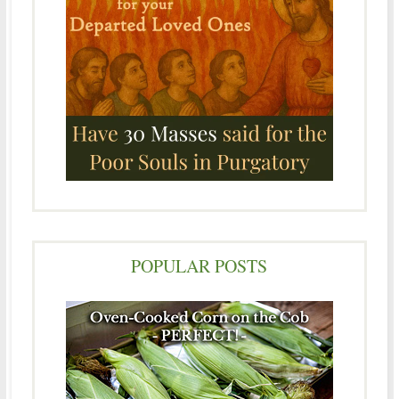
POPULAR POSTS