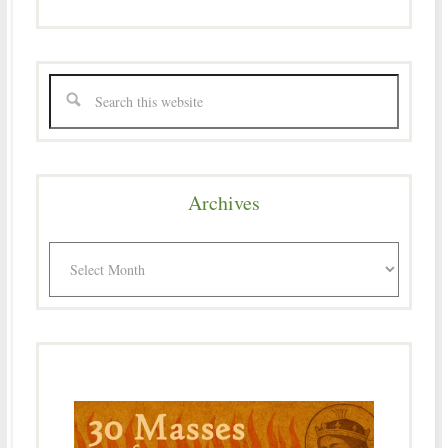
Archives
Archives