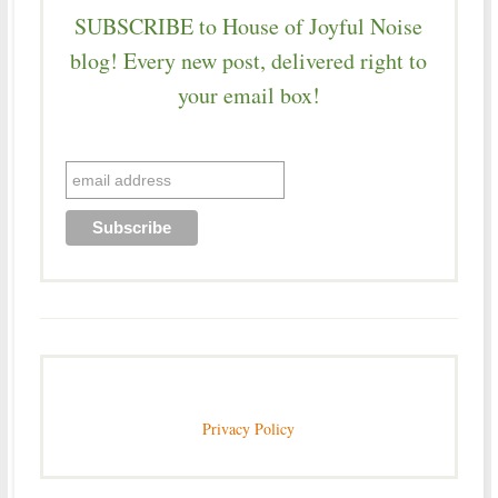
SUBSCRIBE to House of Joyful Noise
blog! Every new post, delivered right to
your email box!
Privacy Policy