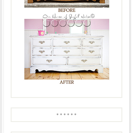
* * * * * *