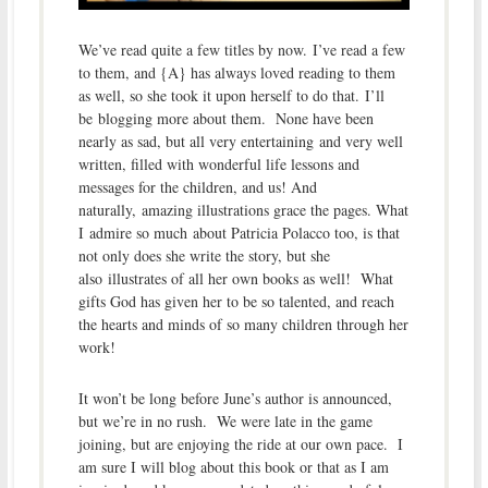
We’ve read quite a few titles by now. I’ve read a few
to them, and {A} has always loved reading to them
as well, so she took it upon herself to do that. I’ll
be blogging more about them. None have been
nearly as sad, but all very entertaining and very well
written, filled with wonderful life lessons and
messages for the children, and us! And
naturally, amazing illustrations grace the pages. What
I admire so much about Patricia Polacco too, is that
not only does she write the story, but she
also illustrates of all her own books as well! What
gifts God has given her to be so talented, and reach
the hearts and minds of so many children through her
work!
It won’t be long before June’s author is announced,
but we’re in no rush. We were late in the game
joining, but are enjoying the ride at our own pace. I
am sure I will blog about this book or that as I am