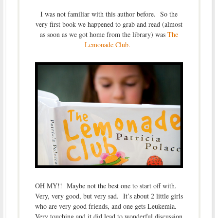
I was not familiar with this author before. So the
very first book we happened to grab and read (almost
as soon as we got home from the library) was
The
Lemonade Club.
OH MY!! Maybe not the best one to start off with.
Very, very good, but very sad. It’s about 2 little girls
who are very good friends, and one gets Leukemia.
Very touching and it did lead to wonderful discussion