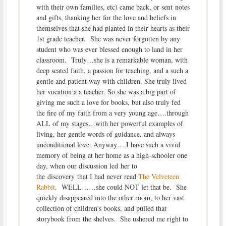
with their own families, etc) came back, or sent notes
and gifts, thanking her for the love and beliefs in
themselves that she had planted in their hearts as their
1st grade teacher. She was never forgotten by any
student who was ever blessed enough to land in her
classroom. Truly…she is a remarkable woman, with
deep seated faith, a passion for teaching, and a such a
gentle and patient way with children. She truly lived
her vocation a a teacher. So she was a big part of
giving me such a love for books, but also truly fed
the fire of my faith from a very young age….through
ALL of my stages…with her powerful examples of
living, her gentle words of guidance, and always
unconditional love. Anyway….I have such a vivid
memory of being at her home as a high-schooler one
day, when our discussion led her to
the discovery that I had never read
The Velveteen
Rabbit
. WELL……she could NOT let that be. She
quickly disappeared into the other room, to her vast
collection of children’s books, and pulled that
storybook from the shelves. She ushered me right to