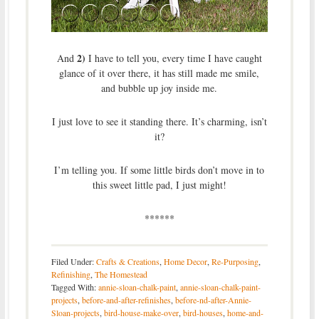
2)
And
I have to tell you, every time I have caught
glance of it over there, it has still made me smile,
and bubble up joy inside me.
I just love to see it standing there. It’s charming, isn’t
it?
I’m telling you. If some little birds don’t move in to
this sweet little pad, I just might!
******
Filed Under:
Crafts & Creations
,
Home Decor
,
Re-Purposing
,
Refinishing
,
The Homestead
Tagged With:
annie-sloan-chalk-paint
,
annie-sloan-chalk-paint-
projects
,
before-and-after-refinishes
,
before-nd-after-Annie-
Sloan-projects
,
bird-house-make-over
,
bird-houses
,
home-and-