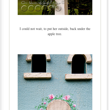
I could not wait, to put her outside, back under the
apple tree.