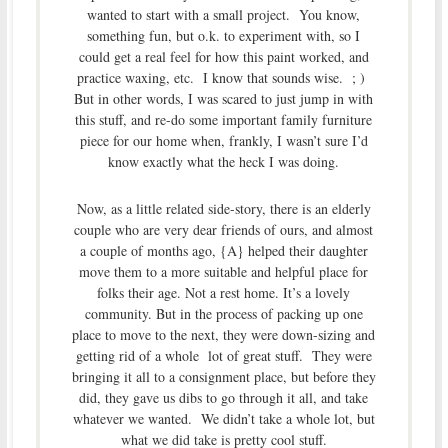
wanted to start with a small project. You know,
something fun, but o.k. to experiment with, so I
could get a real feel for how this paint worked, and
practice waxing, etc. I know that sounds wise. ; )
But in other words, I was scared to just jump in with
this stuff, and re-do some important family furniture
piece for our home when, frankly, I wasn’t sure I’d
know exactly what the heck I was doing.
Now, as a little related side-story, there is an elderly
couple who are very dear friends of ours, and almost
a couple of months ago, {A} helped their daughter
move them to a more suitable and helpful place for
folks their age. Not a rest home. It’s a lovely
community. But in the process of packing up one
place to move to the next, they were down-sizing and
getting rid of a whole lot of great stuff. They were
bringing it all to a consignment place, but before they
did, they gave us dibs to go through it all, and take
whatever we wanted. We didn’t take a whole lot, but
what we did take is pretty cool stuff.