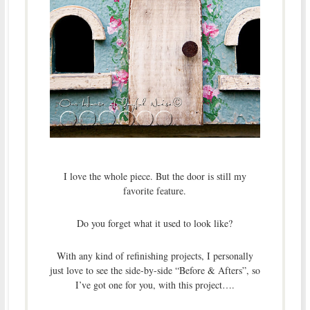
I love the whole piece. But the door is still my
favorite feature.
Do you forget what it used to look like?
With any kind of refinishing projects, I personally
just love to see the side-by-side “Before & Afters”, so
I’ve got one for you, with this project….