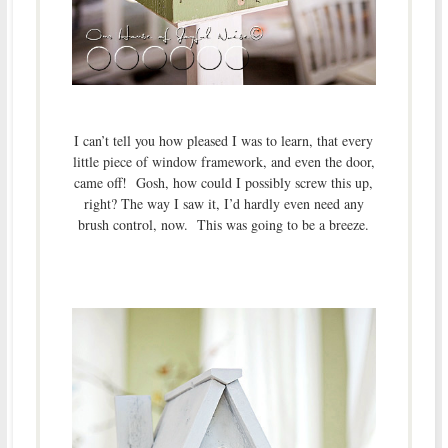
I can’t tell you how pleased I was to learn, that every
little piece of window framework, and even the door,
came off! Gosh, how could I possibly screw this up,
right? The way I saw it, I’d hardly even need any
brush control, now. This was going to be a breeze.