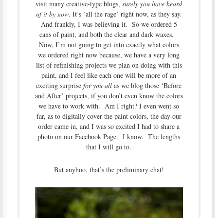
visit many creative-type blogs,
surely you have heard
of it by now
. It’s ‘all the rage’ right now, as they say.
And frankly, I was believing it. So we ordered 5
cans of paint, and both the clear and dark waxes.
Now, I’m not going to get into exactly what colors
we ordered right now because, we have a very long
list of refinishing projects we plan on doing with this
paint, and I feel like each one will be more of an
exciting surprise
for you all
as we blog those ‘Before
and After’ projects, if you don’t even know the colors
we have to work with. Am I right? I even went so
far, as to digitally cover the paint colors, the day our
order came in, and I was so excited I had to share a
photo on our Facebook Page. I know. The lengths
that I will go to.
But anyhoo, that’s the preliminary chat!