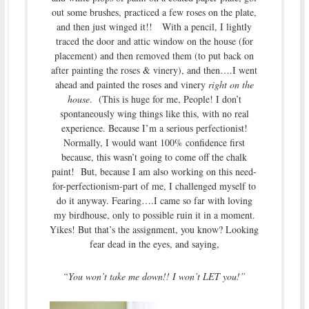
out some brushes, practiced a few roses on the plate,
and then just winged it!! With a pencil, I lightly
traced the door and attic window on the house (for
placement) and then removed them (to put back on
after painting the roses & vinery), and then….I went
ahead and painted the roses and vinery
right on the
house
. (This is huge for me, People! I don’t
spontaneously wing things like this, with no real
experience. Because I’m a serious perfectionist!
Normally, I would want 100% confidence first
because, this wasn’t going to come off the chalk
paint! But, because I am also working on this need-
for-perfectionism-part of me, I challenged myself to
do it anyway. Fearing….I came so far with loving
my birdhouse, only to possible ruin it in a moment.
Yikes! But that’s the assignment, you know? Looking
fear dead in the eyes, and saying,
“You won’t take me down!! I won’t LET you!”