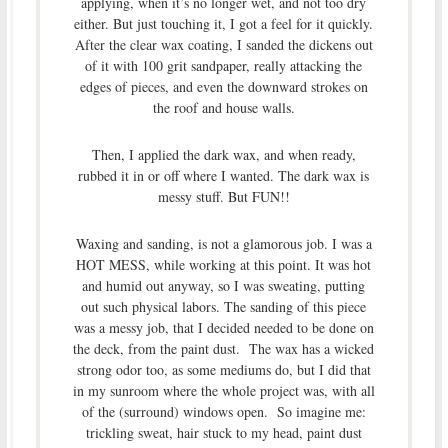
applying, when it’s no longer wet, and not too dry
either. But just touching it, I got a feel for it quickly.
After the clear wax coating, I sanded the dickens out
of it with 100 grit sandpaper, really attacking the
edges of pieces, and even the downward strokes on
the roof and house walls.
Then, I applied the dark wax, and when ready,
rubbed it in or off where I wanted. The dark wax is
messy stuff. But FUN!!
Waxing and sanding, is not a glamorous job. I was a
HOT MESS, while working at this point. It was hot
and humid out anyway, so I was sweating, putting
out such physical labors. The sanding of this piece
was a messy job, that I decided needed to be done on
the deck, from the paint dust. The wax has a wicked
strong odor too, as some mediums do, but I did that
in my sunroom where the whole project was, with all
of the (surround) windows open. So imagine me:
trickling sweat, hair stuck to my head, paint dust