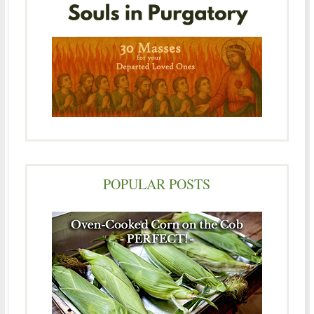
POPULAR POSTS