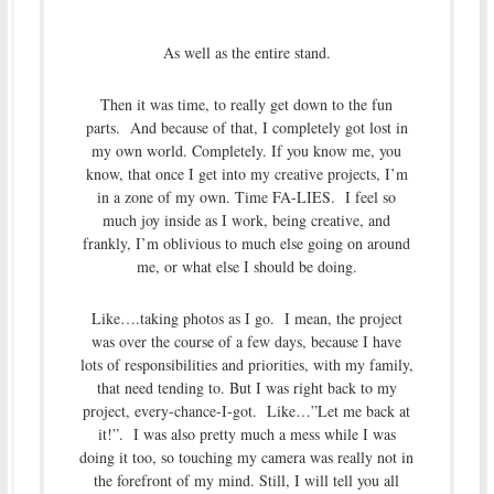
As well as the entire stand.
Then it was time, to really get down to the fun
parts. And because of that, I completely got lost in
my own world. Completely. If you know me, you
know, that once I get into my creative projects, I’m
in a zone of my own. Time FA-LIES. I feel so
much joy inside as I work, being creative, and
frankly, I’m oblivious to much else going on around
me, or what else I should be doing.
Like….taking photos as I go. I mean, the project
was over the course of a few days, because I have
lots of responsibilities and priorities, with my family,
that need tending to. But I was right back to my
project, every-chance-I-got. Like…”Let me back at
it!”. I was also pretty much a mess while I was
doing it too, so touching my camera was really not in
the forefront of my mind. Still, I will tell you all