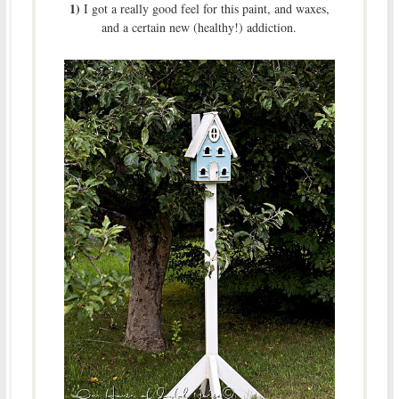
1)
I got a really good feel for this paint, and waxes,
and a certain new (healthy!) addiction.