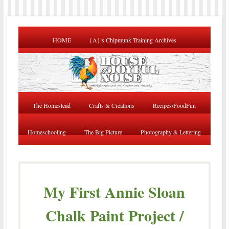
HOME
{A}’s Chipmunk Training Archives
The Homestead
Crafts & Creations
Recipes/FoodFun
Homeschooling
The Big Picture
Photography & Lettering
My First Annie Sloan
Chalk Paint Project /