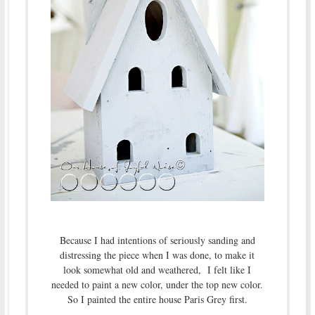
Because I had intentions of seriously sanding and
distressing the piece when I was done, to make it
look somewhat old and weathered, I felt like I
needed to paint a new color, under the top new color.
So I painted the entire house Paris Grey first.