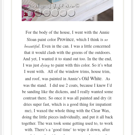
For the body of the house, I went with the Annie
Province
Sloan paint color
, which I think is
so
beautiful
. Even in the can. I was a little concerned
that it would clash with the greens of the outdoors.
And yet, I wanted it to stand out too. In the the end,
I was just
dying
to paint with this color. So it’s what
I went with. All of the window trims, house trim,
Old White
and roof, was painted in Annie’s
. As
was the stand. I did use 2 coats, because I knew I’d
be sanding like the dickens, and I really wanted some
contrast there. So once it was all painted and dry (it
dries super fast, which is a good thing for impatient
me), I waxed the whole thing with the Clear Wax,
doing the little pieces individually, and put it all back
together. The wax took some getting used to, to work
with. There’s a ‘good time’ to wipe it down, after