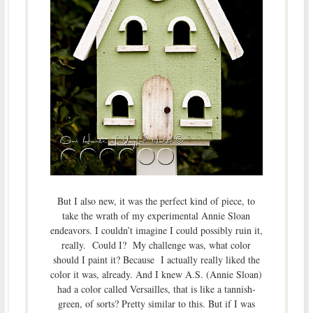
But I also new, it was the perfect kind of piece, to
take the wrath of my experimental Annie Sloan
endeavors. I couldn’t imagine I could possibly ruin it,
really. Could I? My challenge was, what color
should I paint it? Because I actually really liked the
color it was, already. And I knew A.S. (Annie Sloan)
had a color called Versailles, that is like a tannish-
green, of sorts? Pretty similar to this. But if I was