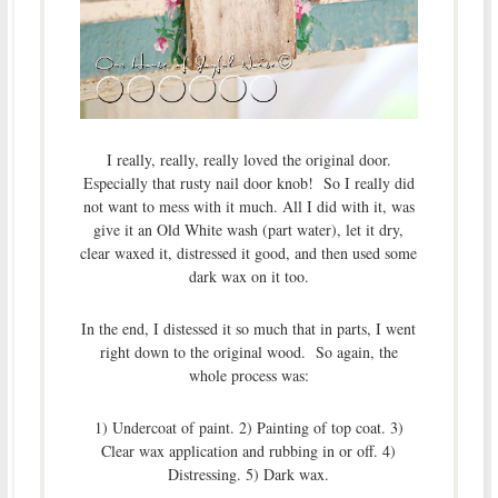
I really, really, really loved the original door.
Especially that rusty nail door knob! So I really did
not want to mess with it much. All I did with it, was
give it an Old White wash (part water), let it dry,
clear waxed it, distressed it good, and then used some
dark wax on it too.
In the end, I distessed it so much that in parts, I went
right down to the original wood. So again, the
whole process was:
1) Undercoat of paint. 2) Painting of top coat. 3)
Clear wax application and rubbing in or off. 4)
Distressing. 5) Dark wax.