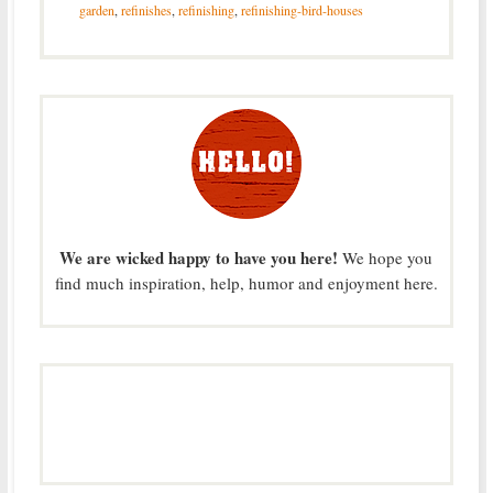
garden
,
refinishes
,
refinishing
,
refinishing-bird-houses
We are wicked happy to have you here!
We hope you
find much inspiration, help, humor and enjoyment here.