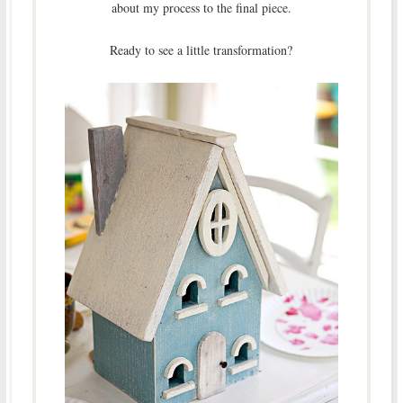
about my process to the final piece.
Ready to see a little transformation?