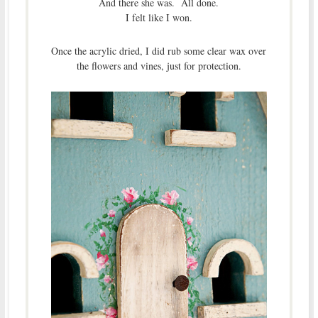
And there she was. All done.
I felt like I won.
Once the acrylic dried, I did rub some clear wax over
the flowers and vines, just for protection.