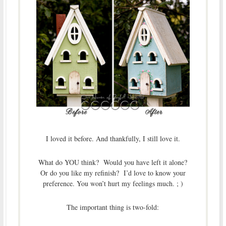
I loved it before. And thankfully, I still love it.
What do YOU think? Would you have left it alone?
Or do you like my refinish? I’d love to know your
preference. You won’t hurt my feelings much. ; )
The important thing is two-fold: