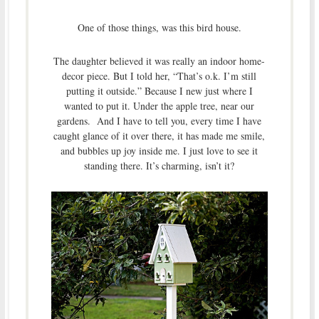
One of those things, was this bird house.
The daughter believed it was really an indoor home-
decor piece. But I told her, “That’s o.k. I’m still
putting it outside.” Because I new just where I
wanted to put it. Under the apple tree, near our
gardens. And I have to tell you, every time I have
caught glance of it over there, it has made me smile,
and bubbles up joy inside me. I just love to see it
standing there. It’s charming, isn’t it?