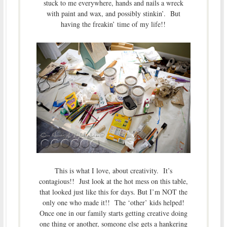
stuck to me everywhere, hands and nails a wreck
with paint and wax, and possibly stinkin’. But
having the freakin’ time of my life!!
This is what I love, about creativity. It’s
contagious!! Just look at the hot mess on this table,
that looked just like this for days. But I’m NOT the
only one who made it!! The ‘other’ kids helped!
Once one in our family starts getting creative doing
one thing or another, someone else gets a hankering