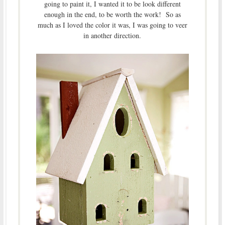
going to paint it, I wanted it to be look different
enough in the end, to be worth the work! So as
much as I loved the color it was, I was going to veer
in another direction.