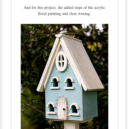
And for this project, the added steps of the acrylic
floral painting and clear waxing.