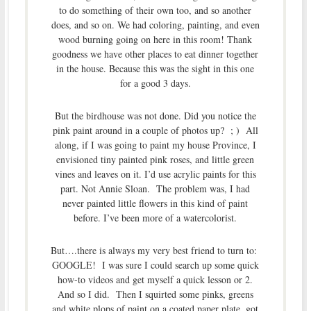
to do something of their own too, and so another
does, and so on. We had coloring, painting, and even
wood burning going on here in this room! Thank
goodness we have other places to eat dinner together
in the house. Because this was the sight in this one
for a good 3 days.
But the birdhouse was not done. Did you notice the
pink paint around in a couple of photos up? ; ) All
along, if I was going to paint my house Province, I
envisioned tiny painted pink roses, and little green
vines and leaves on it. I’d use acrylic paints for this
part. Not Annie Sloan. The problem was, I had
never painted little flowers in this kind of paint
before. I’ve been more of a watercolorist.
But….there is always my very best friend to turn to:
GOOGLE! I was sure I could search up some quick
how-to videos and get myself a quick lesson or 2.
And so I did. Then I squirted some pinks, greens
and white plops of paint on a coated paper plate, got