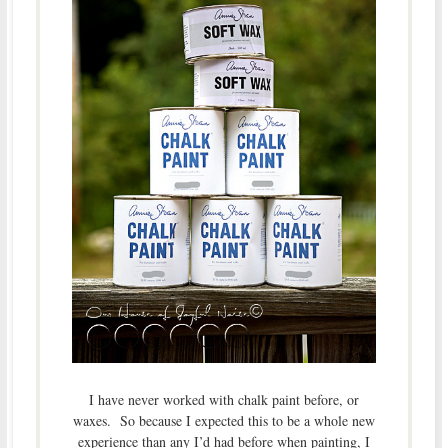
I have never worked with chalk paint before, or
waxes. So because I expected this to be a whole new
experience than any I’d had before when painting, I