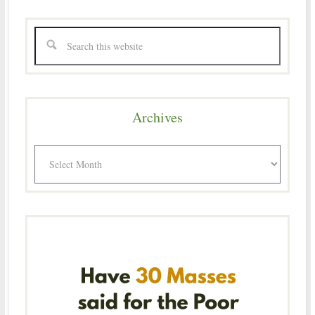
Archives
Archives