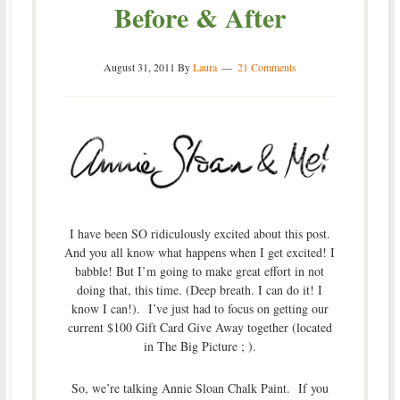
Before & After
August 31, 2011
By
Laura
21 Comments
I have been SO ridiculously excited about this post.
And you all know what happens when I get excited! I
babble! But I’m going to make great effort in not
doing that, this time. (Deep breath. I can do it! I
know I can!). I’ve just had to focus on getting our
current $100 Gift Card Give Away together (located
in The Big Picture ; ).
So, we’re talking Annie Sloan Chalk Paint. If you