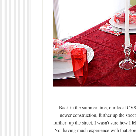
Back in the summer time, our local CVS 
newer construction, further up the st
further up the street, I wasn’t sure how I f
Not having much experience with that store,