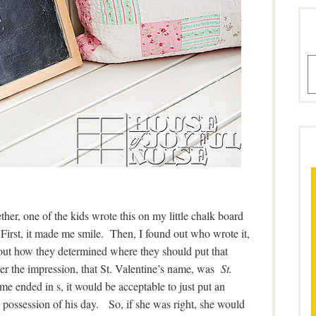
A
ether, one of the kids wrote this on my little chalk board
 First, it made me smile. Then, I found out who wrote it,
bout how they determined where they should put that
der the impression, that St. Valentine’s name, was
St.
me ended in s, it would be acceptable to just put an
w possession of his day. So, if she was right, she would