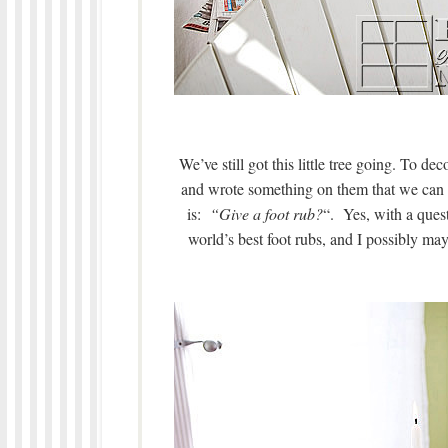
We’ve still got this little tree going. To de
and wrote something on them that we can 
is:
“Give a foot rub?
“. Yes, with a ques
world’s best foot rubs, and I possibly ma