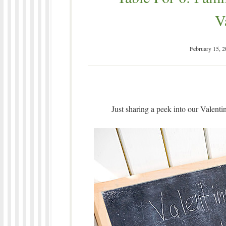
V
February 15, 
Just sharing a peek into our Valenti