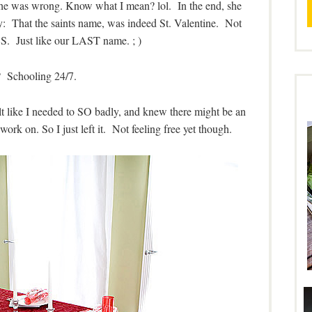
he was wrong. Know what I mean? lol. In the end, she
: That the saints name, was indeed St. Valentine. Not
 S. Just like our LAST name. ; )
 Schooling 24/7.
 felt like I needed to SO badly, and knew there might be an
work on. So I just left it. Not feeling free yet though.