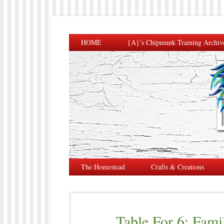
HOME
{A}’s Chipmunk Training Archiv
The Homestead
Crafts & Creations
Table For 6: Fami