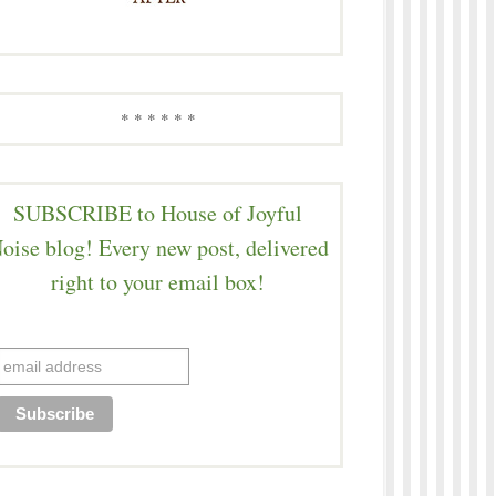
* * * * * *
SUBSCRIBE to House of Joyful
oise blog! Every new post, delivered
right to your email box!