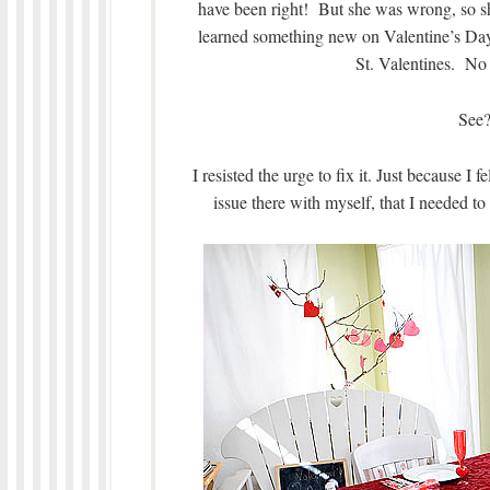
have been right! But she was wrong, so s
learned something new on Valentine’s Day
St. Valentines. No
See?
I resisted the urge to fix it. Just because I
issue there with myself, that I needed to 