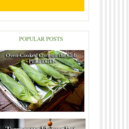
POPULAR POSTS