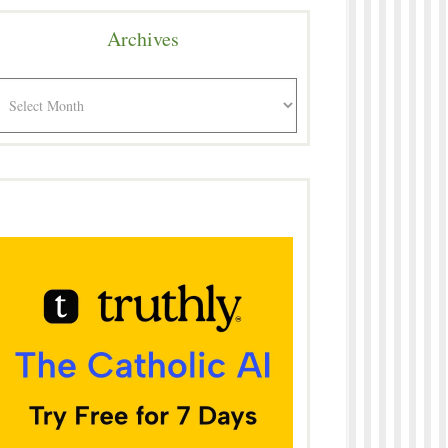
Archives
rchives