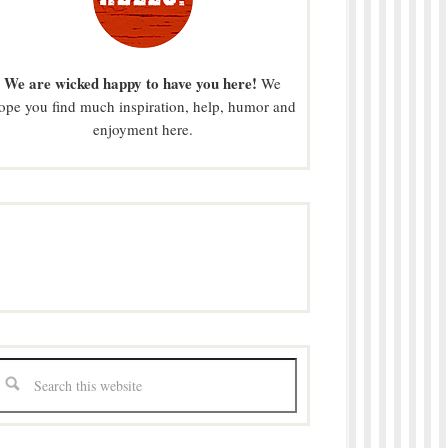
We are wicked happy to have you here!
We
ope you find much inspiration, help, humor and
enjoyment here.