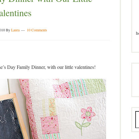
alentines
2010
By
Laura
10 Comments
h
ne’s Day Family Dinner, with our little valentines!