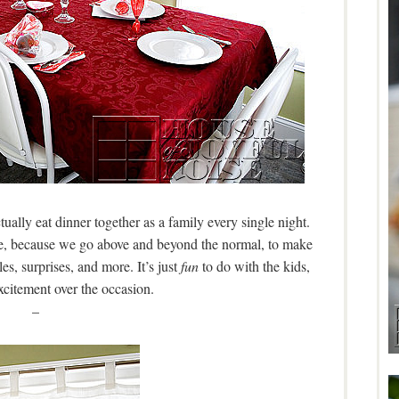
ually eat dinner together as a family every single night.
hese, because we go above and beyond the normal, to make
les, surprises, and more. It’s just
fun
to do with the kids,
xcitement over the occasion.
–