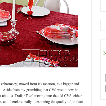
N
(pharmacy) moved from it’s location, to a bigger and
reet. Aside from my grumbling that CVS would now be
elt about a ‘Dollar Tree’ moving into the old CVS, either.
 and therefore really questioning the quality of product