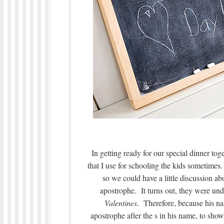
In getting ready for our special dinner tog
that I use for schooling the kids sometimes.
so we could have a little discussion a
apostrophe. It turns out, they were un
Valentines
. Therefore, because his na
apostrophe after the s in his name, to sho