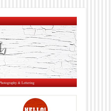
Photography & Lettering