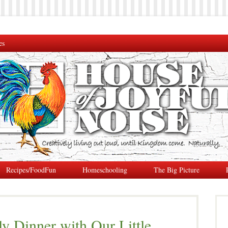
es
Recipes/FoodFun
Homeschooling
The Big Picture
ly Dinner with Our Little