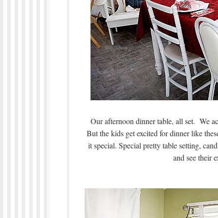
Our afternoon dinner table, all set. We act
But the kids get excited for dinner like t
it special. Special pretty table setting, cand
and see their e