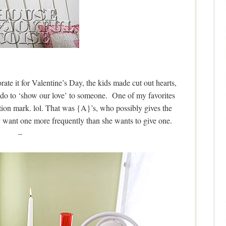
corate it for Valentine’s Day, the kids made cut out hearts,
do to ‘show our love’ to someone. One of my favorites
tion mark. lol. That was {A}’s, who possibly gives the
y want one more frequently than she wants to give one.
–