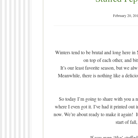
February 20, 20
Winters tend to be brutal and long here i
on top of each other, and bi
It’s our least favorite season, but we al
Meanwhile, there is nothing like a delici
So today I’m going to share with you a n
where I even got it. I’ve had it printed out
now. We’re about ready to make it again! It
start of fal
If you even ‘like’ stuffed 