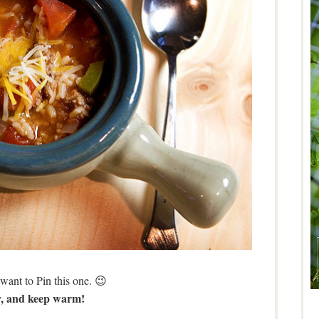
want to Pin this one. 😉
, and keep warm!