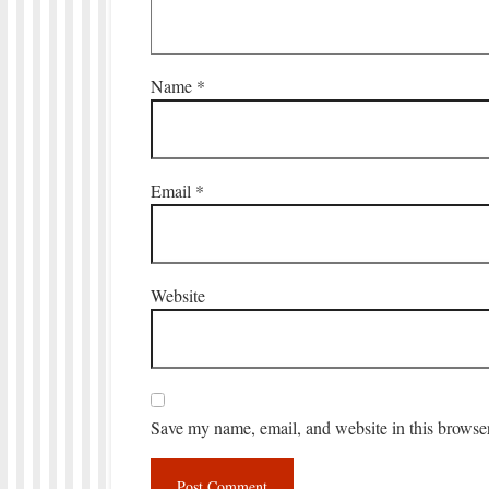
Name
*
Email
*
Website
Save my name, email, and website in this browser