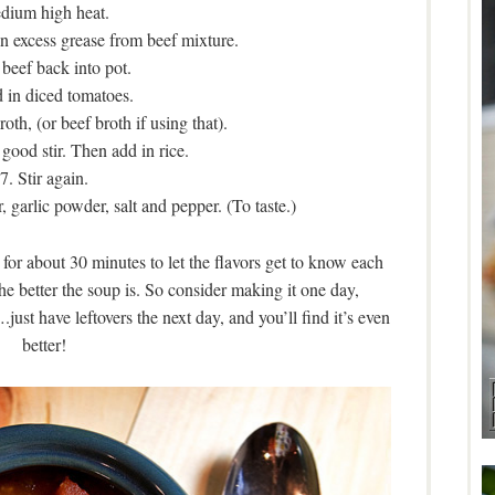
dium high heat.
n excess grease from beef mixture.
 beef back into pot.
 in diced tomatoes.
oth, (or beef broth if using that).
a good stir. Then add in rice.
7. Stir again.
 garlic powder, salt and pepper. (To taste.)
or about 30 minutes to let the flavors get to know each
the better the soup is. So consider making it one day,
just have leftovers the next day, and you’ll find it’s even
better!