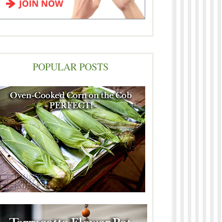
POPULAR POSTS