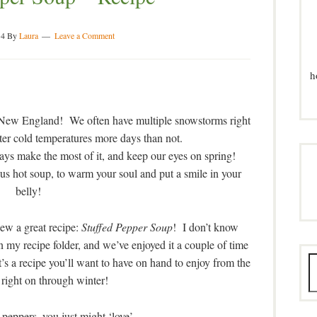
14
By
Laura
Leave a Comment
h
n New England! We often have multiple snowstorms right
tter cold temperatures more days than not.
ways make the most of it, and keep our eyes on spring!
ous hot soup, to warm your soul and put a smile in your
belly!
ew a great recipe:
Stuffed Pepper Soup
! I don’t know
 in my recipe folder, and we’ve enjoyed it a couple of time
’s a recipe you’ll want to have on hand to enjoy from the
l, right on through winter!
peppers, you just might ‘love’ . . . . . .