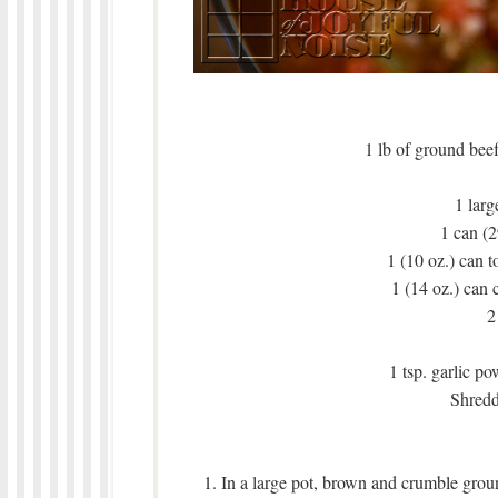
1 lb of ground beef
1 larg
1 can (2
1 (10 oz.) can 
1 (14 oz.) can 
2
1 tsp. garlic po
Shredd
1. In a large pot, brown and crumble grou