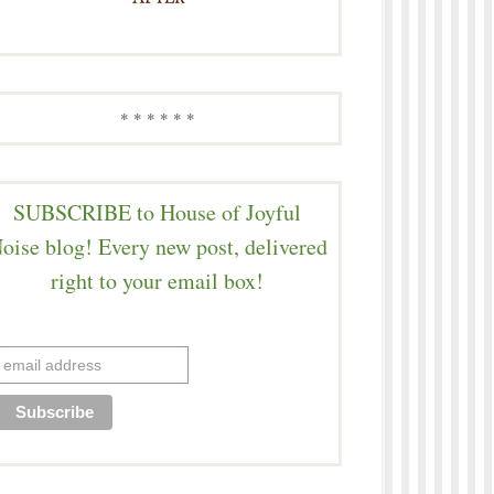
* * * * * *
SUBSCRIBE to House of Joyful
oise blog! Every new post, delivered
right to your email box!