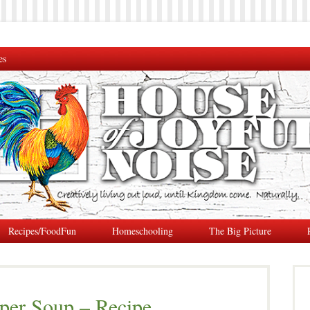
es
Recipes/FoodFun
Homeschooling
The Big Picture
pper Soup – Recipe