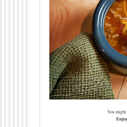
You might 
Enjoy