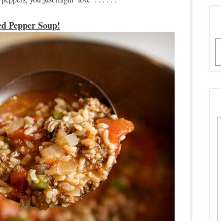
ed Pepper Soup!
A