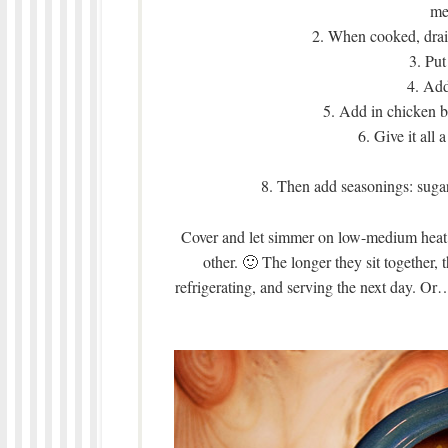
me
2. When cooked, drai
3. Put
4. Add
5. Add in chicken br
6. Give it all 
8. Then add seasonings: sugar,
Cover and let simmer on low-medium heat f
other. 🙂 The longer they sit together, 
refrigerating, and serving the next day. Or….