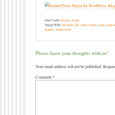
Filed Under:
Recipes
,
Soups
Tagged With:
fall-meals
,
fall-soups
,
recipes
,
soup
,
soup-re
peppers
,
winter-meals
Please leave your thoughts with us!
Your email address will not be published.
Requir
Comment
*