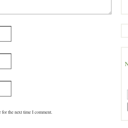
N
 for the next time I comment.