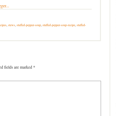
cipes
,
stews
,
stuffed-pepper-soup
,
stuffed-pepper-soup-recipe
,
stuffed-
ed fields are marked
*