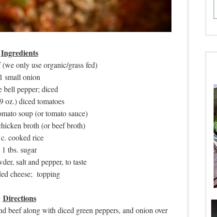
Ingredients
 (we only use organic/grass fed)
1 small onion
e bell pepper; diced
9 oz.) diced tomatoes
tomato soup (or tomato sauce)
chicken broth (or beef broth)
 c. cooked rice
1 tbs. sugar
wder, salt and pepper, to taste
ed cheese; topping
Directions
nd beef along with diced green peppers, and onion over