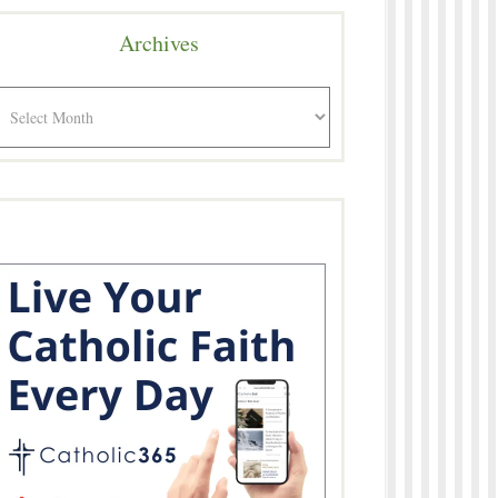
Archives
rchives