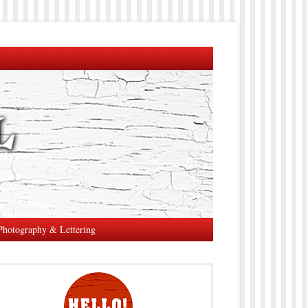
Photography & Lettering