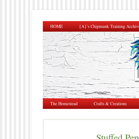
HOME
{A}’s Chipmunk Training Archiv
The Homestead
Crafts & Creations
Stuffed Pe