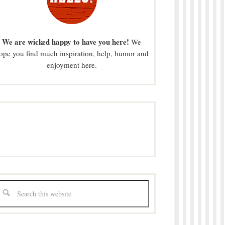
We are wicked happy to have you here!
We
ope you find much inspiration, help, humor and
enjoyment here.