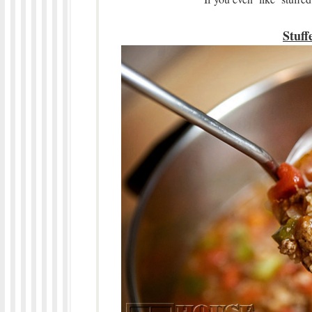
Stuff