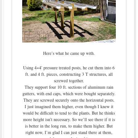
Here’s what he came up with.
Using 4×4′ pressure treated posts, he cut them into 6
ft. and 4 ft. pieces, constructing 3 T structures, all
screwed together.
They support four 10 ft. sections of aluminum rain
gutters, with end caps, which were bought separately.
They are screwed securely onto the horizontal posts.
I just imagined them higher, even though I knew it
would be difficult to tend to the plants. But he thinks
more height isn’t necessary. So we’ll see there if it is
is better in the long run, to make them higher. But
right now, I’m glad I can just stand there at them,