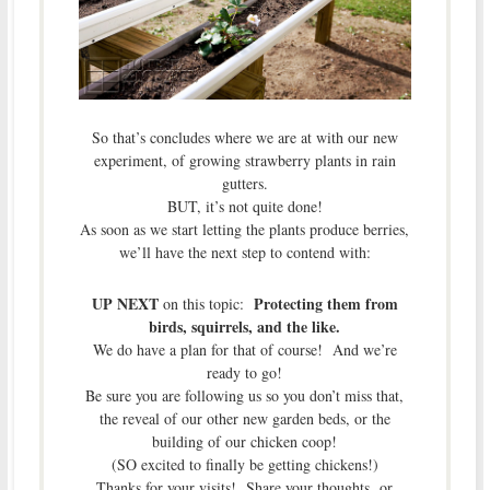
So that’s concludes where we are at with our new
experiment, of growing strawberry plants in rain
gutters.
BUT, it’s not quite done!
As soon as we start letting the plants produce berries,
we’ll have the next step to contend with:
UP NEXT
Protecting them from
on this topic:
birds, squirrels, and the like.
We do have a plan for that of course! And we’re
ready to go!
Be sure you are following us so you don’t miss that,
the reveal of our other new garden beds, or the
building of our chicken coop!
(SO excited to finally be getting chickens!)
Thanks for your visits! Share your thoughts or