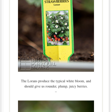
The Lorans produce the typical white bloom, and
should give us rounder, plump, juicy berries.
–