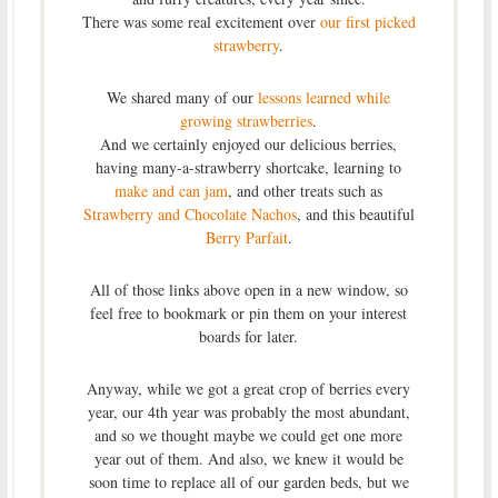
There was some real excitement over
our first picked
strawberry
.
We shared many of our
lessons learned while
growing strawberries
.
And we certainly enjoyed our delicious berries,
having many-a-strawberry shortcake, learning to
make and can jam
, and other treats such as
Strawberry and Chocolate Nachos
, and this beautiful
Berry Parfait
.
All of those links above open in a new window, so
feel free to bookmark or pin them on your interest
boards for later.
Anyway, while we got a great crop of berries every
year, our 4th year was probably the most abundant,
and so we thought maybe we could get one more
year out of them. And also, we knew it would be
soon time to replace all of our garden beds, but we