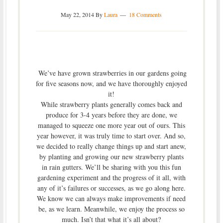
May 22, 2014
By
Laura
18 Comments
We’ve have grown strawberries in our gardens going
for five seasons now, and we have thoroughly enjoyed
it!
While strawberry plants generally comes back and
produce for 3-4 years before they are done, we
managed to squeeze one more year out of ours. This
year however, it was truly time to start over. And so,
we decided to really change things up and start anew,
by planting and growing our new strawberry plants
in rain gutters. We’ll be sharing with you this fun
gardening experiment and the progress of it all, with
any of it’s failures or successes, as we go along here.
We know we can always make improvements if need
be, as we learn. Meanwhile, we enjoy the process so
much. Isn’t that what it’s all about?