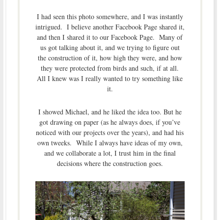
I had seen this photo somewhere, and I was instantly
intrigued. I believe another Facebook Page shared it,
and then I shared it to our Facebook Page. Many of
us got talking about it, and we trying to figure out
the construction of it, how high they were, and how
they were protected from birds and such, if at all.
All I knew was I really wanted to try something like
it.
I showed Michael, and he liked the idea too. But he
got drawing on paper (as he always does, if you’ve
noticed with our projects over the years), and had his
own tweeks. While I always have ideas of my own,
and we collaborate a lot, I trust him in the final
decisions where the construction goes.