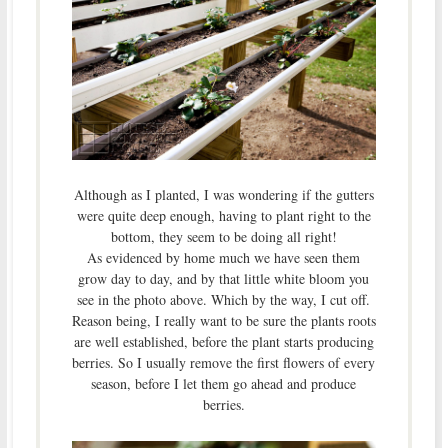
Although as I planted, I was wondering if the gutters
were quite deep enough, having to plant right to the
bottom, they seem to be doing all right!
As evidenced by home much we have seen them
grow day to day, and by that little white bloom you
see in the photo above. Which by the way, I cut off.
Reason being, I really want to be sure the plants roots
are well established, before the plant starts producing
berries. So I usually remove the first flowers of every
season, before I let them go ahead and produce
berries.