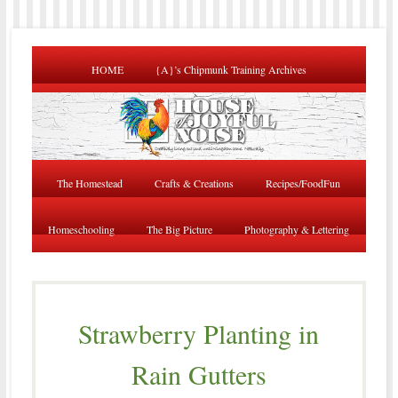
HOME
{A}’s Chipmunk Training Archives
The Homestead
Crafts & Creations
Recipes/FoodFun
Homeschooling
The Big Picture
Photography & Lettering
Strawberry Planting in
Rain Gutters