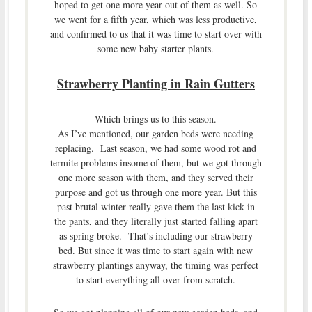
hoped to get one more year out of them as well. So
we went for a fifth year, which was less productive,
and confirmed to us that it was time to start over with
some new baby starter plants.
Strawberry Planting in Rain Gutters
Which brings us to this season.
As I’ve mentioned, our garden beds were needing
replacing. Last season, we had some wood rot and
termite problems insome of them, but we got through
one more season with them, and they served their
purpose and got us through one more year. But this
past brutal winter really gave them the last kick in
the pants, and they literally just started falling apart
as spring broke. That’s including our strawberry
bed. But since it was time to start again with new
strawberry plantings anyway, the timing was perfect
to start everything all over from scratch.