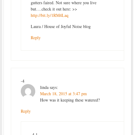
gutters faired. Not sure where you live
but….check it out here: >>
http://bit.ly/1RM4Laq
Laura / House of Joyful Noise blog
Reply
-4
linda
says:
March 18, 2015 at 3:47 pm
How was it keeping these watered?
Reply
-4.1