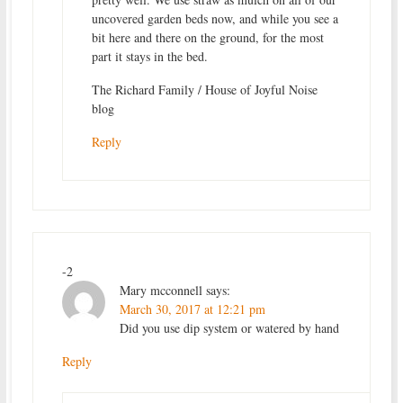
uncovered garden beds now, and while you see a
bit here and there on the ground, for the most
part it stays in the bed.
The Richard Family / House of Joyful Noise
blog
Reply
-2
Mary mcconnell
says:
March 30, 2017 at 12:21 pm
Did you use dip system or watered by hand
Reply