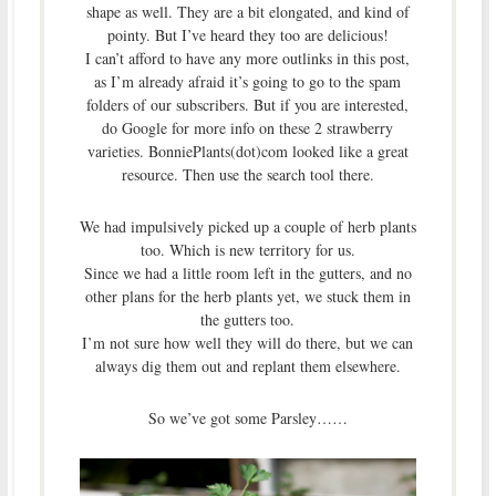
shape as well. They are a bit elongated, and kind of
pointy. But I’ve heard they too are delicious!
I can’t afford to have any more outlinks in this post,
as I’m already afraid it’s going to go to the spam
folders of our subscribers. But if you are interested,
do Google for more info on these 2 strawberry
varieties. BonniePlants(dot)com looked like a great
resource. Then use the search tool there.
We had impulsively picked up a couple of herb plants
too. Which is new territory for us.
Since we had a little room left in the gutters, and no
other plans for the herb plants yet, we stuck them in
the gutters too.
I’m not sure how well they will do there, but we can
always dig them out and replant them elsewhere.
So we’ve got some Parsley……