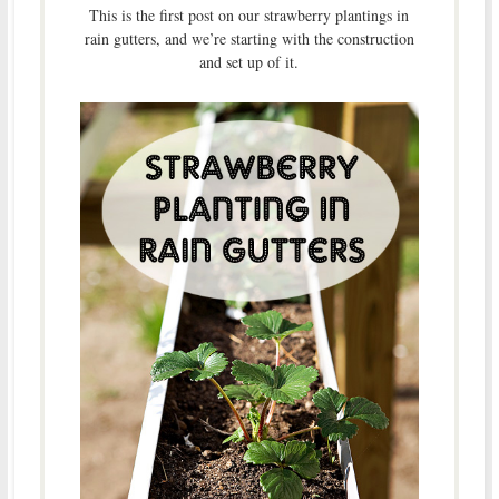
This is the first post on our strawberry plantings in
rain gutters, and we’re starting with the construction
and set up of it.