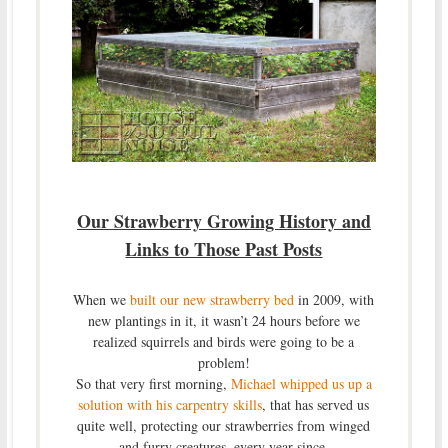
Our Strawberry Growing History and
Links to Those Past Posts
When we
built our new strawberry bed
in 2009, with
new plantings in it, it wasn’t 24 hours before we
realized squirrels and birds were going to be a
problem!
So that very first morning,
Michael whipped us up a
solution with his carpentry skills
, that has served us
quite well, protecting our strawberries from winged
and furry creatures, every year since.