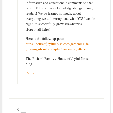
informative and educational* comments to that
post, left by our very knowledgeable gardening
readers! We’ve learned so much, about
everything we did wrong, and what YOU can do
right, to successfully grow strawberries.
Hope it all helps!
Here is the follow-up post:
https://houseofjoyfulnoise.com/gardening-fail-
growing-strawberry-plants-in-rain-gutters/
The Richard Family / House of Joyful Noise
blog
Reply
0