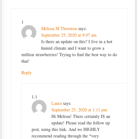
1
Melissa M Thornton
says:
September 25, 2020 at 9:07 am
Is there an update on this? I live in a hot
humid climate and I want to grow a
million strawberries! Trying to find the best way to do
that!
Reply
1.1
Laura
says:
September 25, 2020 at 1:11 pm
Hi Melissa! There certainly IS an
update! Please read the follow up
post, using this link. And we HIGHLY
recommend reading through the *very