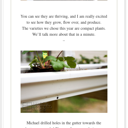
You can see they are thriving, and I am really excited
to see how they grow, flow over, and produce.
The varieties we chose this year are compact plants.
We’ll talk more about that in a minute.
–
Michael drilled holes in the gutter towards the