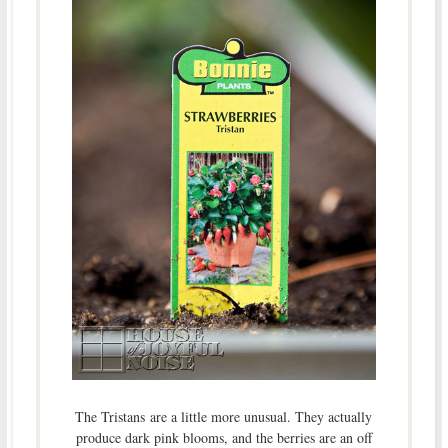
The Tristans
are a little more unusual. They actually
produce dark pink blooms, and the berries are an off