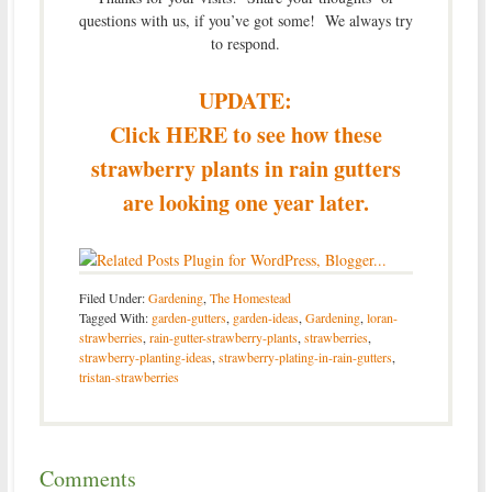
questions with us, if you’ve got some! We always try
to respond.
UPDATE:
Click HERE to see how these
strawberry plants in rain gutters
are looking one year later.
Filed Under:
Gardening
,
The Homestead
Tagged With:
garden-gutters
,
garden-ideas
,
Gardening
,
loran-
strawberries
,
rain-gutter-strawberry-plants
,
strawberries
,
strawberry-planting-ideas
,
strawberry-plating-in-rain-gutters
,
tristan-strawberries
Comments