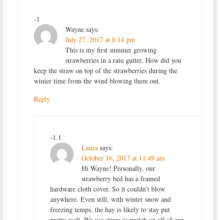
-1
Wayne
says:
July 27, 2017 at 8:14 pm
This is my first summer growing
strawberries in a rain gutter. How did you
keep the straw on top of the strawberries during the
winter time from the wind blowing them out.
Reply
-1.1
Laura
says:
October 16, 2017 at 11:49 am
Hi Wayne! Personally, our
strawberry bed has a framed
hardware cloth cover. So it couldn’t blow
anywhere. Even still, with winter snow and
freezing temps, the hay is likely to stay put
pretty well. We use straw as mulch on all of our