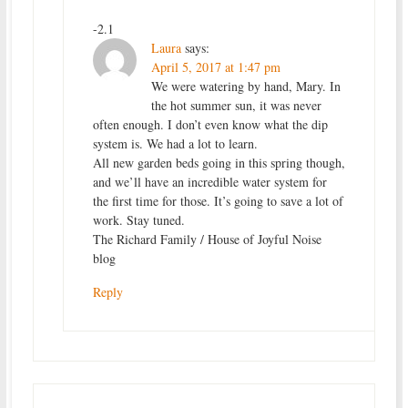
-2.1
Laura
says:
April 5, 2017 at 1:47 pm
We were watering by hand, Mary. In
the hot summer sun, it was never
often enough. I don’t even know what the dip
system is. We had a lot to learn.
All new garden beds going in this spring though,
and we’ll have an incredible water system for
the first time for those. It’s going to save a lot of
work. Stay tuned.
The Richard Family / House of Joyful Noise
blog
Reply