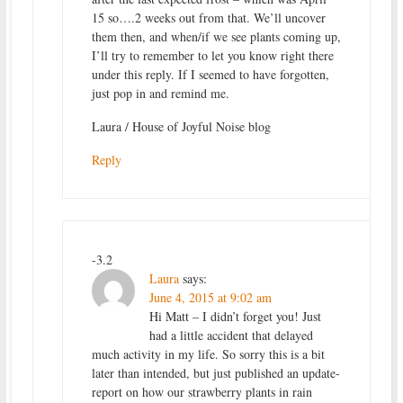
15 so….2 weeks out from that. We’ll uncover
them then, and when/if we see plants coming up,
I’ll try to remember to let you know right there
under this reply. If I seemed to have forgotten,
just pop in and remind me.
Laura / House of Joyful Noise blog
Reply
-3.2
Laura
says:
June 4, 2015 at 9:02 am
Hi Matt – I didn’t forget you! Just
had a little accident that delayed
much activity in my life. So sorry this is a bit
later than intended, but just published an update-
report on how our strawberry plants in rain