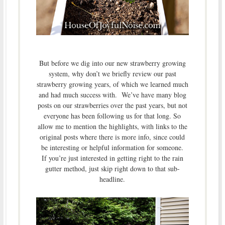
But before we dig into our new strawberry growing
system, why don’t we briefly review our past
strawberry growing years, of which we learned much
and had much success with. We’ve have many blog
posts on our strawberries over the past years, but not
everyone has been following us for that long. So
allow me to mention the highlights, with links to the
original posts where there is more info, since could
be interesting or helpful information for someone.
If you’re just interested in getting right to the rain
gutter method, just skip right down to that sub-
headline.