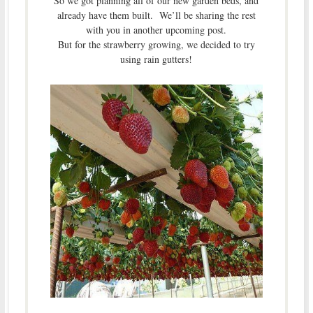
So we got planning all of our new garden beds, and
already have them built. We’ll be sharing the rest
with you in another upcoming post.
But for the strawberry growing, we decided to try
using rain gutters!