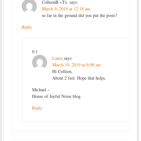
ColleenB.~Tx.
says:
March 9, 2019 at 12:18 am
so far in the ground did you put the posts?
Reply
0.1
Laura
says:
March 10, 2019 at 9:08 am
Hi Colleen,
About 2 feet. Hope that helps.
Michael –
House of Joyful Noise blog
Reply