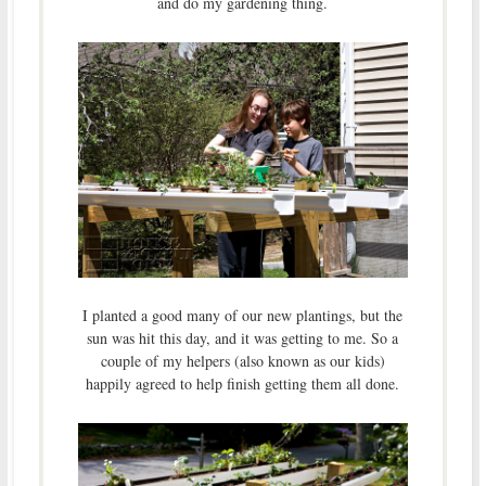
and do my gardening thing.
I planted a good many of our new plantings, but the
sun was hit this day, and it was getting to me. So a
couple of my helpers (also known as our kids)
happily agreed to help finish getting them all done.