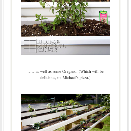
……as well as some Oregano. (Which will be
delicious, on Michael’s pizza.)
–