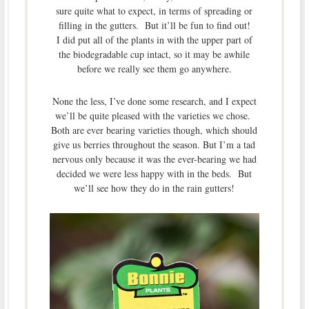
sure quite what to expect, in terms of spreading or
filling in the gutters. But it’ll be fun to find out!
I did put all of the plants in with the upper part of
the biodegradable cup intact, so it may be awhile
before we really see them go anywhere.
None the less, I’ve done some research, and I expect
we’ll be quite pleased with the varieties we chose.
Both are ever bearing varieties though, which should
give us berries throughout the season. But I’m a tad
nervous only because it was the ever-bearing we had
decided we were less happy with in the beds. But
we’ll see how they do in the rain gutters!