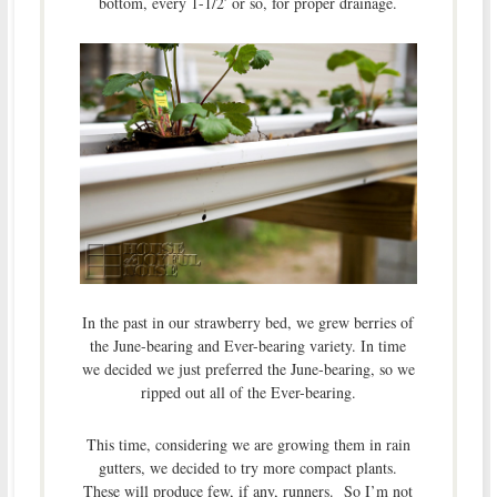
bottom, every 1-1/2′ or so, for proper drainage.
In the past in our strawberry bed, we grew berries of
the June-bearing and Ever-bearing variety. In time
we decided we just preferred the June-bearing, so we
ripped out all of the Ever-bearing.
This time, considering we are growing them in rain
gutters, we decided to try more compact plants.
These will produce few, if any, runners. So I’m not