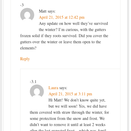
-3
Matt
says:
April 21, 2015 at 12:42 pm
Any update on how well they’ve survived
the winter? I’m curious, with the gutters
frozen solid if they roots survived. Did you cover the
gutters over the winter or leave them open to the
elements?
Reply
-3.1
Laura
says:
April 21, 2015 at 3:11 pm
Hi Matt! We don’t know quite yet,
but we will soon! Yes, we did have
them covered with straw through the winter, for
some protection from the snow and frost. We
didn’t want to remove it until at least 2 weeks
after the last expected frost – which was April