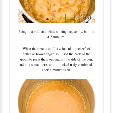
Bring to a boil, and while stirring frequently, boil for
4-5 minutes.
When the time is up, I saw lots of ‘pockets’ of
butter or brown sugar, so I used the back of the
spoon to press them out against the side of the pan,
and mix some more, until it looked truly combined.
Took a minute is all.