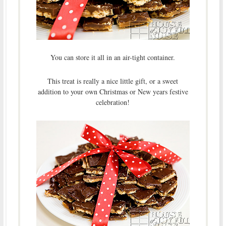
You can store it all in an air-tight container.
This treat is really a nice little gift, or a sweet
addition to your own Christmas or New years festive
celebration!