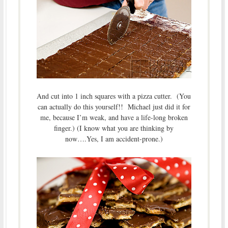
And cut into 1 inch squares with a pizza cutter. (You
can actually do this yourself!! Michael just did it for
me, because I’m weak, and have a life-long broken
finger.) (I know what you are thinking by
now….Yes, I am accident-prone.)