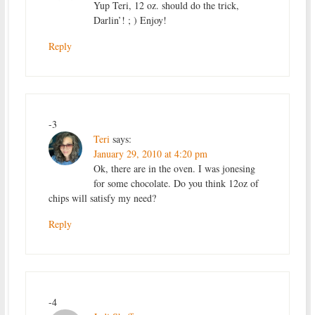
Yup Teri, 12 oz. should do the trick,
Darlin’! ; ) Enjoy!
Reply
-3
Teri
says:
January 29, 2010 at 4:20 pm
Ok, there are in the oven. I was jonesing
for some chocolate. Do you think 12oz of
chips will satisfy my need?
Reply
-4