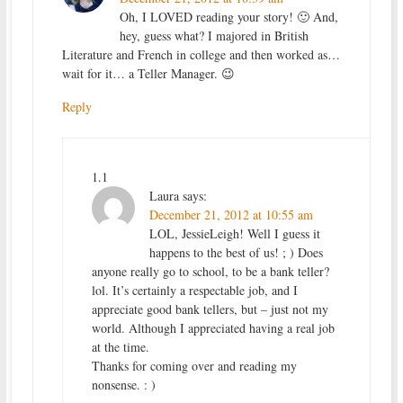
Oh, I LOVED reading your story! 🙂 And,
hey, guess what? I majored in British
Literature and French in college and then worked as…
wait for it… a Teller Manager. 😉
Reply
1.1
Laura
says:
December 21, 2012 at 10:55 am
LOL, JessieLeigh! Well I guess it
happens to the best of us! ; ) Does
anyone really go to school, to be a bank teller?
lol. It’s certainly a respectable job, and I
appreciate good bank tellers, but – just not my
world. Although I appreciated having a real job
at the time.
Thanks for coming over and reading my
nonsense. : )