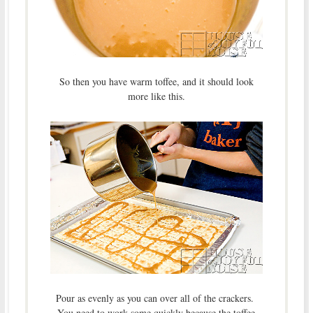
So then you have warm toffee, and it should look
more like this.
Pour as evenly as you can over all of the crackers.
You need to work some quickly because the toffee