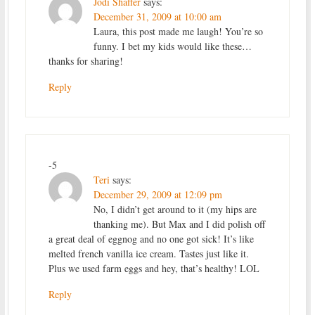
Jodi Shaffer
says:
December 31, 2009 at 10:00 am
Laura, this post made me laugh! You’re so
funny. I bet my kids would like these…
thanks for sharing!
Reply
-5
Teri
says:
December 29, 2009 at 12:09 pm
No, I didn’t get around to it (my hips are
thanking me). But Max and I did polish off
a great deal of eggnog and no one got sick! It’s like
melted french vanilla ice cream. Tastes just like it.
Plus we used farm eggs and hey, that’s healthy! LOL
Reply