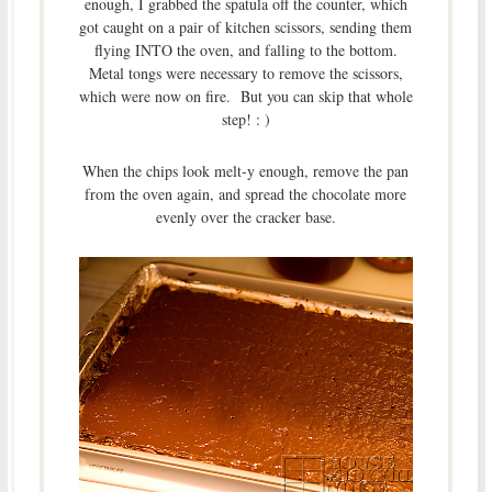
enough, I grabbed the spatula off the counter, which
got caught on a pair of kitchen scissors, sending them
flying INTO the oven, and falling to the bottom.
Metal tongs were necessary to remove the scissors,
which were now on fire. But you can skip that whole
step! : )
When the chips look melt-y enough, remove the pan
from the oven again, and spread the chocolate more
evenly over the cracker base.