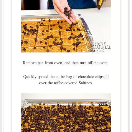
Remove pan from oven, and then turn off the oven.
Quickly spread the entire bag of chocolate chips all
over the toffee-covered Saltines.