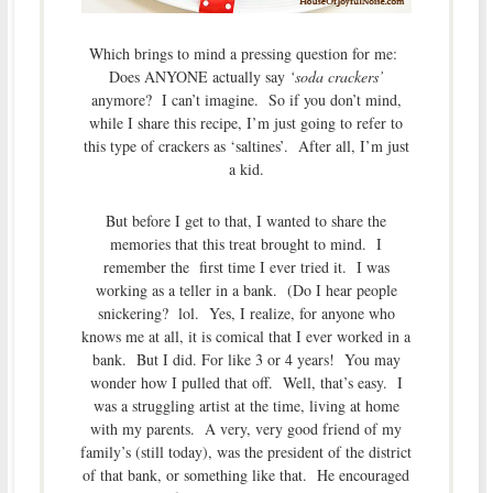
Which brings to mind a pressing question for me:
Does ANYONE actually say
‘soda crackers’
anymore? I can’t imagine. So if you don’t mind,
while I share this recipe, I’m just going to refer to
this type of crackers as ‘saltines’. After all, I’m just
a kid.
But before I get to that, I wanted to share the
memories that this treat brought to mind. I
remember the first time I ever tried it. I was
working as a teller in a bank. (Do I hear people
snickering? lol. Yes, I realize, for anyone who
knows me at all, it is comical that I ever worked in a
bank. But I did. For like 3 or 4 years! You may
wonder how I pulled that off. Well, that’s easy. I
was a struggling artist at the time, living at home
with my parents. A very, very good friend of my
family’s (still today), was the president of the district
of that bank, or something like that. He encouraged