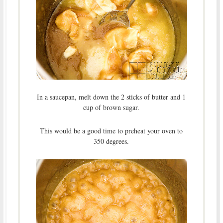
In a saucepan, melt down the 2 sticks of butter and 1
cup of brown sugar.
This would be a good time to preheat your oven to
350 degrees.