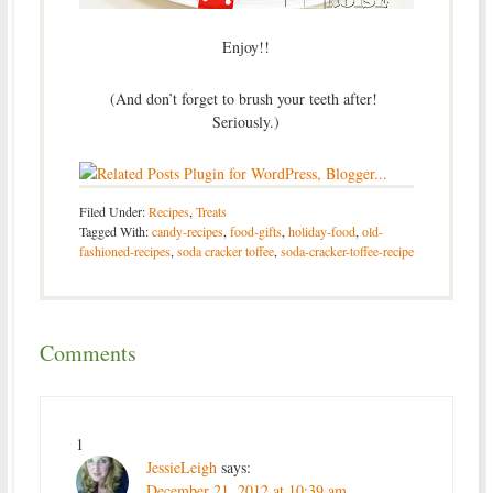
Enjoy!!
(And don’t forget to brush your teeth after!
Seriously.)
Filed Under:
Recipes
,
Treats
Tagged With:
candy-recipes
,
food-gifts
,
holiday-food
,
old-
fashioned-recipes
,
soda cracker toffee
,
soda-cracker-toffee-recipe
Comments
1
JessieLeigh
says:
December 21, 2012 at 10:39 am