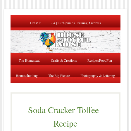
HOME
{A}’s Chipmunk Training Archives
The Homestead
Crafts & Creations
Recipes/FoodFun
Homeschooling
The Big Picture
Photography & Lettering
Soda Cracker Toffee |
Recipe