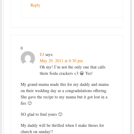
Reply
0
EJ
says:
May 29, 2011 at 8:30 pm
Oh my! I’m not the only one that calls
them Soda crackers <3 😀 Yes!
My grand-mama made this for my daddy and mama
on their wedding day as a congradulations offering.
She gave the recipe to my mama but it got lost in a
fire 🙁
SO glad to find yours 🙂
My daddy will be thrilled when I make theses for
church on sunday!!