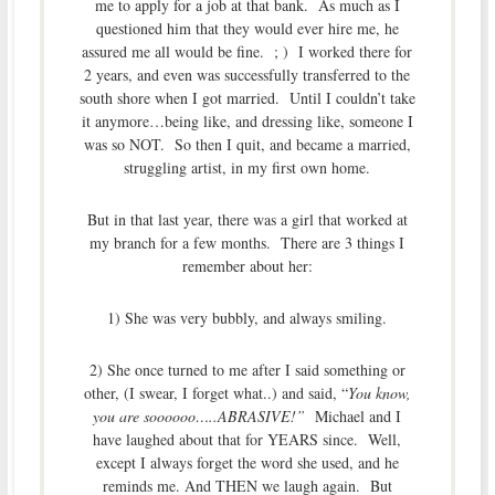
me to apply for a job at that bank. As much as I
questioned him that they would ever hire me, he
assured me all would be fine. ; ) I worked there for
2 years, and even was successfully transferred to the
south shore when I got married. Until I couldn’t take
it anymore…being like, and dressing like, someone I
was so NOT. So then I quit, and became a married,
struggling artist, in my first own home.
But in that last year, there was a girl that worked at
my branch for a few months. There are 3 things I
remember about her:
1) She was very bubbly, and always smiling.
2) She once turned to me after I said something or
other, (I swear, I forget what..) and said, “
You know,
you are soooooo…..ABRASIVE!”
Michael and I
have laughed about that for YEARS since. Well,
except I always forget the word she used, and he
reminds me. And THEN we laugh again. But