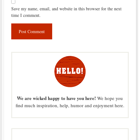
Save my name, email, and website in this browser for the next
time I comment.
We are wicked happy to have you here!
We hope you
find much inspiration, help, humor and enjoyment here.