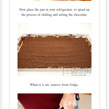
Now place the pan in your refrigerator, to speed up
the process of chilling and setting the chocolate.
When it is set, remove from fridge.