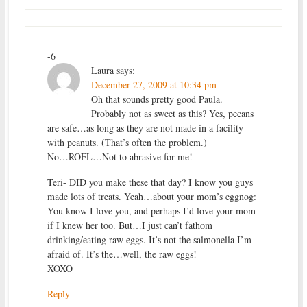
-6
Laura
says:
December 27, 2009 at 10:34 pm
Oh that sounds pretty good Paula.
Probably not as sweet as this? Yes, pecans
are safe…as long as they are not made in a facility
with peanuts. (That’s often the problem.)
No…ROFL…Not to abrasive for me!
Teri- DID you make these that day? I know you guys
made lots of treats. Yeah…about your mom’s eggnog:
You know I love you, and perhaps I’d love your mom
if I knew her too. But…I just can’t fathom
drinking/eating raw eggs. It’s not the salmonella I’m
afraid of. It’s the…well, the raw eggs!
XOXO
Reply