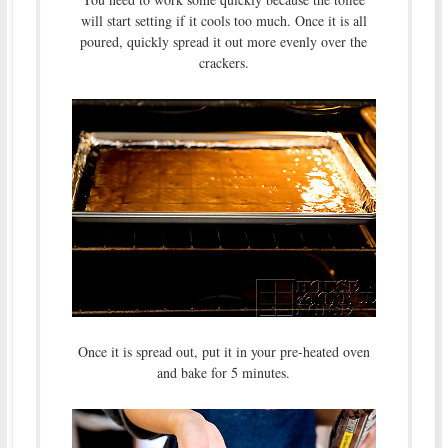
will start setting if it cools too much. Once it is all
poured, quickly spread it out more evenly over the
crackers.
Once it is spread out, put it in your pre-heated oven
and bake for 5 minutes.