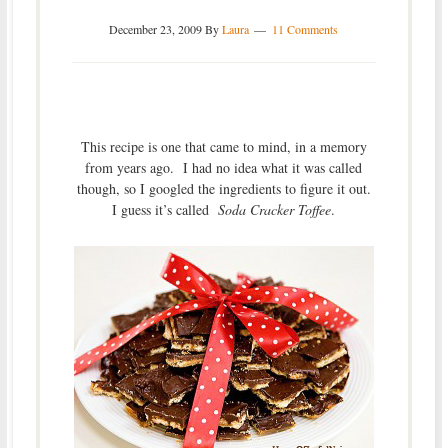
December 23, 2009
By
Laura
11 Comments
This recipe is one that came to mind, in a memory
from years ago. I had no idea what it was called
though, so I googled the ingredients to figure it out.
I guess it’s called
Soda Cracker Toffee
.