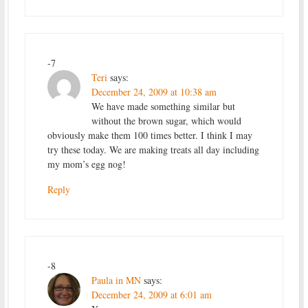
-7
Teri
says:
December 24, 2009 at 10:38 am
We have made something similar but
without the brown sugar, which would
obviously make them 100 times better. I think I may
try these today. We are making treats all day including
my mom’s egg nog!
Reply
-8
Paula in MN
says:
December 24, 2009 at 6:01 am