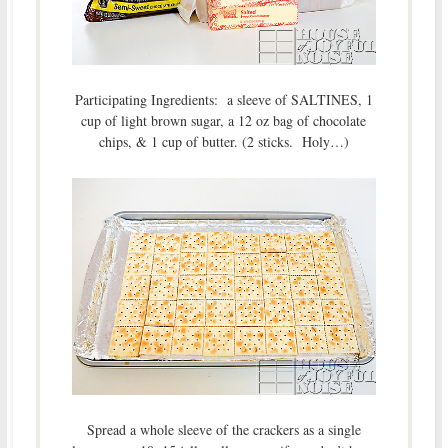
Participating Ingredients: a sleeve of SALTINES, 1
cup of light brown sugar, a 12 oz bag of chocolate
chips, & 1 cup of butter. (2 sticks. Holy…)
Spread a whole sleeve of the crackers as a single