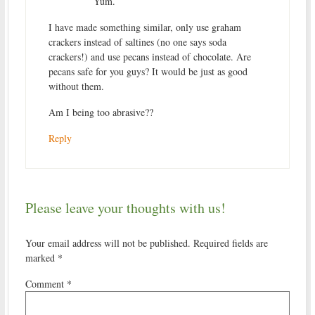
Yum.
I have made something similar, only use graham
crackers instead of saltines (no one says soda
crackers!) and use pecans instead of chocolate. Are
pecans safe for you guys? It would be just as good
without them.
Am I being too abrasive??
Reply
Please leave your thoughts with us!
Your email address will not be published.
Required fields are
marked
*
Comment
*