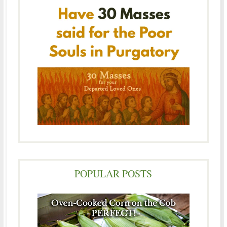
POPULAR POSTS