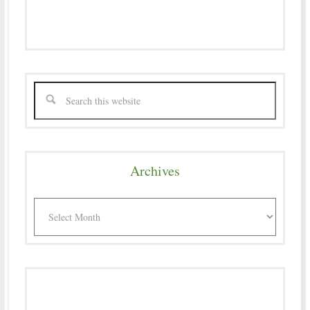
Archives
Archives