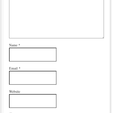
Name
*
Email
*
Website