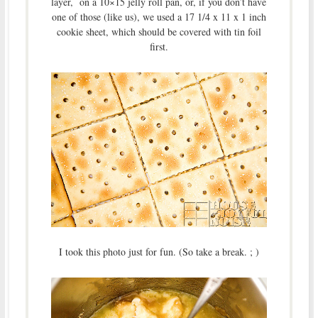
layer, on a 10×15 jelly roll pan, or, if you don’t have
one of those (like us), we used a 17 1/4 x 11 x 1 inch
cookie sheet, which should be covered with tin foil
first.
I took this photo just for fun. (So take a break. ; )