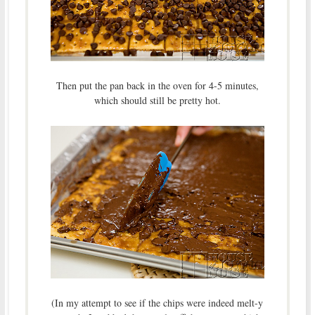
Then put the pan back in the oven for 4-5 minutes,
which should still be pretty hot.
(In my attempt to see if the chips were indeed melt-y