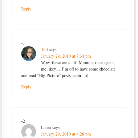
Reply
-1
Teri
says:
January 29, 2010 at 7:34 pm
Wow, these are a hit! Mmmm, once again,
me likey… I’m off to have some chocolate
and read “Big Picture” posts again. ;o)
Reply
-2
Laura
says:
January 29, 2010 at 4:28 pm