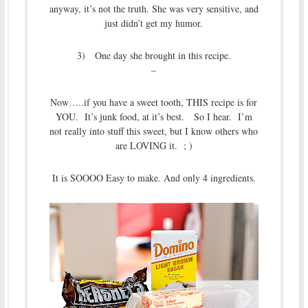
anyway, it’s not the truth. She was very sensitive, and
just didn’t get my humor.
3) One day she brought in this recipe.
–
Now…..if you have a sweet tooth, THIS recipe is for
YOU. It’s junk food, at it’s best. So I hear. I’m
not really into stuff this sweet, but I know others who
are LOVING it. ; )
It is SOOOO Easy to make. And only 4 ingredients.