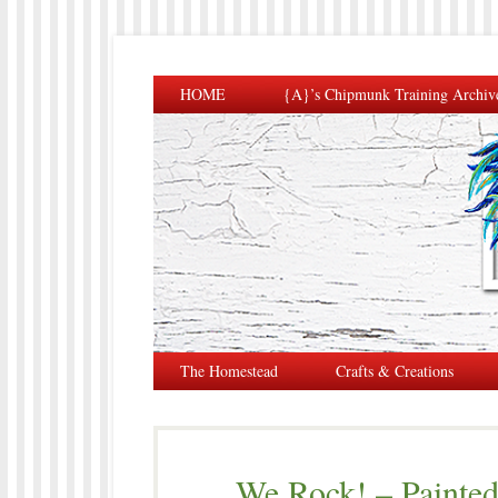
HOME
{A}’s Chipmunk Training Archiv
The Homestead
Crafts & Creations
We Rock! – Painted