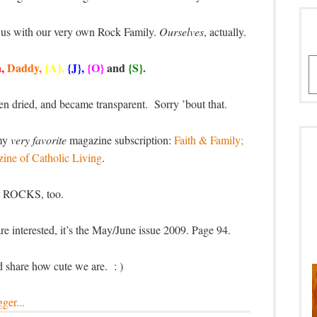
se us with our very own Rock Family.
Ourselves
, actually.
A
a
,
Daddy,
{A},
{J},
{O}
and
{S}.
en dried, and became transparent. Sorry ’bout that.
 my
very favorite
magazine subscription:
Faith & Family;
ine of Catholic Living
.
t ROCKS, too.
e interested, it’s the May/June issue 2009. Page 94.
d share how cute we are. : )