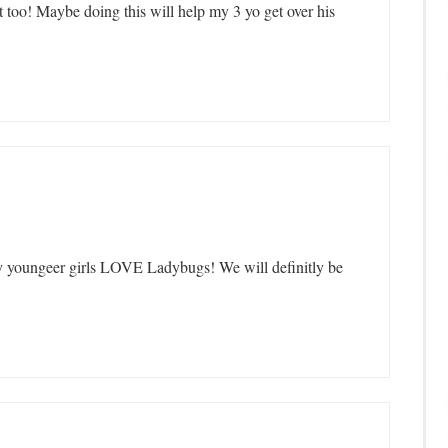
 too! Maybe doing this will help my 3 yo get over his
y youngeer girls LOVE Ladybugs! We will definitly be