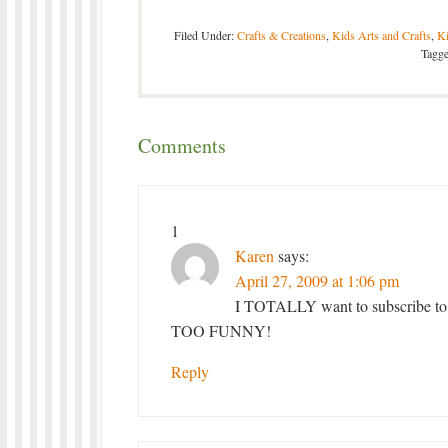
Filed Under:
Crafts & Creations
,
Kids Arts and Crafts
,
Ki
Tagg
Comments
1
Karen
says:
April 27, 2009 at 1:06 pm
I TOTALLY want to subscribe to t
TOO FUNNY!
Reply