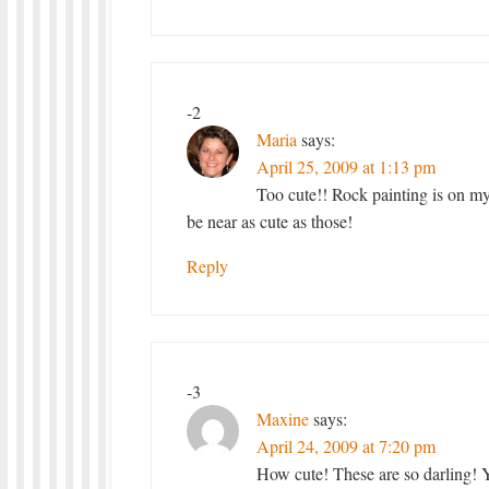
-2
Maria
says:
April 25, 2009 at 1:13 pm
Too cute!! Rock painting is on m
be near as cute as those!
Reply
-3
Maxine
says:
April 24, 2009 at 7:20 pm
How cute! These are so darling! Y