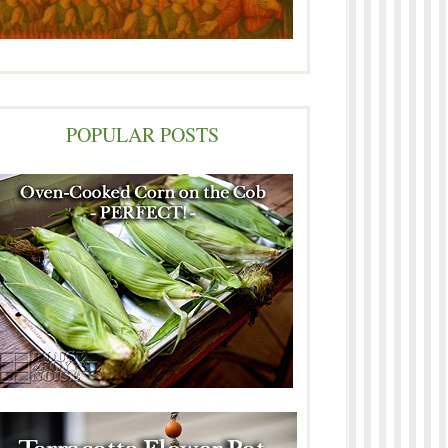
POPULAR POSTS