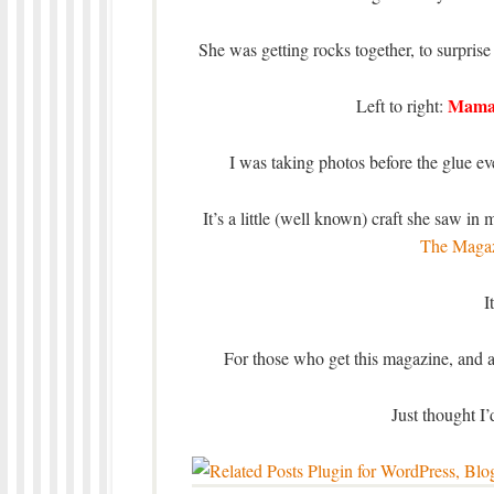
She was getting rocks together, to surpri
Mam
Left to right:
I was taking photos before the glue ev
It’s a little (well known) craft she saw in
The Magaz
I
For those who get this magazine, and ar
Just thought I’