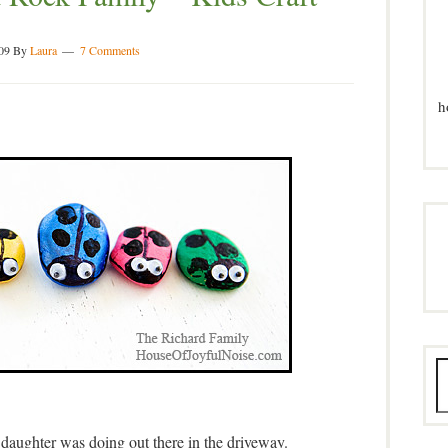
09
By
Laura
7 Comments
h
daughter was doing out there in the driveway.