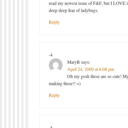
read my newest issue of F&F, but I LOVE it
deep deep fear of ladybugs.
Reply
-4
MaryR
says:
April 24, 2009 at 6:08 pm
Oh my gosh these are so cute! M
making these!! =)
Reply
-5