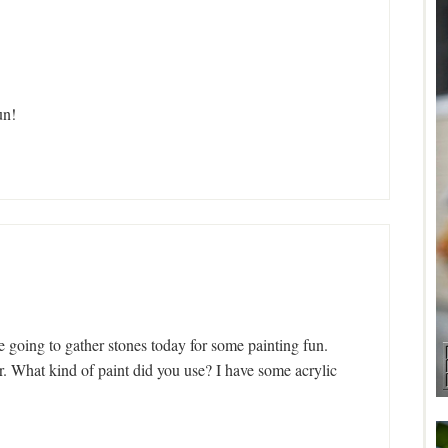
un!
e going to gather stones today for some painting fun.
. What kind of paint did you use? I have some acrylic