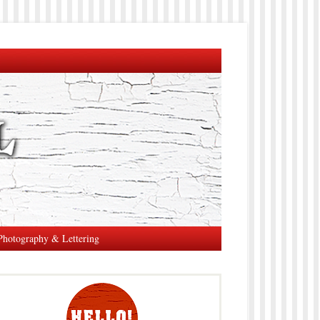
Photography & Lettering