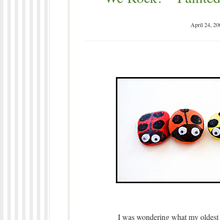
April 24, 20
I was wondering what my oldest 