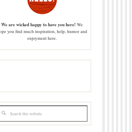
We are wicked happy to have you here!
We
ope you find much inspiration, help, humor and
enjoyment here.