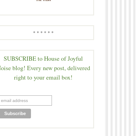
* * * * * *
SUBSCRIBE to House of Joyful
oise blog! Every new post, delivered
right to your email box!