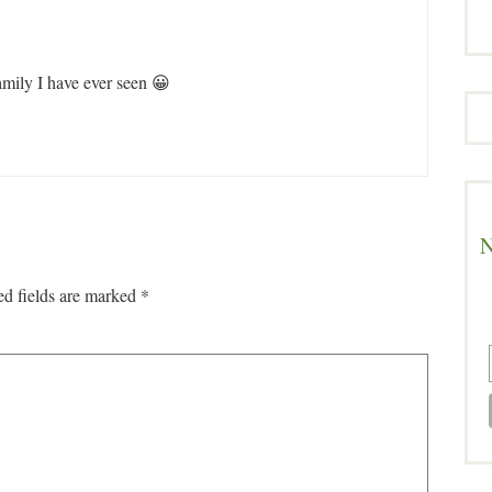
family I have ever seen 😀
N
ed fields are marked
*