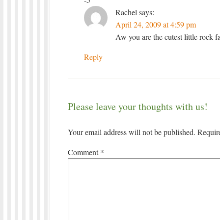
Rachel
says:
April 24, 2009 at 4:59 pm
Aw you are the cutest little rock 
Reply
Please leave your thoughts with us!
Your email address will not be published.
Requir
Comment
*