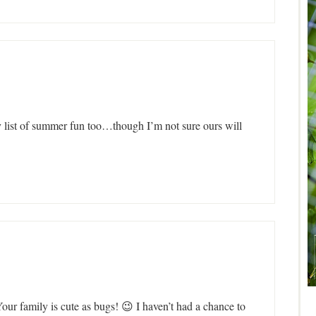
y list of summer fun too…though I’m not sure ours will
our family is cute as bugs! 😉 I haven’t had a chance to