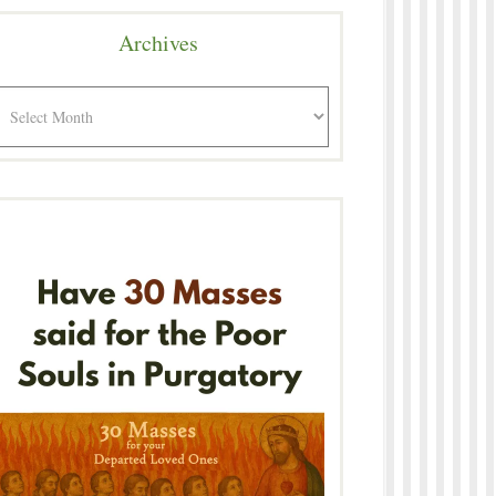
Archives
rchives