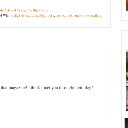
ds Arts and Crafts
,
The Big Picture
ed With:
craft
,
kids crafts
,
ladybug-rocks
,
painted-rock-family
,
rock-painting
hat magazine! I think I met you through their blog!