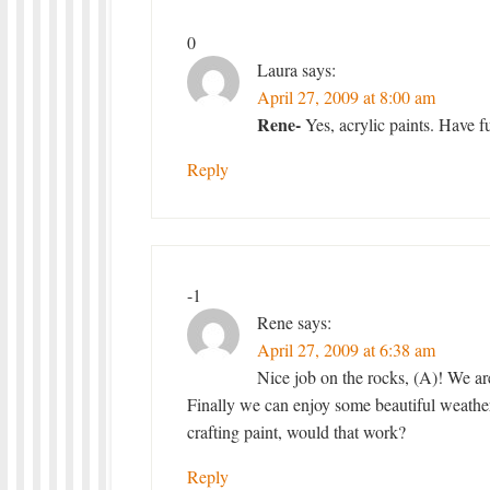
0
Laura
says:
April 27, 2009 at 8:00 am
Rene-
Yes, acrylic paints. Have f
Reply
-1
Rene
says:
April 27, 2009 at 6:38 am
Nice job on the rocks, (A)! We ar
Finally we can enjoy some beautiful weather
crafting paint, would that work?
Reply