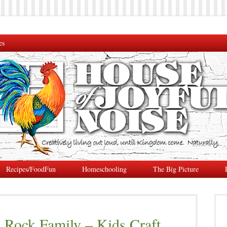
es
Recipes/FoodFun
Homeschooling
The Big Picture
 Rock Family – Kids Craft