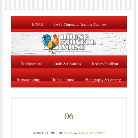
HOME
{A}’s Chipmunk Training Archives
The Homestead
Crafts & Creations
Recipes/FoodFun
Homeschooling
The Big Picture
Photography & Lettering
06
January 21, 2017
By
Laura
Leave a Comment