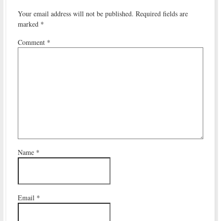
Your email address will not be published.
Required fields are
marked
*
Comment
*
Name
*
Email
*