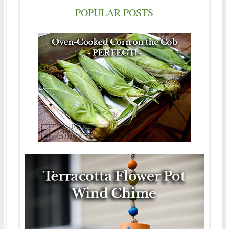
POPULAR POSTS