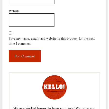
Website
Save my name, email, and website in this browser for the next
time I comment.
We are wicked happy to have you here!
We hope you