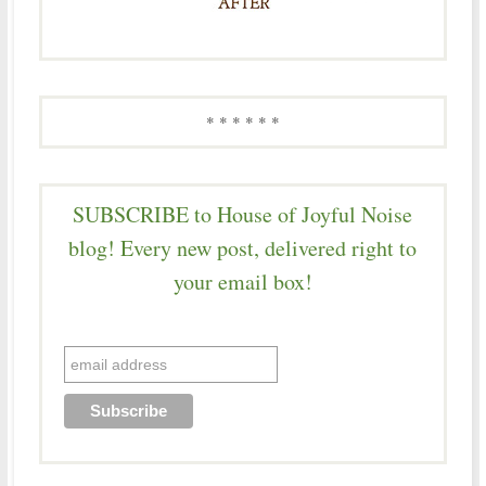
* * * * * *
SUBSCRIBE to House of Joyful Noise
blog! Every new post, delivered right to
your email box!