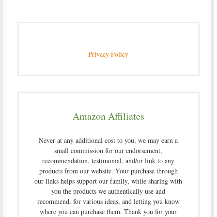
Privacy Policy
Amazon Affiliates
Never at any additional cost to you, we may earn a
small commission for our endorsement,
recommendation, testimonial, and/or link to any
products from our website. Your purchase through
our links helps support our family, while sharing with
you the products we authentically use and
recommend, for various ideas, and letting you know
where you can purchase them. Thank you for your