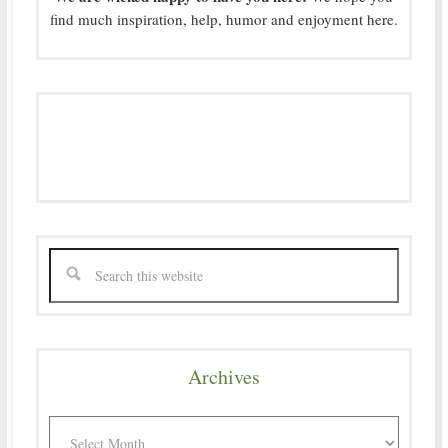
find much inspiration, help, humor and enjoyment here.
Archives
Archives