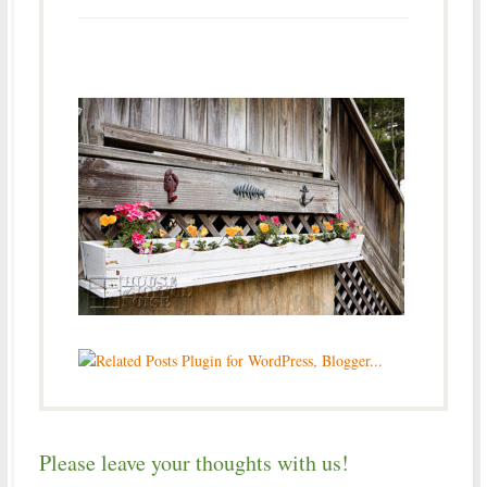
Please leave your thoughts with us!