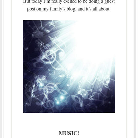
But today I’m really excited to be doing a guest
post on my family’s blog, and it’s all about:
MUSIC!