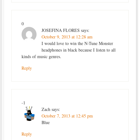
0
JOSEFINA FLORES
says:
October 9, 2013 at 12:28 am
I would love to win the N-Tune Monster
headphones in black because I listen to all
kinds of music genres.
Reply
-1
Zach
says:
October 7, 2013 at 12:45 pm
Blue
Reply