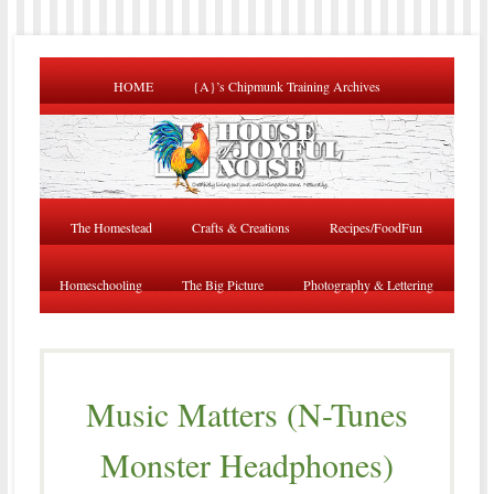
HOME
{A}’s Chipmunk Training Archives
The Homestead
Crafts & Creations
Recipes/FoodFun
Homeschooling
The Big Picture
Photography & Lettering
Music Matters (N-Tunes
Monster Headphones)