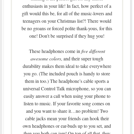
enthusiasts in your life! In fact, how perfect of a
gift would this be, for all of the music-lovers and
teenagers on your Christmas list?! There would
be no groans or forced polite thank-yous, for this
one! Don’t be surprised if they hug you!
These headphones come in
five different
awesome colors
, and their super tough
durability makes them ideal to take everywhere
you go. (The included pouch is handy to store
them in too.) The headphone’s cable sports a
universal Control Talk microphone, so you can
easily answer a call when using your phone to
listen to music. If your favorite song comes on
and you want to share it…no problem! Two
cable jacks mean your friends can hook their
own headphones or ear-buds up to you set, and
then you both can jam! On top of all that, they