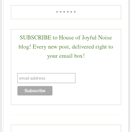
* * * * * *
SUBSCRIBE to House of Joyful Noise
blog! Every new post, delivered right to
your email box!