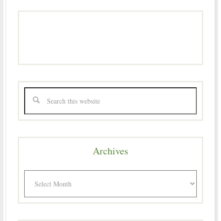
Archives
Archives