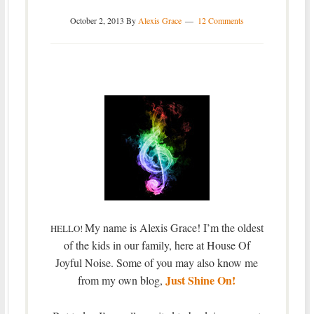
October 2, 2013
By
Alexis Grace
12 Comments
My name is Alexis Grace! I’m the oldest
HELLO!
of the kids in our family, here at House Of
Joyful Noise. Some of you may also know me
Just Shine On!
from my own blog,