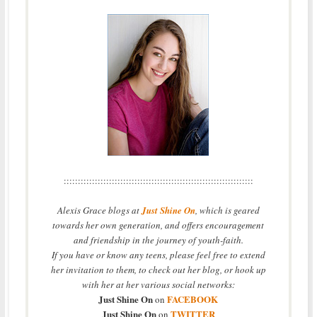
:::::::::::::::::::::::::::::::::::::::::::::::::::::::::::::::::::
Alexis Grace blogs at
Just Shine On
, which is geared
towards her own generation, and offers encouragement
and friendship in the journey of youth-faith.
If you have or know any teens, please feel free to extend
her invitation to them, to check out her blog, or hook up
with her at her various social networks:
Just Shine On
FACEBOOK
on
Just Shine On
TWITTER
on