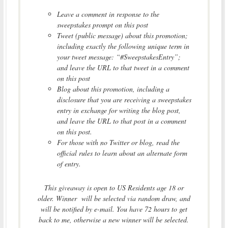
Leave a comment in response to the
sweepstakes prompt on this post
Tweet (public message) about this promotion;
including exactly the following unique term in
your tweet message: “#SweepstakesEntry”;
and leave the URL to that tweet in a comment
on this post
Blog about this promotion, including a
disclosure that you are receiving a sweepstakes
entry in exchange for writing the blog post,
and leave the URL to that post in a comment
on this post.
For those with no Twitter or blog, read the
official rules to learn about an alternate form
of entry.
This giveaway is open to US Residents age 18 or
older. Winner will be selected via random draw, and
will be notified by e-mail. You have 72 hours to get
back to me, otherwise a new winner will be selected.