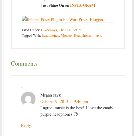
Just Shine On
INSTA-GRAM
on
Filed Under:
Giveaways
,
The Big Picture
Tagged With:
headphones
,
Monster-Headphones
,
music
Comments
1
Megan
says:
October 9, 2013 at 9:46 pm
I agree, music is the best! I love the candy
purple headphones 🙂
Reply