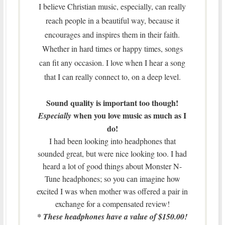
I believe Christian music, especially, can really
reach people in a beautiful way, because it
encourages and inspires them in their faith.
Whether in hard times or happy times, songs
can fit any occasion. I love when I hear a song
that I can really connect to, on a deep level.
Sound quality is important too though!
when you love music as much as I
Especially
do!
I had been looking into headphones that
sounded great, but were nice looking too. I had
heard a lot of good things about Monster N-
Tune headphones; so you can imagine how
excited I was when mother was offered a pair in
exchange for a compensated review!
* These headphones have a value of $150.00!