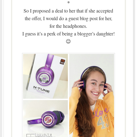
*
So I proposed a deal to her that if she accepted
the offer, I would do a guest blog post for her,
for the headphones.
I guess it’s a perk of being a blogger’s daughter!
😉