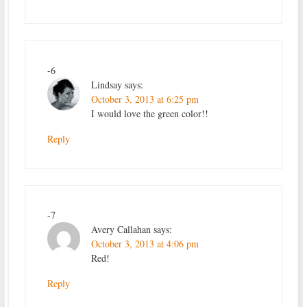
-6
Lindsay
says:
October 3, 2013 at 6:25 pm
I would love the green color!!
Reply
-7
Avery Callahan
says:
October 3, 2013 at 4:06 pm
Red!
Reply