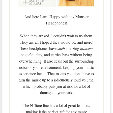
And here I am! Happy with my Monster
Headphones!
When they arrived, I couldn’t wait to try them.
They are all I hoped they would be, and more!
These headphones have
such
amazing
monster-
sound
quality, and carries bass without being
overwhelming. It also seals out the surrounding
noise of your environment, keeping your music
experience intact. That means you don’t have to
turn the music up to a ridiculously loud volume,
which probably puts you at risk for a lot of
damage to your ears.
The N-Tune line has a lot of great features,
making it the perfect gift for any music