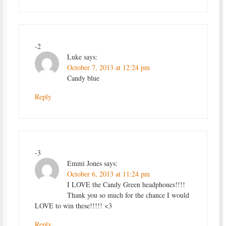
-2
Luke
says:
October 7, 2013 at 12:24 pm
Candy blue
Reply
-3
Emmi Jones
says:
October 6, 2013 at 11:24 pm
I LOVE the Candy Green headphones!!!!
Thank you so much for the chance I would
LOVE to win these!!!!! <3
Reply