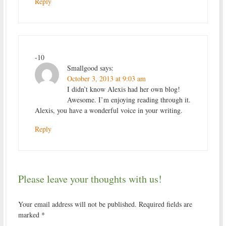
Reply
-10
Smallgood
says:
October 3, 2013 at 9:03 am
I didn’t know Alexis had her own blog!
Awesome. I’m enjoying reading through it.
Alexis, you have a wonderful voice in your writing.
Reply
Please leave your thoughts with us!
Your email address will not be published.
Required fields are
marked
*