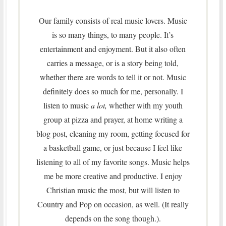
Our family consists of real music lovers. Music
is so many things, to many people. It’s
entertainment and enjoyment. But it also often
carries a message, or is a story being told,
whether there are words to tell it or not. Music
definitely does so much for me, personally. I
listen to music
a lot,
whether with my youth
group at pizza and prayer, at home writing a
blog post, cleaning my room, getting focused for
a basketball game, or just because I feel like
listening to all of my favorite songs. Music helps
me be more creative and productive. I enjoy
Christian music the most, but will listen to
Country and Pop on occasion, as well. (It really
depends on the song though.).