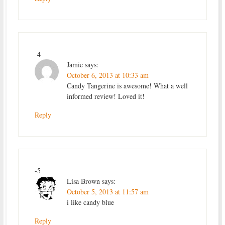
-4
Jamie
says:
October 6, 2013 at 10:33 am
Candy Tangerine is awesome! What a well
informed review! Loved it!
Reply
-5
Lisa Brown
says:
October 5, 2013 at 11:57 am
i like candy blue
Reply