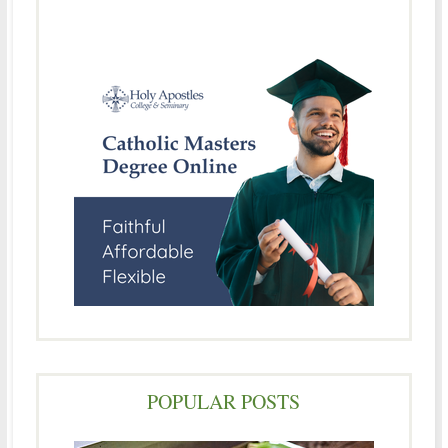
POPULAR POSTS