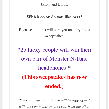
below and tell us:
Which color do you like best?
Because…… that will earn you an entry into a
sweepstakes!
*25 lucky people will win their
own pair of Monster N-Tune
headphones
!*
(This sweepstakes has now
ended.)
The comments on this post will be aggregated
with the comments on the posts from the other