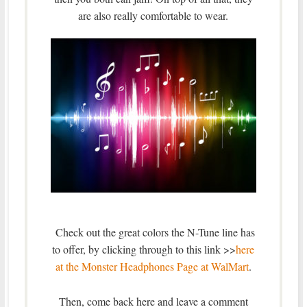
are also really comfortable to wear.
Check out the great colors the N-Tune line has
to offer, by clicking through to this link >>
here
at the Monster Headphones Page at WalMart
.
Then, come back here and leave a comment