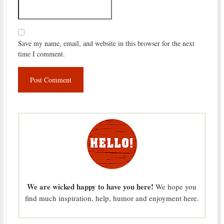
Save my name, email, and website in this browser for the next
time I comment.
We are wicked happy to have you here!
We hope you
find much inspiration, help, humor and enjoyment here.