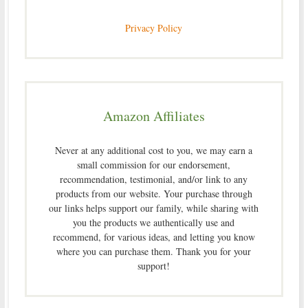
Privacy Policy
Amazon Affiliates
Never at any additional cost to you, we may earn a
small commission for our endorsement,
recommendation, testimonial, and/or link to any
products from our website. Your purchase through
our links helps support our family, while sharing with
you the products we authentically use and
recommend, for various ideas, and letting you know
where you can purchase them. Thank you for your
support!