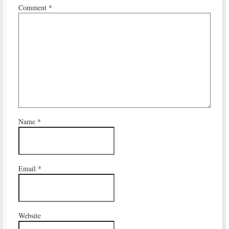
Comment
*
Name
*
Email
*
Website