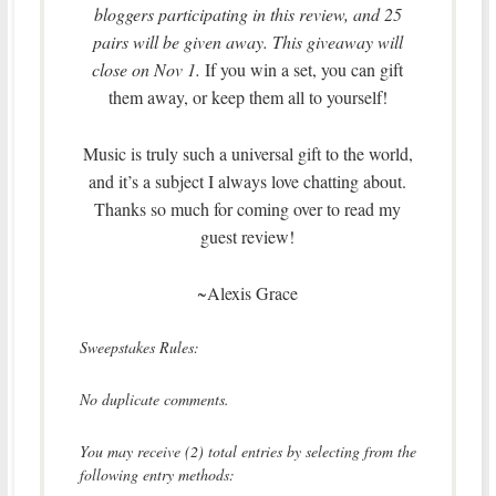
bloggers participating in this review, and 25
pairs will be given away. This giveaway will
close on Nov 1.
If you win a set, you can gift
them away, or keep them all to yourself!
Music is truly such a universal gift to the world,
and it’s a subject I always love chatting about.
Thanks so much for coming over to read my
guest review!
~Alexis Grace
Sweepstakes Rules:
No duplicate comments.
You may receive (2) total entries by selecting from the
following entry methods: