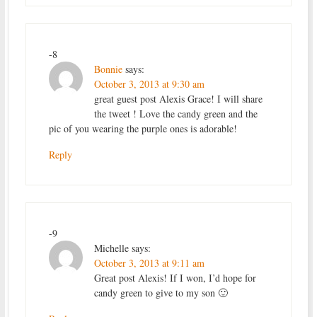
-8
Bonnie
says:
October 3, 2013 at 9:30 am
great guest post Alexis Grace! I will share
the tweet ! Love the candy green and the
pic of you wearing the purple ones is adorable!
Reply
-9
Michelle
says:
October 3, 2013 at 9:11 am
Great post Alexis! If I won, I’d hope for
candy green to give to my son 🙂