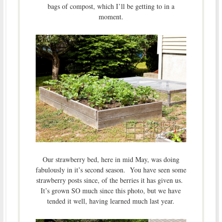
bags of compost, which I’ll be getting to in a
moment.
Our strawberry bed, here in mid May, was doing
fabulously in it’s second season. You have seen some
strawberry posts since, of the berries it has given us.
It’s grown SO much since this photo, but we have
tended it well, having learned much last year.