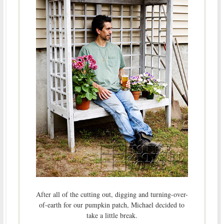
After all of the cutting out, digging and turning-over-
of-earth for our pumpkin patch, Michael decided to
take a little break.