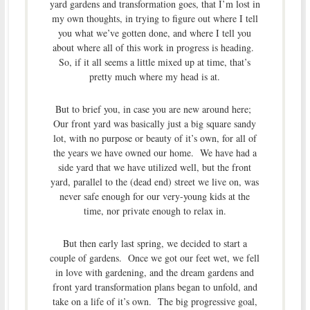
yard gardens and transformation goes, that I’m lost in
my own thoughts, in trying to figure out where I tell
you what we’ve gotten done, and where I tell you
about where all of this work in progress is heading.
So, if it all seems a little mixed up at time, that’s
pretty much where my head is at.
But to brief you, in case you are new around here;
Our front yard was basically just a big square sandy
lot, with no purpose or beauty of it’s own, for all of
the years we have owned our home. We have had a
side yard that we have utilized well, but the front
yard, parallel to the (dead end) street we live on, was
never safe enough for our very-young kids at the
time, nor private enough to relax in.
But then early last spring, we decided to start a
couple of gardens. Once we got our feet wet, we fell
in love with gardening, and the dream gardens and
front yard transformation plans began to unfold, and
take on a life of it’s own. The big progressive goal,