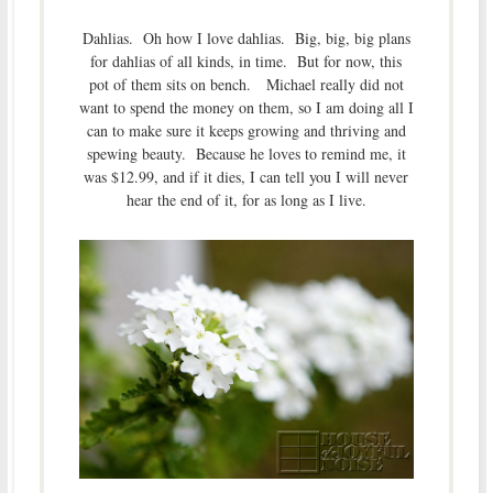
Dahlias. Oh how I love dahlias. Big, big, big plans
for dahlias of all kinds, in time. But for now, this
pot of them sits on bench. Michael really did not
want to spend the money on them, so I am doing all I
can to make sure it keeps growing and thriving and
spewing beauty. Because he loves to remind me, it
was $12.99, and if it dies, I can tell you I will never
hear the end of it, for as long as I live.