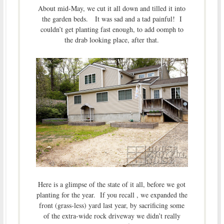
About mid-May, we cut it all down and tilled it into
the garden beds. It was sad and a tad painful! I
couldn’t get planting fast enough, to add oomph to
the drab looking place, after that.
Here is a glimpse of the state of it all, before we got
planting for the year. If you recall , we expanded the
front (grass-less) yard last year, by sacrificing some
of the extra-wide rock driveway we didn’t really