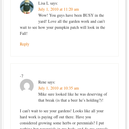
Lisa L
says:
July 1, 2010 at 11:20 am
Wow! You guys have been BUSY in the
yard! Love all the garden work and can’t
wait to see how your pumpkin patch will look in the
Fall!
Reply
-7
Rene
says:
July 1, 2010 at 10:35 am
Mike sure looked like he was deserving of
that break (is that a beer he’s holding?)!
I can’t wait to see your gardens! Looks like all your
hard work is paying off out there. Have you
considered growing some herbs or perennials? I put
nothing but perennials in my beds, and do my annuals