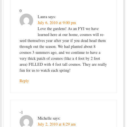
0
Laura
says:
July 6, 2010 at 9:00 pm
Love the gardens! As an FYI we have
learned here at our home, cosmos will re-
seed themselves year after year if you dead head them
through out the season. We had planted about 8
cosmos 3 summers ago, and we continue to have a
very thick patch of cosmos (like a 4 foot by 2 foot
area) FILLED with 4 feet tall cosmos. They are really
fun for us to watch each spring!
Reply
-1
Michelle
says:
July 2, 2010 at 8:29 am