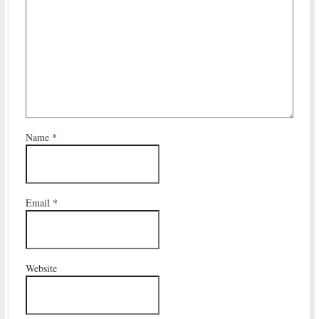
Name
*
Email
*
Website