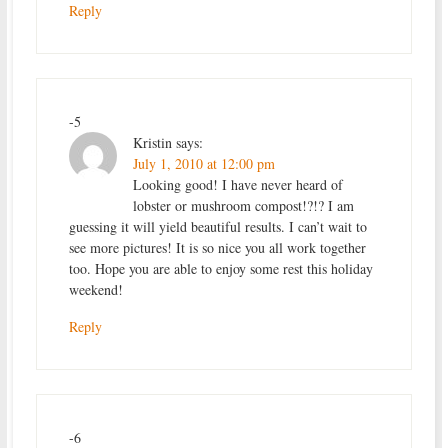
Reply
-5
Kristin
says:
July 1, 2010 at 12:00 pm
Looking good! I have never heard of
lobster or mushroom compost!?!? I am
guessing it will yield beautiful results. I can’t wait to
see more pictures! It is so nice you all work together
too. Hope you are able to enjoy some rest this holiday
weekend!
Reply
-6