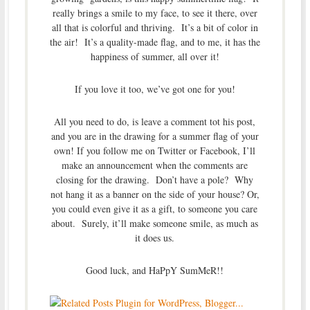
really brings a smile to my face, to see it there, over
all that is colorful and thriving. It’s a bit of color in
the air! It’s a quality-made flag, and to me, it has the
happiness of summer, all over it!
If you love it too, we’ve got one for you!
All you need to do, is leave a comment tot his post,
and you are in the drawing for a summer flag of your
own! If you follow me on Twitter or Facebook, I’ll
make an announcement when the comments are
closing for the drawing. Don’t have a pole? Why
not hang it as a banner on the side of your house? Or,
you could even give it as a gift, to someone you care
about. Surely, it’ll make someone smile, as much as
it does us.
Good luck, and HaPpY SumMeR!!