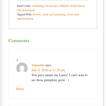
Filed Under:
Gardening
,
Giveaways
,
SPRING Home Decor
,
The Homestead
Tagged With:
flowers
,
front-yard-gardening
,
front-yard-
transformation
Comments
1
Samantha
says:
July 6, 2010 at 11:20 pm
You guys amaze me Laura! I can’t wait to
see those pumpkins grow : )
Reply