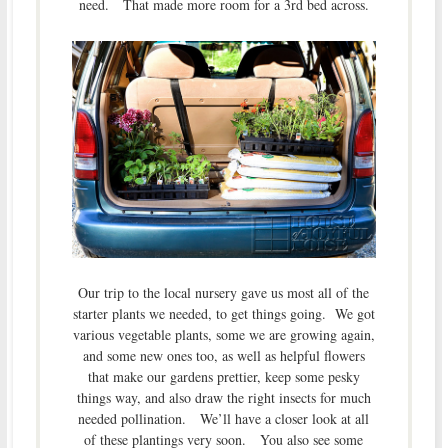
need. That made more room for a 3rd bed across.
Our trip to the local nursery gave us most all of the
starter plants we needed, to get things going. We got
various vegetable plants, some we are growing again,
and some new ones too, as well as helpful flowers
that make our gardens prettier, keep some pesky
things way, and also draw the right insects for much
needed pollination. We’ll have a closer look at all
of these plantings very soon. You also see some