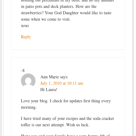
in patio pots and deck planters. How are the
strawberries? Your God Daughter would like to taste
some when we come to visit.
xoxo
Reply
-8
Ann Marie
says:
July 1, 2010 at 10:11 am
Hi Laura!
Love your blog. I check for updates first thing every
morning.
I have tried many of your recipes and the soda cracker
toffee is our next attempt. Wish us luck.
Hope you and your family have a very happy 4th of