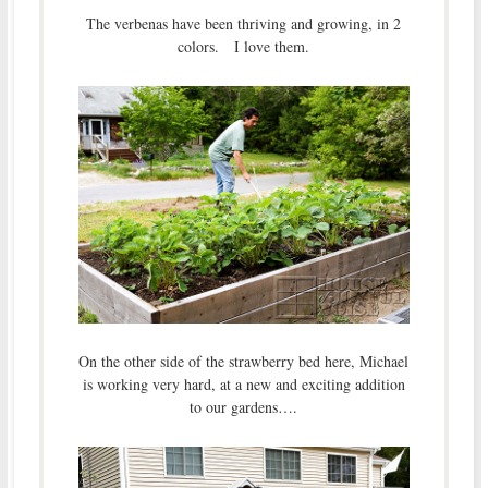
The verbenas have been thriving and growing, in 2
colors. I love them.
On the other side of the strawberry bed here, Michael
is working very hard, at a new and exciting addition
to our gardens….