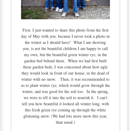
First, I just wanted to share this photo from the first
day of May with you, because I never took a photo in
the winter as I should have! What I am showing
you, is not the beautiful children I am happy to call
my own, but the beautiful green winter rye, in the
garden bed behind them. When we had first built
these garden beds, I was concerned about how ugly
they would look in front of our house, in the dead of
winter with no snow. Then, it was recommended to
us to plant winter rye, which would grow through the
winter, and was good for the soil too. In the spring,
we were to till it into the soil to nourish it. I can’t
tell you how beautiful it looked all winter long, with
this fresh green rye coming up through the white
glistening snow. (We had lots more snow this year,
than usual.)