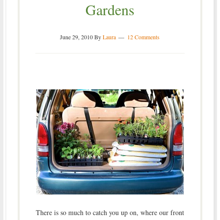
Gardens
June 29, 2010
By
Laura
12 Comments
There is so much to catch you up on, where our front