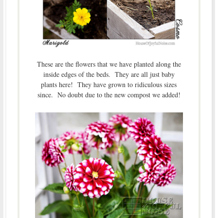
These are the flowers that we have planted along the
inside edges of the beds. They are all just baby
plants here! They have grown to ridiculous sizes
since. No doubt due to the new compost we added!