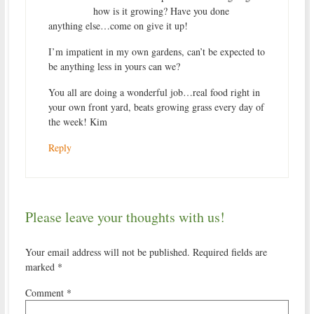
how is it growing? Have you done
anything else…come on give it up!
I’m impatient in my own gardens, can’t be expected to
be anything less in yours can we?
You all are doing a wonderful job…real food right in
your own front yard, beats growing grass every day of
the week! Kim
Reply
Please leave your thoughts with us!
Your email address will not be published.
Required fields are
marked
*
Comment
*