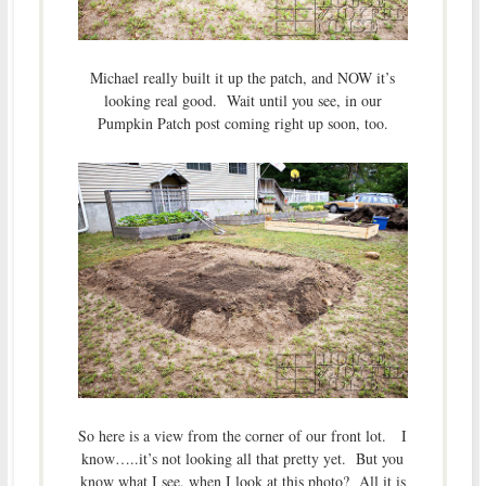
Michael really built it up the patch, and NOW it’s
looking real good. Wait until you see, in our
Pumpkin Patch post coming right up soon, too.
So here is a view from the corner of our front lot. I
know…..it’s not looking all that pretty yet. But you
know what I see, when I look at this photo? All it is