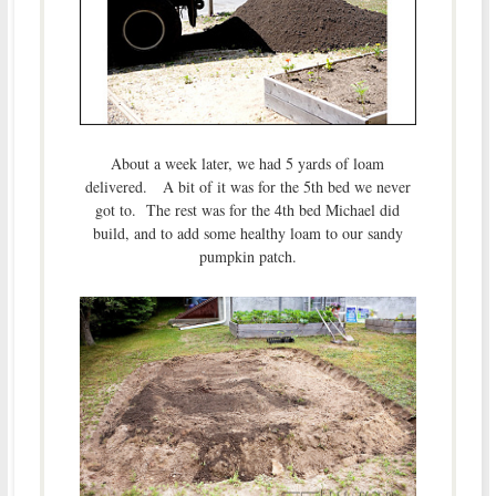
About a week later, we had 5 yards of loam
delivered. A bit of it was for the 5th bed we never
got to. The rest was for the 4th bed Michael did
build, and to add some healthy loam to our sandy
pumpkin patch.