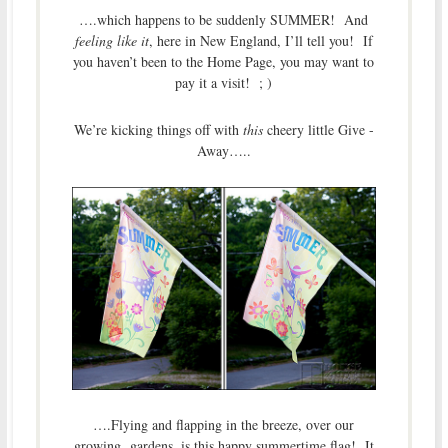
….which happens to be suddenly SUMMER! And
feeling like it
, here in New England, I’ll tell you! If
you haven’t been to the Home Page, you may want to
pay it a visit! ; )
We’re kicking things off with
this
cheery little Give -
Away…..
….Flying and flapping in the breeze, over our
growing gardens, is this happy summertime flag! It