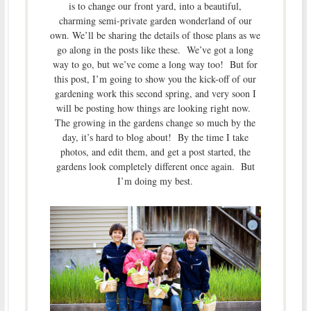
is to change our front yard, into a beautiful,
charming semi-private garden wonderland of our
own. We’ll be sharing the details of those plans as we
go along in the posts like these. We’ve got a long
way to go, but we’ve come a long way too! But for
this post, I’m going to show you the kick-off of our
gardening work this second spring, and very soon I
will be posting how things are looking right now.
The growing in the gardens change so much by the
day, it’s hard to blog about! By the time I take
photos, and edit them, and get a post started, the
gardens look completely different once again. But
I’m doing my best.