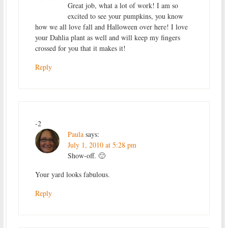
Great job, what a lot of work! I am so
excited to see your pumpkins, you know
how we all love fall and Halloween over here! I love
your Dahlia plant as well and will keep my fingers
crossed for you that it makes it!
Reply
-2
Paula
says:
July 1, 2010 at 5:28 pm
Show-off. 🙂
Your yard looks fabulous.
Reply