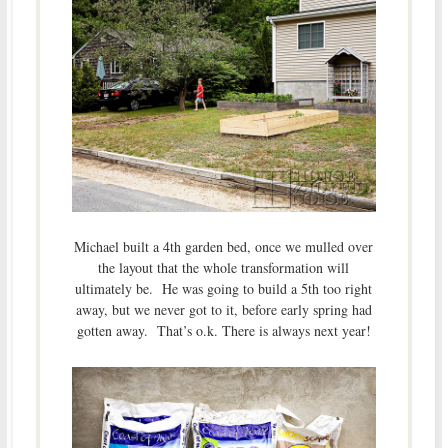
Michael built a 4th garden bed, once we mulled over
the layout that the whole transformation will
ultimately be. He was going to build a 5th too right
away, but we never got to it, before early spring had
gotten away. That’s o.k. There is always next year!