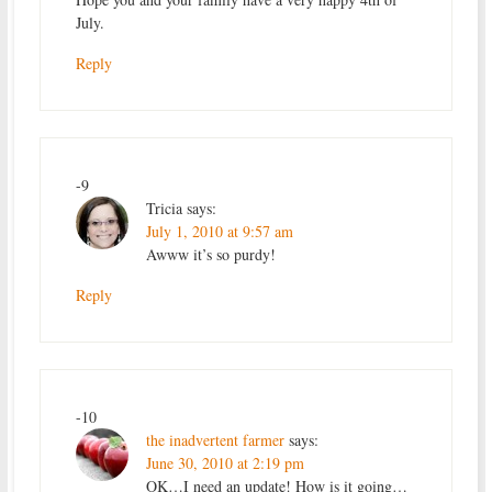
July.
Reply
-9
Tricia
says:
July 1, 2010 at 9:57 am
Awww it’s so purdy!
Reply
-10
the inadvertent farmer
says:
June 30, 2010 at 2:19 pm
OK…I need an update! How is it going…