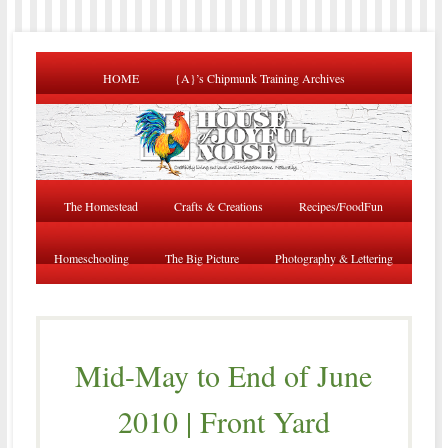
HOME
{A}’s Chipmunk Training Archives
The Homestead
Crafts & Creations
Recipes/FoodFun
Homeschooling
The Big Picture
Photography & Lettering
Mid-May to End of June
2010 | Front Yard