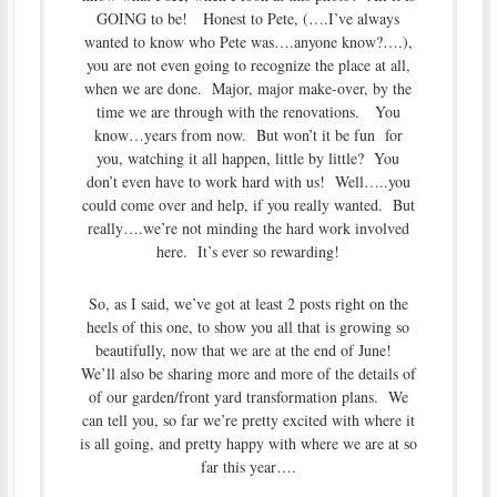
GOING to be! Honest to Pete, (….I’ve always
wanted to know who Pete was….anyone know?….),
you are not even going to recognize the place at all,
when we are done. Major, major make-over, by the
time we are through with the renovations. You
know…years from now. But won’t it be fun for
you, watching it all happen, little by little? You
don’t even have to work hard with us! Well…..you
could come over and help, if you really wanted. But
really….we’re not minding the hard work involved
here. It’s ever so rewarding!
So, as I said, we’ve got at least 2 posts right on the
heels of this one, to show you all that is growing so
beautifully, now that we are at the end of June!
We’ll also be sharing more and more of the details of
of our garden/front yard transformation plans. We
can tell you, so far we’re pretty excited with where it
is all going, and pretty happy with where we are at so
far this year….