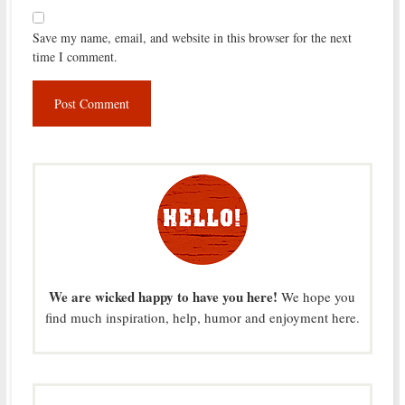
Save my name, email, and website in this browser for the next
time I comment.
We are wicked happy to have you here!
We hope you
find much inspiration, help, humor and enjoyment here.