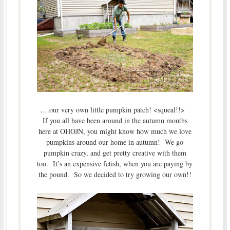
….our very own little pumpkin patch! <squeal!!>
If you all have been around in the autumn months
here at OHOJN, you might know how much we love
pumpkins around our home in autumn! We go
pumpkin crazy, and get pretty creative with them
too. It’s an expensive fetish, when you are paying by
the pound. So we decided to try growing our own!!