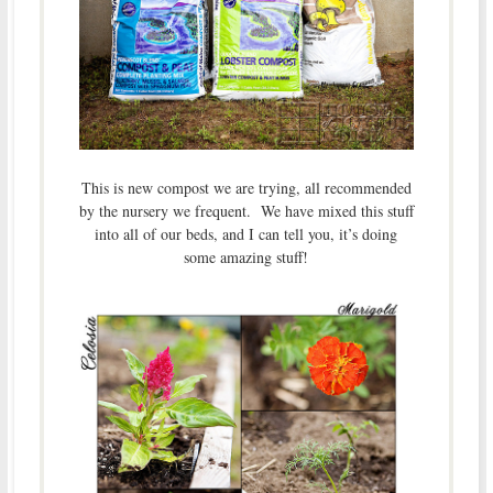
This is new compost we are trying, all recommended
by the nursery we frequent. We have mixed this stuff
into all of our beds, and I can tell you, it’s doing
some amazing stuff!