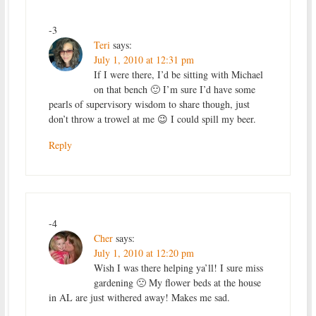
-3
Teri
says:
July 1, 2010 at 12:31 pm
If I were there, I’d be sitting with Michael
on that bench 🙂 I’m sure I’d have some
pearls of supervisory wisdom to share though, just
don’t throw a trowel at me 😉 I could spill my beer.
Reply
-4
Cher
says:
July 1, 2010 at 12:20 pm
Wish I was there helping ya’ll! I sure miss
gardening 🙁 My flower beds at the house
in AL are just withered away! Makes me sad.