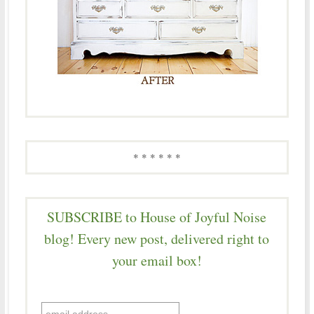
* * * * * *
SUBSCRIBE to House of Joyful Noise
blog! Every new post, delivered right to
your email box!