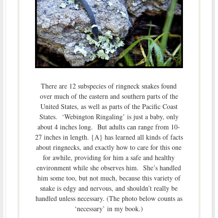
There are 12 subspecies of ringneck snakes found
over much of the eastern and southern parts of the
United States, as well as parts of the Pacific Coast
States. ‘Webington Ringaling’ is just a baby, only
about 4 inches long. But adults can range from 10-
27 inches in length. {A} has learned all kinds of facts
about ringnecks, and exactly how to care for this one
for awhile, providing for him a safe and healthy
environment while she observes him. She’s handled
him some too, but not much, because this variety of
snake is edgy and nervous, and shouldn’t really be
handled unless necessary. (The photo below counts as
‘necessary’ in my book.)