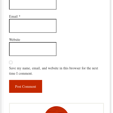
Email
*
Website
Save my name, email, and website in this browser for the next
time I comment.