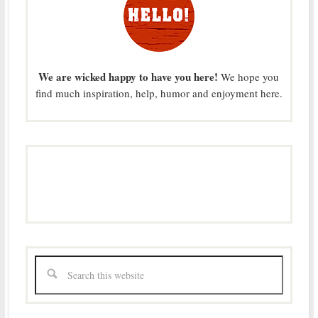
We are wicked happy to have you here!
We hope you
find much inspiration, help, humor and enjoyment here.