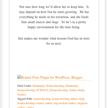
Not sure how long we’ll allow her to keep him. It
may depend on how fast he starts growing. He has
everything he needs in his terrarium, and she feeds
him small insects and slugs. So he’s in a pretty
happy environment for the time being.
Just makes me wonder what lessons God has in store
for us next.
Filed Under:
Elementary Homeschooling
,
Elementary
Homeschooling SCIENCE
,
Homeschooling
,
Nature Study
,
Science
Tagged With:
homeschooling
,
homeschooling-nature-study
,
homeschooling-science
,
nature
,
ring-necked-snakes
,
ringneck-
snakes
,
snakes