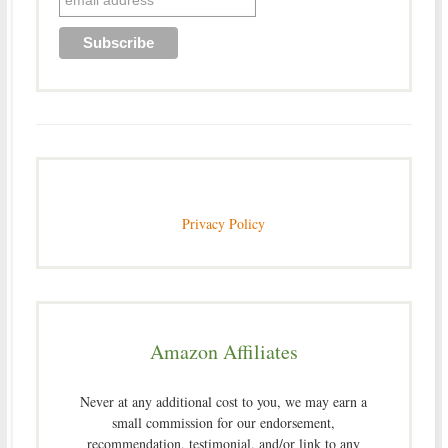
Privacy Policy
Amazon Affiliates
Never at any additional cost to you, we may earn a
small commission for our endorsement,
recommendation, testimonial, and/or link to any