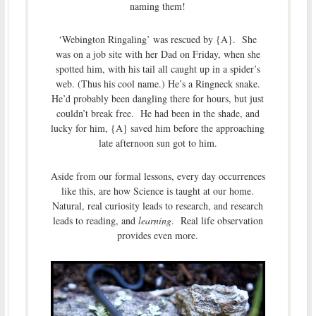
naming them!
‘Webington Ringaling’ was rescued by {A}. She
was on a job site with her Dad on Friday, when she
spotted him, with his tail all caught up in a spider’s
web. (Thus his cool name.) He’s a Ringneck snake.
He’d probably been dangling there for hours, but just
couldn’t break free. He had been in the shade, and
lucky for him, {A} saved him before the approaching
late afternoon sun got to him.
Aside from our formal lessons, every day occurrences
like this, are how Science is taught at our home.
Natural, real curiosity leads to research, and research
leads to reading, and
learning
. Real life observation
provides even more.