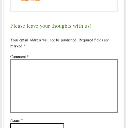
Please leave your thoughts with us!
Your email address will not be published.
Required fields are
marked
*
Comment
*
Name
*