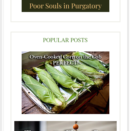
POPULAR POSTS