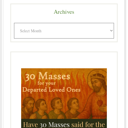
Archives
Archives