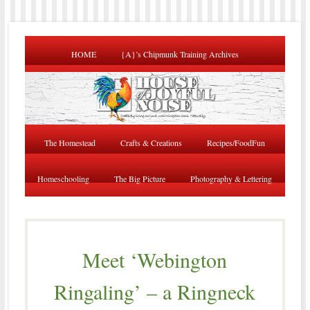
HOME
{A}’s Chipmunk Training Archives
The Homestead
Crafts & Creations
Recipes/FoodFun
Homeschooling
The Big Picture
Photography & Lettering
Meet ‘Webington
Ringaling’ – a Ringneck