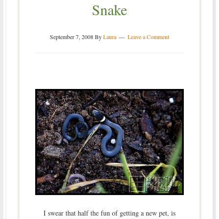
Snake
September 7, 2008
By
Laura
Leave a Comment
I swear that half the fun of getting a new pet, is