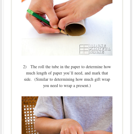
2) The roll the tube in the paper to determine how
much length of paper you’ll need, and mark that
side. (Similar to determining how much gift wrap
you need to wrap a present.)