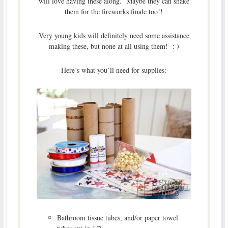
will love having these along. Maybe they can shake
them for the fireworks finale too!!
Very young kids will definitely need some assistance
making these, but none at all using them! : )
Here’s what you’ll need for supplies:
Bathroom tissue tubes, and/or paper towel