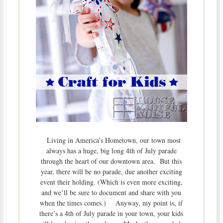
Living in America’s Hometown, our town most
always has a huge, big long 4th of July parade
through the heart of our downtown area. But this
year, there will be no parade, due another exciting
event their holding. (Which is even more exciting,
and we’ll be sure to document and share with you
when the times comes.) Anyway, my point is, if
there’s a 4th of July parade in your town, your kids