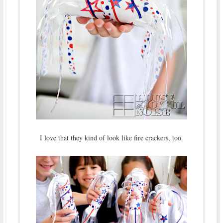
I love that they kind of look like fire crackers, too.