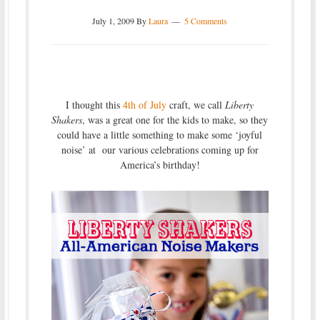
July 1, 2009
By
Laura
5 Comments
I thought this
4th of July
craft, we call
Liberty
Shakers
, was a great one for the kids to make, so they
could have a little something to make some ‘joyful
noise’ at our various celebrations coming up for
America’s birthday!