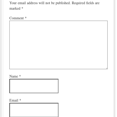
Your email address will not be published.
Required fields are
marked
*
Comment
*
Name
*
Email
*