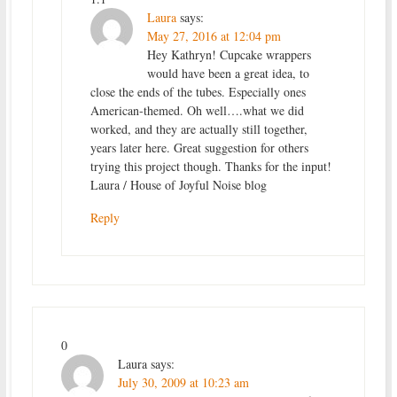
Laura
says:
May 27, 2016 at 12:04 pm
Hey Kathryn! Cupcake wrappers
would have been a great idea, to
close the ends of the tubes. Especially ones
American-themed. Oh well….what we did
worked, and they are actually still together,
years later here. Great suggestion for others
trying this project though. Thanks for the input!
Laura / House of Joyful Noise blog
Reply
0
Laura
says:
July 30, 2009 at 10:23 am