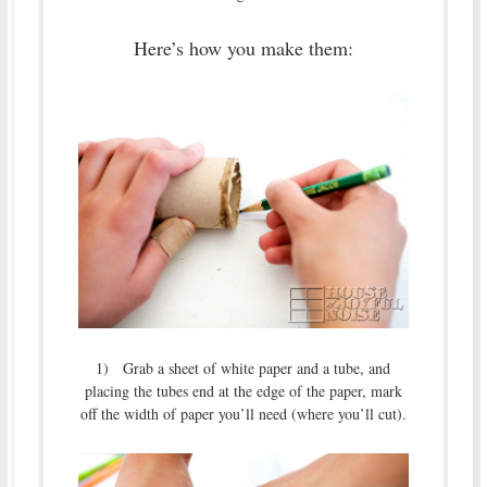
Here’s how you make them:
1) Grab a sheet of white paper and a tube, and
placing the tubes end at the edge of the paper, mark
off the width of paper you’ll need (where you’ll cut).