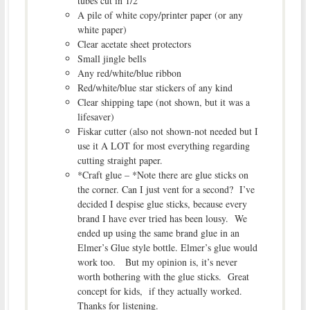
tubes cut in 1/2
A pile of white copy/printer paper (or any
white paper)
Clear acetate sheet protectors
Small jingle bells
Any red/white/blue ribbon
Red/white/blue star stickers of any kind
Clear shipping tape (not shown, but it was a
lifesaver)
Fiskar cutter (also not shown-not needed but I
use it A LOT for most everything regarding
cutting straight paper.
*Craft glue – *Note there are glue sticks on
the corner. Can I just vent for a second? I’ve
decided I despise glue sticks, because every
brand I have ever tried has been lousy. We
ended up using the same brand glue in an
Elmer’s Glue style bottle. Elmer’s glue would
work too. But my opinion is, it’s never
worth bothering with the glue sticks. Great
concept for kids, if they actually worked.
Thanks for listening.