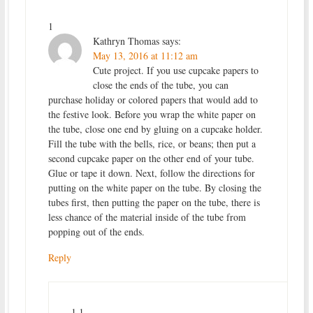
1
Kathryn Thomas
says:
May 13, 2016 at 11:12 am
Cute project. If you use cupcake papers to
close the ends of the tube, you can
purchase holiday or colored papers that would add to
the festive look. Before you wrap the white paper on
the tube, close one end by gluing on a cupcake holder.
Fill the tube with the bells, rice, or beans; then put a
second cupcake paper on the other end of your tube.
Glue or tape it down. Next, follow the directions for
putting on the white paper on the tube. By closing the
tubes first, then putting the paper on the tube, there is
less chance of the material inside of the tube from
popping out of the ends.
Reply
1.1