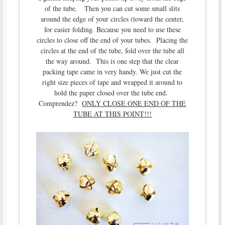
of the tube. Then you can cut some small slits
around the edge of your circles (toward the center,
for easier folding. Because you need to use these
circles to close off the end of your tubes. Placing the
circles at the end of the tube, fold over the tube all
the way around. This is one step that the clear
packing tape came in very handy. We just cut the
right size pieces of tape and wrapped it around to
hold the paper closed over the tube end.
Comprendez?
ONLY CLOSE ONE END OF THE
TUBE AT THIS POINT!!!