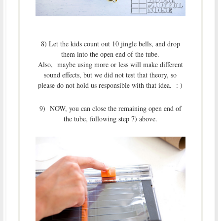
8) Let the kids count out 10 jingle bells, and drop
them into the open end of the tube.
Also, maybe using more or less will make different
sound effects, but we did not test that theory, so
please do not hold us responsible with that idea. : )
9) NOW, you can close the remaining open end of
the tube, following step 7) above.