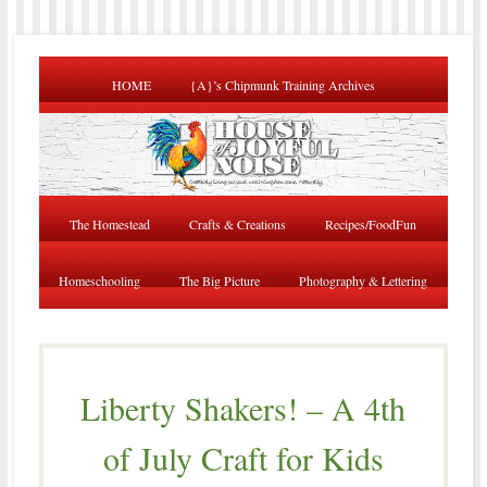
HOME
{A}’s Chipmunk Training Archives
The Homestead
Crafts & Creations
Recipes/FoodFun
Homeschooling
The Big Picture
Photography & Lettering
Liberty Shakers! – A 4th
of July Craft for Kids