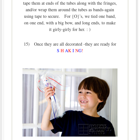
tape them at ends of the tubes along with the fringes,
and/or wrap them around the tubes as bands-again
using tape to secure. For {O}’s, we tied one band,
on one end, with a big bow, and long ends, to make
it girly-girly for her. : )
15) Once they are all decorated -they are ready for
S
H
A
K
I
N
G
!