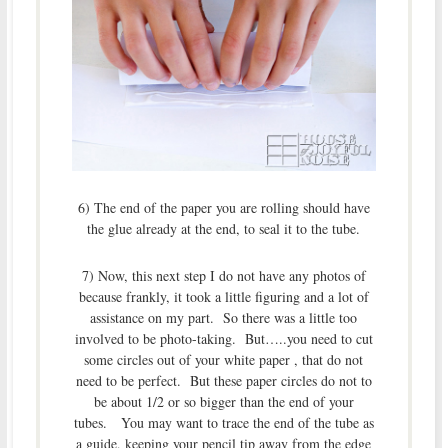
6) The end of the paper you are rolling should have
the glue already at the end, to seal it to the tube.
7) Now, this next step I do not have any photos of
because frankly, it took a little figuring and a lot of
assistance on my part. So there was a little too
involved to be photo-taking. But…..you need to cut
some circles out of your white paper , that do not
need to be perfect. But these paper circles do not to
be about 1/2 or so bigger than the end of your
tubes. You may want to trace the end of the tube as
a guide, keeping your pencil tip away from the edge