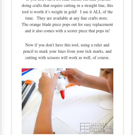
doing crafts that require cutting in a straight line, this
tool is worth it’s weight in gold! I use it ALL of the
time. They are available at any fine crafts store.
The orange blade piece pops out for easy replacement
and it also comes with a scorer piece that pops in!
Now if you don’t have this tool, using a ruler and
pencil to mark your lines from your tick marks, and
cutting with scissors will work as well, of course.