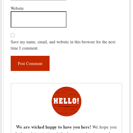
Website
Save my name, email, and website in this browser for the next
time I comment.
We are wicked happy to have you here!
We hope you