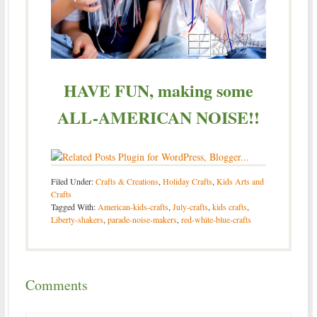
HAVE FUN, making some
ALL-AMERICAN NOISE!!
Filed Under:
Crafts & Creations
,
Holiday Crafts
,
Kids Arts and
Crafts
Tagged With:
American-kids-crafts
,
July-crafts
,
kids crafts
,
Liberty-shakers
,
parade-noise-makers
,
red-white-blue-crafts
Comments