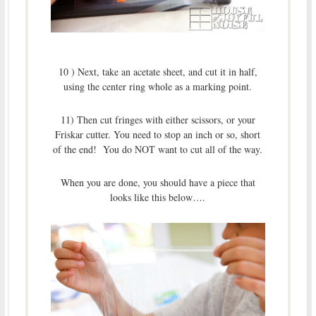
10 ) Next, take an acetate sheet, and cut it in half,
using the center ring whole as a marking point.
11) Then cut fringes with either scissors, or your
Friskar cutter. You need to stop an inch or so, short
of the end! You do NOT want to cut all of the way.
When you are done, you should have a piece that
looks like this below….