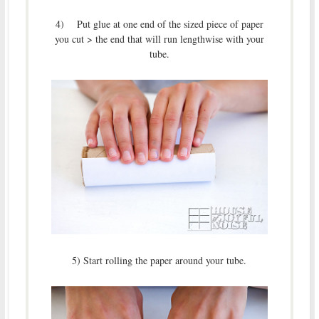
4) Put glue at one end of the sized piece of paper
you cut > the end that will run lengthwise with your
tube.
5) Start rolling the paper around your tube.