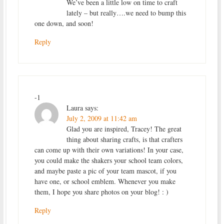
We’ve been a little low on time to craft
lately – but really….we need to bump this
one down, and soon!
Reply
-1
Laura
says:
July 2, 2009 at 11:42 am
Glad you are inspired, Tracey! The great
thing about sharing crafts, is that crafters
can come up with their own variations! In your case,
you could make the shakers your school team colors,
and maybe paste a pic of your team mascot, if you
have one, or school emblem. Whenever you make
them, I hope you share photos on your blog! : )
Reply