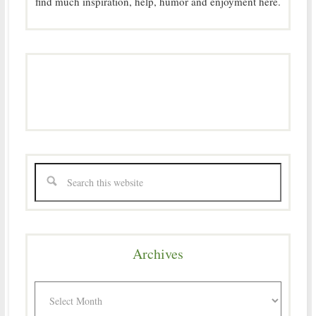
find much inspiration, help, humor and enjoyment here.
Archives
Archives