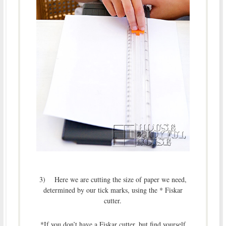
3) Here we are cutting the size of paper we need,
determined by our tick marks, using the * Fiskar
cutter.
*If you don’t have a Fiskar cutter, but find yourself