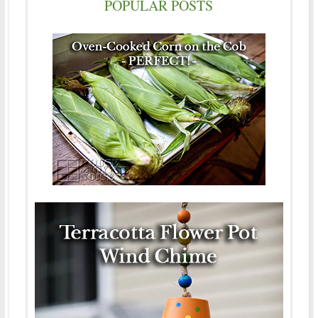
POPULAR POSTS