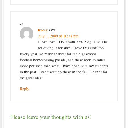
-2
tracey
says:
July 1, 2009 at 10:38 pm
I love love LOVE your new blog! I will be
following it for sure. I love this craft too.
Every year we make shakers for the highschool
football homecoming parade, and these look so much
more polished than what I have done with my students
in the past. I can’t wait do these in the fall. Thanks for
the great idea!
Reply
Please leave your thoughts with us!