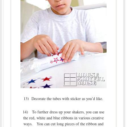
13) Decorate the tubes with sticker as you’d like.
14) To further dress up your shakers, you can use
the red, white and blue ribbons in various creative
ways. You can cut long pieces of the ribbon and