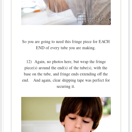
So you are going to need this fringe piece for EACH
END of every tube you are making.
12) Again, no photos here, but wrap the fringe
piece(s) around the end(s) of the tube(s), with the
base on the tube, and fringe ends extending off the
end. And again, clear shipping tape was perfect for
securing it.